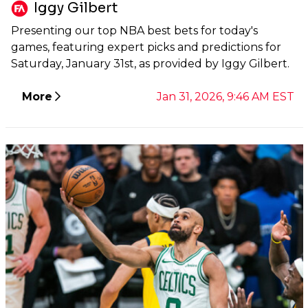
Iggy Gilbert
Presenting our top NBA best bets for today's
games, featuring expert picks and predictions for
Saturday, January 31st, as provided by Iggy Gilbert.
More
Jan 31, 2026, 9:46 AM EST