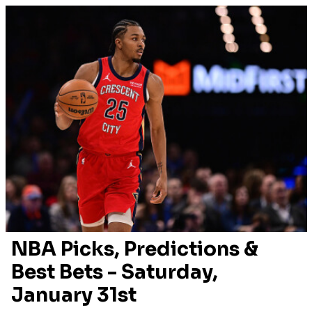
NBA Picks, Predictions &
Best Bets - Saturday,
January 31st