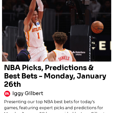
NBA Picks, Predictions &
Best Bets - Monday, January
26th
Iggy Gilbert
Presenting our top NBA best bets for today's
games, featuring expert picks and predictions for