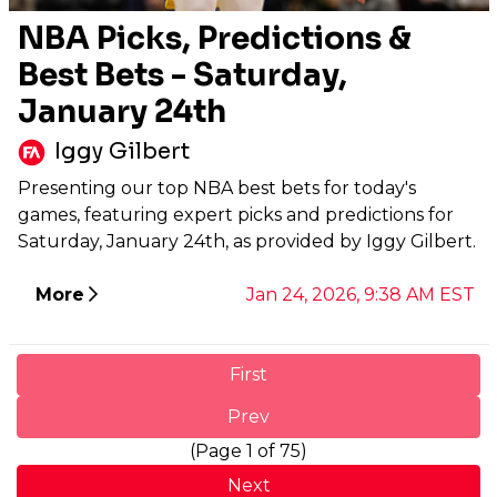
NBA Picks, Predictions &
Best Bets - Saturday,
January 24th
Iggy Gilbert
Presenting our top NBA best bets for today's
games, featuring expert picks and predictions for
Saturday, January 24th, as provided by Iggy Gilbert.
More
Jan 24, 2026, 9:38 AM EST
First
Prev
(Page 1 of 75)
Next