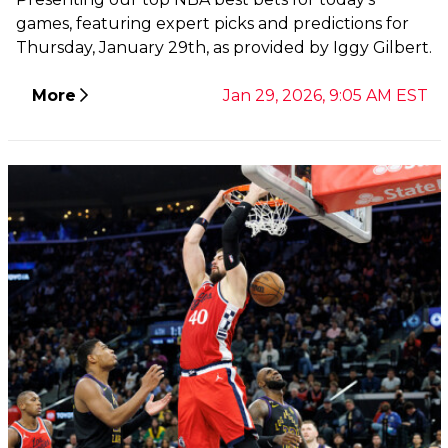
games, featuring expert picks and predictions for
Thursday, January 29th, as provided by Iggy Gilbert.
More
Jan 29, 2026, 9:05 AM EST