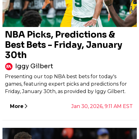
NBA Picks, Predictions &
Best Bets - Friday, January
30th
Iggy Gilbert
Presenting our top NBA best bets for today's
games, featuring expert picks and predictions for
Friday, January 30th, as provided by Iggy Gilbert.
More
Jan 30, 2026, 9:11 AM EST