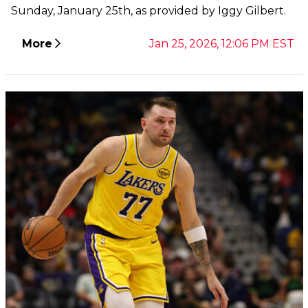
Sunday, January 25th, as provided by Iggy Gilbert.
More
Jan 25, 2026, 12:06 PM EST