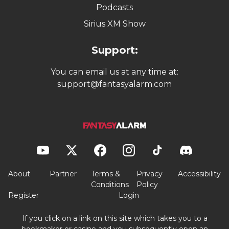
Podcasts
Sirius XM Show
Support:
You can email us at any time at:
support@fantasyalarm.com
About
Partner
Terms &
Privacy
Accessibility
Conditions
Policy
Register
Login
If you click on a link on this site which takes you to a
bookmaker or casino and you subsequently open an