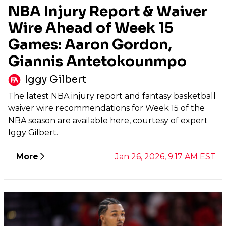
NBA Injury Report & Waiver
Wire Ahead of Week 15
Games: Aaron Gordon,
Giannis Antetokounmpo
Iggy Gilbert
The latest NBA injury report and fantasy basketball
waiver wire recommendations for Week 15 of the
NBA season are available here, courtesy of expert
Iggy Gilbert.
More
Jan 26, 2026, 9:17 AM EST