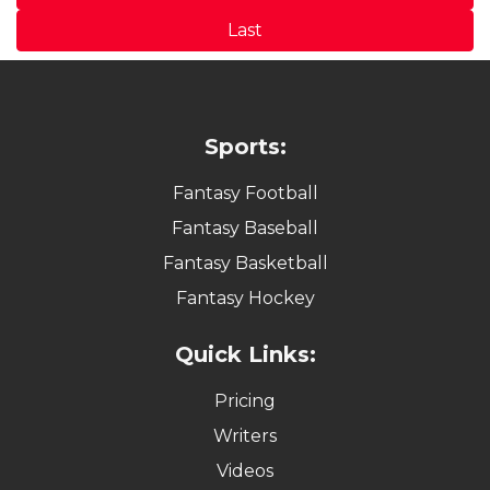
Last
Sports:
Fantasy Football
Fantasy Baseball
Fantasy Basketball
Fantasy Hockey
Quick Links:
Pricing
Writers
Videos