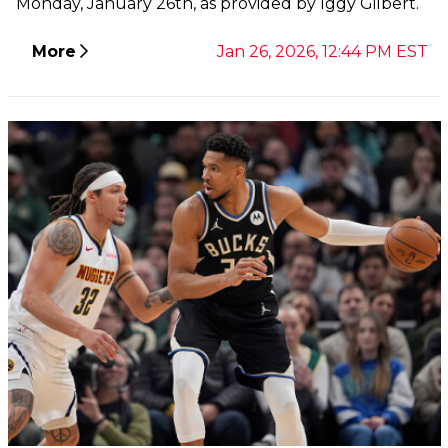
Monday, January 26th, as provided by Iggy Gilbert.
More
Jan 26, 2026, 12:44 PM EST