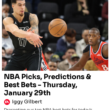
NBA Picks, Predictions &
Best Bets - Thursday,
January 29th
Iggy Gilbert
Presenting our top NBA best bets for today's