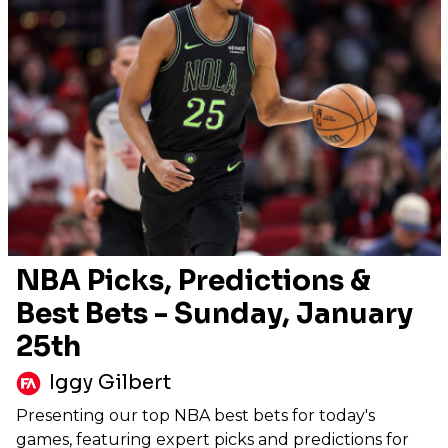
NBA Picks, Predictions &
Best Bets - Sunday, January
25th
Iggy Gilbert
Presenting our top NBA best bets for today's
games, featuring expert picks and predictions for