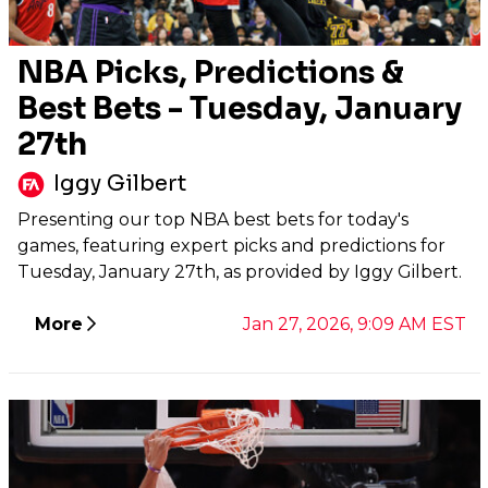
NBA Picks, Predictions &
Best Bets - Tuesday, January
27th
Iggy Gilbert
Presenting our top NBA best bets for today's
games, featuring expert picks and predictions for
Tuesday, January 27th, as provided by Iggy Gilbert.
More
Jan 27, 2026, 9:09 AM EST