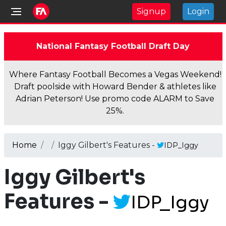
Signup
Login
National Fantasy Football Draft Day
Where Fantasy Football Becomes a Vegas Weekend!
Draft poolside with Howard Bender & athletes like
Adrian Peterson! Use promo code ALARM to Save
25%.
Home
Iggy Gilbert's Features -
IDP_Iggy
Iggy Gilbert's
Features -
IDP_Iggy