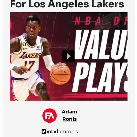
For Los Angeles Lakers
Adam
Ronis
@adamronis