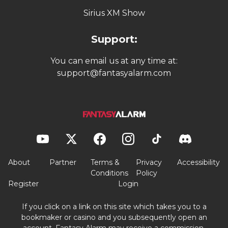
Sirius XM Show
Support:
You can email us at any time at:
support@fantasyalarm.com
About
Partner
Terms &
Privacy
Accessibility
Conditions
Policy
Register
Login
If you click on a link on this site which takes you to a
bookmaker or casino and you subsequently open an
account, Fantasy Alarm may receive a commission.