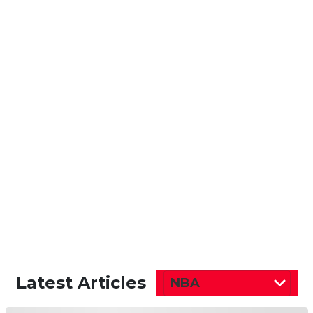
Latest Articles
NBA