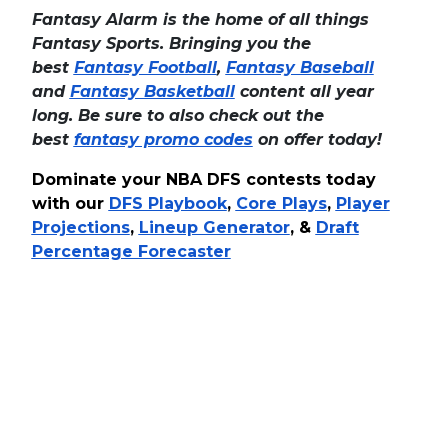
Fantasy Alarm is the home of all things
Fantasy Sports. Bringing you the
best
Fantasy Football
,
Fantasy Baseball
and
Fantasy Basketball
content all year
long. Be sure to also check out the
best
fantasy promo codes
on offer today!
Dominate your NBA DFS contests today
with our
DFS Playbook
,
Core Plays
,
Player
Projections
,
Lineup Generator
, &
Draft
Percentage Forecaster