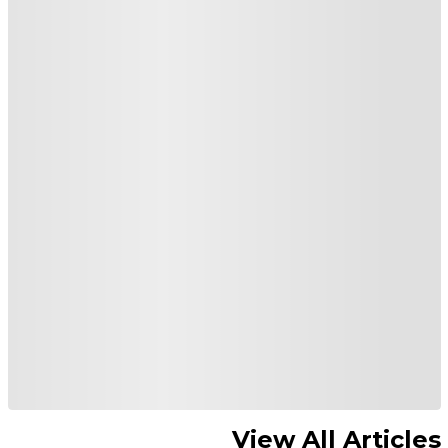
View All Articles