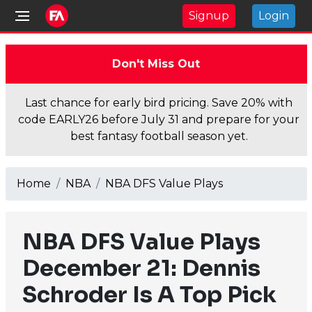
Signup
Login
Don't Miss Out
Last chance for early bird pricing. Save 20% with
code EARLY26 before July 31 and prepare for your
best fantasy football season yet.
Home
NBA
NBA DFS Value Plays
NBA DFS Value Plays
December 21: Dennis
Schroder Is A Top Pick