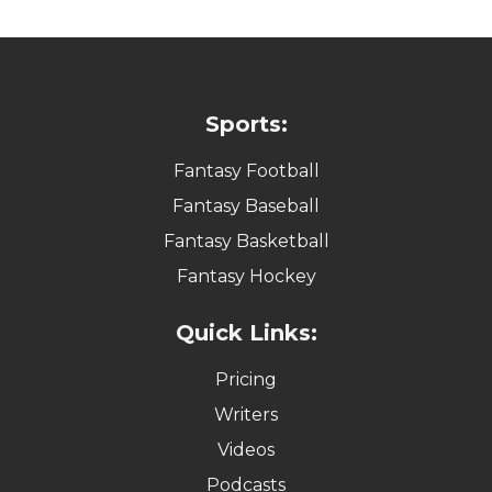
Sports:
Fantasy Football
Fantasy Baseball
Fantasy Basketball
Fantasy Hockey
Quick Links:
Pricing
Writers
Videos
Podcasts