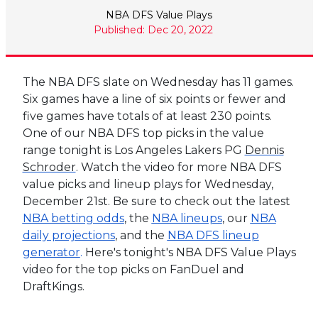
NBA DFS Value Plays
Published: Dec 20, 2022
The NBA DFS slate on Wednesday has 11 games.
Six games have a line of six points or fewer and
five games have totals of at least 230 points.
One of our NBA DFS top picks in the value
range tonight is Los Angeles Lakers PG
Dennis
Schroder
. Watch the video for more NBA DFS
value picks and lineup plays for Wednesday,
December 21st. Be sure to check out the latest
NBA betting odds
, the
NBA lineups
, our
NBA
daily projections
, and the
NBA DFS lineup
generator
.
Here's tonight's NBA DFS Value Plays
video for the top picks on FanDuel and
DraftKings.