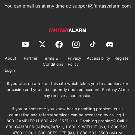
You can email us at any time at:
support@fantasyalarm.com
About
Partner
Terms &
Privacy
Accessibility
Register
Conditions
Policy
Login
If you click on a link on this site which takes you to a bookmaker
or casino and you subsequently open an account, Fantasy Alarm
may receive a commission.
If you or someone you know has a gambling problem, crisis
counseling and referral services can be accessed by calling 1-
800-GAMBLER (1-800-426-2537) (IL). Gambling problem? Call 1-
800-GAMBLER (NJ/WV/PA/MI), 1-800-9-WITH-IT (IN), 1-800-522-
4700 (CO), 1-800-BETS OFF (IA), 1-888-532-3500 (VA) or