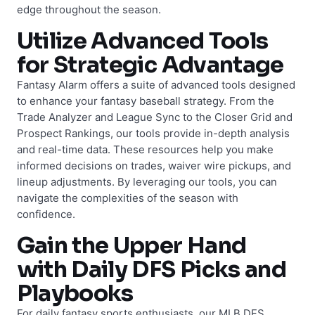
edge throughout the season.
Utilize Advanced Tools
for Strategic Advantage
Fantasy Alarm offers a suite of advanced tools designed
to enhance your fantasy baseball strategy. From the
Trade Analyzer and League Sync to the Closer Grid and
Prospect Rankings, our tools provide in-depth analysis
and real-time data. These resources help you make
informed decisions on trades, waiver wire pickups, and
lineup adjustments. By leveraging our tools, you can
navigate the complexities of the season with
confidence.
Gain the Upper Hand
with Daily DFS Picks and
Playbooks
For daily fantasy sports enthusiasts, our MLB DFS