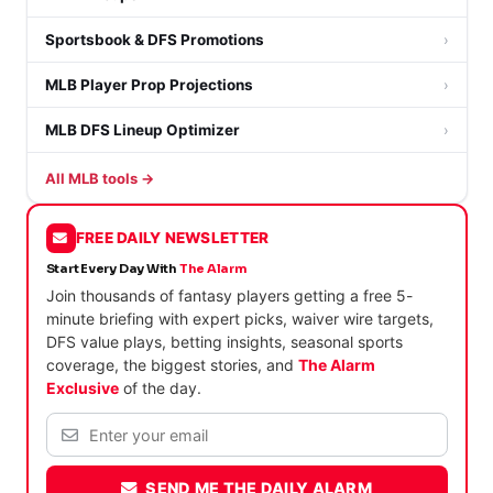
Sportsbook & DFS Promotions
›
MLB Player Prop Projections
›
MLB DFS Lineup Optimizer
›
All MLB tools →
FREE DAILY NEWSLETTER
Start Every Day With
The Alarm
Join thousands of fantasy players getting a free 5-
minute briefing with expert picks, waiver wire targets,
DFS value plays, betting insights, seasonal sports
coverage, the biggest stories, and
The Alarm
Exclusive
of the day.
SEND ME THE DAILY ALARM