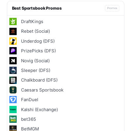
Best Sportsbook Promos
Promos
DraftKings
Rebet (Social)
Underdog (DFS)
PrizePicks (DFS)
Novig (Social)
Sleeper (DFS)
Chalkboard (DFS)
Caesars Sportsbook
FanDuel
Kalshi (Exchange)
bet365
BetMGM