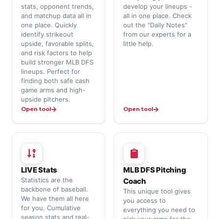
stats, opponent trends,
develop your lineups -
and matchup data all in
all in one place. Check
one place. Quickly
out the "Daily Notes"
identify strikeout
from our experts for a
upside, favorable splits,
little help.
and risk factors to help
build stronger MLB DFS
lineups. Perfect for
finding both safe cash
game arms and high-
upside pitchers.
Open tool
Open tool
LIVE Stats
MLB DFS Pitching
Statistics are the
Coach
backbone of baseball.
This unique tool gives
We have them all here
you access to
for you. Cumulative
everything you need to
season stats and real-