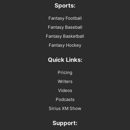
Sports:
Fantasy Football
Fantasy Baseball
Fantasy Basketball
Fantasy Hockey
Quick Links:
Pricing
Writers
Videos
Podcasts
Sirius XM Show
Support: