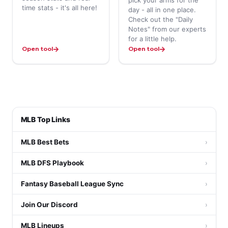
pick your arms for the
time stats - it's all here!
day - all in one place.
Check out the "Daily
Notes" from our experts
for a little help.
Open tool
Open tool
MLB Top Links
MLB Best Bets
›
MLB DFS Playbook
›
Fantasy Baseball League Sync
›
Join Our Discord
›
MLB Lineups
›