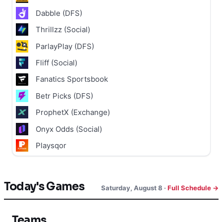
Dabble (DFS)
Thrillzz (Social)
ParlayPlay (DFS)
Fliff (Social)
Fanatics Sportsbook
Betr Picks (DFS)
ProphetX (Exchange)
Onyx Odds (Social)
Playsqor
Today's Games
Saturday, August 8 ·
Full Schedule →
Teams