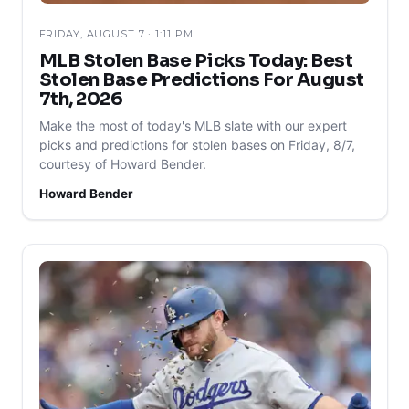
FRIDAY, AUGUST 7 · 1:11 PM
MLB Stolen Base Picks Today: Best
Stolen Base Predictions For August
7th, 2026
Make the most of today's MLB slate with our expert
picks and predictions for stolen bases on Friday, 8/7,
courtesy of Howard Bender.
Howard Bender