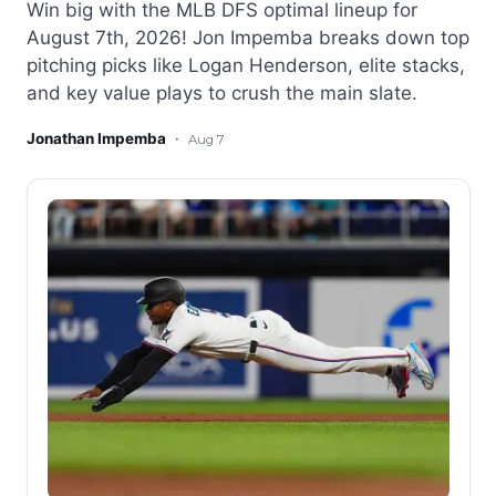
Win big with the MLB DFS optimal lineup for
August 7th, 2026! Jon Impemba breaks down top
pitching picks like Logan Henderson, elite stacks,
and key value plays to crush the main slate.
Jonathan Impemba
·
Aug 7