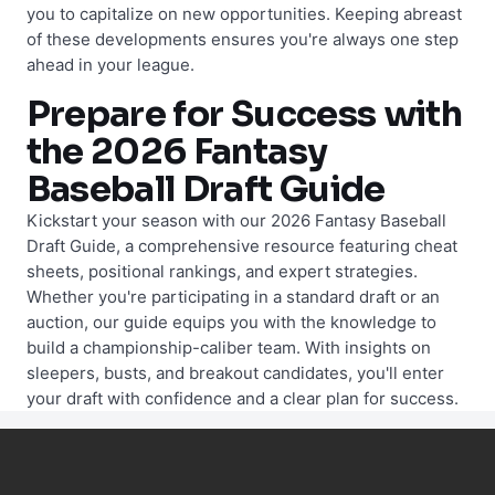
you to capitalize on new opportunities. Keeping abreast
of these developments ensures you're always one step
ahead in your league.
Prepare for Success with
the 2026 Fantasy
Baseball Draft Guide
Kickstart your season with our 2026 Fantasy Baseball
Draft Guide, a comprehensive resource featuring cheat
sheets, positional rankings, and expert strategies.
Whether you're participating in a standard draft or an
auction, our guide equips you with the knowledge to
build a championship-caliber team. With insights on
sleepers, busts, and breakout candidates, you'll enter
your draft with confidence and a clear plan for success.