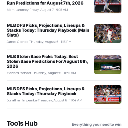
Run Predictions for August 7th, 2026
Mark Lammey
·
Friday, August 7 · 9:05 AM
MLB DFS Picks, Projections, Lineups &
Stacks Today: Thursday Playbook (Main
Slate)
James Grande
·
Thursday, August 6 · 1:13 PM
MLB Stolen Base Picks Today: Best
Stolen Base Predictions For August 6th,
2026
Howard Bender
·
Thursday, August 6 · 11:35 AM
MLB DFS Picks, Projections, Lineups &
Stacks Today: Thursday Playbook
Jonathan Impemba
·
Thursday, August 6 · 11:04 AM
Tools Hub
Everything you need to win