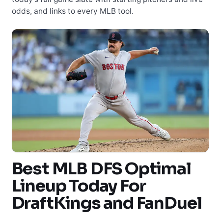
odds, and links to every MLB tool.
Best MLB DFS Optimal
Lineup Today For
DraftKings and FanDuel