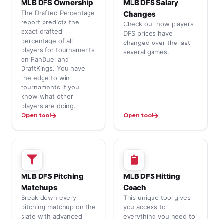
MLB DFS Ownership
MLB DFS Salary
The Drafted Percentage
Changes
report predicts the
Check out how players
exact drafted
DFS prices have
percentage of all
changed over the last
players for tournaments
several games.
on FanDuel and
DraftKings. You have
the edge to win
tournaments if you
know what other
players are doing.
Open tool
Open tool
MLB DFS Pitching
MLB DFS Hitting
Matchups
Coach
Break down every
This unique tool gives
pitching matchup on the
you access to
slate with advanced
everything you need to