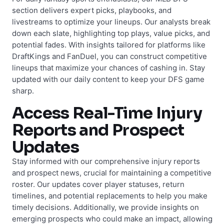
section delivers expert picks, playbooks, and
livestreams to optimize your lineups. Our analysts break
down each slate, highlighting top plays, value picks, and
potential fades. With insights tailored for platforms like
DraftKings and FanDuel, you can construct competitive
lineups that maximize your chances of cashing in. Stay
updated with our daily content to keep your DFS game
sharp.
Access Real-Time Injury
Reports and Prospect
Updates
Stay informed with our comprehensive injury reports
and prospect news, crucial for maintaining a competitive
roster. Our updates cover player statuses, return
timelines, and potential replacements to help you make
timely decisions. Additionally, we provide insights on
emerging prospects who could make an impact, allowing