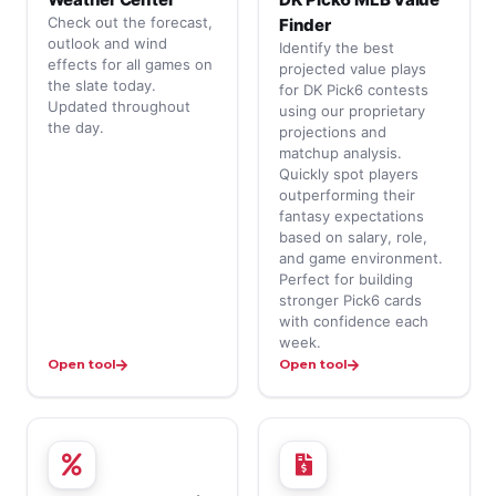
Check out the forecast,
Finder
outlook and wind
Identify the best
effects for all games on
projected value plays
the slate today.
for DK Pick6 contests
Updated throughout
using our proprietary
the day.
projections and
matchup analysis.
Quickly spot players
outperforming their
fantasy expectations
based on salary, role,
and game environment.
Perfect for building
stronger Pick6 cards
with confidence each
week.
Open tool
Open tool