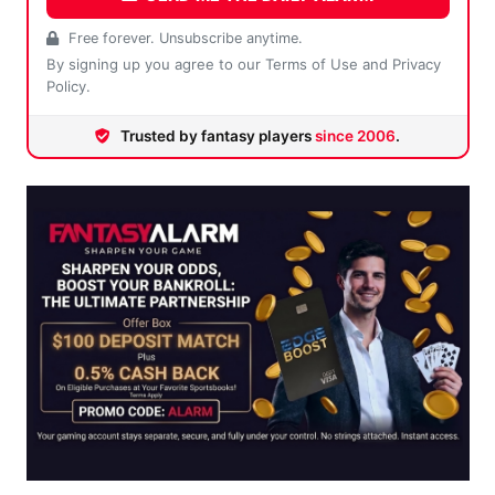
Free forever. Unsubscribe anytime.
By signing up you agree to our
Terms of Use
and
Privacy
Policy
.
Trusted by fantasy players
since 2006
.