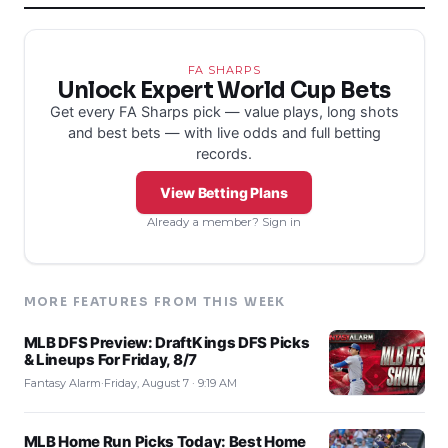
FA SHARPS
Unlock Expert World Cup Bets
Get every FA Sharps pick — value plays, long shots
and best bets — with live odds and full betting
records.
View Betting Plans
Already a member? Sign in
MORE FEATURES FROM THIS WEEK
MLB DFS Preview: DraftKings DFS Picks
& Lineups For Friday, 8/7
Fantasy Alarm
·
Friday, August 7 · 9:19 AM
MLB Home Run Picks Today: Best Home