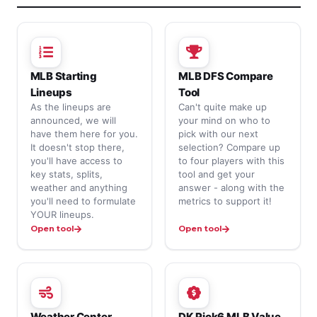
MLB Starting
MLB DFS Compare
Lineups
Tool
As the lineups are
Can't quite make up
announced, we will
your mind on who to
have them here for you.
pick with our next
It doesn't stop there,
selection? Compare up
you'll have access to
to four players with this
key stats, splits,
tool and get your
weather and anything
answer - along with the
you'll need to formulate
metrics to support it!
YOUR lineups.
Open tool
Open tool
Weather Center
DK Pick6 MLB Value