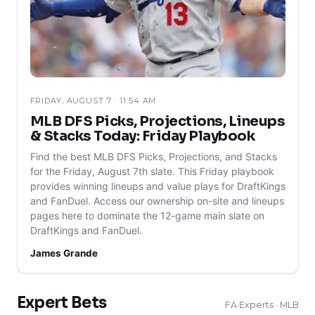
FRIDAY, AUGUST 7 · 11:54 AM
MLB DFS Picks, Projections, Lineups
& Stacks Today: Friday Playbook
Find the best MLB DFS Picks, Projections, and Stacks
for the Friday, August 7th slate. This Friday playbook
provides winning lineups and value plays for DraftKings
and FanDuel. Access our ownership on-site and lineups
pages here to dominate the 12-game main slate on
DraftKings and FanDuel.
James Grande
Expert Bets
FA Experts
· MLB