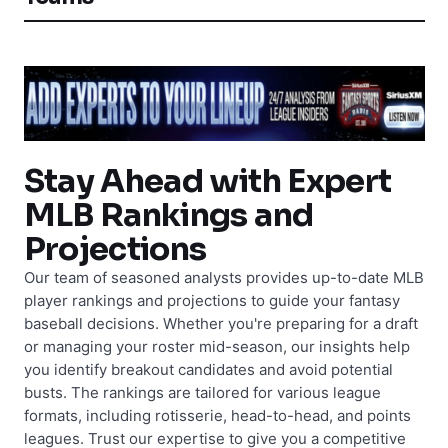
Stay Ahead with Expert
MLB Rankings and
Projections
Our team of seasoned analysts provides up-to-date MLB
player rankings and projections to guide your fantasy
baseball decisions. Whether you're preparing for a draft
or managing your roster mid-season, our insights help
you identify breakout candidates and avoid potential
busts. The rankings are tailored for various league
formats, including rotisserie, head-to-head, and points
leagues. Trust our expertise to give you a competitive