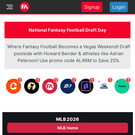
Signup
Login
National Fantasy Football Draft Day
Where Fantasy Football Becomes a Vegas Weekend! Draft
poolside with Howard Bender & athletes like Adrian
Peterson! Use promo code ALARM to Save 25%.
1
1
1
1
1
1
1
MLB 2026
MLB Home