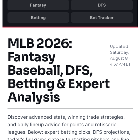
Fantasy
DFS
Betting
Bet Tracker
MLB 2026:
Updated
Fantasy
Saturday,
August 8 ·
4:57 AM ET
Baseball, DFS,
Betting & Expert
Analysis
Discover advanced stats, winning trade strategies,
and daily lineup advice for points and rotisserie
leagues. Below: expert betting picks, DFS projections,
today's full game slate with starting pitchers and live