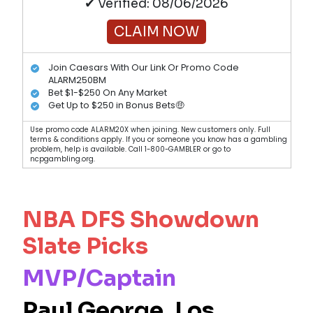
✔ Verified: 08/06/2026
CLAIM NOW
Join Caesars With Our Link Or Promo Code
ALARM250BM
Bet $1-$250 On Any Market
Get Up to $250 in Bonus Bets🤑
Use promo code ALARM20X when joining. New customers only. Full
terms & conditions apply. If you or someone you know has a gambling
problem, help is available. Call 1-800-GAMBLER or go to
ncpgambling.org.
NBA DFS Showdown
Slate Picks
MVP/Captain
Paul George
, Los