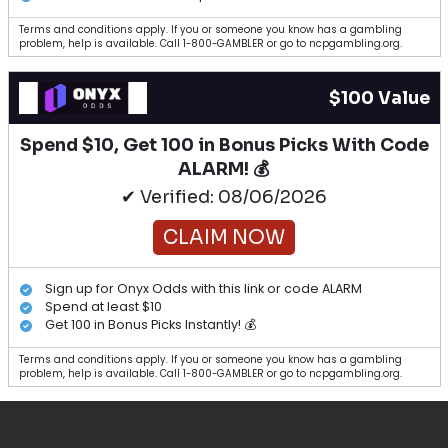
Terms and conditions apply. If you or someone you know has a gambling
problem, help is available. Call 1-800-GAMBLER or go to ncpgambling.org.
$100 Value
Spend $10, Get 100 in Bonus Picks With Code
ALARM! 💰
✔ Verified: 08/06/2026
CLAIM NOW
Sign up for Onyx Odds with this link or code ALARM
Spend at least $10
Get 100 in Bonus Picks Instantly! 💰
Terms and conditions apply. If you or someone you know has a gambling
problem, help is available. Call 1-800-GAMBLER or go to ncpgambling.org.