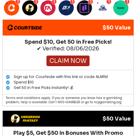
1
1
1
1
1
1
1
$50 Value
Spend $10, Get 50 in Free Picks!
✔ Verified: 08/06/2026
CLAIM NOW
Sign up for Courtside with this link or code ALARM
Spend $10
Get 50 in Free Picks Instantly! 💰
Terms and conditions apply. If you or someone you know has a gambling
problem, help is available. Call 1-800-GAMBLER or go to ncpgambling.org.
$50 Value
Play $5, Get $50 In Bonuses With Promo