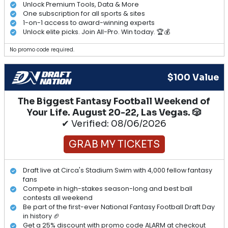
Unlock Premium Tools, Data & More
One subscription for all sports & sites
1-on-1 access to award-winning experts
Unlock elite picks. Join All-Pro. Win today. 🏆💰
No promo code required.
$100 Value
The Biggest Fantasy Football Weekend of
Your Life. August 20-22, Las Vegas. 🎲
✔ Verified: 08/06/2026
GRAB MY TICKETS
Draft live at Circa's Stadium Swim with 4,000 fellow fantasy
fans
Compete in high-stakes season-long and best ball
contests all weekend
Be part of the first-ever National Fantasy Football Draft Day
in history 🏈
Get a 25% discount with promo code ALARM at checkout