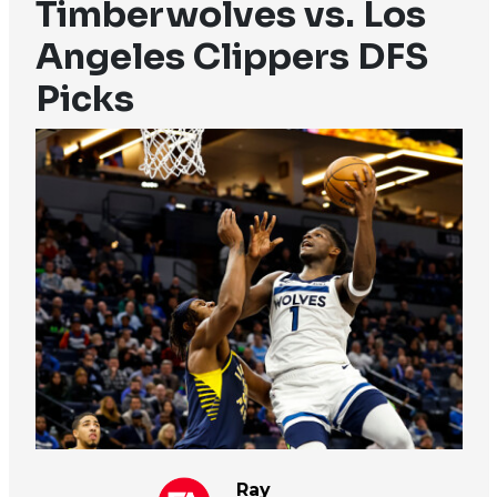
Timberwolves vs. Los
Angeles Clippers DFS
Picks
Ray