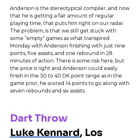
Anderson is the stereotypical compiler, and now
that he is getting a fair amount of regular
playing time, that puts him right on our radar.
The problem, is that we still get stuck with
some “empty” games as what transpired
Monday with Anderson finishing with just nine
points, five assists, and one rebound in 28
minutes of action. There is some risk here, but
the price is right and Anderson could easily
finish in the 30 to 40 DK point range as in the
game prior, he scored 14 points to go along with
seven rebounds and six assists.
Dart Throw
Luke Kennard
, Los