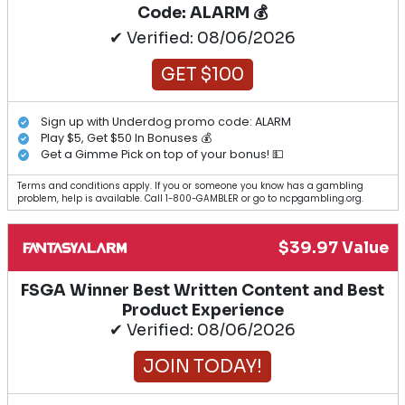
Code: ALARM 💰
✔ Verified: 08/06/2026
GET $100
Sign up with Underdog promo code: ALARM
Play $5, Get $50 In Bonuses 💰
Get a Gimme Pick on top of your bonus! 💵
Terms and conditions apply. If you or someone you know has a gambling
problem, help is available. Call 1-800-GAMBLER or go to ncpgambling.org.
$39.97 Value
FSGA Winner Best Written Content and Best
Product Experience
✔ Verified: 08/06/2026
JOIN TODAY!