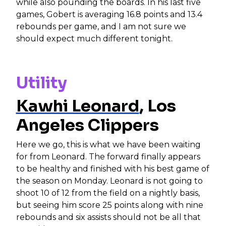
while also pounding the boards. In his last five
games, Gobert is averaging 16.8 points and 13.4
rebounds per game, and I am not sure we
should expect much different tonight.
Utility
Kawhi Leonard
, Los
Angeles Clippers
Here we go, this is what we have been waiting
for from Leonard. The forward finally appears
to be healthy and finished with his best game of
the season on Monday. Leonard is not going to
shoot 10 of 12 from the field on a nightly basis,
but seeing him score 25 points along with nine
rebounds and six assists should not be all that