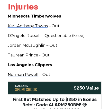
Injuries
Minnesota Timberwolves
Karl-Anthony Towns
– Out
D’Angelo Russell – Questionable (knee)
Jordan McLaughlin
– Out
Taurean Prince
- Out
Los Angeles Clippers
Norman Powell
– Out
$250 Value
First Bet Matched Up to $250 in Bonus
Bets!​: Code ALARM250BM! 🤑