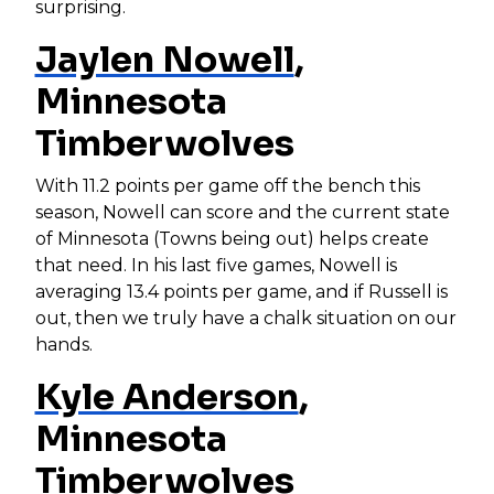
surprising.
Jaylen Nowell
,
Minnesota
Timberwolves
With 11.2 points per game off the bench this
season, Nowell can score and the current state
of Minnesota (Towns being out) helps create
that need. In his last five games, Nowell is
averaging 13.4 points per game, and if Russell is
out, then we truly have a chalk situation on our
hands.
Kyle Anderson
,
Minnesota
Timberwolves