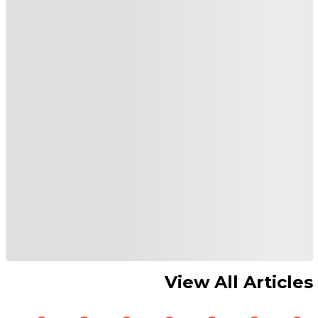
View All Articles