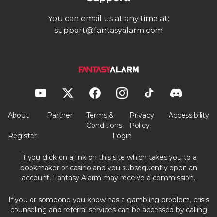
You can email us at any time at:
support@fantasyalarm.com
About
Partner
Terms &
Privacy
Accessibility
Conditions
Policy
Register
Login
If you click on a link on this site which takes you to a
bookmaker or casino and you subsequently open an
account, Fantasy Alarm may receive a commission.
If you or someone you know has a gambling problem, crisis
counseling and referral services can be accessed by calling