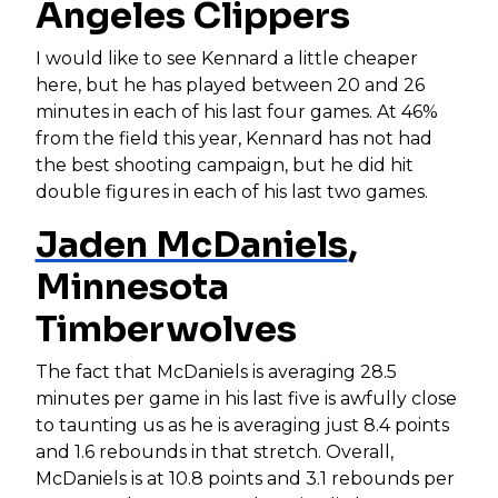
Angeles Clippers
I would like to see Kennard a little cheaper
here, but he has played between 20 and 26
minutes in each of his last four games. At 46%
from the field this year, Kennard has not had
the best shooting campaign, but he did hit
double figures in each of his last two games.
Jaden McDaniels
,
Minnesota
Timberwolves
The fact that McDaniels is averaging 28.5
minutes per game in his last five is awfully close
to taunting us as he is averaging just 8.4 points
and 1.6 rebounds in that stretch. Overall,
McDaniels is at 10.8 points and 3.1 rebounds per