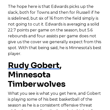
The hope here is that Edwards picks up the
slack, both for Towns and then for Russell if he
is sidelined, but six of 16 from the field simply is
not going to cut it. Edwards is averaging a solid
22.7 points per game on the season, but 5.6
rebounds and four assists per game does not
give us the cover we generally expect from this
spot. With that being said, he is Minnesota’s best
player.
Rudy Gobert
,
Minnesota
Timberwolves
What you see is what you get here, and Gobert
is playing some of his best basketball of the
season as he is a consistent offensive threat