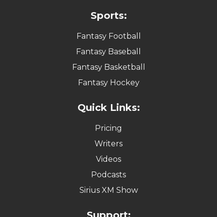
Sports:
Fantasy Football
Fantasy Baseball
Fantasy Basketball
Fantasy Hockey
Quick Links:
Pricing
Writers
Videos
Podcasts
Sirius XM Show
Support: