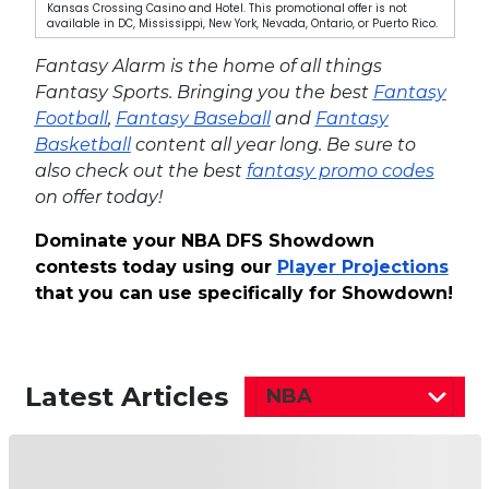
Kansas Crossing Casino and Hotel. This promotional offer is not
available in DC, Mississippi, New York, Nevada, Ontario, or Puerto Rico.
Fantasy Alarm is the home of all things
Fantasy Sports. Bringing you the best
Fantasy
Football
,
Fantasy Baseball
and
Fantasy
Basketball
content all year long. Be sure to
also check out the best
fantasy promo codes
on offer today!
Dominate your NBA DFS Showdown
contests today using our
Player Projections
that you can use specifically for Showdown!
Latest Articles
NBA