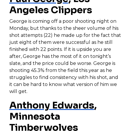
Angeles Clippers
George is coming off a poor shooting night on
Monday, but thanks to the sheer volume of his
shot attempts (22) he made up for the fact that
just eight of them were successful as he still
finished with 22 points. If it is upside you are
after, George has the most of it on tonight’s
slate, and the price could be worse. George is
shooting 45.3% from the field this year as he
struggles to find consistency with his shot, and
it can be hard to know what version of him we
will get.
Anthony Edwards
,
Minnesota
Timberwolves