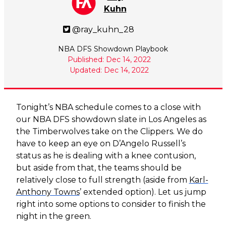
Kuhn
@ray_kuhn_28
NBA DFS Showdown Playbook
Published: Dec 14, 2022
Updated: Dec 14, 2022
Tonight’s NBA schedule comes to a close with
our NBA DFS showdown slate in Los Angeles as
the Timberwolves take on the Clippers. We do
have to keep an eye on D’Angelo Russell’s
status as he is dealing with a knee contusion,
but aside from that, the teams should be
relatively close to full strength (aside from
Karl-
Anthony Towns
’ extended option). Let us jump
right into some options to consider to finish the
night in the green.