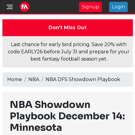
Signup
Login
Don't Miss Out
Last chance for early bird pricing. Save 20% with
code EARLY26 before July 31 and prepare for your
best fantasy football season yet.
Home
NBA
NBA DFS Showdown Playbook
NBA Showdown
Playbook December 14:
Minnesota