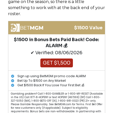
game on the season, so there is a little
something to work with at the back end of your
roster.
$1500 Value
$1500 in Bonus Bets Paid Back! Code:
ALARM 💰
✔ Verified: 08/06/2026
GET $1,500
Sign up using BetMGM promo code ALARM
Bet Up To $1500 on Any Market
Get $1500 Back If You Lose Your First Bet 💰
Gambling problem? Call 1-800-GAMBLER or 1-800-MY-RESET (Available
in the US) Call 877-8-HOPENY or text HOPENY (467369) (NY) Call 1-800-
327-5050 (MA), 1-800-BETS-OFF (IA), 1-800-981-0023 (PR) 21+ only.
Please Gamble Responsibly. See BetMGM.com for Terms. First Bet Offer
for new customers only (if applicable). Subject to eligibility
requirements. Bonus bets are non-withdrawable. In partnership with