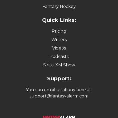
Fantasy Hockey
Quick Links:
Pricing
Writers
Videos
Podcasts
Sirius XM Show
Support:
You can email us at any time at:
support@fantasyalarm.com