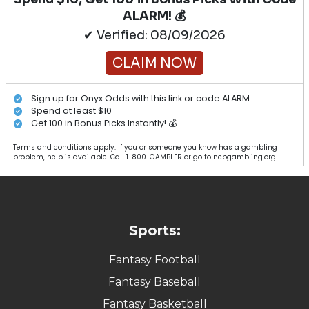
ALARM! 💰
✔ Verified: 08/09/2026
CLAIM NOW
Sign up for Onyx Odds with this link or code ALARM
Spend at least $10
Get 100 in Bonus Picks Instantly! 💰
Terms and conditions apply. If you or someone you know has a gambling
problem, help is available. Call 1-800-GAMBLER or go to ncpgambling.org.
Sports:
Fantasy Football
Fantasy Baseball
Fantasy Basketball