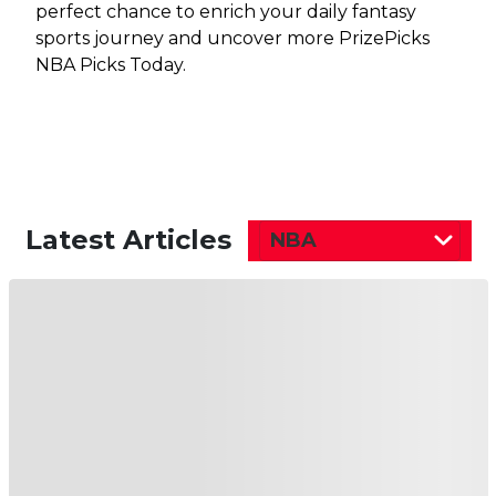
perfect chance to enrich your daily fantasy
sports journey and uncover more PrizePicks
NBA Picks Today.
Latest Articles
NBA