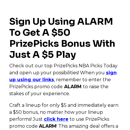
Sign Up Using ALARM
To Get A $50
PrizePicks Bonus With
Just A $5 Play
Check out our top PrizePicks NBA Picks Today
and open up your possibilities! When you
sign
up using our links
, remember to enter the
PrizePicks promo code
ALARM
to raise the
stakes of your experience.
Craft a lineup for only $5 and immediately earn
a $50 bonus, no matter how your lineup
performs! Just
click here
to use PrizePicks
promo code
ALARM
! This amazing deal offers a