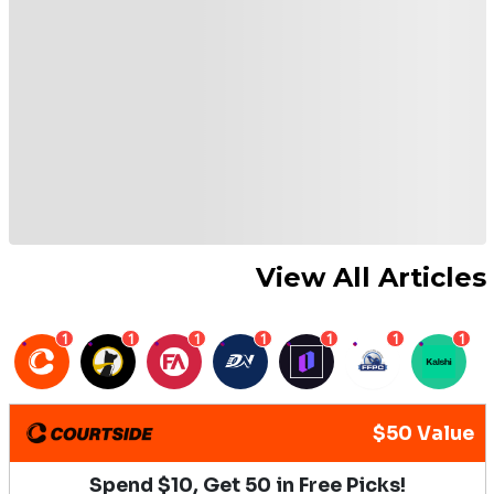
View All Articles
1
1
1
1
1
1
1
$50 Value
Spend $10, Get 50 in Free Picks!