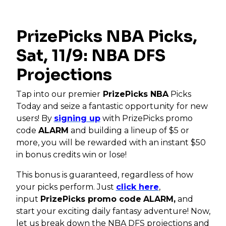
PrizePicks NBA Picks,
Sat, 11/9: NBA DFS
Projections
Tap into our premier
PrizePicks NBA
Picks
Today and seize a fantastic opportunity
for new
users! By
signing up
with PrizePicks promo
code
ALARM
and building a lineup of $5 or
more, you will be rewarded with an instant $50
in bonus credits win or lose!
This bonus is guaranteed, regardless of how
your picks perform. Just
click here
,
input
PrizePicks promo code
ALARM,
and
start your exciting daily fantasy adventure! Now,
let us break down the NBA DFS projections and