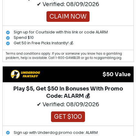
✔ Verified: 08/09/2026
CLAIM NOW
Sign up for Courtside with this link or code ALARM
Spend $10
Get 50 in Free Picks Instantly! 💰
Terms and conditions apply. If you or someone you know has a gambling
problem, help is available. Call 1-800-GAMBLER or go to ncpgambling.org.
$50 Value
Play $5, Get $50 In Bonuses With Promo
Code: ALARM 💰
✔ Verified: 08/09/2026
GET $100
Sign up with Underdog promo code: ALARM