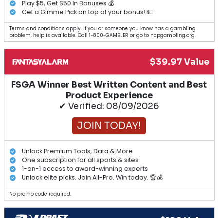
Play $5, Get $50 In Bonuses 💰
Get a Gimme Pick on top of your bonus! 💵
Terms and conditions apply. If you or someone you know has a gambling
problem, help is available. Call 1-800-GAMBLER or go to ncpgambling.org.
$39.97 Value
FSGA Winner Best Written Content and Best
Product Experience
✔ Verified: 08/09/2026
JOIN TODAY!
Unlock Premium Tools, Data & More
One subscription for all sports & sites
1-on-1 access to award-winning experts
Unlock elite picks. Join All-Pro. Win today. 🏆💰
No promo code required.