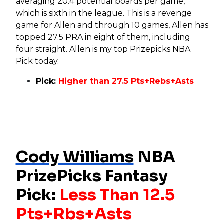
averaging 20.4 potential boards per game,
which is sixth in the league. This is a revenge
game for Allen and through 10 games, Allen has
topped 27.5 PRA in eight of them, including
four straight. Allen is my top Prizepicks NBA
Pick today.
Pick:
Higher than 27.5 Pts+Rebs+Asts
Cody Williams
NBA
PrizePicks Fantasy
Pick:
Less Than 12.5
Pts+Rbs+Asts