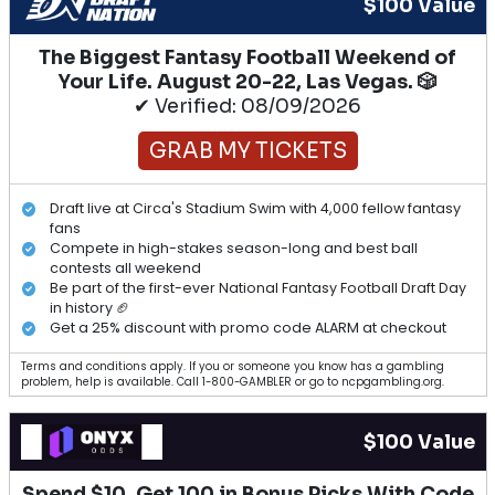
$100 Value
The Biggest Fantasy Football Weekend of
Your Life. August 20-22, Las Vegas. 🎲
✔ Verified: 08/09/2026
GRAB MY TICKETS
Draft live at Circa's Stadium Swim with 4,000 fellow fantasy
fans
Compete in high-stakes season-long and best ball
contests all weekend
Be part of the first-ever National Fantasy Football Draft Day
in history 🏈
Get a 25% discount with promo code ALARM at checkout
Terms and conditions apply. If you or someone you know has a gambling
problem, help is available. Call 1-800-GAMBLER or go to ncpgambling.org.
$100 Value
Spend $10, Get 100 in Bonus Picks With Code