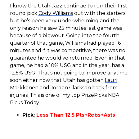
I know the
Utah Jazz
continue to run their first-
round pick
Cody Williams
out with the starters,
but he’s been very underwhelming and the
only reason he saw 25 minutes last game was
because of a blowout. Going into the fourth
quarter of that game, Williams had played 16
minutes and if it was competitive, there was no
guarantee he would’ve returned. Even in that
game, he had a 10% USG and in the year, has a
12.5% USG. That’s not going to improve anytime
soon either now that Utah has gotten
Lauri
Markkanen
and
Jordan Clarkson
back from
injuries. This is one of my top PrizePicks NBA
Picks Today.
Pick:
Less Than 12.5 Pts+Rebs+Asts