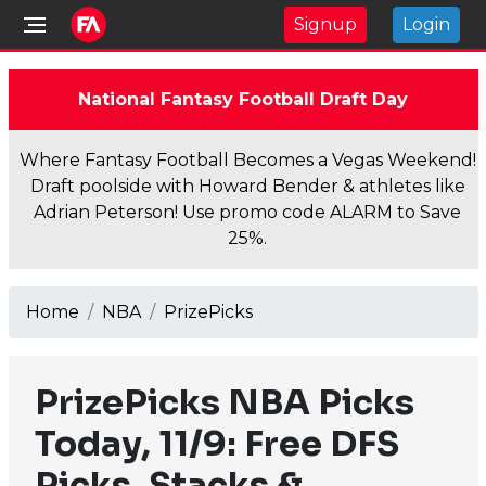
Signup
Login
National Fantasy Football Draft Day
Where Fantasy Football Becomes a Vegas Weekend!
Draft poolside with Howard Bender & athletes like
Adrian Peterson! Use promo code ALARM to Save
25%.
Home
NBA
PrizePicks
PrizePicks NBA Picks
Today, 11/9: Free DFS
Picks, Stacks &