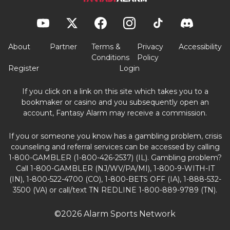
About
Partner
Terms &
Privacy
Accessibility
Conditions
Policy
Register
Login
If you click on a link on this site which takes you to a
bookmaker or casino and you subsequently open an
account, Fantasy Alarm may receive a commission.
If you or someone you know has a gambling problem, crisis
counseling and referral services can be accessed by calling
1-800-GAMBLER (1-800-426-2537) (IL). Gambling problem?
Call 1-800-GAMBLER (NJ/WV/PA/MI), 1-800-9-WITH-IT
(IN), 1-800-522-4700 (CO), 1-800-BETS OFF (IA), 1-888-532-
3500 (VA) or call/text TN REDLINE 1-800-889-9789 (TN).
©2026 Alarm Sports Network