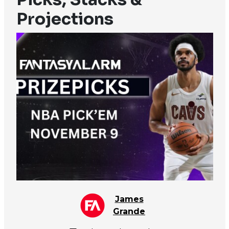
Projections
James
Grande