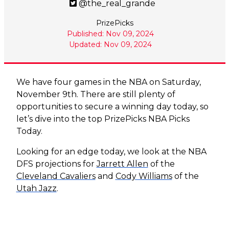
@the_real_grande
PrizePicks
Published: Nov 09, 2024
Updated: Nov 09, 2024
We have four games in the NBA on Saturday,
November 9th. There are still plenty of
opportunities to secure a winning day today, so
let’s dive into the top PrizePicks NBA Picks
Today.
Looking for an edge today, we look at the NBA
DFS projections for
Jarrett Allen
of the
Cleveland Cavaliers
and
Cody Williams
of the
Utah Jazz
.