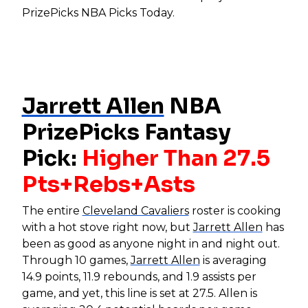
PrizePicks NBA Picks Today.
Jarrett Allen
NBA
PrizePicks Fantasy
Pick:
Higher Than 27.5
Pts+Rebs+Asts
The entire
Cleveland Cavaliers
roster is cooking
with a hot stove right now, but
Jarrett Allen
has
been as good as anyone night in and night out.
Through 10 games,
Jarrett Allen
is averaging
14.9 points, 11.9 rebounds, and 1.9 assists per
game, and yet, this line is set at 27.5. Allen is