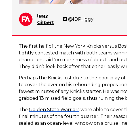
Iggy
@IDP_Iggy
Gilbert
The first half of the
New York Knicks
versus
Bost
tightly contested match with both teams winni
champions said ‘no more messin’ about’, and outs
They didn’t look back after that either, easily w
Perhaps the Knicks lost due to the poor play of
to cover the over on his rebounding propositio
fewest minutes of any Knicks starter. He was 
grabbed 13 missed field goals, thus ruining the 
The
Golden State Warriors
were able to cover th
final minutes of the fourth quarter. Their seaso
sealed as an ocean-level window on a cruise line