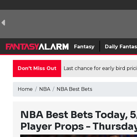
Fantasy
Daily Fanta
Don't Miss Out
Last chance for early bird pri
Home
NBA
NBA Best Bets
NBA Best Bets Today, 5/
Player Props - Thursda