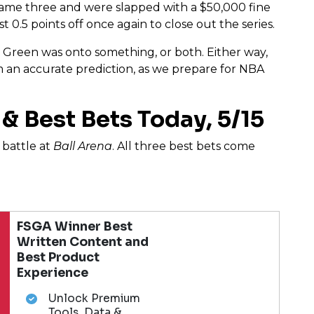
game three and were slapped with a $50,000 fine
 0.5 points off once again to close out the series.
, Green was onto something, or both. Either way,
m an accurate prediction, as we prepare for NBA
& Best Bets Today, 5/15
 battle at
Ball Arena
. All three best bets come
FSGA Winner Best
Written Content and
Best Product
Experience
Unlock Premium
Tools, Data &