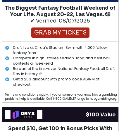
The Biggest Fantasy Football Weekend of
Your Life. August 20-22, Las Vegas. 🎲
✔ Verified: 08/07/2026
GRAB MY TICKETS
Draft live at Circa's Stadium Swim with 4,000 fellow
fantasy fans
Compete in high-stakes season-long and best ball
contests all weekend
Be part of the first-ever National Fantasy Football Draft
Day in history 🏈
Get a 25% discount with promo code ALARM at
checkout
Terms and conditions apply. If you or someone you know has a gambling
problem, help is available. Call 1-800-GAMBLER or go to ncpgambling.org.
$100 Value
Spend $10, Get 100 in Bonus Picks With