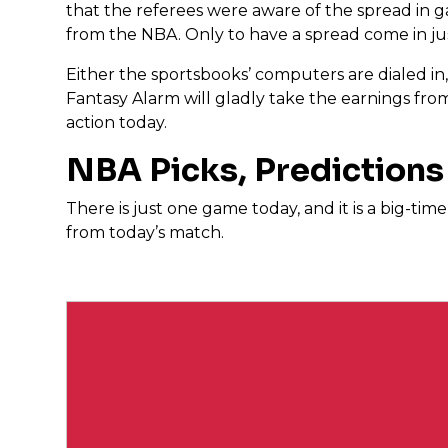
that the referees were aware of the spread in 
from the NBA. Only to have a spread come in just
Either the sportsbooks’ computers are dialed in
Fantasy Alarm will gladly take the earnings fro
action today.
NBA Picks, Predictions 
There is just one game today, and it is a big-time
from today’s match.