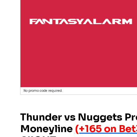
No promo code required.
Thunder vs Nuggets Pr
Moneyline
(+165 on Be