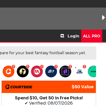
Login
ALL PRO
are for your best fantasy football season yet.
1
1
1
1
1
1
1
$50 Value
Spend $10, Get 50 in Free Picks!
✔ Verified: 08/07/2026