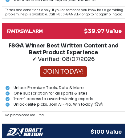
Terms and conditions apply. If you or someone you know has a gambling
problem, help is available. Call 1-800-GAMBLER or go to ncpgambling.org.
$39.97 Value
FSGA Winner Best Written Content and
Best Product Experience
✔ Verified: 08/07/2026
JOIN TODAY!
Unlock Premium Tools, Data & More
One subscription for all sports & sites
1-on-1 access to award-winning experts
Unlock elite picks. Join All-Pro. Win today. 🏆💰
No promo code required.
$100 Value