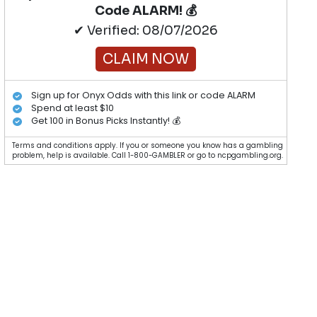
Code ALARM! 💰
✔ Verified: 08/07/2026
CLAIM NOW
Sign up for Onyx Odds with this link or code ALARM
Spend at least $10
Get 100 in Bonus Picks Instantly! 💰
Terms and conditions apply. If you or someone you know has a gambling
problem, help is available. Call 1-800-GAMBLER or go to ncpgambling.org.