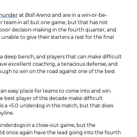
Thunder
at
Ball Arena
and are in a win-or-be-
r team in all but one game, but that has not
 poor decision-making in the fourth quarter, and
nable to give their starters a rest for the final
a deep bench, and players that can make difficult
ve excellent coaching, a tenacious defense, and
ough to win on the road against one of the best
ot an easy place for teams to come into and win.
e best player of this decade make difficult
is a +5.0 underdog in this match, but that does
yline.
 underdogs in a close-out game, but the
d once again have the lead going into the fourth