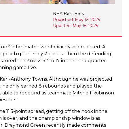
NBA Best Bets
Published: May 15, 2025
Updated: May 16, 2025
on Celtics
match went exactly as predicted. A
ng each quarter by 2 points. Then the defending
cored the Knicks 32 to 17 in the third quarter.
inning game five.
Karl-Anthony Towns
. Although he was projected
n, he only earned 8 rebounds and played the
not able to rebound as teammate
Mitchell Robinson
best bet.
e 11.5-point spread, getting off the hook in the
n is over, and the championship window is as
r.
Draymond Green
recently made comments