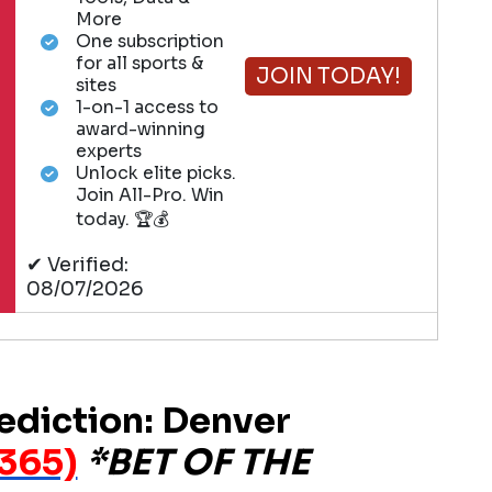
More
One subscription
for all sports &
JOIN TODAY!
sites
1-on-1 access to
award-winning
experts
Unlock elite picks.
Join All-Pro. Win
today. 🏆💰
✔ Verified:
08/07/2026
ediction: Denver
t365)
*BET OF THE