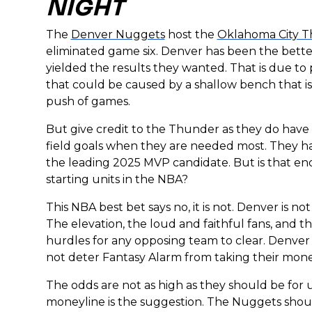
NIGHT
The
Denver Nuggets
host the
Oklahoma City 
eliminated game six. Denver has been the bette
yielded the results they wanted. That is due to
that could be caused by a shallow bench that is u
push of games.
But give credit to the Thunder as they do have 
field goals when they are needed most. They ha
the leading 2025 MVP candidate. But is that en
starting units in the NBA?
This NBA best bet says no, it is not. Denver is n
The elevation, the loud and faithful fans, and th
hurdles for any opposing team to clear. Denver 
not deter Fantasy Alarm from taking their mone
The odds are not as high as they should be for
moneyline is the suggestion. The Nuggets shoul