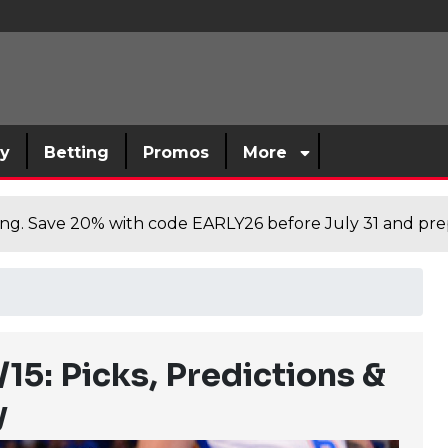
sy
Betting
Promos
More
cing. Save 20% with code EARLY26 before July 31 and prep
15: Picks, Predictions &
y