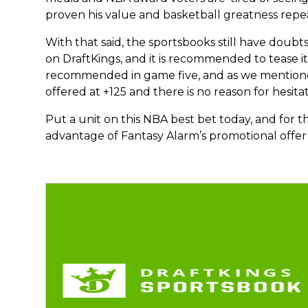
proven his value and basketball greatness repeat
With that said, the sportsbooks still have doubts ab
on DraftKings, and it is recommended to tease it
recommended in game five, and as we mentioned, 
offered at +125 and there is no reason for hesitat
Put a unit on this NBA best bet today, and for 
advantage of Fantasy Alarm’s promotional offer 