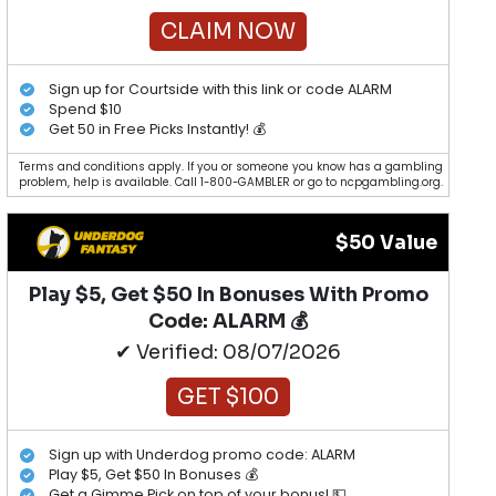
CLAIM NOW
Sign up for Courtside with this link or code ALARM
Spend $10
Get 50 in Free Picks Instantly! 💰
Terms and conditions apply. If you or someone you know has a gambling
problem, help is available. Call 1-800-GAMBLER or go to ncpgambling.org.
$50 Value
Play $5, Get $50 In Bonuses With Promo
Code: ALARM 💰
✔ Verified: 08/07/2026
GET $100
Sign up with Underdog promo code: ALARM
Play $5, Get $50 In Bonuses 💰
Get a Gimme Pick on top of your bonus! 💵