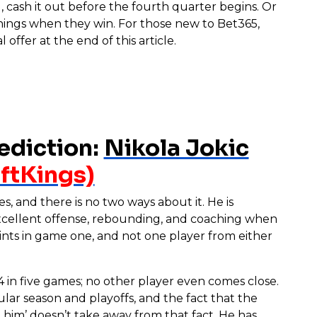
, cash it out before the fourth quarter begins. Or
rnings when they win. For those new to Bet365,
ffer at the end of this article.
ediction:
Nikola Jokic
aftKings)
es, and there is no two ways about it. He is
excellent offense, rebounding, and coaching when
ints in game one, and not one player from either
4 in five games; no other player even comes close.
lar season and playoffs, and the fact that the
 him’ doesn’t take away from that fact. He has