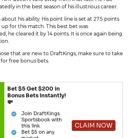
edly in the best season of his illustrious career.
out his ability. His point line is set at 27.5 points
 up for this match. This best bet was
he cleared it by 14 points. It is once again being
ion.
those that are new to DraftKings, make sure to take
for free bonus bets.
Bet $5 Get $200 in
Bonus Bets Instantly!
💸
Join DraftKings
Sportsbook with
CLAIM NOW
this link
Bet $5 on any