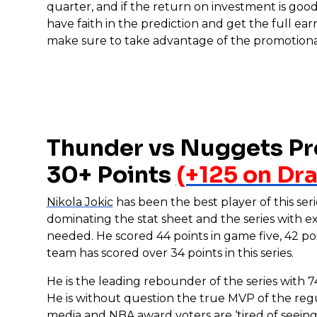
quarter, and if the return on investment is good
have faith in the prediction and get the full ea
make sure to take advantage of the promotional o
Thunder vs Nuggets Pr
30+ Points
(+125 on Dr
Nikola Jokic
has been the best player of this seri
dominating the stat sheet and the series with 
needed. He scored 44 points in game five, 42 po
team has scored over 34 points in this series.
He is the leading rebounder of the series with 7
He is without question the true MVP of the regu
media and NBA award voters are ‘tired of seeing