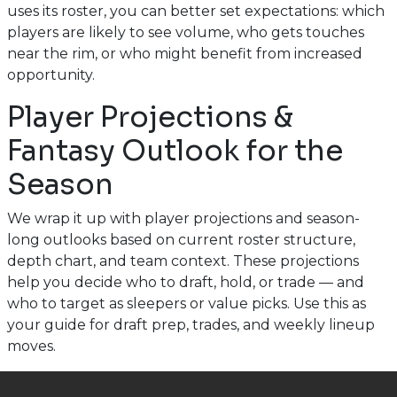
uses its roster, you can better set expectations: which
players are likely to see volume, who gets touches
near the rim, or who might benefit from increased
opportunity.
Player Projections &
Fantasy Outlook for the
Season
We wrap it up with player projections and season-
long outlooks based on current roster structure,
depth chart, and team context. These projections
help you decide who to draft, hold, or trade — and
who to target as sleepers or value picks. Use this as
your guide for draft prep, trades, and weekly lineup
moves.