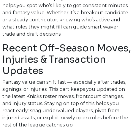
helps you spot who’s likely to get consistent minutes
and fantasy value. Whether it’s a breakout candidate
or a steady contributor, knowing who’s active and
what roles they might fill can guide smart waiver,
trade and draft decisions.
Recent Off-Season Moves,
Injuries & Transaction
Updates
Fantasy value can shift fast — especially after trades,
signings, or injuries. This part keeps you updated on
the latest Knicks roster moves, frontcourt changes,
and injury status. Staying on top of this helps you
react early: snag undervalued players, pivot from
injured assets, or exploit newly open roles before the
rest of the league catches up.