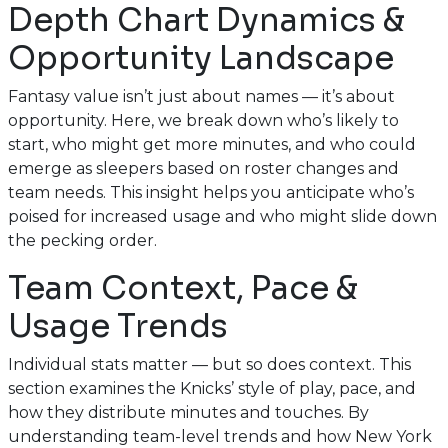
Depth Chart Dynamics &
Opportunity Landscape
Fantasy value isn’t just about names — it’s about
opportunity. Here, we break down who’s likely to
start, who might get more minutes, and who could
emerge as sleepers based on roster changes and
team needs. This insight helps you anticipate who’s
poised for increased usage and who might slide down
the pecking order.
Team Context, Pace &
Usage Trends
Individual stats matter — but so does context. This
section examines the Knicks’ style of play, pace, and
how they distribute minutes and touches. By
understanding team-level trends and how New York