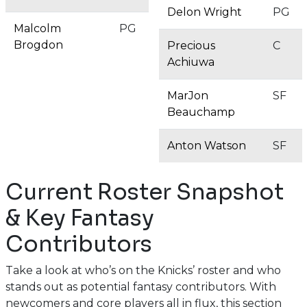
Delon Wright
PG
Malcolm
PG
Brogdon
Precious
C
Achiuwa
MarJon
SF
Beauchamp
Anton Watson
SF
Current Roster Snapshot
& Key Fantasy
Contributors
Take a look at who’s on the Knicks’ roster and who
stands out as potential fantasy contributors. With
newcomers and core players all in flux, this section