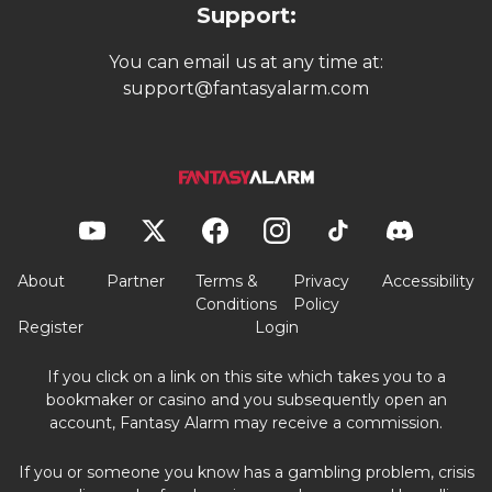
Support:
You can email us at any time at:
support@fantasyalarm.com
About
Partner
Terms &
Privacy
Accessibility
Conditions
Policy
Register
Login
If you click on a link on this site which takes you to a
bookmaker or casino and you subsequently open an
account, Fantasy Alarm may receive a commission.
If you or someone you know has a gambling problem, crisis