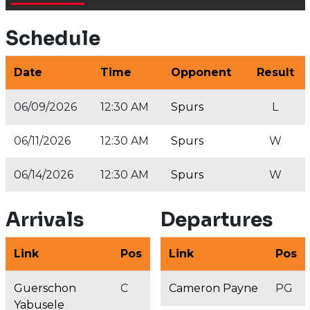
Schedule
Date
Time
Opponent
Result
06/09/2026
12:30 AM
Spurs
L
06/11/2026
12:30 AM
Spurs
W
06/14/2026
12:30 AM
Spurs
W
Arrivals
Departures
Link
Pos
Link
Pos
Guerschon
C
Cameron Payne
PG
Yabusele