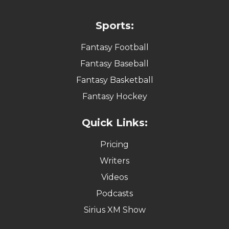
Sports:
Fantasy Football
Fantasy Baseball
Fantasy Basketball
Fantasy Hockey
Quick Links:
Pricing
Writers
Videos
Podcasts
Sirius XM Show