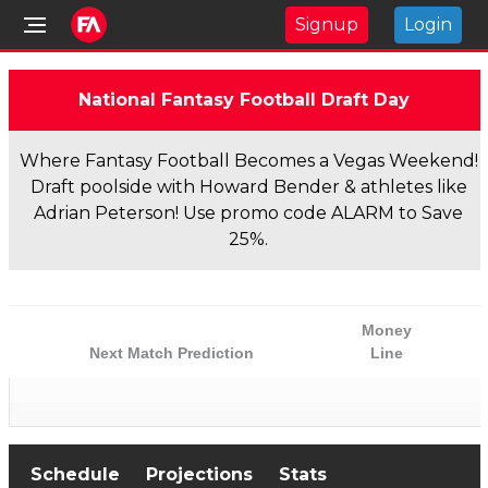
Signup
Login
National Fantasy Football Draft Day
Where Fantasy Football Becomes a Vegas Weekend!
Draft poolside with Howard Bender & athletes like
Adrian Peterson! Use promo code ALARM to Save
25%.
Money
Next Match Prediction
Line
Schedule
Projections
Stats