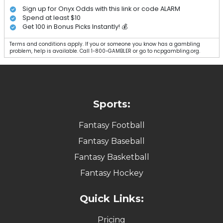
Sign up for Onyx Odds with this link or code ALARM
Spend at least $10
Get 100 in Bonus Picks Instantly! 💰
Terms and conditions apply. If you or someone you know has a gambling
problem, help is available. Call 1-800-GAMBLER or go to ncpgambling.org.
Sports:
Fantasy Football
Fantasy Baseball
Fantasy Basketball
Fantasy Hockey
Quick Links:
Pricing