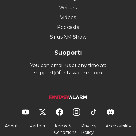
Writers
Videos
Podcasts
Sirius XM Show
Support:
You can email us at any time at:
support@fantasyalarm.com
About
Partner
Terms &
Privacy
Accessibility
Conditions
Policy