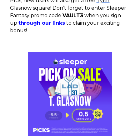
Plus, new users will also get a free
Tyler
Glasnow
square! Don’t forget to enter Sleeper
Fantasy promo code
VAULT3
when you sign
up
through our links
to claim your exciting
bonus!