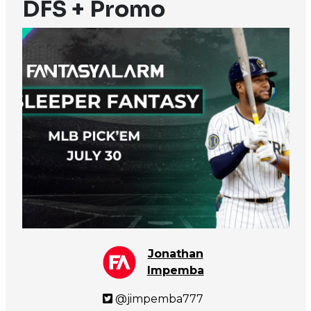
DFS + Promo
Jonathan
Impemba
@jimpemba777