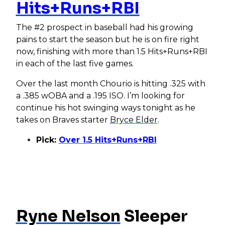
Hits+Runs+RBI
The #2 prospect in baseball had his growing
pains to start the season but he is on fire right
now, finishing with more than 1.5 Hits+Runs+RBI
in each of the last five games.
Over the last month Chourio is hitting .325 with
a .385 wOBA and a .195 ISO. I’m looking for
continue his hot swinging ways tonight as he
takes on Braves starter
Bryce Elder
.
Pick:
Over 1.5 Hits+Runs+RBI
Ryne Nelson
Sleeper