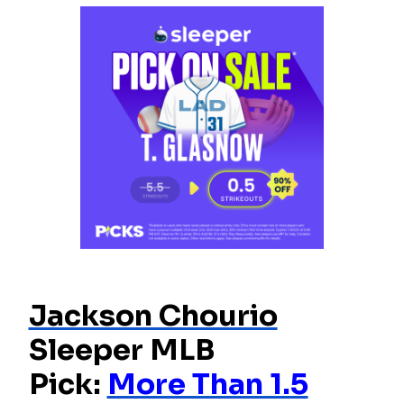
Jackson Chourio
Sleeper MLB
Pick:
More Than 1.5