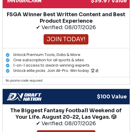
$39.97 Value
FSGA Winner Best Written Content and Best
Product Experience
✔ Verified: 08/07/2026
JOIN TODAY!
Unlock Premium Tools, Data & More
One subscription for all sports & sites
1-on-1 access to award-winning experts
Unlock elite picks. Join All-Pro. Win today. 🏆💰
No promo code required.
$100 Value
The Biggest Fantasy Football Weekend of
Your Life. August 20-22, Las Vegas. 🎲
✔ Verified: 08/07/2026