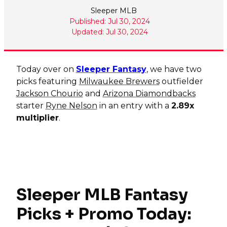
Sleeper MLB
Published: Jul 30, 2024
Updated: Jul 30, 2024
Today over on
Sleeper Fantasy
, we have two
picks featuring
Milwaukee Brewers
outfielder
Jackson Chourio
and
Arizona Diamondbacks
starter
Ryne Nelson
in an entry with a
2.89x
multiplier
.
Sleeper MLB Fantasy
Picks + Promo Today: