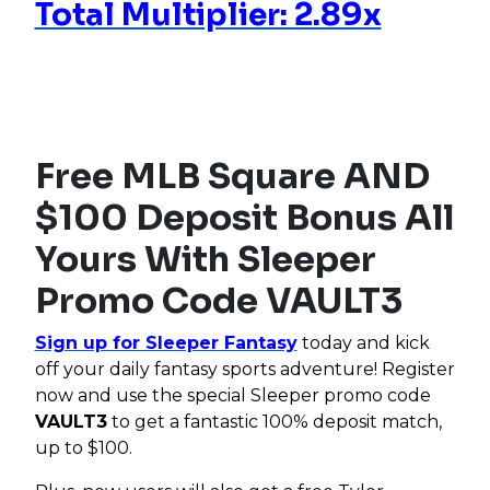
Total Multiplier: 2.89x
Free MLB Square AND
$100 Deposit Bonus All
Yours With Sleeper
Promo Code VAULT3
Sign up for Sleeper Fantasy
today and kick
off your daily fantasy sports adventure! Register
now and use the special Sleeper promo code
VAULT3
to get a fantastic 100% deposit match,
up to $100.