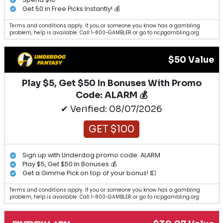
Get 50 in Free Picks Instantly! 💰
Terms and conditions apply. If you or someone you know has a gambling
problem, help is available. Call 1-800-GAMBLER or go to ncpgambling.org.
$50 Value
Play $5, Get $50 In Bonuses With Promo
Code: ALARM 💰
✔ Verified: 08/07/2026
GET $100
Sign up with Underdog promo code: ALARM
Play $5, Get $50 In Bonuses 💰
Get a Gimme Pick on top of your bonus! 💵
Terms and conditions apply. If you or someone you know has a gambling
problem, help is available. Call 1-800-GAMBLER or go to ncpgambling.org.