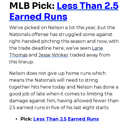
MLB Pick:
Less Than 2.5
Earned Runs
We’ve picked on Nelson a lot this year, but the
Nationals offense has struggled some against
right-handed pitching this season and now, with
the trade deadline here, we’ve seen
Lane
Thomas
and
Jesse Winker
traded away from
this lineup.
Nelson does not give up home runs which
means the Nationals will need to string
together hits here today and Nelson has done a
good job of late when it comes to limiting the
damage against him, having allowed fewer than
2.5 earned runs in five of his last eight starts.
Pick:
Less Than 2.5 Earned Runs