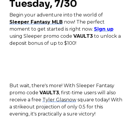
Tuesday, 7/30
Begin your adventure into the world of
Sleeper Fantasy MLB
now! The perfect
moment to get started is right now.
Sign up
using Sleeper promo code
VAULT3
to unlock a
deposit bonus of up to $100!
But wait, there's more! With Sleeper Fantasy
promo code
VAULT3
, first-time users will also
receive a free
Tyler Glasnow
square today! With
a strikeout projection of only 0.5 for this
evening, it's practically a sure victory!