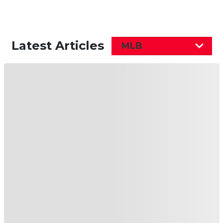
Latest Articles
MLB