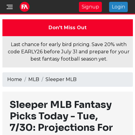
Signup
Login
Don't Miss Out
Last chance for early bird pricing. Save 20% with
code EARLY26 before July 31 and prepare for your
best fantasy football season yet.
Home
MLB
Sleeper MLB
Sleeper MLB Fantasy
Picks Today - Tue,
7/30: Projections For