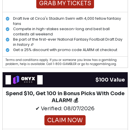
GRAB MY TICKETS
Draft live at Circa's Stadium Swim with 4,000 fellow fantasy
fans
Compete in high-stakes season-long and best ball
contests all weekend
Be part of the first-ever National Fantasy Football Draft Day
in history 🏈
Get a 25% discount with promo code ALARM at checkout
Terms and conditions apply. If you or someone you know has a gambling
problem, help is available. Call 1-800-GAMBLER or go to ncpgambling.org.
$100 Value
Spend $10, Get 100 in Bonus Picks With Code
ALARM! 💰
✔ Verified: 08/07/2026
CLAIM NOW