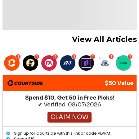
View All Articles
1
1
1
1
1
1
1
$50 Value
Spend $10, Get 50 in Free Picks!
✔ Verified: 08/07/2026
CLAIM NOW
Sign up for Courtside with this link or code ALARM
Spend $10