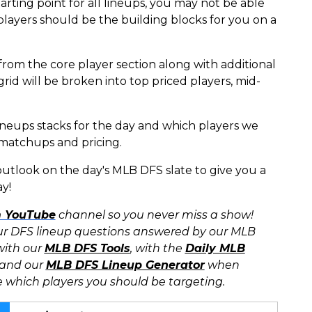
arting point for all lineups, you may not be able
 players should be the building blocks for you on a
from the core player section along with additional
rid will be broken into top priced players, mid-
lineups stacks for the day and which players we
 matchups and pricing.
 outlook on the day's MLB DFS slate to give you a
ay!
m YouTube
channel so you never miss a show!
ur DFS lineup questions answered by our MLB
with our
MLB DFS Tools
, with the
Daily MLB
and our
MLB DFS Lineup Generator
when
e which players you should be targeting.