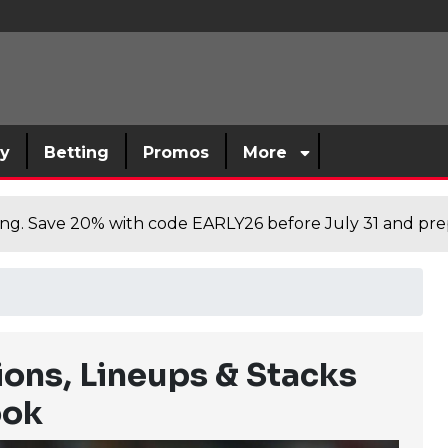
sy
Betting
Promos
More
cing. Save 20% with code EARLY26 before July 31 and prep
ions, Lineups & Stacks
ook