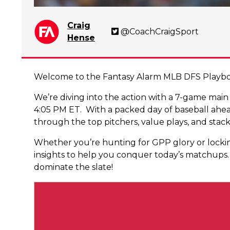
Craig
@CoachCraigSport
Hense
Welcome to the Fantasy Alarm MLB DFS Playboo
We’re diving into the action with a 7-game main
4:05 PM ET. With a packed day of baseball ahead
through the top pitchers, value plays, and stack
Whether you’re hunting for GPP glory or lockin
insights to help you conquer today’s matchups. L
dominate the slate!