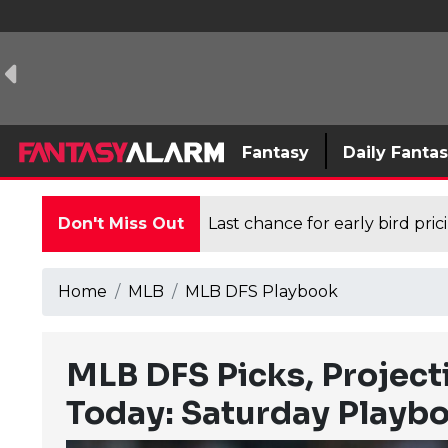
Fantasy
Daily Fanta
Don't Miss Out
Last chance for early bird pri
Home
MLB
MLB DFS Playbook
MLB DFS Picks, Project
Today: Saturday Playb