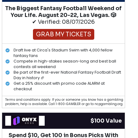
The Biggest Fantasy Football Weekend of
Your Life. August 20-22, Las Vegas. 🎲
✔ Verified: 08/07/2026
GRAB MY TICKETS
Draft live at Circa's Stadium Swim with 4,000 fellow
fantasy fans
Compete in high-stakes season-long and best ball
contests all weekend
Be part of the first-ever National Fantasy Football Draft
Day in history 🏈
Get a 25% discount with promo code ALARM at
checkout
Terms and conditions apply. If you or someone you know has a gambling
problem, help is available. Call 1-800-GAMBLER or go to ncpgambling.org.
$100 Value
Spend $10, Get 100 in Bonus Picks With