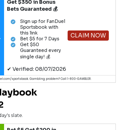
Get $350 in Bonus
Bets Guaranteed 💰
Sign up for FanDuel
Sportsbook with
this link
CLAIM NOW
Bet $5 for 7 Days
Get $50
Guaranteed every
single day! 💰
✔ Verified: 08/07/2026
nduel.com/sportsbook. Gambling problem? Call 1-800-GAMBLER.
laybook
2
ay's slate.
Bet $5 Get $200 in