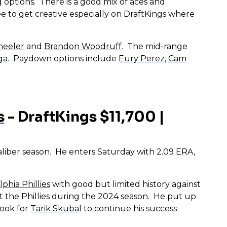
g options. There is a good mix of aces and
ee to get creative especially on DraftKings where
eeler
and
Brandon Woodruff
. The mid-range
ga
. Paydown options include
Eury Perez
,
Cam
s
- DraftKings $11,700 |
liber season. He enters Saturday with 2.09 ERA,
phia Phillies
with good but limited history against
nst the Phillies during the 2024 season. He put up
Look for
Tarik Skubal
to continue his success