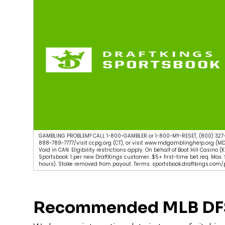
GAMBLING PROBLEM? CALL 1-800-GAMBLER or 1-800-MY-RESET, (800) 327-
888-789-7777/visit ccpg.org (CT), or visit www.mdgamblinghelp.org (MD
Void in CAN. Eligibility restrictions apply. On behalf of Boot Hill Casino
Sportsbook. 1 per new DraftKings customer. $5+ first-time bet req. Max
hours). Stake removed from payout. Terms: sportsbook.draftkings.com/p
Recommended MLB DFS 