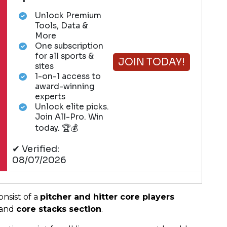
Unlock Premium
Tools, Data &
More
One subscription
for all sports &
JOIN TODAY!
sites
1-on-1 access to
award-winning
experts
Unlock elite picks.
Join All-Pro. Win
today. 🏆💰
✔ Verified:
08/07/2026
nsist of a
pitcher and hitter core players
and
core stacks section
.