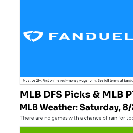
Must be 21+. First online real-money wager only. See full terms at fa
MLB DFS Picks & MLB P
MLB Weather: Saturday, 8/
There are no games with a chance of rain for tod