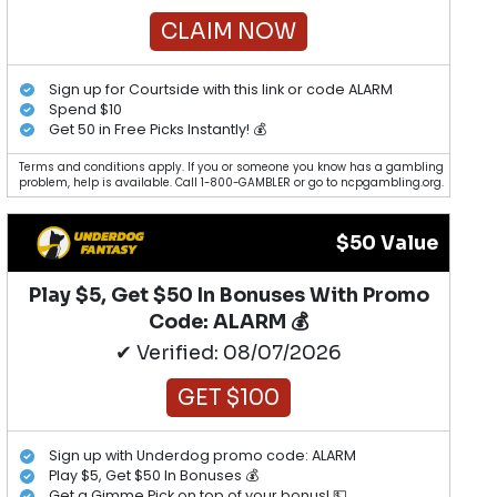
CLAIM NOW
Sign up for Courtside with this link or code ALARM
Spend $10
Get 50 in Free Picks Instantly! 💰
Terms and conditions apply. If you or someone you know has a gambling
problem, help is available. Call 1-800-GAMBLER or go to ncpgambling.org.
$50 Value
Play $5, Get $50 In Bonuses With Promo
Code: ALARM 💰
✔ Verified: 08/07/2026
GET $100
Sign up with Underdog promo code: ALARM
Play $5, Get $50 In Bonuses 💰
Get a Gimme Pick on top of your bonus! 💵