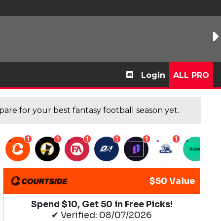
Login
ALL PRO
are for your best fantasy football season yet.
1
1
1
1
1
1
1
$50 Value
Spend $10, Get 50 in Free Picks!
✔ Verified: 08/07/2026