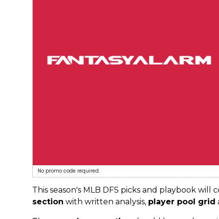
No promo code required.
This season's MLB DFS picks and playbook will co
section
with written analysis,
player pool grid