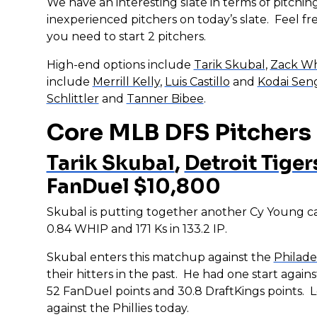
We have an interesting slate in terms of pitchin
inexperienced pitchers on today’s slate. Feel fr
you need to start 2 pitchers.
High-end options include
Tarik Skubal
,
Zack Wh
include
Merrill Kelly
,
Luis Castillo
and
Kodai Sen
Schlittler
and
Tanner Bibee
.
Core MLB DFS Pitchers
Tarik Skubal
,
Detroit Tiger
FanDuel $10,800
Skubal is putting together another Cy Young ca
0.84 WHIP and 171 Ks in 133.2 IP.
Skubal enters this matchup against the
Philadel
their hitters in the past. He had one start agai
52 FanDuel points and 30.8 DraftKings points. 
against the Phillies today.