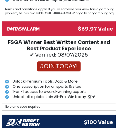
Terms and conditions apply. If you or someone you know has a gambling
problem, help is available. Call 1-800-GAMBLER or go to ncpgambling.org.
$39.97 Value
FSGA Winner Best Written Content and
Best Product Experience
✔ Verified: 08/07/2026
JOIN TODAY!
Unlock Premium Tools, Data & More
One subscription for all sports & sites
1-on-1 access to award-winning experts
Unlock elite picks. Join All-Pro. Win today. 🏆💰
No promo code required.
$100 Value