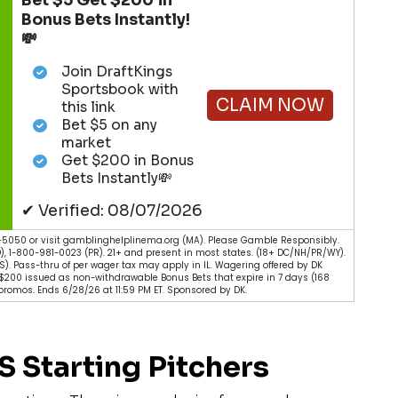
Bonus Bets Instantly!
💸
Join DraftKings
Sportsbook with
CLAIM NOW
this link
Bet $5 on any
market
Get $200 in Bonus
Bets Instantly💸
✔ Verified: 08/07/2026
5050 or visit gamblinghelplinema.org (MA). Please Gamble Responsibly.
), 1-800-981-0023 (PR). 21+ and present in most states. (18+ DC/NH/PR/WY).
 (KS). Pass-thru of per wager tax may apply in IL. Wagering offered by DK
. $200 issued as non-withdrawable Bonus Bets that expire in 7 days (168
romos. Ends 6/28/26 at 11:59 PM ET. Sponsored by DK.
Starting Pitchers