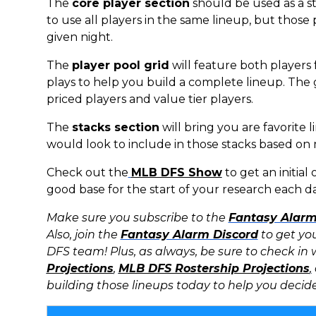
The
core player section
should be used as a st
to use all players in the same lineup, but those
given night.
The
player pool grid
will feature both players 
plays to help you build a complete lineup. The g
priced players and value tier players.
The
stacks section
will bring you are favorite 
would look to include in those stacks based on
Check out the
MLB DFS Show
to get an initial
good base for the start of your research each d
Make sure you subscribe to the
Fantasy Alar
Also, join the
Fantasy Alarm Discord
to get yo
DFS team! Plus, as always, b
e sure to check in 
Projections
,
MLB DFS Rostership Projections
,
building those lineups today to help you decid