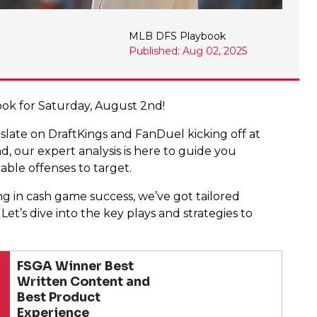
MLB DFS Playbook
Published: Aug 02, 2025
k for Saturday, August 2nd!
 slate on DraftKings and FanDuel kicking off at
, our expert analysis is here to guide you
able offenses to target.
g in cash game success, we’ve got tailored
et’s dive into the key plays and strategies to
FSGA Winner Best
Written Content and
Best Product
Experience