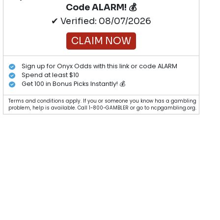
Code ALARM! 💰
✔ Verified: 08/07/2026
CLAIM NOW
Sign up for Onyx Odds with this link or code ALARM
Spend at least $10
Get 100 in Bonus Picks Instantly! 💰
Terms and conditions apply. If you or someone you know has a gambling
problem, help is available. Call 1-800-GAMBLER or go to ncpgambling.org.