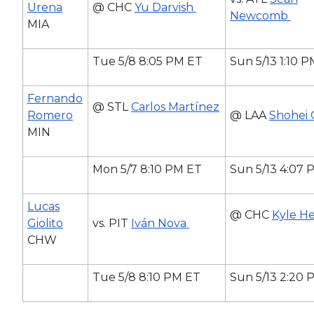
Urena
@ CHC
Yu Darvish
Newcomb
MIA
Tue 5/8 8:05 PM ET
Sun 5/13 1:10 
Fernando
@ STL
Carlos Martínez
Romero
@ LAA
Shohei 
MIN
Mon 5/7 8:10 PM ET
Sun 5/13 4:07 
Lucas
@ CHC
Kyle He
Giolito
vs. PIT
Iván Nova
CHW
Tue 5/8 8:10 PM ET
Sun 5/13 2:20 