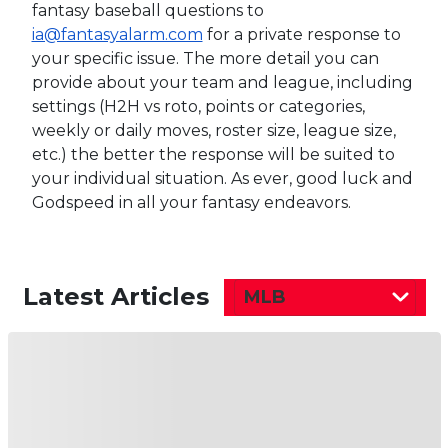
fantasy baseball questions to
ia@fantasyalarm.com
for a private response to
your specific issue. The more detail you can
provide about your team and league, including
settings (H2H vs roto, points or categories,
weekly or daily moves, roster size, league size,
etc.) the better the response will be suited to
your individual situation. As ever, good luck and
Godspeed in all your fantasy endeavors.
Latest Articles
MLB