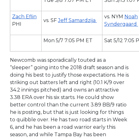
Tue 5/8 7:07 PM ET
Sun 5/13 1:07
Zach Eflin
vs. NYM
Noah
vs. SF
Jeff Samardzija
PHI
Syndergaard
Mon 5/7 7:05 PM ET
Sat 5/12 7:05
Newcomb was sporadically touted as a
“sleeper” going into the 2018 draft season and is
doing his best to justify those expectations. He is
striking out batters left and right (10.1 K/9 over
34.2 innings pitched) and owns an attractive
3.38 ERA over his six starts. He could show
better control than the current 3.89 BB/9 ratio
he is posting, but that is just looking for things
to quibble over. He has two road starts in Week
6, and he has been a road warrior early this
season, and while Tampa Bay has been