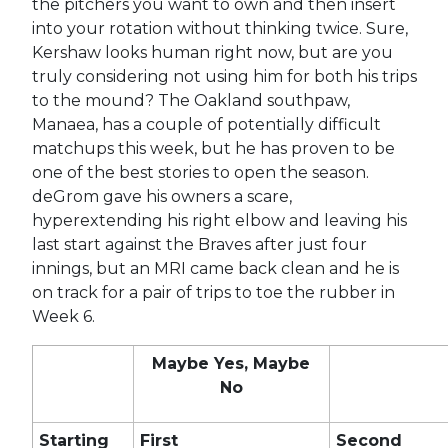
the pitchers you want to own and then insert
into your rotation without thinking twice. Sure,
Kershaw looks human right now, but are you
truly considering not using him for both his trips
to the mound? The Oakland southpaw,
Manaea, has a couple of potentially difficult
matchups this week, but he has proven to be
one of the best stories to open the season.
deGrom gave his owners a scare,
hyperextending his right elbow and leaving his
last start against the Braves after just four
innings, but an MRI came back clean and he is
on track for a pair of trips to toe the rubber in
Week 6.
Maybe Yes, Maybe
No
Starting
First
Second