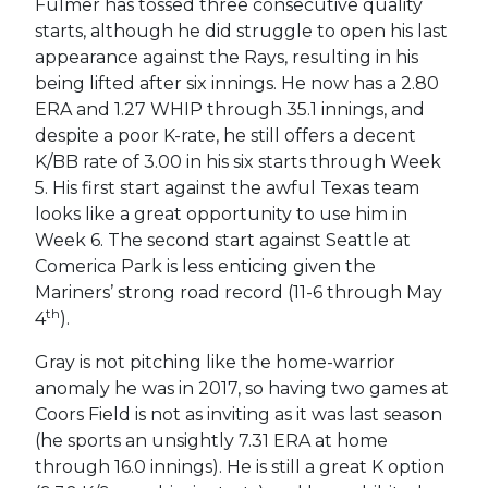
Fulmer has tossed three consecutive quality
starts, although he did struggle to open his last
appearance against the Rays, resulting in his
being lifted after six innings. He now has a 2.80
ERA and 1.27 WHIP through 35.1 innings, and
despite a poor K-rate, he still offers a decent
K/BB rate of 3.00 in his six starts through Week
5. His first start against the awful Texas team
looks like a great opportunity to use him in
Week 6. The second start against Seattle at
Comerica Park is less enticing given the
Mariners’ strong road record (11-6 through May
th
4
).
Gray is not pitching like the home-warrior
anomaly he was in 2017, so having two games at
Coors Field is not as inviting as it was last season
(he sports an unsightly 7.31 ERA at home
through 16.0 innings). He is still a great K option