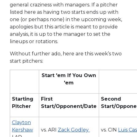
general craziness with managers. If a pitcher
listed here as having two starts ends up with
one (or perhaps none) in the upcoming week,
apologies but this article is meant to provide
analysis, it is up to the manager to set the
lineups or rotations.
Without further ado, here are this week’s two
start pitchers:
Start 'em If You Own
'em
Starting
First
Second
Pitcher
Start/Opponent/Date
Start/Oppone
Clayton
Kershaw
vs. ARI
Zack Godley
vs. CIN
Luis Cas