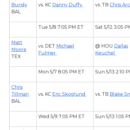
Bundy
vs. KC
Danny Duffy
vs. TB
Chris Ar
BAL
Tue 5/8 7:05 PM ET
Sat 5/12 3:05 
Matt
vs. DET
Michael
@ HOU
Dallas
Moore
Fulmer
Keuchel
TEX
Mon 5/7 8:05 PM ET
Sun 5/13 2:10 
Chris
Tillman
vs. KC
Eric Skoglund
vs. TB
Blake Sn
BAL
Wed 5/9 7:05 PM ET
Sun 5/13 1:05 