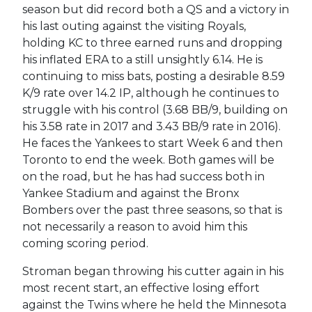
season but did record both a QS and a victory in
his last outing against the visiting Royals,
holding KC to three earned runs and dropping
his inflated ERA to a still unsightly 6.14. He is
continuing to miss bats, posting a desirable 8.59
K/9 rate over 14.2 IP, although he continues to
struggle with his control (3.68 BB/9, building on
his 3.58 rate in 2017 and 3.43 BB/9 rate in 2016).
He faces the Yankees to start Week 6 and then
Toronto to end the week. Both games will be
on the road, but he has had success both in
Yankee Stadium and against the Bronx
Bombers over the past three seasons, so that is
not necessarily a reason to avoid him this
coming scoring period.
Stroman began throwing his cutter again in his
most recent start, an effective losing effort
against the Twins where he held the Minnesota