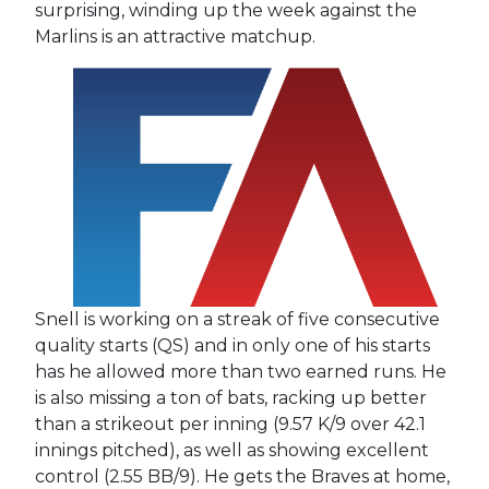
surprising, winding up the week against the
Marlins is an attractive matchup.
Snell is working on a streak of five consecutive
quality starts (QS) and in only one of his starts
has he allowed more than two earned runs. He
is also missing a ton of bats, racking up better
than a strikeout per inning (9.57 K/9 over 42.1
innings pitched), as well as showing excellent
control (2.55 BB/9). He gets the Braves at home,