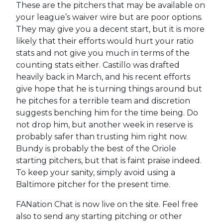
These are the pitchers that may be available on
your league’s waiver wire but are poor options.
They may give you a decent start, but it is more
likely that their efforts would hurt your ratio
stats and not give you much in terms of the
counting stats either. Castillo was drafted
heavily back in March, and his recent efforts
give hope that he is turning things around but
he pitches for a terrible team and discretion
suggests benching him for the time being. Do
not drop him, but another week in reserve is
probably safer than trusting him right now.
Bundy is probably the best of the Oriole
starting pitchers, but that is faint praise indeed.
To keep your sanity, simply avoid using a
Baltimore pitcher for the present time.
FANation Chat is now live on the site. Feel free
also to send any starting pitching or other