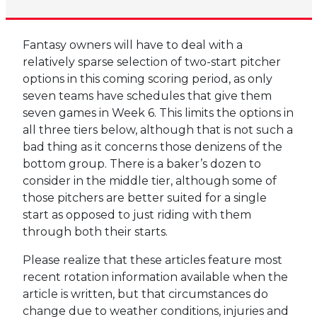
Fantasy owners will have to deal with a
relatively sparse selection of two-start pitcher
options in this coming scoring period, as only
seven teams have schedules that give them
seven games in Week 6. This limits the options in
all three tiers below, although that is not such a
bad thing as it concerns those denizens of the
bottom group. There is a baker’s dozen to
consider in the middle tier, although some of
those pitchers are better suited for a single
start as opposed to just riding with them
through both their starts.
Please realize that these articles feature most
recent rotation information available when the
article is written, but that circumstances do
change due to weather conditions, injuries and