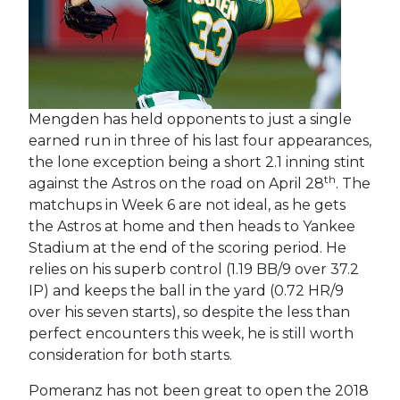
Mengden has held opponents to just a single
earned run in three of his last four appearances,
the lone exception being a short 2.1 inning stint
th
against the Astros on the road on April 28
. The
matchups in Week 6 are not ideal, as he gets
the Astros at home and then heads to Yankee
Stadium at the end of the scoring period. He
relies on his superb control (1.19 BB/9 over 37.2
IP) and keeps the ball in the yard (0.72 HR/9
over his seven starts), so despite the less than
perfect encounters this week, he is still worth
consideration for both starts.
Pomeranz has not been great to open the 2018