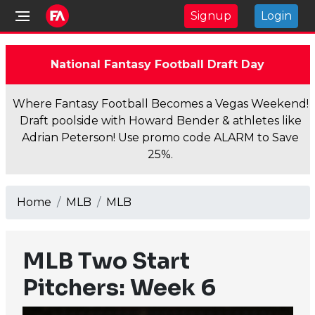
Signup
Login
National Fantasy Football Draft Day
Where Fantasy Football Becomes a Vegas Weekend!
Draft poolside with Howard Bender & athletes like
Adrian Peterson! Use promo code ALARM to Save
25%.
Home
MLB
MLB
MLB Two Start
Pitchers: Week 6