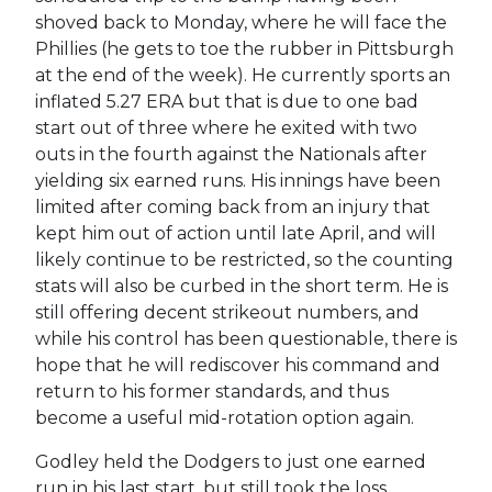
shoved back to Monday, where he will face the
Phillies (he gets to toe the rubber in Pittsburgh
at the end of the week). He currently sports an
inflated 5.27 ERA but that is due to one bad
start out of three where he exited with two
outs in the fourth against the Nationals after
yielding six earned runs. His innings have been
limited after coming back from an injury that
kept him out of action until late April, and will
likely continue to be restricted, so the counting
stats will also be curbed in the short term. He is
still offering decent strikeout numbers, and
while his control has been questionable, there is
hope that he will rediscover his command and
return to his former standards, and thus
become a useful mid-rotation option again.
Godley held the Dodgers to just one earned
run in his last start, but still took the loss,