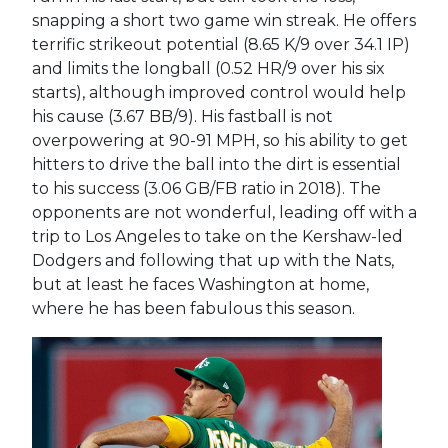
snapping a short two game win streak. He offers
terrific strikeout potential (8.65 K/9 over 34.1 IP)
and limits the longball (0.52 HR/9 over his six
starts), although improved control would help
his cause (3.67 BB/9). His fastball is not
overpowering at 90-91 MPH, so his ability to get
hitters to drive the ball into the dirt is essential
to his success (3.06 GB/FB ratio in 2018). The
opponents are not wonderful, leading off with a
trip to Los Angeles to take on the Kershaw-led
Dodgers and following that up with the Nats,
but at least he faces Washington at home,
where he has been fabulous this season.