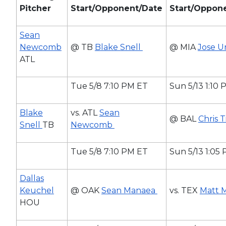
Pitcher
Start/Opponent/Date
Start/Oppon
Sean
Newcomb
@ TB
Blake Snell
@ MIA
Jose U
ATL
Tue 5/8 7:10 PM ET
Sun 5/13 1:10
Blake
vs. ATL
Sean
@ BAL
Chris 
Snell
TB
Newcomb
Tue 5/8 7:10 PM ET
Sun 5/13 1:05
Dallas
Keuchel
@ OAK
Sean Manaea
vs. TEX
Matt 
HOU