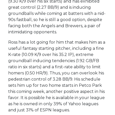
(9.30 K/9 over his six starts) and has exhibited
great control (2.27 BB/9) and is inducing
groundballs while coming at batters with a nid-
90s fastball, so he is still a good option, despite
facing both the Angels and Brewers, a pair of
intimidating opponents.
Ross has a lot going for him that makes him as a
useful fantasy starting pitcher, including a fine
K-rate (10.09 K/9 over his 35.2 IP), extreme
groundball inducing tendencies (1.92 GB/FB
ratio in six starts) and a first-rate ability to limit
homers (0.50 HR/9). Thus, you can overlook his
pedestrian control of 3.28 BB/9. His schedule
sets him up for two home starts in Petco Park
this coming week, another positive aspect in his
favor. It is possible he is available in your league
as he is owned in only 39% of Yahoo leagues
and just 31% of ESPN leagues.