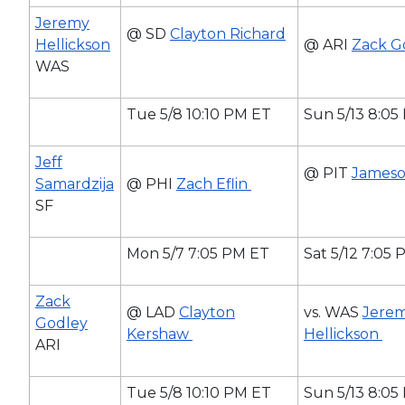
Jeremy
@ SD
Clayton Richard
Hellickson
@ ARI
Zack G
WAS
Tue 5/8 10:10 PM ET
Sun 5/13 8:05
Jeff
@ PIT
Jameso
Samardzija
@ PHI
Zach Eflin
SF
Mon 5/7 7:05 PM ET
Sat 5/12 7:05
Zack
@ LAD
Clayton
vs. WAS
Jere
Godley
Kershaw
Hellickson
ARI
Tue 5/8 10:10 PM ET
Sun 5/13 8:05