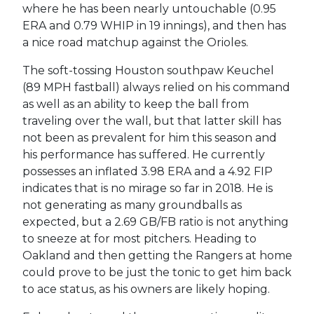
where he has been nearly untouchable (0.95
ERA and 0.79 WHIP in 19 innings), and then has
a nice road matchup against the Orioles.
The soft-tossing Houston southpaw Keuchel
(89 MPH fastball) always relied on his command
as well as an ability to keep the ball from
traveling over the wall, but that latter skill has
not been as prevalent for him this season and
his performance has suffered. He currently
possesses an inflated 3.98 ERA and a 4.92 FIP
indicates that is no mirage so far in 2018. He is
not generating as many groundballs as
expected, but a 2.69 GB/FB ratio is not anything
to sneeze at for most pitchers. Heading to
Oakland and then getting the Rangers at home
could prove to be just the tonic to get him back
to ace status, as his owners are likely hoping.