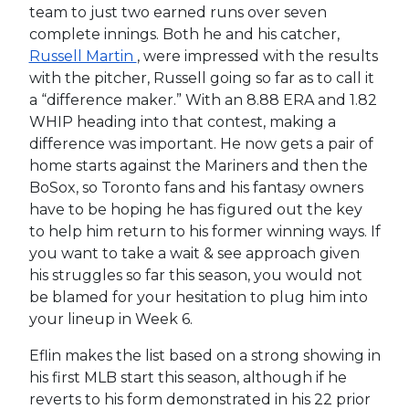
team to just two earned runs over seven
complete innings. Both he and his catcher,
Russell Martin
, were impressed with the results
with the pitcher, Russell going so far as to call it
a “difference maker.” With an 8.88 ERA and 1.82
WHIP heading into that contest, making a
difference was important. He now gets a pair of
home starts against the Mariners and then the
BoSox, so Toronto fans and his fantasy owners
have to be hoping he has figured out the key
to help him return to his former winning ways. If
you want to take a wait & see approach given
his struggles so far this season, you would not
be blamed for your hesitation to plug him into
your lineup in Week 6.
Eflin makes the list based on a strong showing in
his first MLB start this season, although if he
reverts to his form demonstrated in his 22 prior