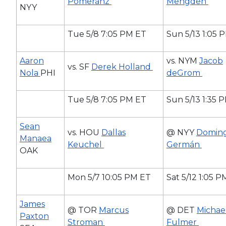
Pomeranz
Mengden
NYY
Tue 5/8 7:05 PM ET
Sun 5/13 1:05 
Aaron
vs. NYM
Jacob
vs. SF
Derek Holland
Nola
PHI
deGrom
Tue 5/8 7:05 PM ET
Sun 5/13 1:35 
Sean
vs. HOU
Dallas
@ NYY
Domin
Manaea
Keuchel
Germán
OAK
Mon 5/7 10:05 PM ET
Sat 5/12 1:05 
James
@ TOR
Marcus
@ DET
Michae
Paxton
Stroman
Fulmer