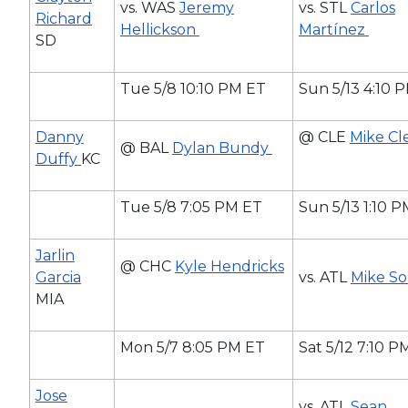
vs. WAS
Jeremy
vs. STL
Carlos
Richard
Hellickson
Martínez
SD
Tue 5/8 10:10 PM ET
Sun 5/13 4:10 
Danny
@ CLE
Mike Cl
@ BAL
Dylan Bundy
Duffy
KC
Tue 5/8 7:05 PM ET
Sun 5/13 1:10 
Jarlin
@ CHC
Kyle Hendricks
Garcia
vs. ATL
Mike S
MIA
Mon 5/7 8:05 PM ET
Sat 5/12 7:10 P
Jose
vs. ATL
Sean