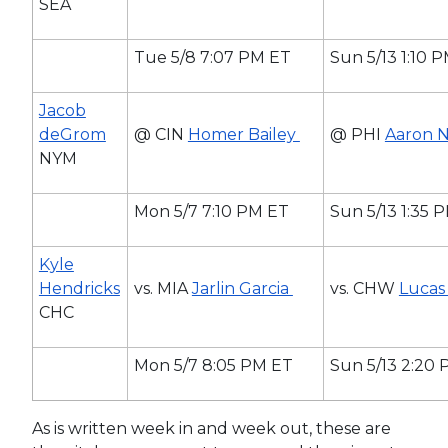
SEA
Tue 5/8 7:07 PM ET
Sun 5/13 1:10 
Jacob
deGrom
@ CIN
Homer Bailey
@ PHI
Aaron 
NYM
Mon 5/7 7:10 PM ET
Sun 5/13 1:35 
Kyle
Hendricks
vs. MIA
Jarlin Garcia
vs. CHW
Lucas 
CHC
Mon 5/7 8:05 PM ET
Sun 5/13 2:20
As is written week in and week out, these are