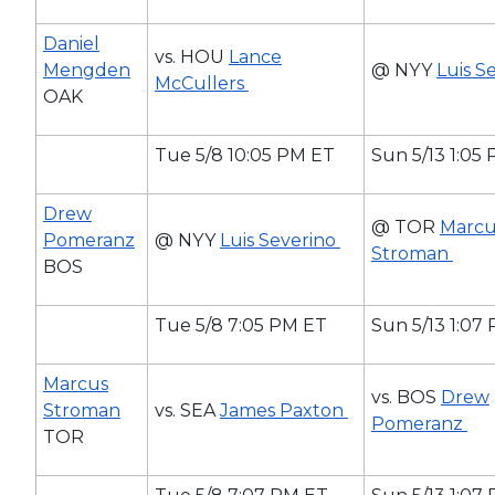
Daniel
vs. HOU
Lance
Mengden
@ NYY
Luis S
McCullers
OAK
Tue 5/8 10:05 PM ET
Sun 5/13 1:05
Drew
@ TOR
Marcu
Pomeranz
@ NYY
Luis Severino
Stroman
BOS
Tue 5/8 7:05 PM ET
Sun 5/13 1:07
Marcus
vs. BOS
Drew
Stroman
vs. SEA
James Paxton
Pomeranz
TOR