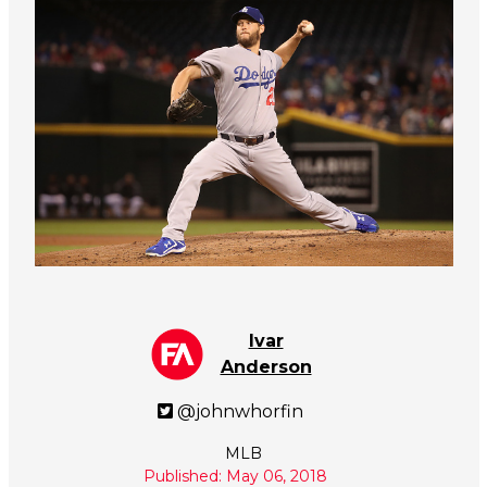
Ivar
Anderson
@johnwhorfin
MLB
Published: May 06, 2018