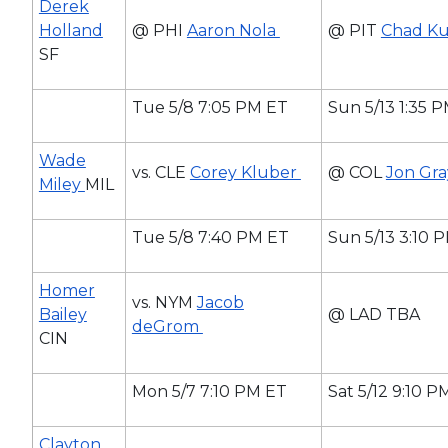
Derek
Holland
@ PHI
Aaron Nola
@ PIT
Chad K
SF
Tue 5/8 7:05 PM ET
Sun 5/13 1:35 
Wade
vs. CLE
Corey Kluber
@ COL
Jon Gr
Miley
MIL
Tue 5/8 7:40 PM ET
Sun 5/13 3:10 
Homer
vs. NYM
Jacob
Bailey
@ LAD TBA
deGrom
CIN
Mon 5/7 7:10 PM ET
Sat 5/12 9:10 P
Clayton