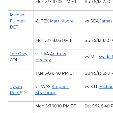
Mon 5/7 10:05 PM ET
Sun 5/13 2:10
Michael
Fulmer
@ TEX
Matt Moore
vs. SEA
James
DET
Mon 5/7 8:05 PM ET
Sun 5/13 1:10
Jon Gray
vs. LAA
Andrew
vs. MIL
Wade 
COL
Heaney
Tue 5/8 8:40 PM ET
Sun 5/13 3:10
Tyson
vs. WAS
Stephen
vs. STL
Micha
Ross
SD
Strasburg
Mon 5/7 10:10 PM ET
Sat 5/12 8:40