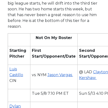
big league starts, he will drift into the third tier
soon. He has two home starts this week, but
that has never been a great reason to use him
before. He is at the bottom of this tier for a
reason.
Not On My Roster
Starting
First
Second
Pitcher
Start/Opponent/Date
Start/Oppone
Luis
@ LAD
Clayton
Castillo
vs. NYM
Jason Vargas
Kershaw
CIN
Tue 5/8 7:10 PM ET
Sun 5/13 4:10 
Dylan