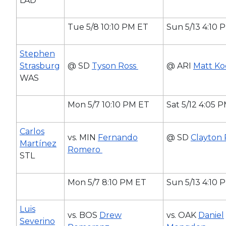
LAD
Tue 5/8 10:10 PM ET
Sun 5/13 4:10 
Stephen
Strasburg
@ SD
Tyson Ross
@ ARI
Matt Ko
WAS
Mon 5/7 10:10 PM ET
Sat 5/12 4:05 
Carlos
vs. MIN
Fernando
@ SD
Clayton 
Martínez
Romero
STL
Mon 5/7 8:10 PM ET
Sun 5/13 4:10 
Luis
vs. BOS
Drew
vs. OAK
Daniel
Severino