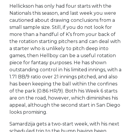
Hellickson has only had four starts with the
Nationals this season, and last week you were
cautioned about drawing conclusions from a
small sample size. Still, if you do not look for
more than a handful of K’s from your back of
the rotation starting pitchers and can deal with
a starter who is unlikely to pitch deep into
games, then Hellboy can be a useful rotation
piece for fantasy purposes. He has shown
outstanding control in his limited innings, with a
1.71 BB/9 ratio over 21 innings pitched, and also
has been keeping the ball within the confines
of the park (0.86 HR/9). Both his Week 6 starts
are on the road, however, which diminishes his
appeal, although the second start in San Diego
looks promising.
Samardzija gets a two-start week, with his next
scheduled trip to the bump having been