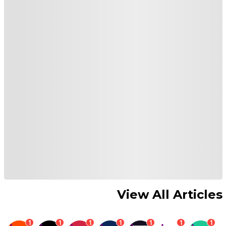
View All Articles
1
1
1
1
1
1
1