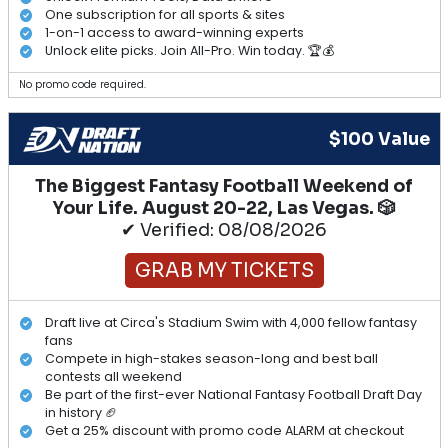
One subscription for all sports & sites
1-on-1 access to award-winning experts
Unlock elite picks. Join All-Pro. Win today. 🏆💰
No promo code required.
$100 Value
The Biggest Fantasy Football Weekend of
Your Life. August 20-22, Las Vegas. 🎲
✔ Verified: 08/08/2026
GRAB MY TICKETS
Draft live at Circa's Stadium Swim with 4,000 fellow fantasy
fans
Compete in high-stakes season-long and best ball
contests all weekend
Be part of the first-ever National Fantasy Football Draft Day
in history 🏈
Get a 25% discount with promo code ALARM at checkout