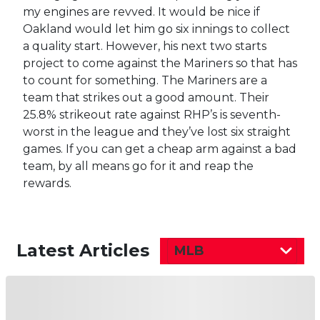
my engines are revved. It would be nice if
Oakland would let him go six innings to collect
a quality start. However, his next two starts
project to come against the Mariners so that has
to count for something. The Mariners are a
team that strikes out a good amount. Their
25.8% strikeout rate against RHP’s is seventh-
worst in the league and they’ve lost six straight
games. If you can get a cheap arm against a bad
team, by all means go for it and reap the
rewards.
Latest Articles
MLB