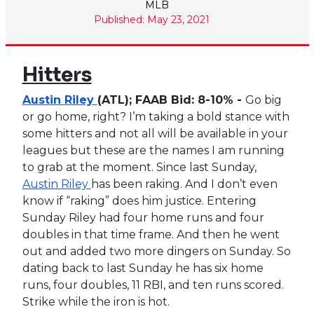
MLB
Published: May 23, 2021
Hitters
Austin Riley
(ATL); FAAB Bid: 8-10% -
Go big
or go home, right? I’m taking a bold stance with
some hitters and not all will be available in your
leagues but these are the names I am running
to grab at the moment. Since last Sunday,
Austin Riley
has been raking. And I don’t even
know if “raking” does him justice. Entering
Sunday Riley had four home runs and four
doubles in that time frame. And then he went
out and added two more dingers on Sunday. So
dating back to last Sunday he has six home
runs, four doubles, 11 RBI, and ten runs scored.
Strike while the iron is hot.