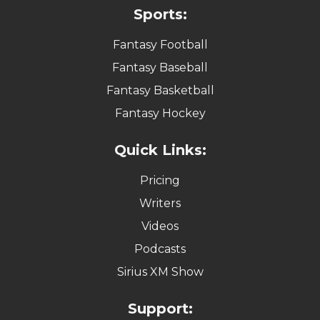
Sports:
Fantasy Football
Fantasy Baseball
Fantasy Basketball
Fantasy Hockey
Quick Links:
Pricing
Writers
Videos
Podcasts
Sirius XM Show
Support: