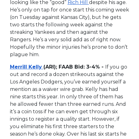
looking like the “good”
Rich Hill
despite his age.
He’s only on tap for once start this coming week
(on Tuesday against Kansas City), but he gets
two starts the following week against the
streaking Yankees and then against the
Rangers. He’s a very solid add as of right now.
Hopefully the minor injuries he’s prone to don’t
plague him.
Merrill Kelly
(ARI); FAAB Bid: 3-4% -
If you go
out and record a dozen strikeouts against the
Los Angeles Dodgers, you’ve earned yourself a
mention as a waiver wire grab. Kelly has had
nine starts this year. In only three of them has
he allowed fewer than three earned runs. And
it’s a coin toss if he can even get through six
innings to register a quality start. However, if
you eliminate his first three starters to the
season he’s done okay. Over his last six starts he