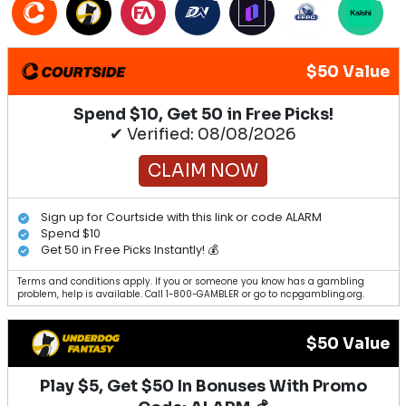
$50 Value
Spend $10, Get 50 in Free Picks!
✔ Verified: 08/08/2026
CLAIM NOW
Sign up for Courtside with this link or code ALARM
Spend $10
Get 50 in Free Picks Instantly! 💰
Terms and conditions apply. If you or someone you know has a gambling
problem, help is available. Call 1-800-GAMBLER or go to ncpgambling.org.
$50 Value
Play $5, Get $50 In Bonuses With Promo