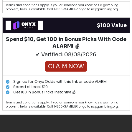
Terms and conditions apply. If you or someone you know has a gambling
problem, help is available. Call 1-800-GAMBLER or go to ncpgambling.org.
$100 Value
Spend $10, Get 100 in Bonus Picks With Code
ALARM! 💰
✔ Verified: 08/08/2026
CLAIM NOW
Sign up for Onyx Odds with this link or code ALARM
Spend at least $10
Get 100 in Bonus Picks Instantly! 💰
Terms and conditions apply. If you or someone you know has a gambling
problem, help is available. Call 1-800-GAMBLER or go to ncpgambling.org.