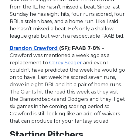
from the IL, he hasn’t missed a beat. Since last
Sunday he has eight hits, four runs scored, four
RBI, a stolen base, and a home run. Like I said,
he hasn’t missed a beat. He’s only a shallow
league grab but worth a respectable FAAB bid.
Brandon Crawford
(SF); FAAB 7-8% -
Crawford was mentioned a week ago as a
replacement to
Corey Seager
and even I
couldn’t have predicted the week he would go
on to have. Last week he scored seven runs,
drove in eight RBI, and hit a pair of home runs.
The Giants hit the road this week as they visit
the Diamondbacks and Dodgers and they’ll get
six games in the coming scoring period so
Crawford is still looking like an add off waivers
that can produce for your fantasy squad.
Starting Pitchers