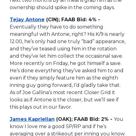
next two months by all means grab him as the
ownership should spike in the coming days.
Tejay Antone
(CIN); FAAB Bid: 4% -
Eventually they have to do something
meaningful with Antone, right? His K/9 is nearly
12.00, he’s only had one truly “bad” appearance,
and they’ve teased using him in the rotation
and they’ve let him collect the occasional save.
More recently on Friday, he got himself a save.
He’s done everything they’ve asked him to and
even if they simply feature him as the eighth
inning guy going forward, I’d gladly take that.
As of Joe Gallina’s most recent Closer Grid it
looks as if Antone is the closer, but we’ll see if
this plays out in our favor.
James Kaprielian
(OAK); FAAB Bid: 2% -
You
know I love me a good SP/RP and if he’s
averaging over a strikeout per inning you know