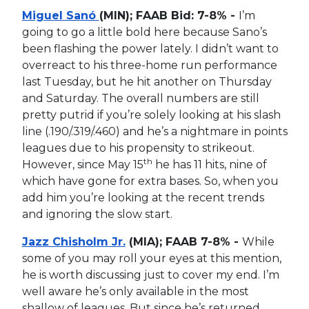
Miguel Sanó
(MIN); FAAB Bid: 7-8% -
I’m
going to go a little bold here because Sano’s
been flashing the power lately. I didn’t want to
overreact to his three-home run performance
last Tuesday, but he hit another on Thursday
and Saturday. The overall numbers are still
pretty putrid if you’re solely looking at his slash
line (.190/.319/.460) and he’s a nightmare in points
leagues due to his propensity to strikeout.
th
However, since May 15
he has 11 hits, nine of
which have gone for extra bases. So, when you
add him you’re looking at the recent trends
and ignoring the slow start.
Jazz Chisholm Jr.
(MIA); FAAB 7-8% -
While
some of you may roll your eyes at this mention,
he is worth discussing just to cover my end. I’m
well aware he’s only available in the most
shallow of leagues. But since he’s returned