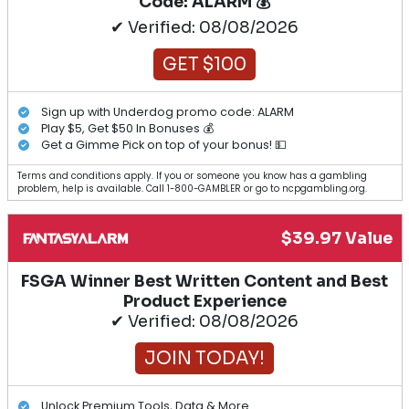
Code: ALARM 💰
✔ Verified: 08/08/2026
GET $100
Sign up with Underdog promo code: ALARM
Play $5, Get $50 In Bonuses 💰
Get a Gimme Pick on top of your bonus! 💵
Terms and conditions apply. If you or someone you know has a gambling
problem, help is available. Call 1-800-GAMBLER or go to ncpgambling.org.
$39.97 Value
FSGA Winner Best Written Content and Best
Product Experience
✔ Verified: 08/08/2026
JOIN TODAY!
Unlock Premium Tools, Data & More