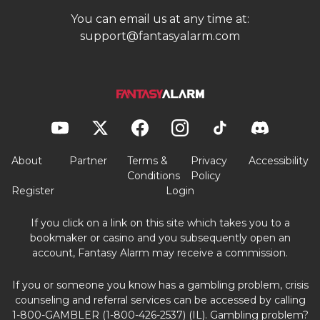
You can email us at any time at:
support@fantasyalarm.com
About
Partner
Terms &
Privacy
Accessibility
Conditions
Policy
Register
Login
If you click on a link on this site which takes you to a
bookmaker or casino and you subsequently open an
account, Fantasy Alarm may receive a commission.
If you or someone you know has a gambling problem, crisis
counseling and referral services can be accessed by calling
1-800-GAMBLER (1-800-426-2537) (IL). Gambling problem?