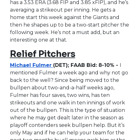
has a 3.53 ERA (3.68 FIP and 3.85 xFIP), and he’s
averaging a strikeout per inning. He gets a
home start this week against the Giants and
then he shapes up to be a two-start pitcher the
following week. He’s not a must add, but an
interesting one at that.
Relief Pitchers
Michael Fulmer
(DET); FAAB Bid: 8-10% -
I
mentioned Fulmer a week ago and why not go
back to the well? Since being moved to the
bullpen about two-and-a-half weeks ago,
Fulmer has four saves, two wins, has ten
strikeouts and one walk in ten innings of work
out of the bullpen. This is the type of situation
where he may get dealt later in the season as
playoff contenders seek bullpen help. But it’s
only May and if he can help your team for the