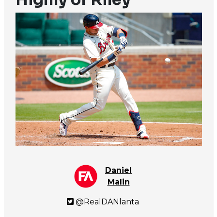
Daniel
Malin
@RealDANlanta