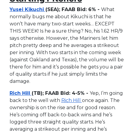
Yusei Kikuchi
(SEA); FAAB Bid: 6% -
What
normally bugs me about Kikuchi is that he
won’t have many two-start weeks… EXCEPT
THIS WEEK! Is he a sure thing? No, his 1.62 HR/9
says otherwise. However, the Mariners let him
pitch pretty deep and he averages a strikeout
per inning. With two starts in the coming week
(against Oakland and Texas), the volume will be
there for him and it’s possible he gets you a pair
of quality starts if he just simply limits the
damage.
Rich Hill
(TB); FAAB Bid: 4-5% -
Yep, I’m going
back to the well with
Rich Hill
once again. The
ownership is on the rise and for good reason.
He’s coming off back-to-back wins and he’s
logged three straight quality starts. He’s
averaging a strikeout per inning and he’s