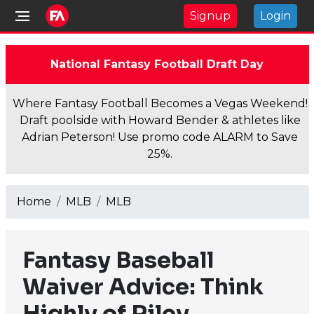
Signup
Login
National Fantasy Football Draft Day
Where Fantasy Football Becomes a Vegas Weekend!
Draft poolside with Howard Bender & athletes like
Adrian Peterson! Use promo code ALARM to Save
25%.
Home
MLB
MLB
Fantasy Baseball
Waiver Advice: Think
Highly of Riley