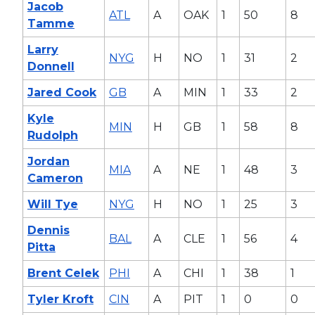
Jacob
ATL
A
OAK
1
50
8
Tamme
Larry
NYG
H
NO
1
31
2
Donnell
Jared Cook
GB
A
MIN
1
33
2
Kyle
MIN
H
GB
1
58
8
Rudolph
Jordan
MIA
A
NE
1
48
3
Cameron
Will Tye
NYG
H
NO
1
25
3
Dennis
BAL
A
CLE
1
56
4
Pitta
Brent Celek
PHI
A
CHI
1
38
1
Tyler Kroft
CIN
A
PIT
1
0
0