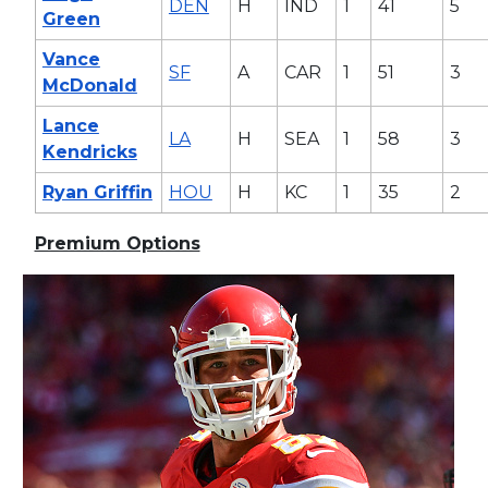
DEN
H
IND
1
41
5
Green
Vance
SF
A
CAR
1
51
3
McDonald
Lance
LA
H
SEA
1
58
3
Kendricks
Ryan Griffin
HOU
H
KC
1
35
2
Premium Options