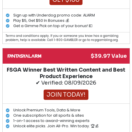
Sign up with Underdog promo code: ALARM
Play $5, Get $50 In Bonuses 💰
Get a Gimme Pick on top of your bonus! 💵
Terms and conditions apply. If you or someone you know has a gambling
problem, help is available. Call 1-800-GAMBLER or go to ncpgambling.org.
$39.97 Value
FSGA Winner Best Written Content and Best
Product Experience
✔ Verified: 08/09/2026
JOIN TODAY!
Unlock Premium Tools, Data & More
One subscription for all sports & sites
1-on-1 access to award-winning experts
Unlock elite picks. Join All-Pro. Win today. 🏆💰