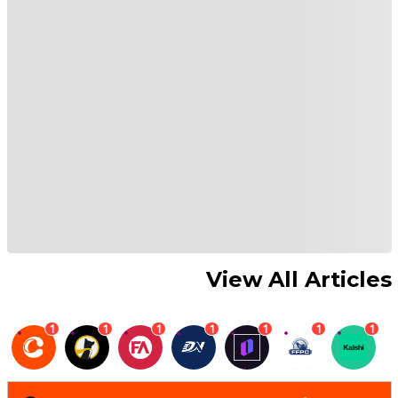
View All Articles
1
1
1
1
1
1
1