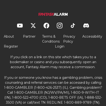
About
Partner
Terms &
Privacy
Accessibility
Conditions
Policy
Register
Login
If you click on a link on this site which takes you to a
bookmaker or casino and you subsequently open an
account, Fantasy Alarm may receive a commission.
If you or someone you know has a gambling problem, crisis
counseling and referral services can be accessed by calling
1-800-GAMBLER (1-800-426-2537) (IL). Gambling problem?
Call 1-800-GAMBLER (NJ/WV/PA/MI), 1-800-9-WITH-IT
(IN), 1-800-522-4700 (CO), 1-800-BETS OFF (IA), 1-888-532-
3500 (VA) or call/text TN REDLINE 1-800-889-9789 (TN).