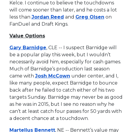
Kelce. I continue to believe the touchdowns
will come sooner than later, and he costs a lot
less than
Jordan Reed
and
Greg Olsen
on
FanDuel and Draft Kings.
Value Options
Gary Barnidge
, CLE -- I suspect Barnidge will
be a popular play this week, but I wouldn’t
necessarily avoid him, especially for cash games.
Much of Barnidge’s production last season
came with
Josh McCown
under center, and I,
like many people, expect Barnidge to bounce
back after he failed to catch either of his two
targets Sunday. Barnidge may never be as good
as he was in 2015, but I see no reason why he
can’t at least catch four passes for 50 yards with
a decent chance at a touchdown.
Martellus Bennett
, NE -- Bennett’s value may