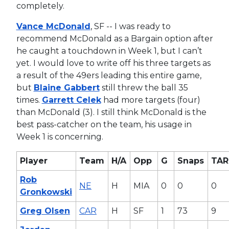
completely.
Vance McDonald
, SF -- I was ready to
recommend McDonald as a Bargain option after
he caught a touchdown in Week 1, but I can’t
yet. I would love to write off his three targets as
a result of the 49ers leading this entire game,
but
Blaine Gabbert
still threw the ball 35
times.
Garrett Celek
had more targets (four)
than McDonald (3). I still think McDonald is the
best pass-catcher on the team, his usage in
Week 1 is concerning.
Player
Team
H/A
Opp
G
Snaps
TAR
Rob
NE
H
MIA
0
0
0
Gronkowski
Greg Olsen
CAR
H
SF
1
73
9