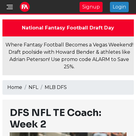
Signup
Login
National Fantasy Football Draft Day
Where Fantasy Football Becomes a Vegas Weekend!
Draft poolside with Howard Bender & athletes like
Adrian Peterson! Use promo code ALARM to Save
25%.
Home
NFL
MLB DFS
DFS NFL TE Coach:
Week 2