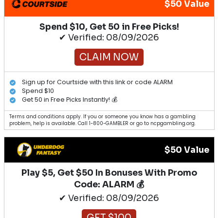
$50 Value
Spend $10, Get 50 in Free Picks!
✔ Verified: 08/09/2026
CLAIM NOW
Sign up for Courtside with this link or code ALARM
Spend $10
Get 50 in Free Picks Instantly! 💰
Terms and conditions apply. If you or someone you know has a gambling
problem, help is available. Call 1-800-GAMBLER or go to ncpgambling.org.
$50 Value
Play $5, Get $50 In Bonuses With Promo
Code: ALARM 💰
✔ Verified: 08/09/2026
GET $100