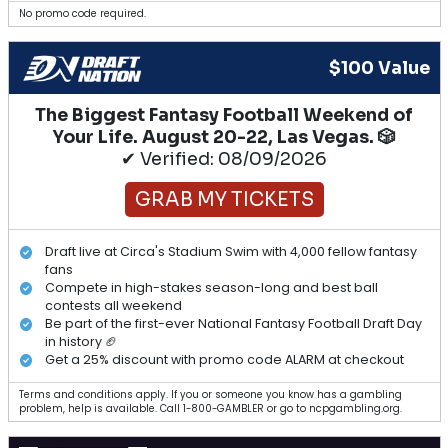
No promo code required.
$100 Value
The Biggest Fantasy Football Weekend of
Your Life. August 20-22, Las Vegas. 🎲
✔ Verified: 08/09/2026
GRAB MY TICKETS
Draft live at Circa's Stadium Swim with 4,000 fellow fantasy
fans
Compete in high-stakes season-long and best ball
contests all weekend
Be part of the first-ever National Fantasy Football Draft Day
in history 🏈
Get a 25% discount with promo code ALARM at checkout
Terms and conditions apply. If you or someone you know has a gambling
problem, help is available. Call 1-800-GAMBLER or go to ncpgambling.org.