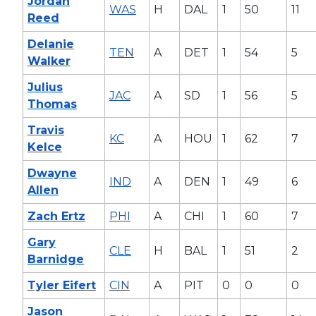
Jordan
WAS
H
DAL
1
50
11
Reed
Delanie
TEN
A
DET
1
54
5
Walker
Julius
JAC
A
SD
1
56
5
Thomas
Travis
KC
A
HOU
1
62
7
Kelce
Dwayne
IND
A
DEN
1
49
6
Allen
Zach Ertz
PHI
A
CHI
1
60
7
Gary
CLE
H
BAL
1
51
2
Barnidge
Tyler Eifert
CIN
A
PIT
0
0
0
Jason