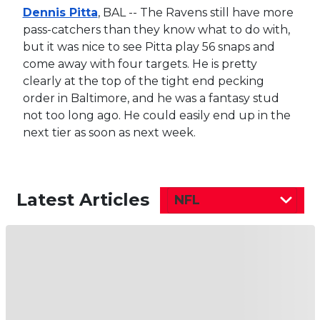
Dennis Pitta
, BAL -- The Ravens still have more
pass-catchers than they know what to do with,
but it was nice to see Pitta play 56 snaps and
come away with four targets. He is pretty
clearly at the top of the tight end pecking
order in Baltimore, and he was a fantasy stud
not too long ago. He could easily end up in the
next tier as soon as next week.
Latest Articles
NFL