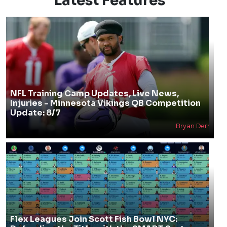
Latest Features
NFL Training Camp Updates, Live News,
Injuries - Minnesota Vikings QB Competition
Update: 8/7
Bryan Derr
Flex Leagues Join Scott Fish Bowl NYC: