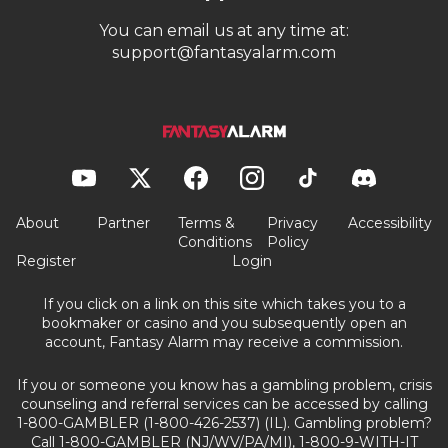
You can email us at any time at:
support@fantasyalarm.com
About
Partner
Terms &
Privacy
Accessibility
Conditions
Policy
Register
Login
If you click on a link on this site which takes you to a
bookmaker or casino and you subsequently open an
account, Fantasy Alarm may receive a commission.
If you or someone you know has a gambling problem, crisis
counseling and referral services can be accessed by calling
1-800-GAMBLER (1-800-426-2537) (IL). Gambling problem?
Call 1-800-GAMBLER (NJ/WV/PA/MI), 1-800-9-WITH-IT