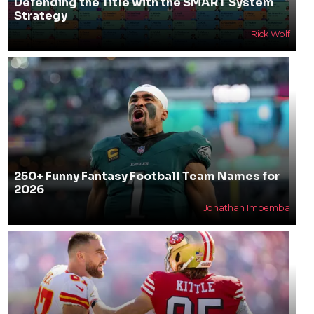
Defending the Title with the SMART System
Strategy
Rick Wolf
250+ Funny Fantasy Football Team Names for
2026
Jonathan Impemba