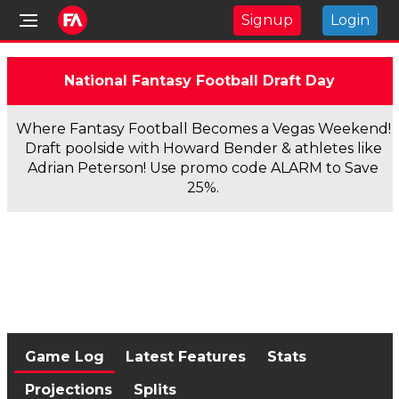
Signup
Login
National Fantasy Football Draft Day
Where Fantasy Football Becomes a Vegas Weekend!
Draft poolside with Howard Bender & athletes like
Adrian Peterson! Use promo code ALARM to Save
25%.
Game Log
Latest Features
Stats
Projections
Splits