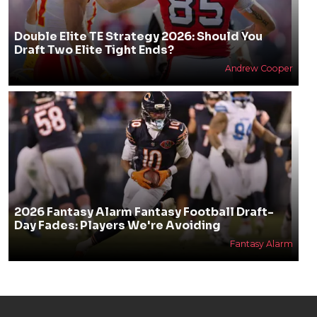
Double Elite TE Strategy 2026: Should You
Draft Two Elite Tight Ends?
Andrew Cooper
2026 Fantasy Alarm Fantasy Football Draft-
Day Fades: Players We're Avoiding
Fantasy Alarm