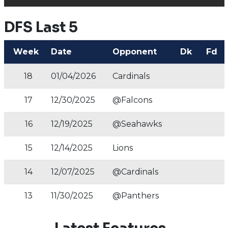
DFS Last 5
Week
Date
Opponent
Dk
Fd
18
01/04/2026
Cardinals
17
12/30/2025
@Falcons
16
12/19/2025
@Seahawks
15
12/14/2025
Lions
14
12/07/2025
@Cardinals
13
11/30/2025
@Panthers