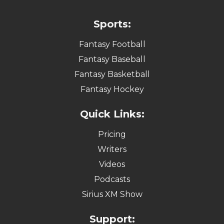
Sports:
Fantasy Football
Fantasy Baseball
Fantasy Basketball
Fantasy Hockey
Quick Links:
Pricing
Writers
Videos
Podcasts
Sirius XM Show
Support: