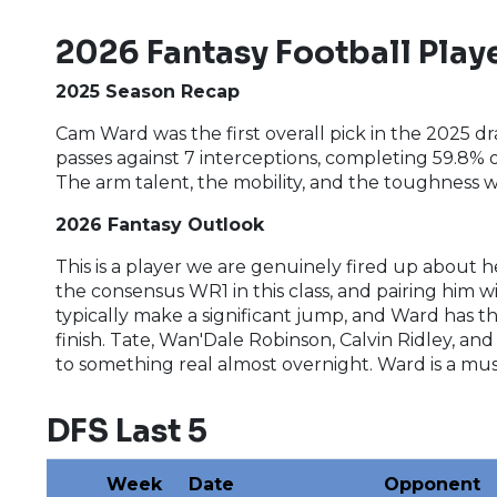
2026 Fantasy Football Playe
2025 Season Recap
Cam Ward was the first overall pick in the 2025 
passes against 7 interceptions, completing 59.8% o
The arm talent, the mobility, and the toughness
2026 Fantasy Outlook
This is a player we are genuinely fired up about h
the consensus WR1 in this class, and pairing him 
typically make a significant jump, and Ward has th
finish. Tate, Wan'Dale Robinson, Calvin Ridley, an
to something real almost overnight. Ward is a mus
DFS Last 5
Week
Date
Opponent