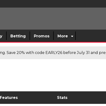
sy
Betting
Promos
More
cing. Save 20% with code EARLY26 before July 31 and prep
 Features
Stats