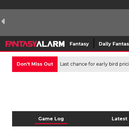
Fantasy
Daily Fanta
Don't Miss Out
Last chance for early bird pri
Game Log
Latest