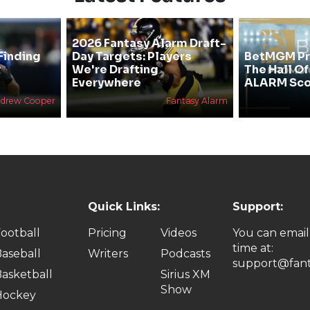
2026 Fantasy Alarm Draft-
Finding
Day Targets: Players
BetMGM Pr
&
We're Drafting
The Hall O
Everywhere
ALARM Sco
drew Cooper
Fantasy Alarm
Quick Links:
Support:
ootball
Pricing
Videos
You can email
time at:
aseball
Writers
Podcasts
support@fant
asketball
Sirius XM
Show
Hockey