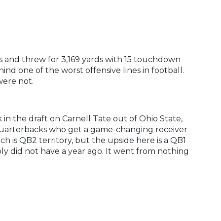
s and threw for 3,169 yards with 15 touchdown
nd one of the worst offensive lines in football.
were not.
in the draft on Carnell Tate out of Ohio State,
2 quarterbacks who get a game-changing receiver
ch is QB2 territory, but the upside here is a QB1
ply did not have a year ago. It went from nothing