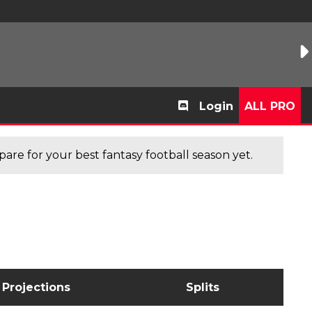
Login
ALL PRO
are for your best fantasy football season yet.
Projections
Splits