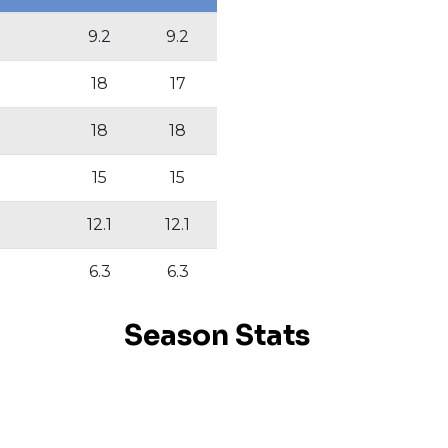
9.2
9.2
18
17
18
18
15
15
12.1
12.1
6.3
6.3
Season Stats