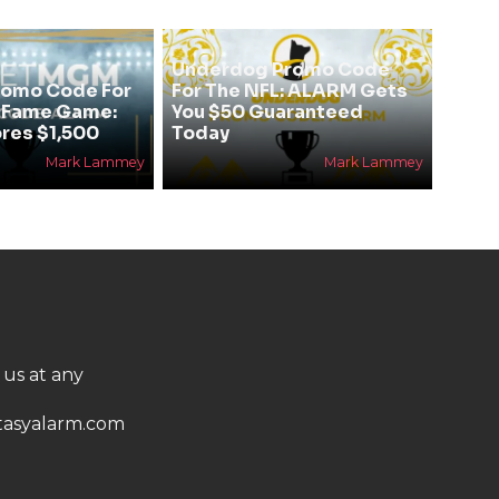
Underdog Promo Code
omo Code For
For The NFL: ALARM Gets
f Fame Game:
You $50 Guaranteed
res $1,500
Today
Mark Lammey
Mark Lammey
 us at any
asyalarm.com