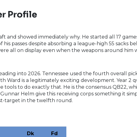
r Profile
draft and showed immediately why. He started all 17 game
f his passes despite absorbing a league-high 55 sacks behi
 were all on display even when the weapons around him 
eading into 2026. Tennessee used the fourth overall pick 
with Ward is a legitimately exciting development. Year 
e tools to do exactly that. He is the consensus QB22, whi
d Gunnar Helm give this receiving corps something it sim
t-target in the twelfth round.
Dk
Fd