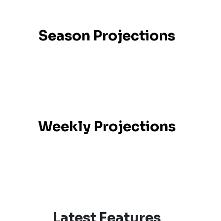
Season Projections
Weekly Projections
Latest Features