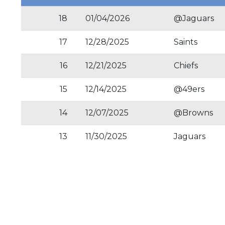
18
01/04/2026
@Jaguars
17
12/28/2025
Saints
16
12/21/2025
Chiefs
15
12/14/2025
@49ers
14
12/07/2025
@Browns
13
11/30/2025
Jaguars