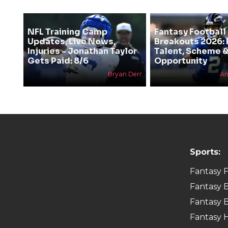
NFL Training Camp
Fantasy Football
Updates, Live News,
Breakouts 2026: 
Injuries - Jonathan Taylor
Talent, Scheme 
Gets Paid: 8/6
Opportunity
Bryan Derr
An
Sports:
Fantasy F
Fantasy B
Fantasy B
Fantasy 