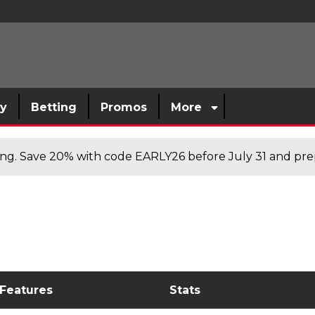
sy
Betting
Promos
More
cing. Save 20% with code EARLY26 before July 31 and prep
 Features
Stats