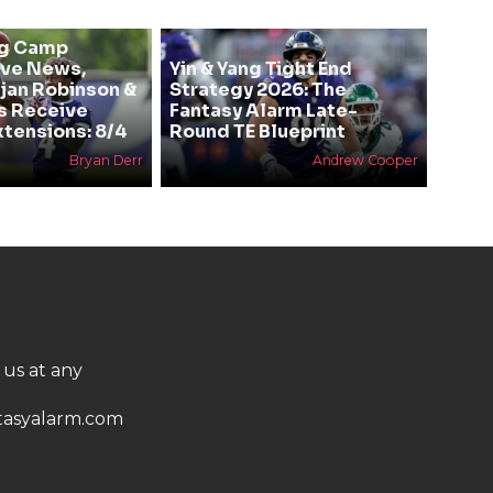
ng Camp
ive News,
Yin & Yang Tight End
Bijan Robinson &
Strategy 2026: The
s Receive
Fantasy Alarm Late-
xtensions: 8/4
Round TE Blueprint
Bryan Derr
Andrew Cooper
 us at any
asyalarm.com