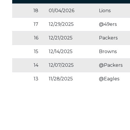
18
01/04/2026
Lions
17
12/29/2025
@49ers
16
12/21/2025
Packers
15
12/14/2025
Browns
14
12/07/2025
@Packers
13
11/28/2025
@Eagles