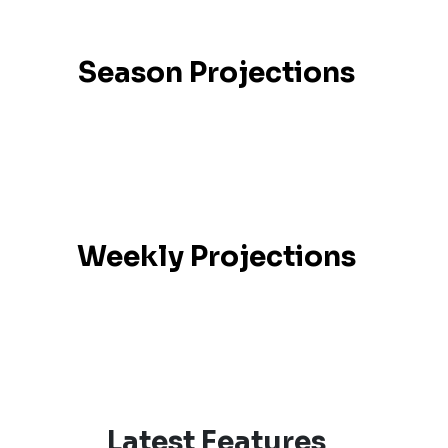
Season Projections
Weekly Projections
Latest Features