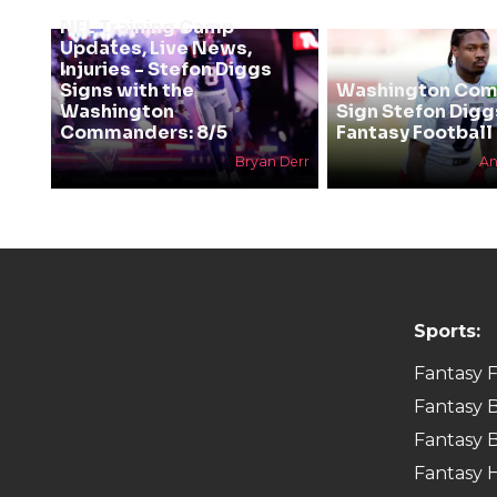
NFL Training Camp
Updates, Live News,
Injuries - Stefon Diggs
Signs with the
Washington Co
Washington
Sign Stefon Digg
Commanders: 8/5
Fantasy Football 
Bryan Derr
An
Sports:
Fantasy F
Fantasy B
Fantasy B
Fantasy 