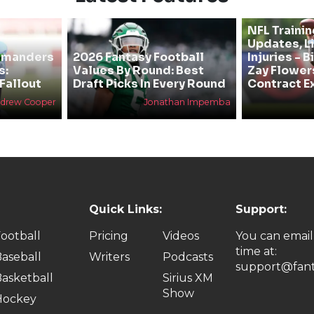
NFL Traini
Updates, L
mmanders
2026 Fantasy Football
Injuries - 
s:
Values By Round: Best
Zay Flower
Fallout
Draft Picks In Every Round
Contract E
drew Cooper
Jonathan Impemba
Quick Links:
Support:
ootball
Pricing
Videos
You can email
time at:
aseball
Writers
Podcasts
support@fant
asketball
Sirius XM
Show
Hockey