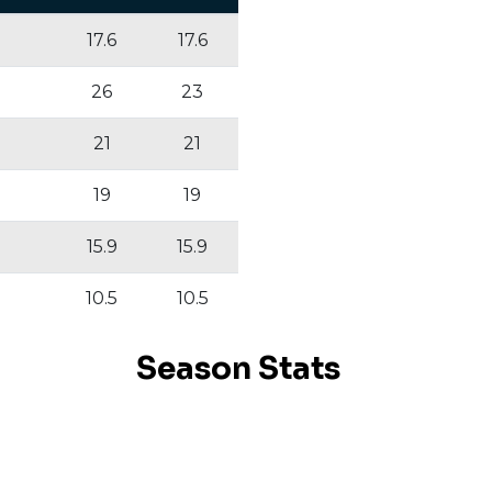
17.6
17.6
26
23
21
21
19
19
15.9
15.9
10.5
10.5
Season Stats