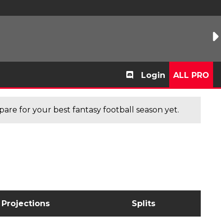
Login
ALL PRO
are for your best fantasy football season yet.
Projections
Splits