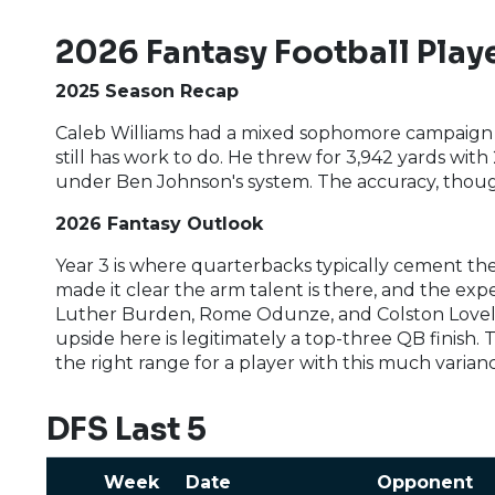
2026 Fantasy Football Playe
2025 Season Recap
Caleb Williams had a mixed sophomore campaign 
still has work to do. He threw for 3,942 yards wit
under Ben Johnson's system. The accuracy, though
2026 Fantasy Outlook
Year 3 is where quarterbacks typically cement them
made it clear the arm talent is there, and the ex
Luther Burden, Rome Odunze, and Colston Lovelan
upside here is legitimately a top-three QB finish.
the right range for a player with this much varianc
DFS Last 5
Week
Date
Opponent