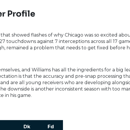
r Profile
that showed flashes of why Chicago was so excited ab
h 27 touchdowns against 7 interceptions across all 17 gam
, remained a problem that needs to get fixed before he 
selves, and Williams has all the ingredients for a big l
pectation is that the accuracy and pre-snap processing th
d are all young receivers who are developing alongsid
 The downside is another inconsistent season with too man
e in his game.
Dk
Fd