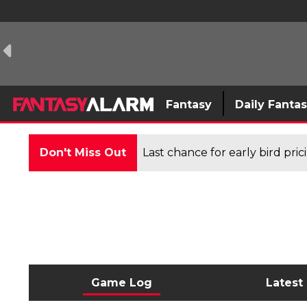
Fantasy
Daily Fanta
Don't Miss Out
Last chance for early bird pri
Game Log
Latest