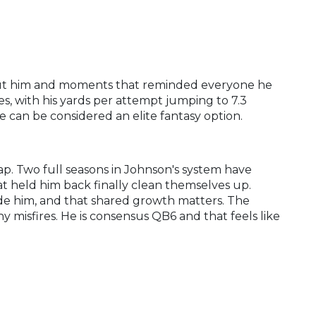
out him and moments that reminded everyone he
es, with his yards per attempt jumping to 7.3
can be considered an elite fantasy option.
eap. Two full seasons in Johnson's system have
at held him back finally clean themselves up.
e him, and that shared growth matters. The
y misfires. He is consensus QB6 and that feels like