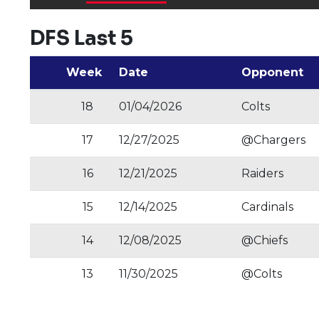
DFS Last 5
Week
Date
Opponent
18
01/04/2026
Colts
17
12/27/2025
@Chargers
16
12/21/2025
Raiders
15
12/14/2025
Cardinals
14
12/08/2025
@Chiefs
13
11/30/2025
@Colts