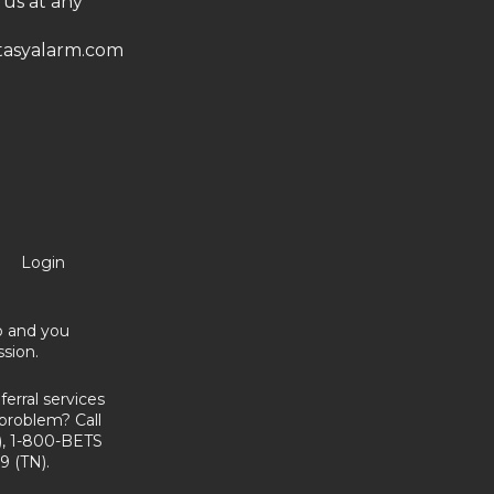
 us at any
asyalarm.com
Login
no and you
sion.
erral services
problem? Call
, 1-800-BETS
9 (TN).