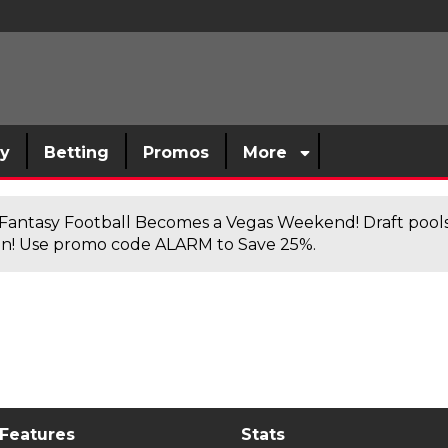
sy
Betting
Promos
More
antasy Football Becomes a Vegas Weekend! Draft poolsi
n! Use promo code ALARM to Save 25%.
 Features
Stats