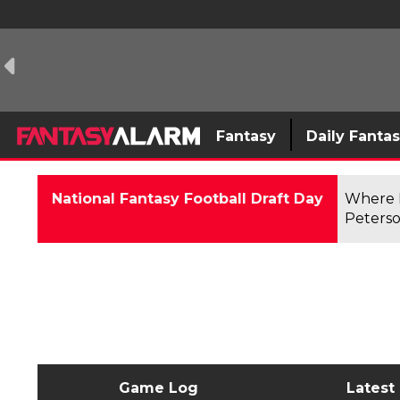
Fantasy
Daily Fanta
National Fantasy Football Draft Day
Where F
Peterso
Game Log
Latest