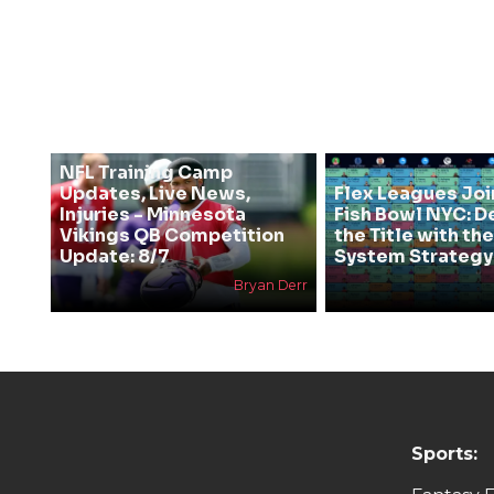
NFL Training Camp
Updates, Live News,
Flex Leagues Joi
Injuries - Minnesota
Fish Bowl NYC: D
Vikings QB Competition
the Title with t
Update: 8/7
System Strategy
Bryan Derr
Sports: