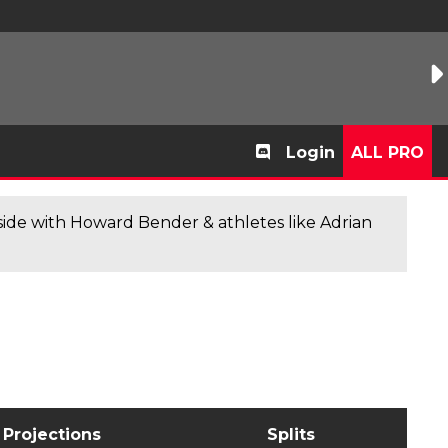
Login
ALL PRO
de with Howard Bender & athletes like Adrian
Projections
Splits