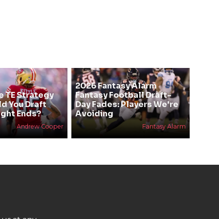
2026 Fantasy Alarm
e TE Strategy
Fantasy Football Draft-
ld You Draft
Day Fades: Players We're
ight Ends?
Avoiding
Andrew Cooper
Fantasy Alarm