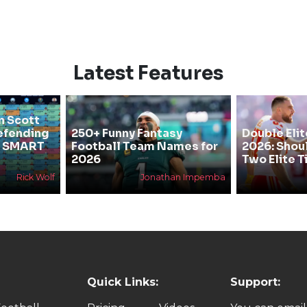
Latest Features
n Scott
efending
250+ Funny Fantasy
Double Elit
he SMART
Football Team Names for
2026: Shou
2026
Two Elite T
Rick Wolf
Jonathan Impemba
Quick Links:
Support: