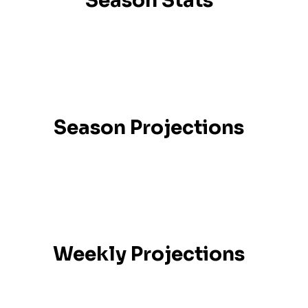
Season Stats
Season Projections
Weekly Projections