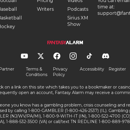
ootball
Pricing
Videos
You can email
time at:
aseball
Writers
Podcasts
support@fant
asketball
Sirius XM
Show
Hockey
Partner
Terms &
Privacy
Accessibility
Register
Conditions
Policy
ick on a link on this site which takes you to a bookmaker or casi
equently open an account, Fantasy Alarm may receive a commis
eone you know has a gambling problem, crisis counseling and ref
sed by calling 1-800-GAMBLER (1-800-426-2537) (IL). Gambling 
ER (NJ/WV/PA/MI), 1-800-9-WITH-IT (IN), 1-800-522-4700 (CO)
A), 1-888-532-3500 (VA) or call/text TN REDLINE 1-800-889-978