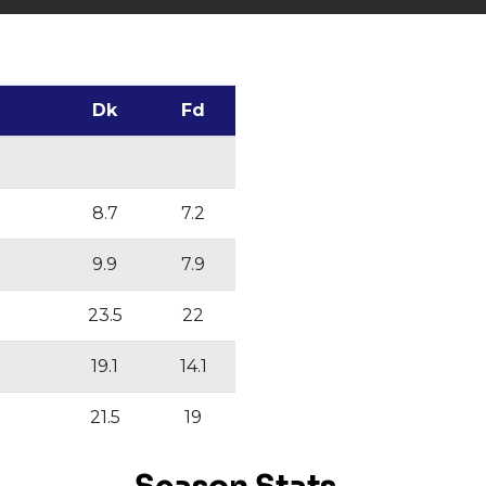
Dk
Fd
8.7
7.2
9.9
7.9
23.5
22
19.1
14.1
21.5
19