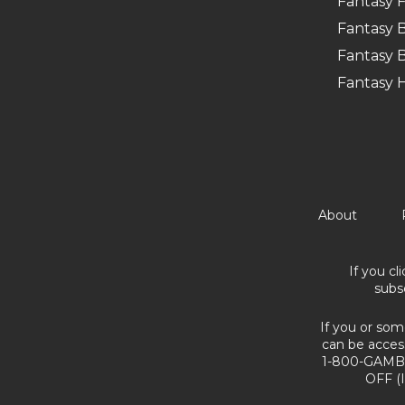
Fantasy F
Fantasy B
Fantasy B
Fantasy 
About
If you cl
subs
If you or som
can be acces
1-800-GAMBL
OFF (I