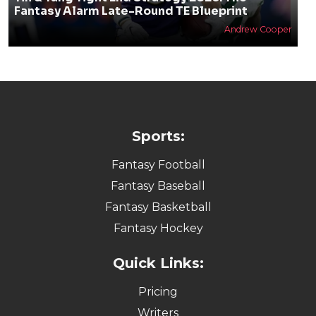
Fantasy Alarm Late-Round TE Blueprint
Andrew Cooper
Sports:
Fantasy Football
Fantasy Baseball
Fantasy Basketball
Fantasy Hockey
Quick Links:
Pricing
Writers