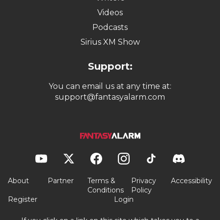
Videos
Podcasts
Sirius XM Show
Support:
You can email us at any time at:
support@fantasyalarm.com
About
Partner
Terms &
Privacy
Accessibility
Conditions
Policy
Register
Login