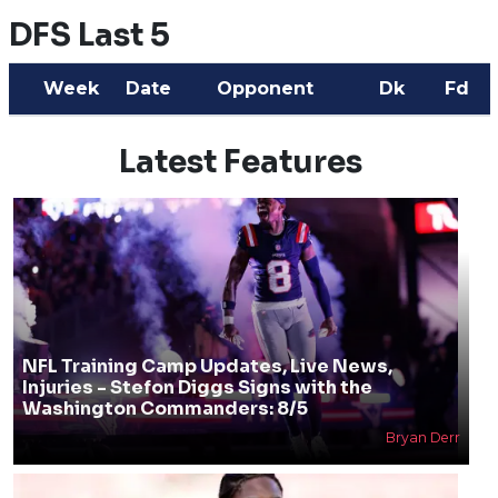
DFS Last 5
Week
Date
Opponent
Dk
Fd
Latest Features
NFL Training Camp Updates, Live News,
Injuries - Stefon Diggs Signs with the
Washington Commanders: 8/5
Bryan Derr