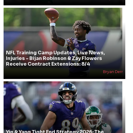
NFL Training Camp Updates, Live News,
Injuries - Bijan Robinson & Zay Flowers
Receive Contract Extensions: 8/4
Bryan Derr
Yin & Yang Tight End Strategy 2026: The