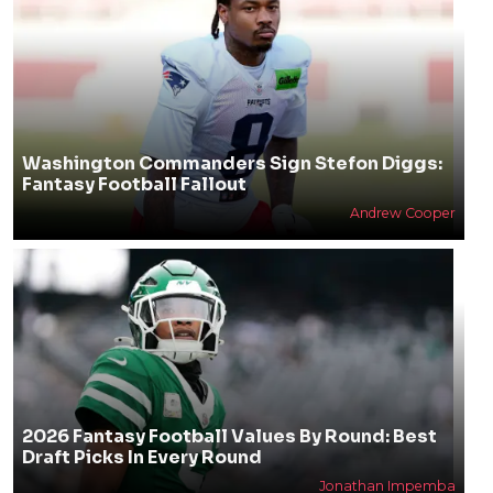
Washington Commanders Sign Stefon Diggs:
Fantasy Football Fallout
Andrew Cooper
2026 Fantasy Football Values By Round: Best
Draft Picks In Every Round
Jonathan Impemba