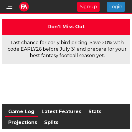
Signup
Login
Don't Miss Out
Last chance for early bird pricing. Save 20% with
code EARLY26 before July 31 and prepare for your
best fantasy football season yet.
Game Log
Latest Features
Stats
Projections
Splits