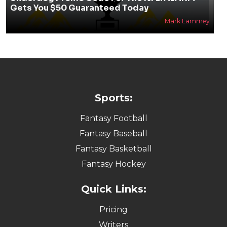
Gets You $50 Guaranteed Today
Mark Lammey
Sports:
Fantasy Football
Fantasy Baseball
Fantasy Basketball
Fantasy Hockey
Quick Links:
Pricing
Writers