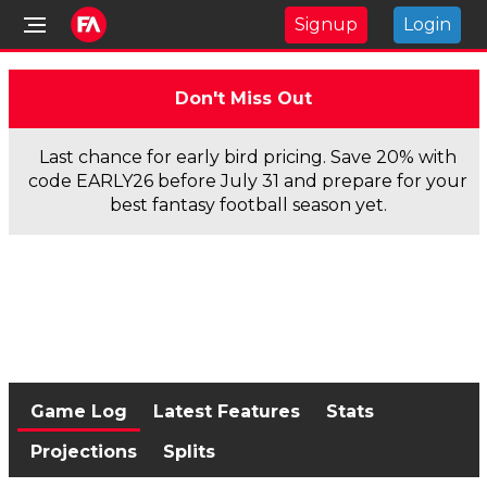
Signup
Login
Don't Miss Out
Last chance for early bird pricing. Save 20% with
code EARLY26 before July 31 and prepare for your
best fantasy football season yet.
Game Log
Latest Features
Stats
Projections
Splits