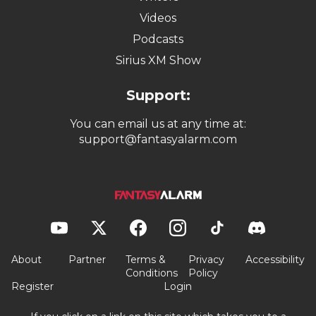
Videos
Podcasts
Sirius XM Show
Support:
You can email us at any time at:
support@fantasyalarm.com
About
Partner
Terms &
Privacy
Accessibility
Conditions
Policy
Register
Login