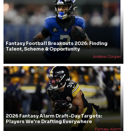
Fantasy Football Breakouts 2026: Finding
Talent, Scheme & Opportunity
Andrew Cooper
2026 Fantasy Alarm Draft-Day Targets:
Players We're Drafting Everywhere
Fantasy Alarm