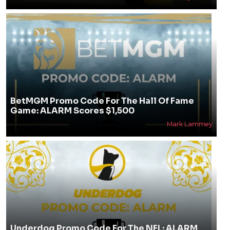
BetMGM Promo Code For The Hall Of Fame
Game: ALARM Scores $1,500
Mark Lammey
Underdog Promo Code For The NFL: ALARM