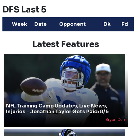
DFS Last 5
Week
Date
Opponent
Dk
Fd
Latest Features
NFL Training Camp Updates, Live News,
Injuries - Jonathan Taylor Gets Paid: 8/6
Bryan Derr