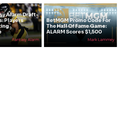
sy Alarm Draft-
s: Players
BetMGM Promo Code For
ting
The Hall Of Fame Game:
e
ALARM Scores $1,500
Fantasy Alarm
Mark Lammey