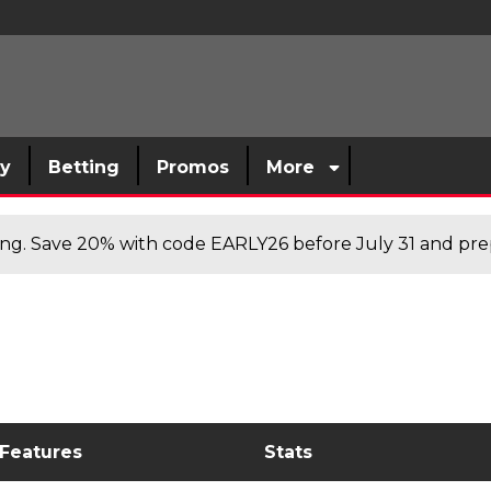
sy
Betting
Promos
More
cing. Save 20% with code EARLY26 before July 31 and prep
 Features
Stats