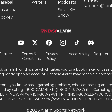
time at:
aseball
Writers
Podcasts
support@fant
asketball
Sirius XM
Show
Hockey
Partner
Terms &
Privacy
Accessibility
Register
Conditions
Policy
ick on a link on this site which takes you to a bookmaker or casi
equently open an account, Fantasy Alarm may receive a commis
eone you know has a gambling problem, crisis counseling and ref
sed by calling 1-800-GAMBLER (1-800-426-2537) (IL). Gambling 
ER (NJ/WV/PA/MI), 1-800-9-WITH-IT (IN), 1-800-522-4700 (CO)
A), 1-888-532-3500 (VA) or call/text TN REDLINE 1-800-889-978
©2026 Alarm Sports Network