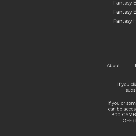
Fantasy B
Fantasy B
Fantasy 
About
If you cl
subs
If you or som
can be acces
1-800-GAMBL
OFF (I