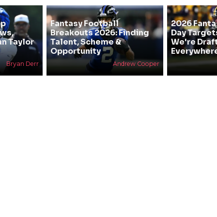
mp
Fantasy Football
2026 Fanta
ews,
Breakouts 2026: Finding
Day Target
an Taylor
Talent, Scheme &
We're Draf
Opportunity
Everywher
Bryan Derr
Andrew Cooper