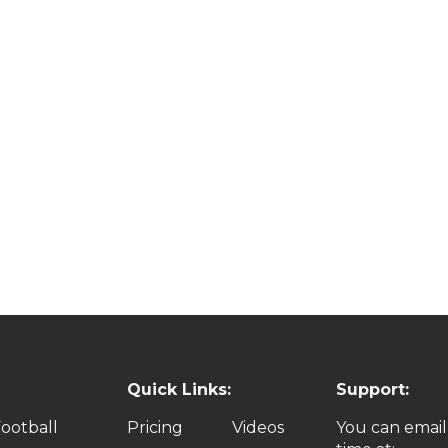
Quick Links:
Support:
ootball
Pricing
Videos
You can email