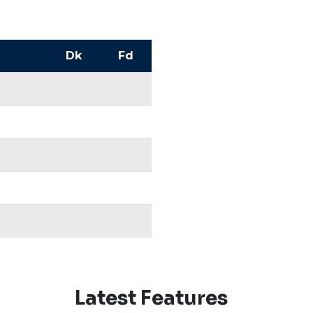
Dk
Fd
Latest Features