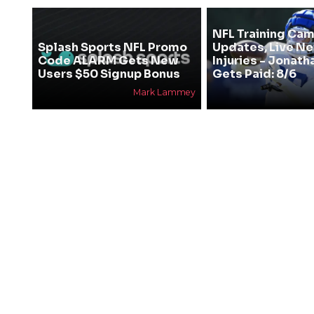
NFL Training Ca
Splash Sports NFL Promo
Updates, Live N
Code ALARM Gets New
Injuries - Jonath
Users $50 Signup Bonus
Gets Paid: 8/6
Mark Lammey