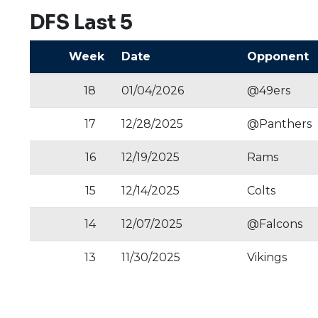
DFS Last 5
Week
Date
Opponent
18
01/04/2026
@49ers
17
12/28/2025
@Panthers
16
12/19/2025
Rams
15
12/14/2025
Colts
14
12/07/2025
@Falcons
13
11/30/2025
Vikings