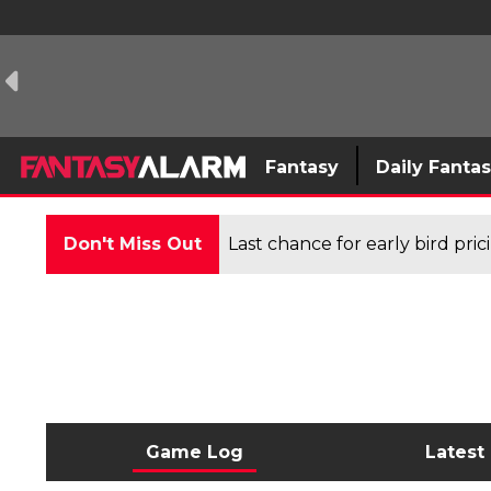
Fantasy
Daily Fanta
Don't Miss Out
Last chance for early bird pri
Game Log
Latest