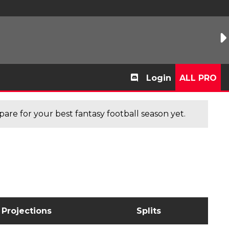
Login
ALL PRO
are for your best fantasy football season yet.
Projections
Splits