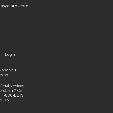
asyalarm.com
Login
no and you
sion.
erral services
problem? Call
, 1-800-BETS
9 (TN).