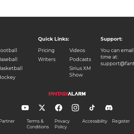
Quick Links:
Support:
ootball
Pricing
Videos
You can email
time at:
aseball
Writers
Podcasts
support@fant
asketball
Sirius XM
Show
Hockey
Partner
Terms &
Privacy
Accessibility
Register
Conditions
Policy