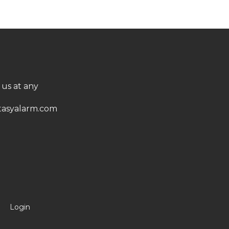
 us at any
asyalarm.com
Login