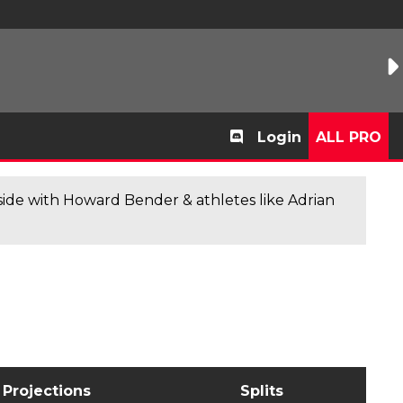
Login
ALL PRO
de with Howard Bender & athletes like Adrian
Projections
Splits