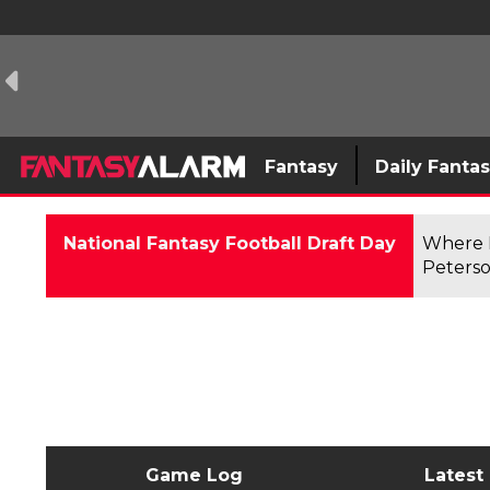
Fantasy
Daily Fanta
National Fantasy Football Draft Day
Where F
Peterso
Game Log
Latest