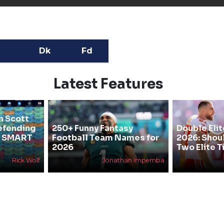
Dk
Fd
Latest Features
n Scott
efending
250+ Funny Fantasy
Double Elit
he SMART
Football Team Names for
2026: Shou
2026
Two Elite T
Rick Wolf
Jonathan Impemba