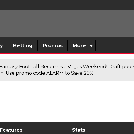
sy
Betting
Promos
More
antasy Football Becomes a Vegas Weekend! Draft poolsi
n! Use promo code ALARM to Save 25%.
 Features
Stats