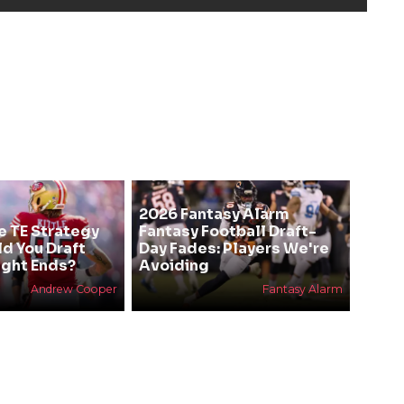
2026 Fantasy Alarm
e TE Strategy
Fantasy Football Draft-
ld You Draft
Day Fades: Players We're
ight Ends?
Avoiding
Andrew Cooper
Fantasy Alarm