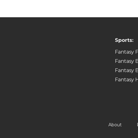
Sports:
Fantasy F
Fantasy B
Fantasy B
Fantasy 
About