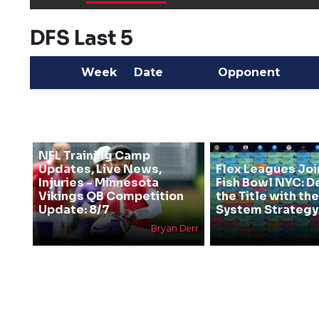
DFS Last 5
Week
Date
Opponent
NFL Training Camp
Updates, Live News,
Flex Leagues Joi
Injuries - Minnesota
Fish Bowl NYC: D
Vikings QB Competition
the Title with t
Update: 8/7
System Strategy
Bryan Derr