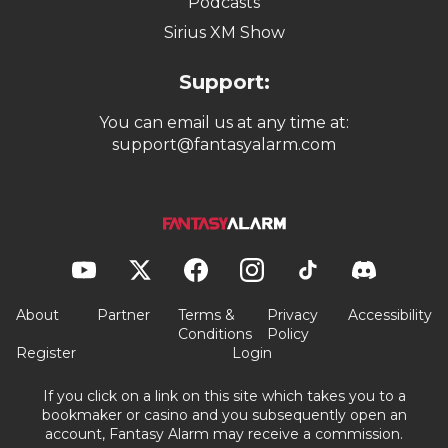
Podcasts
Sirius XM Show
Support:
You can email us at any time at:
support@fantasyalarm.com
About
Partner
Terms &
Privacy
Accessibility
Conditions
Policy
Register
Login
If you click on a link on this site which takes you to a
bookmaker or casino and you subsequently open an
account, Fantasy Alarm may receive a commission.