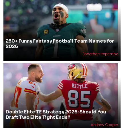
250+ Funny Fantasy Football Team Names for
2026
Jonathan Impemba
Double Elite TE Strategy 2026: Should You
Draft Two Elite Tight Ends?
Andrew Cooper