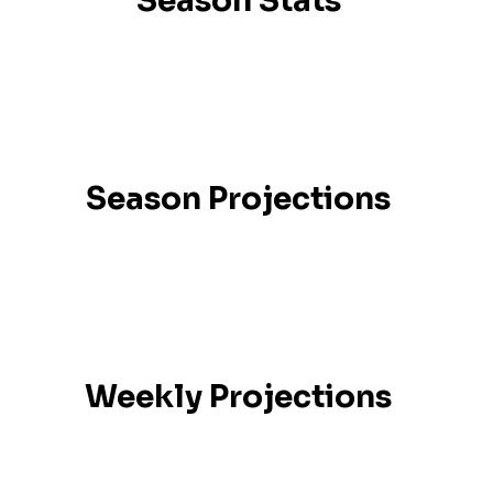
Season Stats
Season Projections
Weekly Projections