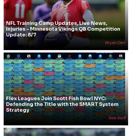
NFL Training Camp Updates, Live News,
Injuries - Minnesota Vikings QB Competition
Update: 8/7
Bryan Derr
Flex Leagues Join Scott Fish Bowl NYC:
Defending the Title with the SMART System
Strategy
Rick Wolf