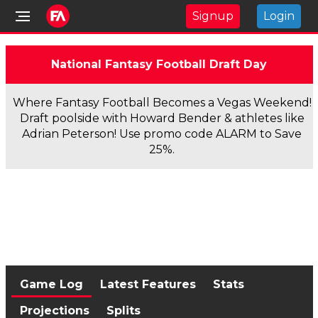
Signup
Login
National Fantasy Football Draft Day
Where Fantasy Football Becomes a Vegas Weekend!
Draft poolside with Howard Bender & athletes like
Adrian Peterson! Use promo code ALARM to Save
25%.
Game Log
Latest Features
Stats
Projections
Splits