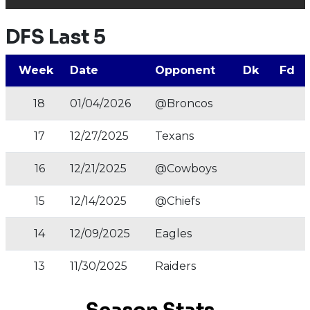
DFS Last 5
Week
Date
Opponent
Dk
Fd
18
01/04/2026
@Broncos
17
12/27/2025
Texans
16
12/21/2025
@Cowboys
15
12/14/2025
@Chiefs
14
12/09/2025
Eagles
13
11/30/2025
Raiders