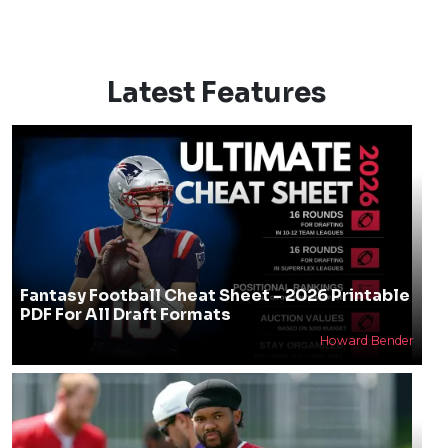
Latest Features
Fantasy Football Cheat Sheet - 2026 Printable
PDF For All Draft Formats
Howard Bender