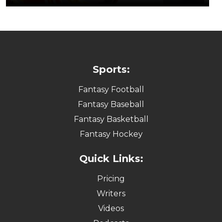
Sports:
Fantasy Football
Fantasy Baseball
Fantasy Basketball
Fantasy Hockey
Quick Links:
Pricing
Writers
Videos