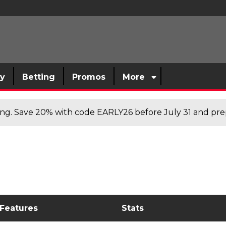
sy
Betting
Promos
More
cing. Save 20% with code EARLY26 before July 31 and prep
 Features
Stats