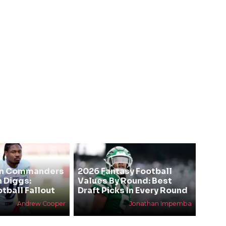
on Commanders
2026 Fantasy Football
n Diggs:
Values By Round: Best
tball Fallout
Draft Picks In Every Round
Andrew Cooper
Jonathan Impemba