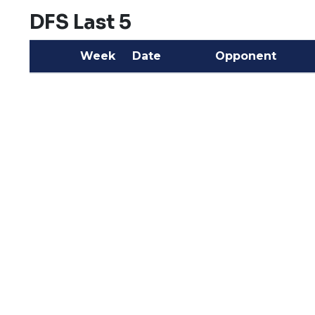
DFS Last 5
Week
Date
Opponent