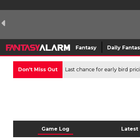
Fantasy
Daily Fanta
Don't Miss Out
Last chance for early bird pri
Game Log
Latest