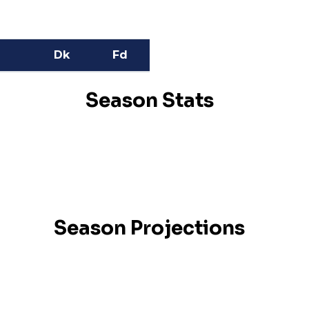
Dk
Fd
Season Stats
Season Projections