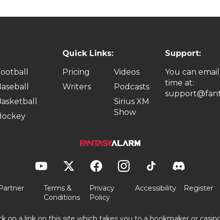
Quick Links:
Support:
ootball
Pricing
Videos
You can email
time at:
aseball
Writers
Podcasts
support@fant
asketball
Sirius XM
Show
Hockey
Partner
Terms &
Privacy
Accessibility
Register
Conditions
Policy
ick on a link on this site which takes you to a bookmaker or casi