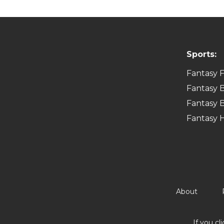
Sports:
Fantasy F
Fantasy B
Fantasy B
Fantasy 
About
If you cl