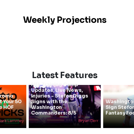
Weekly Projections
Latest Features
NFL Training Camp
Updates, Live News,
Promo
Injuries - Stefon Diggs
 Your 50
Signs with the
Washingt
he HOF
Washington
Sign Stefo
Commanders: 8/5
Fantasy Foo
ark Lammey
Bryan Derr