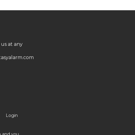
 us at any
asyalarm.com
Login
no and you