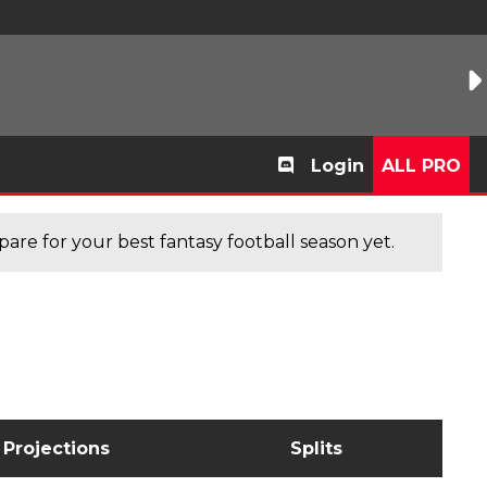
Login
ALL PRO
are for your best fantasy football season yet.
Projections
Splits