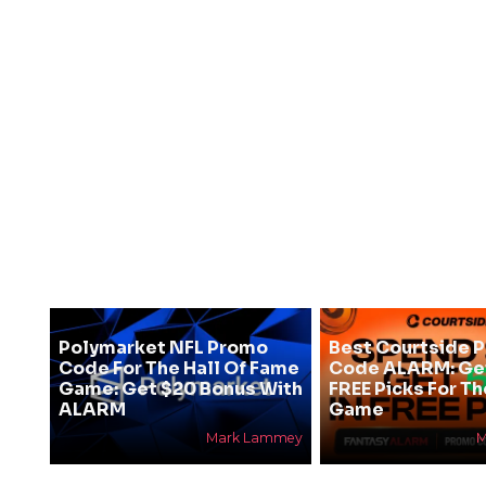
Polymarket NFL Promo
Best Courtside 
Code For The Hall Of Fame
Code ALARM: Get
Game: Get $20 Bonus With
FREE Picks For T
ALARM
Game
Mark Lammey
M