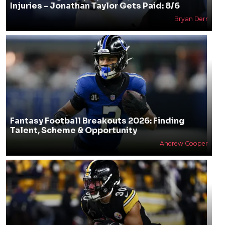
Injuries - Jonathan Taylor Gets Paid: 8/6
Bryan Derr
Fantasy Football Breakouts 2026: Finding
Talent, Scheme & Opportunity
Andrew Cooper