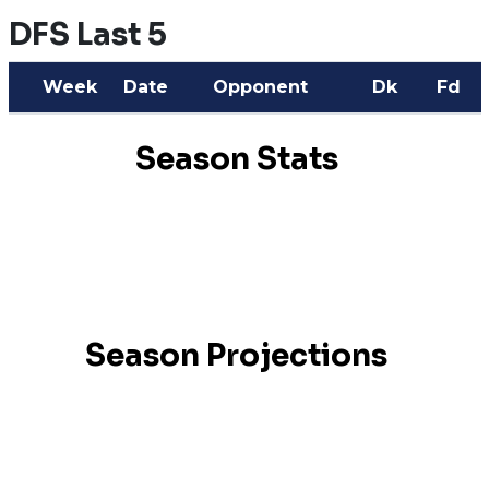
DFS Last 5
Week
Date
Opponent
Dk
Fd
Season Stats
Season Projections