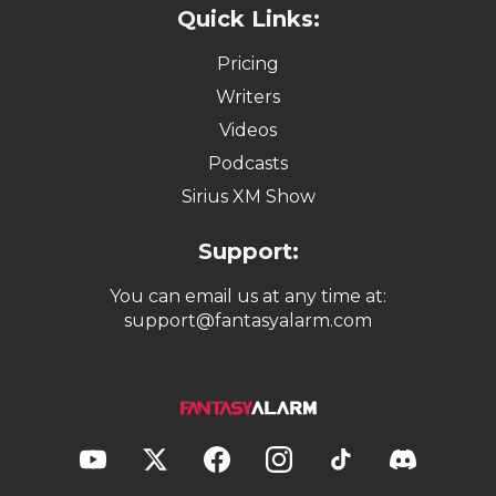
Quick Links:
Pricing
Writers
Videos
Podcasts
Sirius XM Show
Support:
You can email us at any time at:
support@fantasyalarm.com