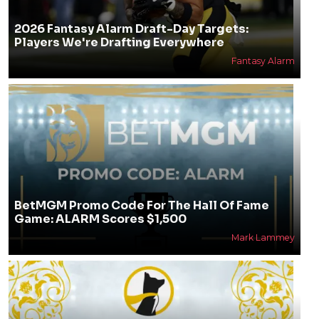
2026 Fantasy Alarm Draft-Day Targets:
Players We're Drafting Everywhere
Fantasy Alarm
BetMGM Promo Code For The Hall Of Fame
Game: ALARM Scores $1,500
Mark Lammey