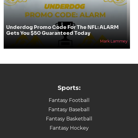
Underdog Promo Code For The NFL: ALARM
Gets You $50 Guaranteed Today
Mark Lammey
Sports:
Fantasy Football
Fantasy Baseball
Fantasy Basketball
Fantasy Hockey