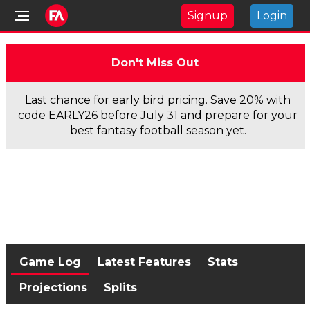
Signup
Login
Don't Miss Out
Last chance for early bird pricing. Save 20% with
code EARLY26 before July 31 and prepare for your
best fantasy football season yet.
Game Log
Latest Features
Stats
Projections
Splits