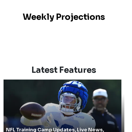
Weekly Projections
Latest Features
NFL Training Camp Updates, Live News,