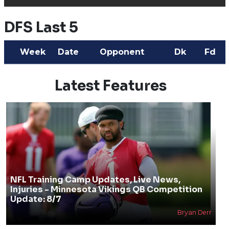
DFS Last 5
Week
Date
Opponent
Dk
Fd
Latest Features
NFL Training Camp Updates, Live News,
Injuries - Minnesota Vikings QB Competition
Update: 8/7
Bryan Derr