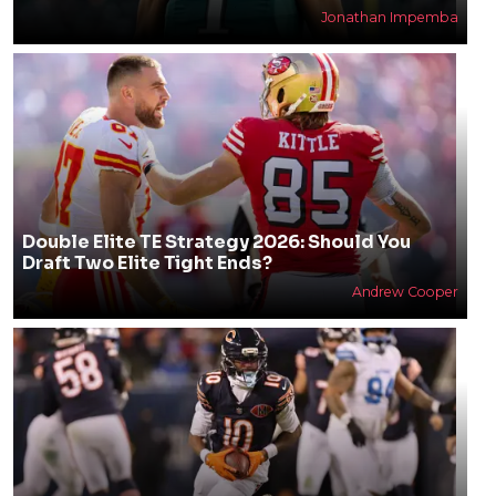
Jonathan Impemba
Double Elite TE Strategy 2026: Should You
Draft Two Elite Tight Ends?
Andrew Cooper