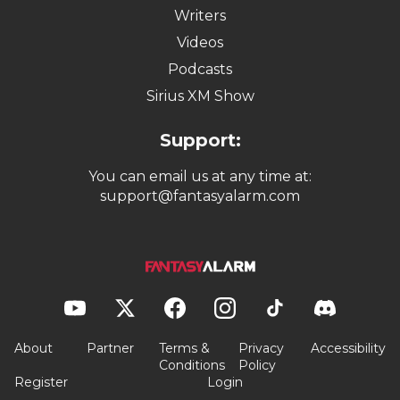
Writers
Videos
Podcasts
Sirius XM Show
Support:
You can email us at any time at:
support@fantasyalarm.com
About
Partner
Terms &
Privacy
Accessibility
Conditions
Policy
Register
Login