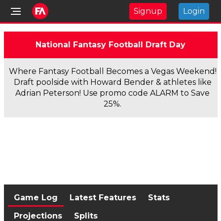
Signup
Login
National Fantasy Football Draft Day
Where Fantasy Football Becomes a Vegas Weekend!
Draft poolside with Howard Bender & athletes like
Adrian Peterson! Use promo code ALARM to Save
25%.
Game Log
Latest Features
Stats
Projections
Splits