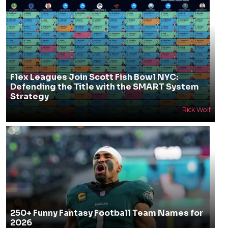
Flex Leagues Join Scott Fish Bowl NYC:
Defending the Title with the SMART System
Strategy
Rick Wolf
250+ Funny Fantasy Football Team Names for
2026