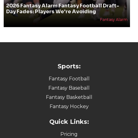
2026 Fantasy Alarm Fantasy Football Draft-
Day Fades: Players We're Avoiding
Fantasy Alarm
Sports:
Fantasy Football
Fantasy Baseball
Fantasy Basketball
Fantasy Hockey
Quick Links:
Pricing