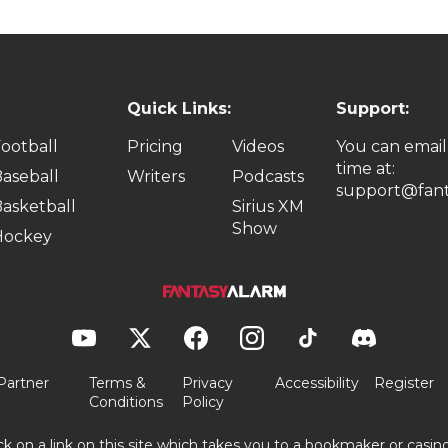
Quick Links:
Support:
ootball
Pricing
Videos
You can email
time at:
aseball
Writers
Podcasts
support@fant
asketball
Sirius XM
Show
Hockey
Partner
Terms &
Privacy
Accessibility
Register
Conditions
Policy
ick on a link on this site which takes you to a bookmaker or casi