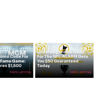
Underdog Promo Code
omo Code For
For The NFL: ALARM Gets
f Fame Game:
You $50 Guaranteed
res $1,500
Today
Mark Lammey
Mark Lammey