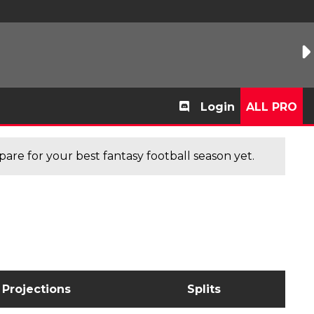
Login
ALL PRO
are for your best fantasy football season yet.
Projections
Splits