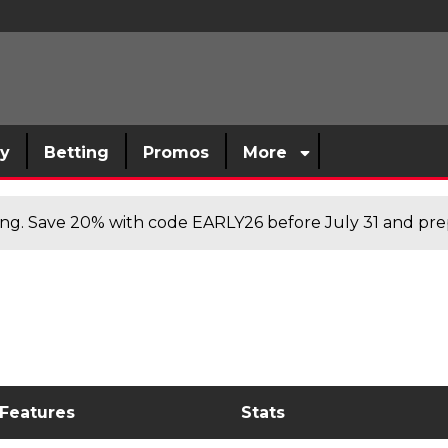
sy
Betting
Promos
More
cing. Save 20% with code EARLY26 before July 31 and prep
 Features
Stats