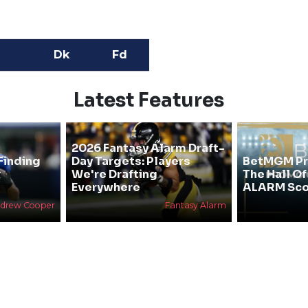
Dk
Fd
Latest Features
2026 Fantasy Alarm Draft-
Finding
Day Targets: Players
BetMGM Pr
&
We're Drafting
The Hall O
Everywhere
ALARM Sco
drew Cooper
Fantasy Alarm