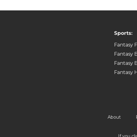
Sports:
Fantasy F
Fantasy B
Fantasy B
Fantasy 
About
If you cl