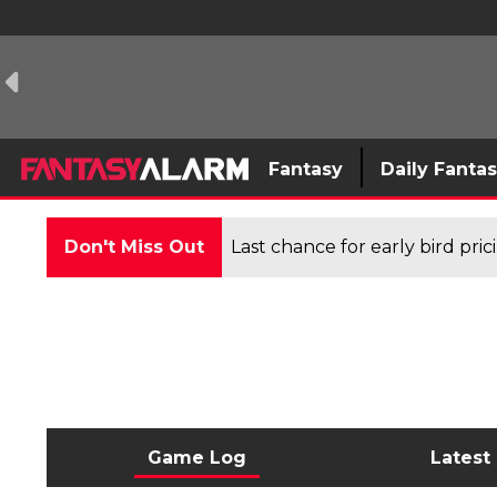
Fantasy
Daily Fanta
Don't Miss Out
Last chance for early bird pri
Game Log
Latest