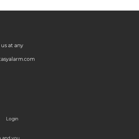
 us at any
asyalarm.com
Login
no and you