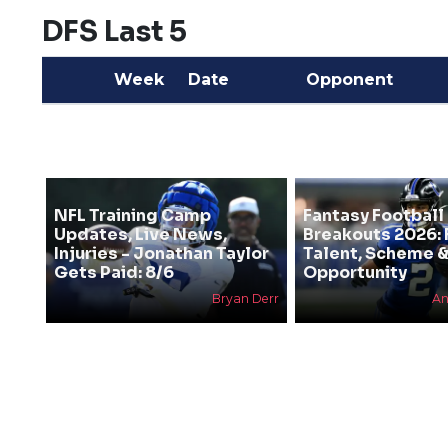
DFS Last 5
Week
Date
Opponent
NFL Training Camp
Fantasy Football
Updates, Live News,
Breakouts 2026: 
Injuries - Jonathan Taylor
Talent, Scheme 
Gets Paid: 8/6
Opportunity
Bryan Derr
An