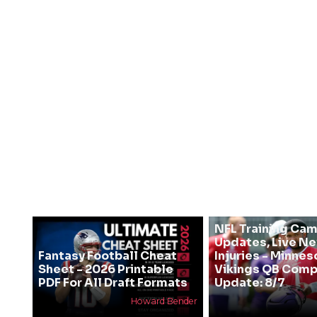
NFL Training Ca
Updates, Live N
Fantasy Football Cheat
Injuries - Minnes
Sheet - 2026 Printable
Vikings QB Comp
PDF For All Draft Formats
Update: 8/7
Howard Bender