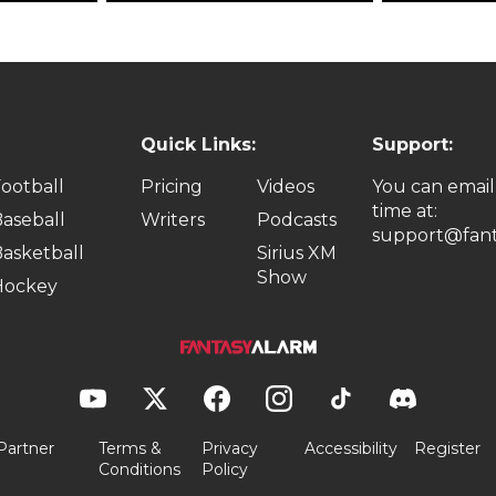
Quick Links:
Support:
ootball
Pricing
Videos
You can email
time at:
aseball
Writers
Podcasts
support@fant
asketball
Sirius XM
Show
Hockey
Partner
Terms &
Privacy
Accessibility
Register
Conditions
Policy