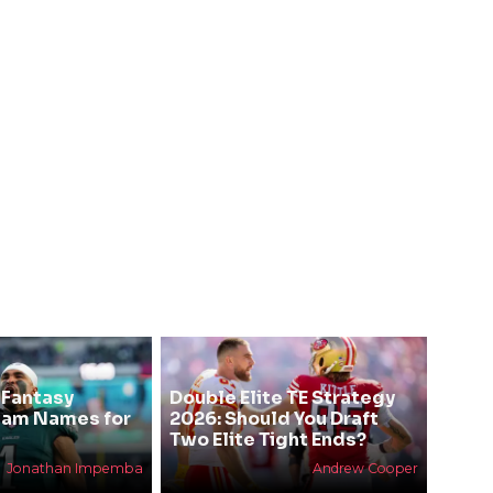
 Fantasy
Double Elite TE Strategy
eam Names for
2026: Should You Draft
Two Elite Tight Ends?
Jonathan Impemba
Andrew Cooper