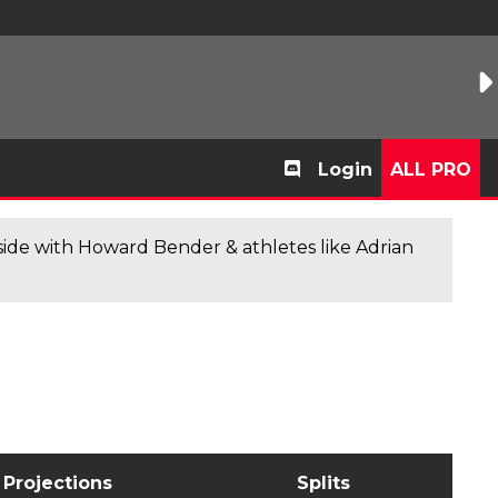
Login
ALL PRO
de with Howard Bender & athletes like Adrian
Projections
Splits