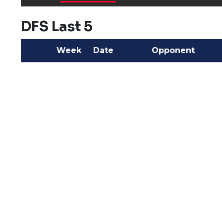
DFS Last 5
Week
Date
Opponent