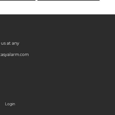
 us at any
asyalarm.com
Login