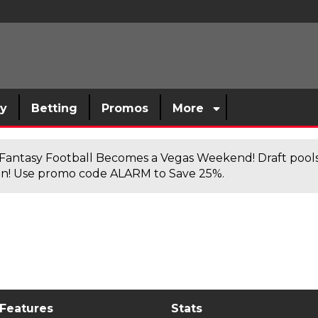
sy
Betting
Promos
More
antasy Football Becomes a Vegas Weekend! Draft poolsi
n! Use promo code ALARM to Save 25%.
 Features
Stats