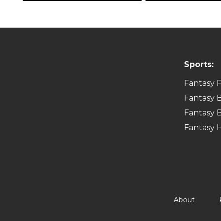
Sports:
Fantasy F
Fantasy B
Fantasy B
Fantasy 
About