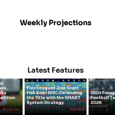
Weekly Projections
Latest Features
mp
ews,
Flex Leagues Join Scott
ota
Fish Bowl NYC: Defending
250+ Funny
etition
the Title with the SMART
Football T
System Strategy
2026
Bryan Derr
Rick Wolf