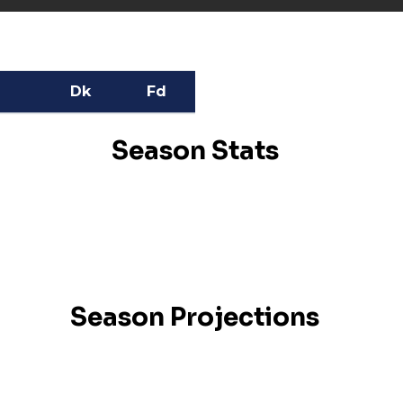
Dk
Fd
Season Stats
Season Projections