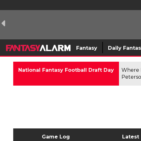
Fantasy
Daily Fanta
National Fantasy Football Draft Day
Where F
Peterso
Game Log
Latest