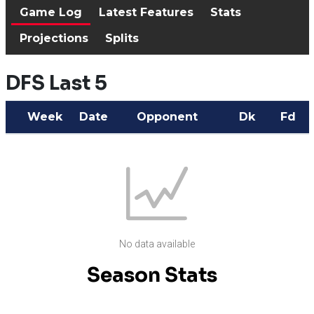
Game Log
Latest Features
Stats
Projections
Splits
DFS Last 5
Week
Date
Opponent
Dk
Fd
No data available
Season Stats