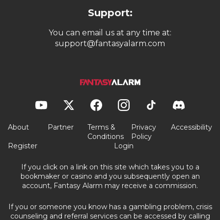
Support:
You can email us at any time at:
support@fantasyalarm.com
About
Partner
Terms &
Privacy
Accessibility
Conditions
Policy
Register
Login
If you click on a link on this site which takes you to a
bookmaker or casino and you subsequently open an
account, Fantasy Alarm may receive a commission.
If you or someone you know has a gambling problem, crisis
counseling and referral services can be accessed by calling