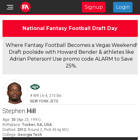
Signup
Login
National Fantasy Football Draft Day
Where Fantasy Football Becomes a Vegas Weekend!
Draft poolside with Howard Bender & athletes like
Adrian Peterson! Use promo code ALARM to Save
25%.
#
WR
|
6-4
,
215
lbs
NEW YORK JETS
Stephen
Hill
Age
:
35
(
Apr 25, 1991
)
Birthplace
:
Tucker, GA, USA
Drafted
:
2012
:
Round 2, Pick 43 by NYJ
College
:
Georgia Tech