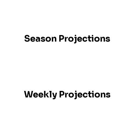
Season Projections
Weekly Projections