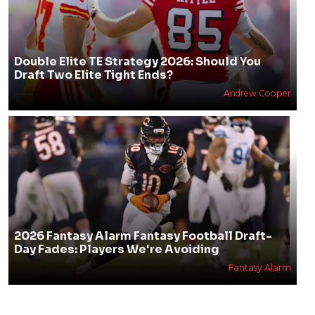
Double Elite TE Strategy 2026: Should You
Draft Two Elite Tight Ends?
Andrew Cooper
2026 Fantasy Alarm Fantasy Football Draft-
Day Fades: Players We're Avoiding
Fantasy Alarm