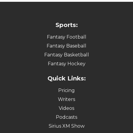
Sports:
Fantasy Football
Fantasy Baseball
Fantasy Basketball
Fantasy Hockey
Quick Links:
Pricing
Writers
Videos
Podcasts
Sirius XM Show