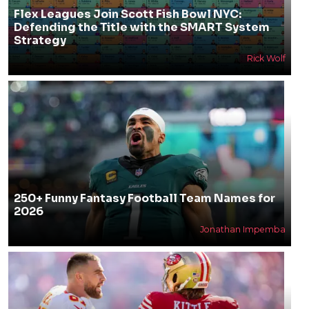
Flex Leagues Join Scott Fish Bowl NYC:
Defending the Title with the SMART System
Strategy
Rick Wolf
250+ Funny Fantasy Football Team Names for
2026
Jonathan Impemba