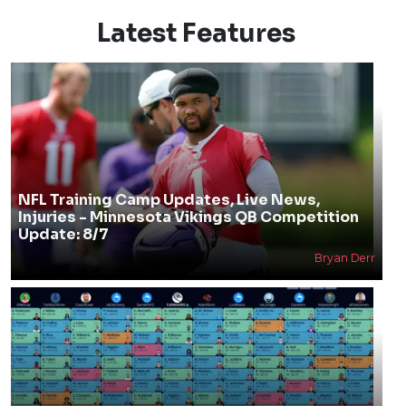
Latest Features
NFL Training Camp Updates, Live News,
Injuries - Minnesota Vikings QB Competition
Update: 8/7
Bryan Derr