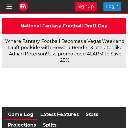
Signup
Login
National Fantasy Football Draft Day
Where Fantasy Football Becomes a Vegas Weekend!
Draft poolside with Howard Bender & athletes like
Adrian Peterson! Use promo code ALARM to Save
25%.
Game Log
Latest Features
Stats
Projections
Splits