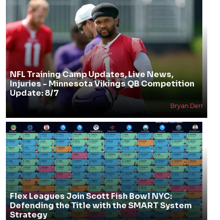
NFL Training Camp Updates, Live News,
Injuries - Minnesota Vikings QB Competition
Update: 8/7
Bryan Derr
Flex Leagues Join Scott Fish Bowl NYC:
Defending the Title with the SMART System
Strategy