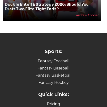
Double Elite TE Strategy 2026: Should You
Draft Two Elite Tight Ends?
Andrew Cooper
Sports:
Fantasy Football
Fantasy Baseball
Fantasy Basketball
Fantasy Hockey
Quick Links:
Pricing