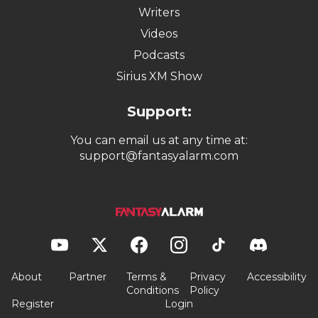
Writers
Videos
Podcasts
Sirius XM Show
Support:
You can email us at any time at:
support@fantasyalarm.com
About
Partner
Terms &
Privacy
Accessibility
Conditions
Policy
Register
Login