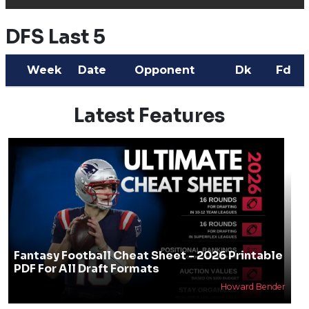
DFS Last 5
Week
Date
Opponent
Dk
Fd
Latest Features
Fantasy Football Cheat Sheet - 2026 Printable
PDF For All Draft Formats
Howard Bender