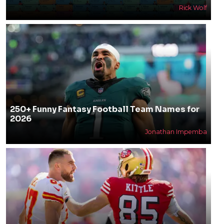
Rick Wolf
250+ Funny Fantasy Football Team Names for
2026
Jonathan Impemba