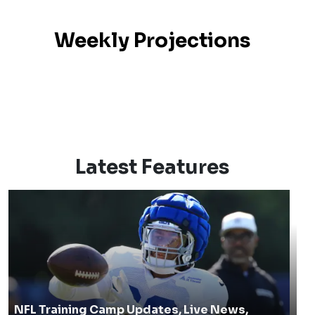
Weekly Projections
Latest Features
NFL Training Camp Updates, Live News,