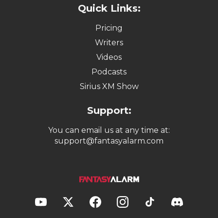
Quick Links:
Pricing
Writers
Videos
Podcasts
Sirius XM Show
Support:
You can email us at any time at:
support@fantasyalarm.com