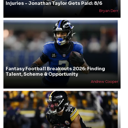
Injuries - Jonathan Taylor Gets Paid: 8/6
Bryan Derr
Fantasy Football Breakouts 2026: Finding
Talent, Scheme & Opportunity
Andrew Cooper