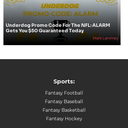
Underdog Promo Code For The NFL: ALARM
Gets You $50 Guaranteed Today
Mark Lammey
Sports:
Fantasy Football
Fantasy Baseball
Fantasy Basketball
Fantasy Hockey