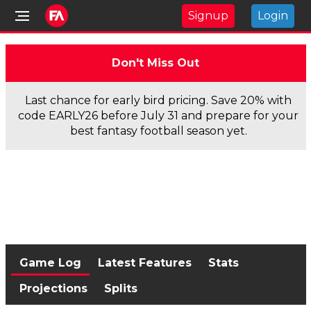
Signup
Login
Don't Miss Out
Last chance for early bird pricing. Save 20% with
code EARLY26 before July 31 and prepare for your
best fantasy football season yet.
Game Log
Latest Features
Stats
Projections
Splits