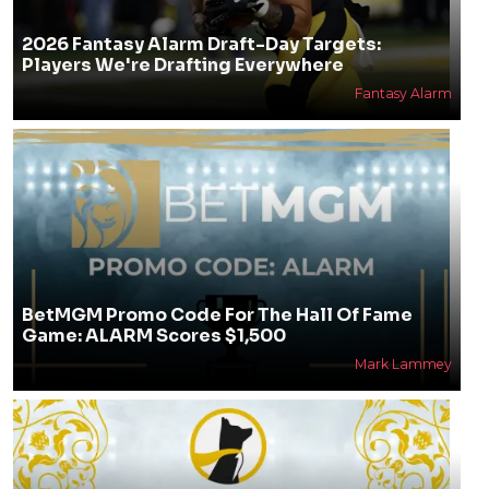
2026 Fantasy Alarm Draft-Day Targets:
Players We're Drafting Everywhere
Fantasy Alarm
BetMGM Promo Code For The Hall Of Fame
Game: ALARM Scores $1,500
Mark Lammey