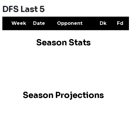
DFS Last 5
Week
Date
Opponent
Dk
Fd
Season Stats
Season Projections