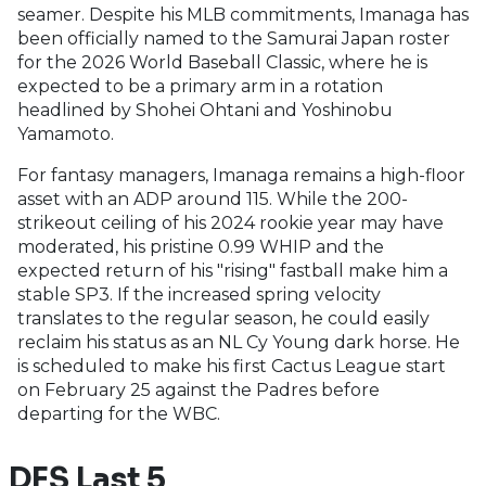
seamer. Despite his MLB commitments, Imanaga has
been officially named to the Samurai Japan roster
for the 2026 World Baseball Classic, where he is
expected to be a primary arm in a rotation
headlined by Shohei Ohtani and Yoshinobu
Yamamoto.
For fantasy managers, Imanaga remains a high-floor
asset with an ADP around 115. While the 200-
strikeout ceiling of his 2024 rookie year may have
moderated, his pristine 0.99 WHIP and the
expected return of his "rising" fastball make him a
stable SP3. If the increased spring velocity
translates to the regular season, he could easily
reclaim his status as an NL Cy Young dark horse. He
is scheduled to make his first Cactus League start
on February 25 against the Padres before
departing for the WBC.
DFS Last 5