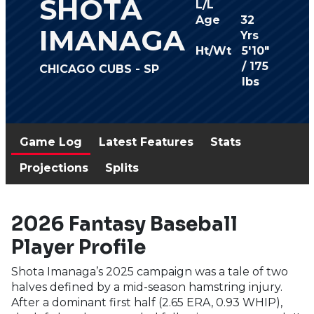
SHOTA
L/L
Age
32
IMANAGA
Yrs
Ht/Wt
5'10"
/ 175
CHICAGO CUBS - SP
lbs
Game Log
Latest Features
Stats
Projections
Splits
2026 Fantasy Baseball
Player Profile
Shota Imanaga’s 2025 campaign was a tale of two
halves defined by a mid-season hamstring injury.
After a dominant first half (2.65 ERA, 0.93 WHIP),