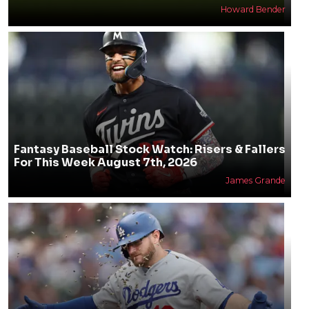
Howard Bender
Fantasy Baseball Stock Watch: Risers & Fallers
For This Week August 7th, 2026
James Grande