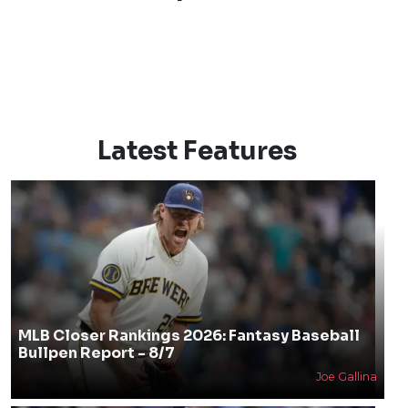
Latest Features
MLB Closer Rankings 2026: Fantasy Baseball
Bullpen Report - 8/7
Joe Gallina