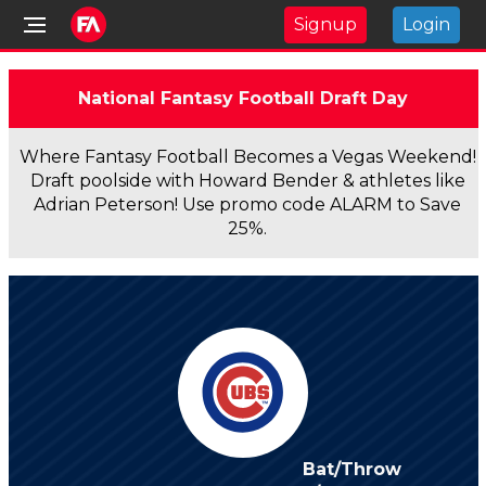
Signup
Login
National Fantasy Football Draft Day
Where Fantasy Football Becomes a Vegas Weekend!
Draft poolside with Howard Bender & athletes like
Adrian Peterson! Use promo code ALARM to Save
25%.
Bat/Throw