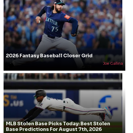
2026 Fantasy Baseball Closer Grid
Joe Gallina
MLB Stolen Base Picks Today: Best Stolen
Base Predictions For August 7th, 2026