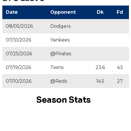
Date
Opponent
Dk
Fd
08/05/2026
Dodgers
07/31/2026
Yankees
07/25/2026
@Pirates
07/19/2026
Twins
23.6
43
07/10/2026
@Reds
14.5
27
Season Stats