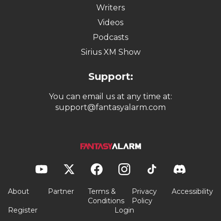
Writers
Videos
Podcasts
Sirius XM Show
Support:
You can email us at any time at:
support@fantasyalarm.com
About
Partner
Terms &
Privacy
Accessibility
Conditions
Policy
Register
Login