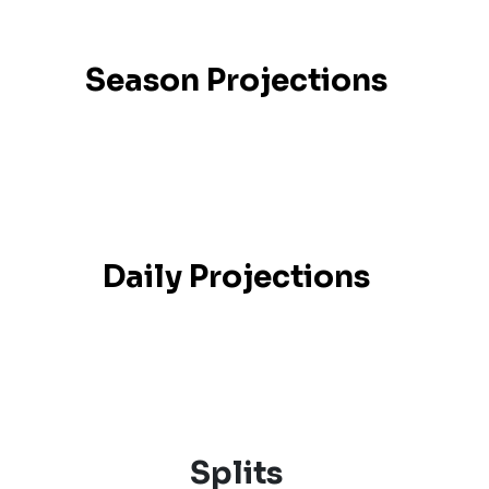
Season Projections
Daily Projections
Splits