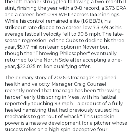
the left-hander struggled following a two-month IL
stint, finishing the year with a 9-8 record, a 3.73 ERA,
and a career-best 0.99 WHIP across 144.2 innings.
While his control remained elite (1.6 BB/9), his
strikeout rate dipped to a career-low 7.3 K/9 as his
average fastball velocity fell to 90.8 mph. The late-
season regression led the Cubs to decline his three-
year, $57.7 million team option in November,
though the "Throwing Philosopher" eventually
returned to the North Side after accepting a one-
year, $22.025 million qualifying offer.
The primary story of 2026 is Imanaga’s regained
health and velocity. Manager Craig Counsell
recently noted that Imanaga has been "throwing
harder" early this spring in Mesa, with his fastball
reportedly touching 93 mph—a product of a fully
healed hamstring that had previously caused his
mechanics to get "out of whack." This uptick in
power is a massive development for a pitcher whose
success relies on a high-spin, deceptive four-