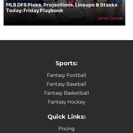
MLB DFS Picks, Projections, Lineups & Stacks
Today: Friday Playbook
James Grande
Sports:
Fantasy Football
Fantasy Baseball
Fantasy Basketball
Fantasy Hockey
Quick Links:
Pricing