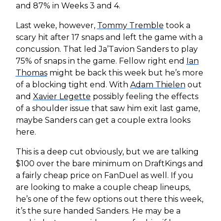
and 87% in Weeks 3 and 4.
Last weke, however,
Tommy Tremble
took a
scary hit after 17 snaps and left the game with a
concussion. That led Ja’Tavion Sanders to play
75% of snaps in the game. Fellow right end
Ian
Thomas
might be back this week but he’s more
of a blocking tight end. With
Adam Thielen
out
and
Xavier Legette
possibly feeling the effects
of a shoulder issue that saw him exit last game,
maybe Sanders can get a couple extra looks
here.
This is a deep cut obviously, but we are talking
$100 over the bare minimum on DraftKings and
a fairly cheap price on FanDuel as well. If you
are looking to make a couple cheap lineups,
he’s one of the few options out there this week,
it’s the sure handed Sanders. He may be a