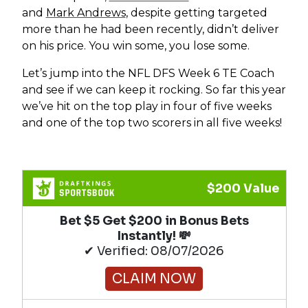
and
Mark Andrews
, despite getting targeted
more than he had been recently, didn’t deliver
on his price. You win some, you lose some.
Let’s jump into the NFL DFS Week 6 TE Coach
and see if we can keep it rocking. So far this year
we’ve hit on the top play in four of five weeks
and one of the top two scorers in all five weeks!
$200 Value
Bet $5 Get $200 in Bonus Bets
Instantly! 💸
✔ Verified: 08/07/2026
CLAIM NOW