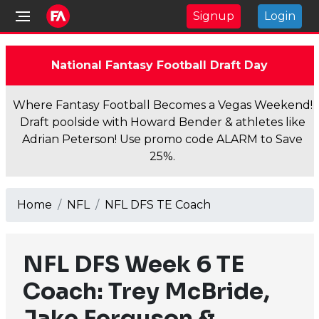
Signup
Login
National Fantasy Football Draft Day
Where Fantasy Football Becomes a Vegas Weekend!
Draft poolside with Howard Bender & athletes like
Adrian Peterson! Use promo code ALARM to Save
25%.
Home
NFL
NFL DFS TE Coach
NFL DFS Week 6 TE
Coach: Trey McBride,
Jake Ferguson &