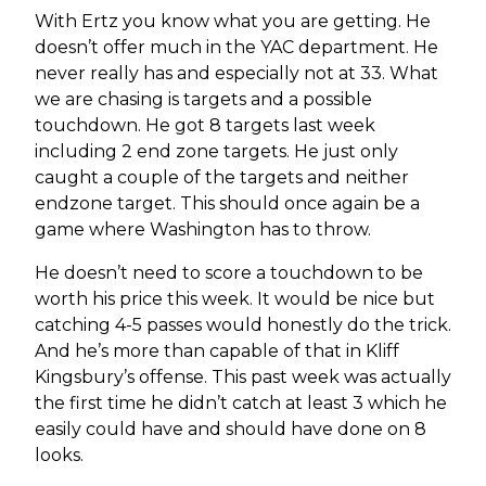
With Ertz you know what you are getting. He
doesn’t offer much in the YAC department. He
never really has and especially not at 33. What
we are chasing is targets and a possible
touchdown. He got 8 targets last week
including 2 end zone targets. He just only
caught a couple of the targets and neither
endzone target. This should once again be a
game where Washington has to throw.
He doesn’t need to score a touchdown to be
worth his price this week. It would be nice but
catching 4-5 passes would honestly do the trick.
And he’s more than capable of that in Kliff
Kingsbury’s offense. This past week was actually
the first time he didn’t catch at least 3 which he
easily could have and should have done on 8
looks.