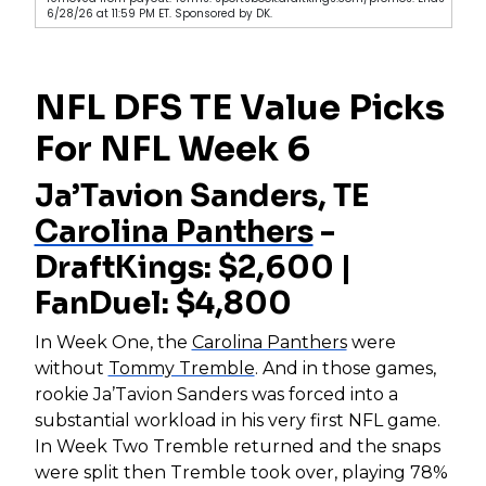
6/28/26 at 11:59 PM ET. Sponsored by DK.
NFL DFS TE Value Picks
For NFL Week 6
Ja’Tavion Sanders, TE
Carolina Panthers
-
DraftKings: $2,600 |
FanDuel: $4,800
In Week One, the
Carolina Panthers
were
without
Tommy Tremble
. And in those games,
rookie Ja’Tavion Sanders was forced into a
substantial workload in his very first NFL game.
In Week Two Tremble returned and the snaps
were split then Tremble took over, playing 78%