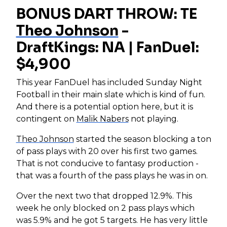
BONUS DART THROW: TE
Theo Johnson
-
DraftKings: NA | FanDuel:
$4,900
This year FanDuel has included Sunday Night
Football in their main slate which is kind of fun.
And there is a potential option here, but it is
contingent on
Malik Nabers
not playing.
Theo Johnson
started the season blocking a ton
of pass plays with 20 over his first two games.
That is not conducive to fantasy production -
that was a fourth of the pass plays he was in on.
Over the next two that dropped 12.9%. This
week he only blocked on 2 pass plays which
was 5.9% and he got 5 targets. He has very little