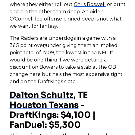
where they either roll out
Chris Boswell
or punt
and pin the other team deep. An Aiden
O’Connell led offense pinned deep is not what
we want for fantasy.
The Raiders are underdogs in a game with a
36.5 point over/under giving them an implied
point total of 17.09, the lowest in the NFL. It
would be one thing if we were getting a
discount on Bowers to take a stab at the QB
change here but he’s the most expensive tight
end on the DraftKings slate.
Dalton Schultz
, TE
Houston Texans
-
DraftKings: $4,100 |
FanDuel: $5,300