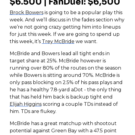
$6.500 | FanDuel: $6,500
Brock Bowers
is going to be a popular play this
week. And we’ll discuss in the fades section why
we’re not going crazy getting him into lineups
for just this week. If we are going to spend up
this week, it’s
Trey McBride
we want.
McBride and Bowers lead all tight ends in
target share at 25%. McBride however is
running over 80% of the routes on the season
while Bowers is sitting around 70%. McBride is
only pass blocking on 2.5% of his pass plays and
he has a healthy 7.8-yard aDot - the only thing
that has held him back is backup tight end
Elijah Higgins
scoring a couple TDs instead of
him. TDs are flukey.
McBride has a great matchup with shootout
potential against Green Bay with a 47.5 point