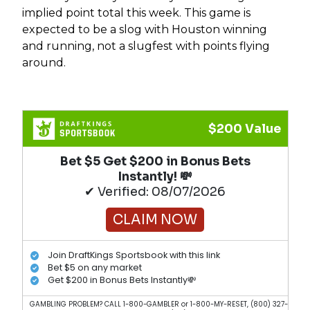
implied point total this week. This game is
expected to be a slog with Houston winning
and running, not a slugfest with points flying
around.
$200 Value
Bet $5 Get $200 in Bonus Bets
Instantly! 💸
✔ Verified: 08/07/2026
CLAIM NOW
Join DraftKings Sportsbook with this link
Bet $5 on any market
Get $200 in Bonus Bets Instantly💸
GAMBLING PROBLEM? CALL 1-800-GAMBLER or 1-800-MY-RESET, (800) 327-