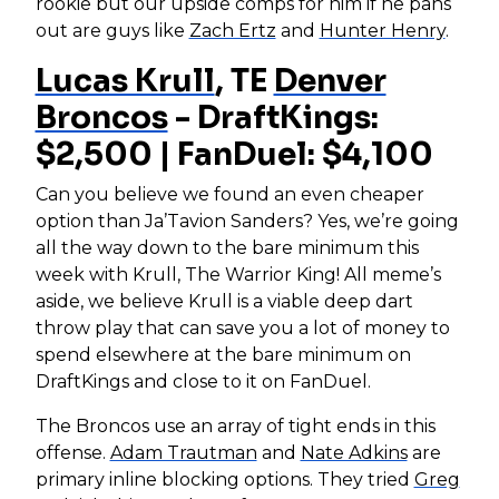
rookie but our upside comps for him if he pans
out are guys like
Zach Ertz
and
Hunter Henry
.
Lucas Krull
, TE
Denver
Broncos
- DraftKings:
$2,500 | FanDuel: $4,100
Can you believe we found an even cheaper
option than Ja’Tavion Sanders? Yes, we’re going
all the way down to the bare minimum this
week with Krull, The Warrior King! All meme’s
aside, we believe Krull is a viable deep dart
throw play that can save you a lot of money to
spend elsewhere at the bare minimum on
DraftKings and close to it on FanDuel.
The Broncos use an array of tight ends in this
offense.
Adam Trautman
and
Nate Adkins
are
primary inline blocking options. They tried
Greg