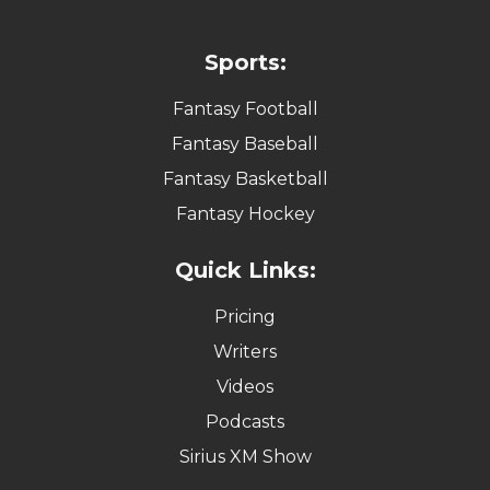
Sports:
Fantasy Football
Fantasy Baseball
Fantasy Basketball
Fantasy Hockey
Quick Links:
Pricing
Writers
Videos
Podcasts
Sirius XM Show