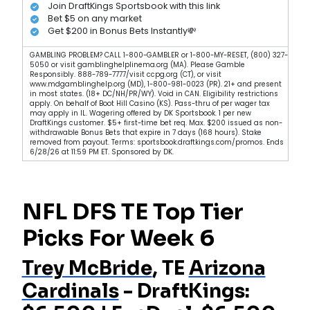
Join DraftKings Sportsbook with this link
Bet $5 on any market
Get $200 in Bonus Bets Instantly💸
GAMBLING PROBLEM? CALL 1-800-GAMBLER or 1-800-MY-RESET, (800) 327-
5050 or visit gamblinghelplinema.org (MA). Please Gamble
Responsibly. 888-789-7777/visit ccpg.org (CT), or visit
www.mdgamblinghelp.org (MD), 1-800-981-0023 (PR). 21+ and present
in most states. (18+ DC/NH/PR/WY). Void in CAN. Eligibility restrictions
apply. On behalf of Boot Hill Casino (KS). Pass-thru of per wager tax
may apply in IL. Wagering offered by DK Sportsbook. 1 per new
DraftKings customer. $5+ first-time bet req. Max. $200 issued as non-
withdrawable Bonus Bets that expire in 7 days (168 hours). Stake
removed from payout. Terms: sportsbook.draftkings.com/promos. Ends
6/28/26 at 11:59 PM ET. Sponsored by DK.
NFL DFS TE Top Tier
Picks For Week 6
Trey McBride
, TE
Arizona
Cardinals
- DraftKings: