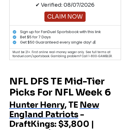
✔ Verified: 08/07/2026
CLAIM NOW
Sign up for FanDuel Sportsbook with this link
Bet $5 for 7 Days
Get $50 Guaranteed every single day! 💰
Must be 21+. First online real-money wager only. See full terms at
fanduel.com/sportsbook. Gambling problem? Call 1-800-GAMBLER.
NFL DFS TE Mid-Tier
Picks For NFL Week 6
Hunter Henry
, TE
New
England Patriots
-
DraftKings: $3,800 |