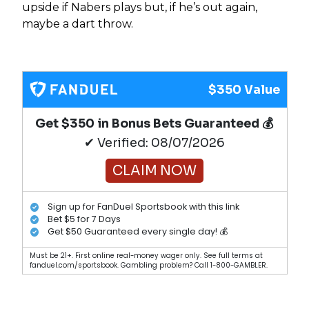
upside if Nabers plays but, if he’s out again,
maybe a dart throw.
$350 Value
Get $350 in Bonus Bets Guaranteed 💰
✔ Verified: 08/07/2026
CLAIM NOW
Sign up for FanDuel Sportsbook with this link
Bet $5 for 7 Days
Get $50 Guaranteed every single day! 💰
Must be 21+. First online real-money wager only. See full terms at
fanduel.com/sportsbook. Gambling problem? Call 1-800-GAMBLER.