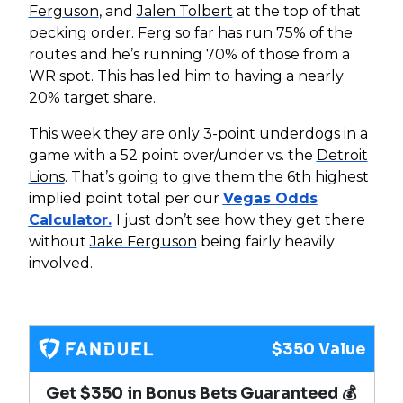
Ferguson
, and
Jalen Tolbert
at the top of that
pecking order. Ferg so far has run 75% of the
routes and he’s running 70% of those from a
WR spot. This has led him to having a nearly
20% target share.
This week they are only 3-point underdogs in a
game with a 52 point over/under vs. the
Detroit
Lions
. That’s going to give them the 6th highest
implied point total per our
Vegas Odds
Calculator.
I just don’t see how they get there
without
Jake Ferguson
being fairly heavily
involved.
$350 Value
Get $350 in Bonus Bets Guaranteed 💰