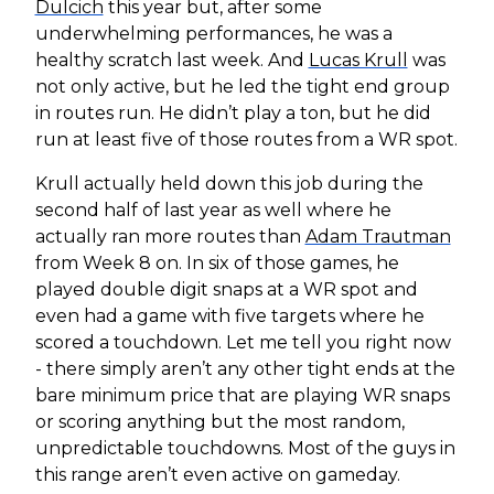
Dulcich
this year but, after some
underwhelming performances, he was a
healthy scratch last week. And
Lucas Krull
was
not only active, but he led the tight end group
in routes run. He didn’t play a ton, but he did
run at least five of those routes from a WR spot.
Krull actually held down this job during the
second half of last year as well where he
actually ran more routes than
Adam Trautman
from Week 8 on. In six of those games, he
played double digit snaps at a WR spot and
even had a game with five targets where he
scored a touchdown. Let me tell you right now
- there simply aren’t any other tight ends at the
bare minimum price that are playing WR snaps
or scoring anything but the most random,
unpredictable touchdowns. Most of the guys in
this range aren’t even active on gameday.