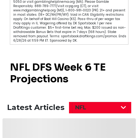
5050 or visit gamblinghelplinema.org (MA). Please Gamble
Responsibly. 888-789-7777/visit ccpg.org (CT), or visit
www.mdgamblinghelp.org (MD), 1-800-981-0023 (PR). 21+ and present
in most states. (18+ DC/NH/PR/WY). Void in CAN. Eligibility restrictions
apply. On behalf of Boot Hill Casino (KS). Pass-thru of per wager tax
may apply in IL. Wagering offered by DK Sportsbook. 1 per new
DraftKings customer. $5+ first-time bet req. Max. $200 issued as non-
withdrawable Bonus Bets that expire in 7 days (168 hours). Stake
removed from payout. Terms: sportsbook.draftkings.com/promos. Ends
6/28/26 at 11:59 PM ET. Sponsored by DK.
NFL DFS Week 6 TE
Projections
Latest Articles
NFL