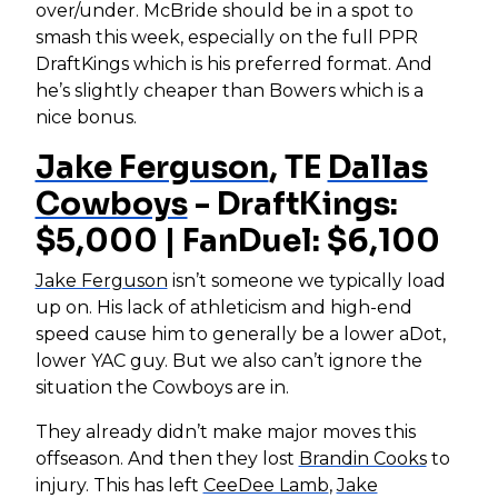
over/under. McBride should be in a spot to
smash this week, especially on the full PPR
DraftKings which is his preferred format. And
he’s slightly cheaper than Bowers which is a
nice bonus.
Jake Ferguson
, TE
Dallas
Cowboys
- DraftKings:
$5,000 | FanDuel: $6,100
Jake Ferguson
isn’t someone we typically load
up on. His lack of athleticism and high-end
speed cause him to generally be a lower aDot,
lower YAC guy. But we also can’t ignore the
situation the Cowboys are in.
They already didn’t make major moves this
offseason. And then they lost
Brandin Cooks
to
injury. This has left
CeeDee Lamb
,
Jake