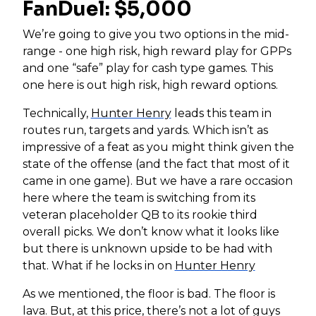
FanDuel: $5,000
We’re going to give you two options in the mid-
range - one high risk, high reward play for GPPs
and one “safe” play for cash type games. This
one here is out high risk, high reward options.
Technically,
Hunter Henry
leads this team in
routes run, targets and yards. Which isn’t as
impressive of a feat as you might think given the
state of the offense (and the fact that most of it
came in one game). But we have a rare occasion
here where the team is switching from its
veteran placeholder QB to its rookie third
overall picks. We don’t know what it looks like
but there is unknown upside to be had with
that. What if he locks in on
Hunter Henry
As we mentioned, the floor is bad. The floor is
lava. But, at this price, there’s not a lot of guys