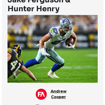
Hunter Henry
Andrew
Cooper