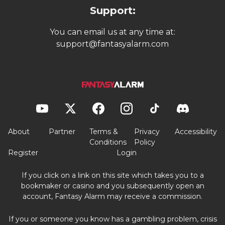
Support:
You can email us at any time at:
support@fantasyalarm.com
About
Partner
Terms &
Privacy
Accessibility
Conditions
Policy
Register
Login
If you click on a link on this site which takes you to a
bookmaker or casino and you subsequently open an
account, Fantasy Alarm may receive a commission.
If you or someone you know has a gambling problem, crisis