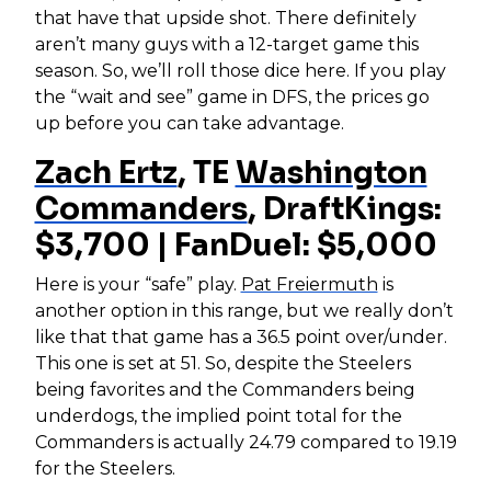
that have that upside shot. There definitely
aren’t many guys with a 12-target game this
season. So, we’ll roll those dice here. If you play
the “wait and see” game in DFS, the prices go
up before you can take advantage.
Zach Ertz
, TE
Washington
Commanders
, DraftKings:
$3,700 | FanDuel: $5,000
Here is your “safe” play.
Pat Freiermuth
is
another option in this range, but we really don’t
like that that game has a 36.5 point over/under.
This one is set at 51. So, despite the Steelers
being favorites and the Commanders being
underdogs, the implied point total for the
Commanders is actually 24.79 compared to 19.19
for the Steelers.