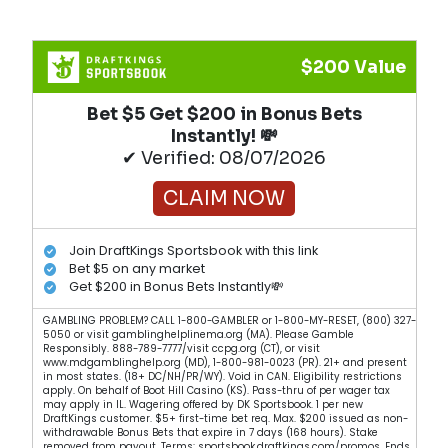
$200 Value
Bet $5 Get $200 in Bonus Bets
Instantly! 💸
✔ Verified: 08/07/2026
CLAIM NOW
Join DraftKings Sportsbook with this link
Bet $5 on any market
Get $200 in Bonus Bets Instantly💸
GAMBLING PROBLEM? CALL 1-800-GAMBLER or 1-800-MY-RESET, (800) 327-
5050 or visit gamblinghelplinema.org (MA). Please Gamble
Responsibly. 888-789-7777/visit ccpg.org (CT), or visit
www.mdgamblinghelp.org (MD), 1-800-981-0023 (PR). 21+ and present
in most states. (18+ DC/NH/PR/WY). Void in CAN. Eligibility restrictions
apply. On behalf of Boot Hill Casino (KS). Pass-thru of per wager tax
may apply in IL. Wagering offered by DK Sportsbook. 1 per new
DraftKings customer. $5+ first-time bet req. Max. $200 issued as non-
withdrawable Bonus Bets that expire in 7 days (168 hours). Stake
removed from payout. Terms: sportsbook.draftkings.com/promos. Ends