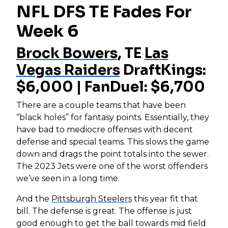
NFL DFS TE Fades For
Week 6
Brock Bowers
, TE
Las
Vegas Raiders
DraftKings:
$6,000 | FanDuel: $6,700
There are a couple teams that have been
“black holes” for fantasy points. Essentially, they
have bad to mediocre offenses with decent
defense and special teams. This slows the game
down and drags the point totals into the sewer.
The 2023 Jets were one of the worst offenders
we’ve seen in a long time.
And the
Pittsburgh Steelers
this year fit that
bill. The defense is great. The offense is just
good enough to get the ball towards mid field