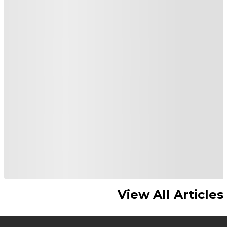
View All Articles