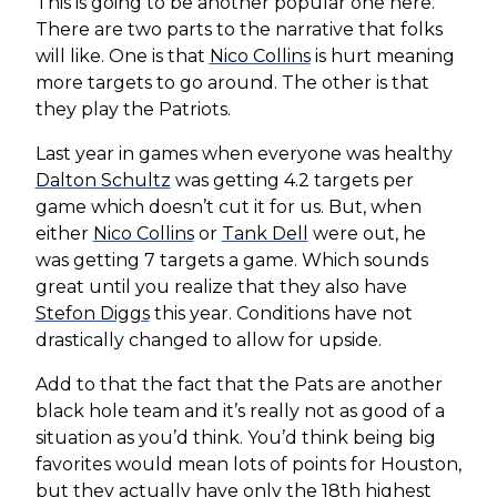
This is going to be another popular one here.
There are two parts to the narrative that folks
will like. One is that
Nico Collins
is hurt meaning
more targets to go around. The other is that
they play the Patriots.
Last year in games when everyone was healthy
Dalton Schultz
was getting 4.2 targets per
game which doesn’t cut it for us. But, when
either
Nico Collins
or
Tank Dell
were out, he
was getting 7 targets a game. Which sounds
great until you realize that they also have
Stefon Diggs
this year. Conditions have not
drastically changed to allow for upside.
Add to that the fact that the Pats are another
black hole team and it’s really not as good of a
situation as you’d think. You’d think being big
favorites would mean lots of points for Houston,
but they actually have only the 18th highest