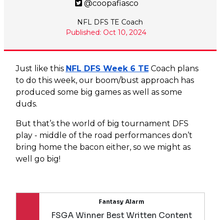
@coopafiasco
NFL DFS TE Coach
Published: Oct 10, 2024
Just like this
NFL DFS Week 6 TE
Coach plans
to do this week, our boom/bust approach has
produced some big games as well as some
duds.
But that’s the world of big tournament DFS
play - middle of the road performances don’t
bring home the bacon either, so we might as
well go big!
Fantasy Alarm
FSGA Winner Best Written Content