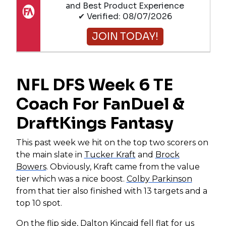
and Best Product Experience
✔ Verified: 08/07/2026
JOIN TODAY!
NFL DFS Week 6 TE
Coach For FanDuel &
DraftKings Fantasy
This past week we hit on the top two scorers on
the main slate in
Tucker Kraft
and
Brock
Bowers
. Obviously, Kraft came from the value
tier which was a nice boost.
Colby Parkinson
from that tier also finished with 13 targets and a
top 10 spot.
On the flip side,
Dalton Kincaid
fell flat for us