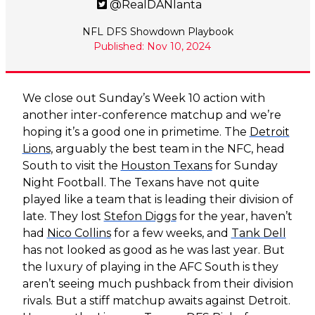
@RealDANlanta
NFL DFS Showdown Playbook
Published: Nov 10, 2024
We close out Sunday’s Week 10 action with
another inter-conference matchup and we’re
hoping it’s a good one in primetime. The
Detroit
Lions
, arguably the best team in the NFC, head
South to visit the
Houston Texans
for Sunday
Night Football. The Texans have not quite
played like a team that is leading their division of
late. They lost
Stefon Diggs
for the year, haven’t
had
Nico Collins
for a few weeks, and
Tank Dell
has not looked as good as he was last year. But
the luxury of playing in the AFC South is they
aren’t seeing much pushback from their division
rivals. But a stiff matchup awaits against Detroit.