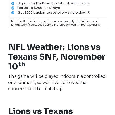
Sign up for FanDuel Sportsbook with this link
Bet Up To $200 For 5 Days
Get $200 back in losses every single day! 💰
Must be 21+. First online real-money wager only. See full terms at
fanduel.com/sportsbook. Gambling problem? Call 1-800-GAMBLER.
NFL Weather: Lions vs
Texans SNF, November
th
10
This game will be played indoors in a controlled
environment, so we have zero weather
concerns for this matchup.
Lions vs Texans