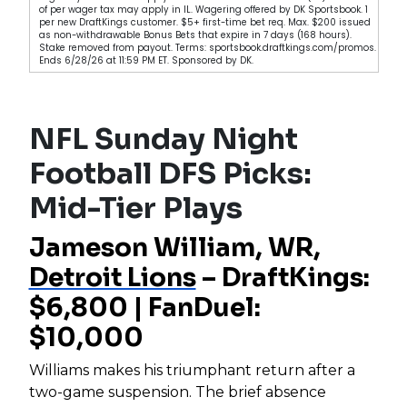
of per wager tax may apply in IL. Wagering offered by DK Sportsbook. 1
per new DraftKings customer. $5+ first-time bet req. Max. $200 issued
as non-withdrawable Bonus Bets that expire in 7 days (168 hours).
Stake removed from payout. Terms: sportsbook.draftkings.com/promos.
Ends 6/28/26 at 11:59 PM ET. Sponsored by DK.
NFL Sunday Night
Football DFS Picks:
Mid-Tier Plays
Jameson William, WR,
Detroit Lions
– DraftKings:
$6,800 | FanDuel:
$10,000
Williams makes his triumphant return after a
two-game suspension. The brief absence