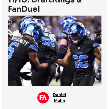
FanDuel
Daniel
Malin