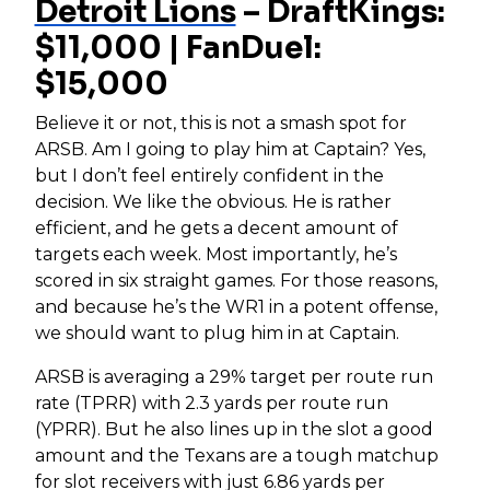
Detroit Lions
– DraftKings:
$11,000 | FanDuel:
$15,000
Believe it or not, this is not a smash spot for
ARSB. Am I going to play him at Captain? Yes,
but I don’t feel entirely confident in the
decision. We like the obvious. He is rather
efficient, and he gets a decent amount of
targets each week. Most importantly, he’s
scored in six straight games. For those reasons,
and because he’s the WR1 in a potent offense,
we should want to plug him in at Captain.
ARSB is averaging a 29% target per route run
rate (TPRR) with 2.3 yards per route run
(YPRR). But he also lines up in the slot a good
amount and the Texans are a tough matchup
for slot receivers with just 6.86 yards per