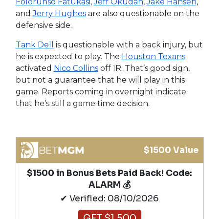
Folorunso Fatukasi
,
Jeff Okudah
,
Jake Hansen
,
and
Jerry Hughes
are also questionable on the
defensive side.
Tank Dell
is questionable with a back injury, but
he is expected to play. The
Houston Texans
activated
Nico Collins
off IR. That’s good sign,
but not a guarantee that he will play in this
game. Reports coming in overnight indicate
that he’s still a game time decision.
$1500 Value
$1500 in Bonus Bets Paid Back! Code:
ALARM 💰
✔ Verified: 08/10/2026
GET $1,500