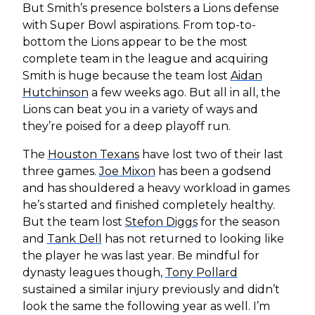
But Smith’s presence bolsters a Lions defense
with Super Bowl aspirations. From top-to-
bottom the Lions appear to be the most
complete team in the league and acquiring
Smith is huge because the team lost
Aidan
Hutchinson
a few weeks ago. But all in all, the
Lions can beat you in a variety of ways and
they’re poised for a deep playoff run.
The
Houston Texans
have lost two of their last
three games.
Joe Mixon
has been a godsend
and has shouldered a heavy workload in games
he’s started and finished completely healthy.
But the team lost
Stefon Diggs
for the season
and
Tank Dell
has not returned to looking like
the player he was last year. Be mindful for
dynasty leagues though,
Tony Pollard
sustained a similar injury previously and didn’t
look the same the following year as well. I’m