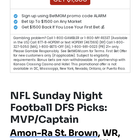
Sign up using BetMGM promo code ALARM
Bet Up To $1500 on Any Market
Get $1500 Back If You Lose Your First Bet 💰
Gambling problem? Call 1-800-GAMBLER or 1-800-MY-RESET (Available
in the US) Call 877-8-HOPENY or text HOPENY (467369) (NY) Call 1-800-
327-5050 (MA), 1-800-BETS-OFF (IA), 1-800-981-0023 (PR) 21+ only.
Please Gamble Responsibly. See BetMGM.com for Terms. First Bet Offer
for new customers only (if applicable). Subject to eligibility
requirements. Bonus bets are non-withdrawable. In partnership with
Kansas Crossing Casino and Hotel. This promotional offer is not
available in DC, Mississippi, New York, Nevada, Ontario, or Puerto Rico.
NFL Sunday Night
Football DFS Picks:
MVP/Captain
Amon-Ra St. Brown
, WR,