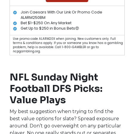
Join Caesars With Our Link Or Promo Code
ALARM250BM
Bet $1-$250 On Any Market
Get Up to $250 in Bonus Bets🤑
Use promo code ALARM20X when joining. New customers only. Full
terms & conditions apply. If you or someone you know has a gambling
problem, help is available. Call 1-800-GAMBLER or go to
ncpgambling.org.
NFL Sunday Night
Football DFS Picks:
Value Plays
My best suggestion when trying to find the
best value options for slate? Spread exposure
around. Don’t go overweight on any particular
player. No one really stands out or separates