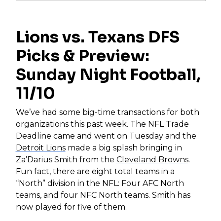
Lions vs. Texans DFS
Picks & Preview:
Sunday Night Football,
11/10
We’ve had some big-time transactions for both
organizations this past week. The NFL Trade
Deadline came and went on Tuesday and the
Detroit Lions
made a big splash bringing in
Za’Darius Smith from the
Cleveland Browns
.
Fun fact, there are eight total teams in a
“North” division in the NFL: Four AFC North
teams, and four NFC North teams. Smith has
now played for five of them.