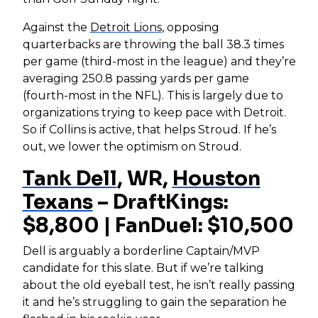
Against the
Detroit Lions
, opposing
quarterbacks are throwing the ball 38.3 times
per game (third-most in the league) and they’re
averaging 250.8 passing yards per game
(fourth-most in the NFL). This is largely due to
organizations trying to keep pace with Detroit.
So if Collins is active, that helps Stroud. If he’s
out, we lower the optimism on Stroud.
Tank Dell
, WR,
Houston
Texans
– DraftKings:
$8,800 | FanDuel: $10,500
Dell is arguably a borderline Captain/MVP
candidate for this slate. But if we’re talking
about the old eyeball test, he isn’t really passing
it and he’s struggling to gain the separation he