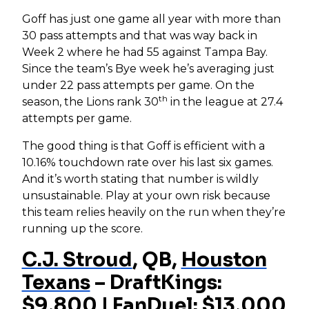
Goff has just one game all year with more than
30 pass attempts and that was way back in
Week 2 where he had 55 against Tampa Bay.
Since the team’s Bye week he’s averaging just
under 22 pass attempts per game. On the
th
season, the Lions rank 30
in the league at 27.4
attempts per game.
The good thing is that Goff is efficient with a
10.16% touchdown rate over his last six games.
And it’s worth stating that number is wildly
unsustainable. Play at your own risk because
this team relies heavily on the run when they’re
running up the score.
C.J. Stroud
, QB,
Houston
Texans
– DraftKings:
$9,800 | FanDuel: $13,000