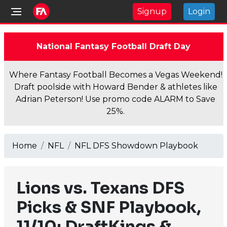
Signup
Login
National Fantasy Football Draft Day
Where Fantasy Football Becomes a Vegas Weekend!
Draft poolside with Howard Bender & athletes like
Adrian Peterson! Use promo code ALARM to Save
25%.
Home
NFL
NFL DFS Showdown Playbook
Lions vs. Texans DFS
Picks & SNF Playbook,
11/10: DraftKings &