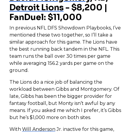
Detroit Lions
- $8,200 |
FanDuel: $11,000
In previous NFL DFS Showdown Playbooks, I’ve
mentioned these two together, so I’ll take a
similar approach for this game. The Lions have
the best running back tandem in the NFL. This
team runs the ball over 30 times per game
while averaging 156.2 yards per game on the
ground.
The Lions do a nice job of balancing the
workload between Gibbs and Montgomery. Of
late, Gibbs has been the bigger provider for
fantasy football, but Monty isn’t awful by any
means. If you asked me which I prefer, it’s Gibbs
but he’s $1,000 more on both sites.
With
Will Anderson
Jr. inactive for this game,