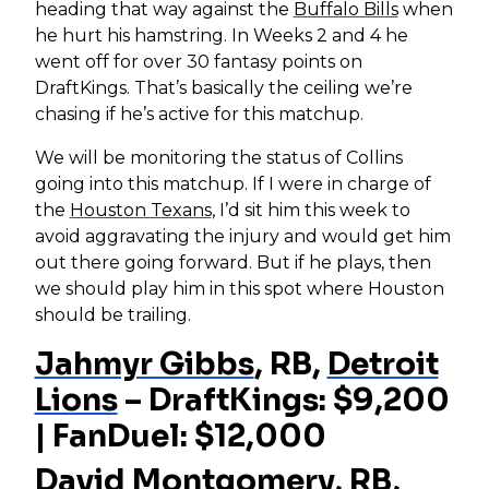
heading that way against the
Buffalo Bills
when
he hurt his hamstring. In Weeks 2 and 4 he
went off for over 30 fantasy points on
DraftKings. That’s basically the ceiling we’re
chasing if he’s active for this matchup.
We will be monitoring the status of Collins
going into this matchup. If I were in charge of
the
Houston Texans
, I’d sit him this week to
avoid aggravating the injury and would get him
out there going forward. But if he plays, then
we should play him in this spot where Houston
should be trailing.
Jahmyr Gibbs
, RB,
Detroit
Lions
– DraftKings: $9,200
| FanDuel: $12,000
David Montgomery
, RB,