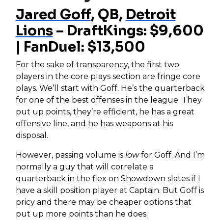
Jared Goff
, QB,
Detroit
Lions
– DraftKings: $9,600
| FanDuel: $13,500
For the sake of transparency, the first two
players in the core plays section are fringe core
plays. We’ll start with Goff. He’s the quarterback
for one of the best offenses in the league. They
put up points, they’re efficient, he has a great
offensive line, and he has weapons at his
disposal.
However, passing volume is
low
for Goff. And I’m
normally a guy that will correlate a
quarterback in the flex on Showdown slates if I
have a skill position player at Captain. But Goff is
pricy and there may be cheaper options that
put up more points than he does.