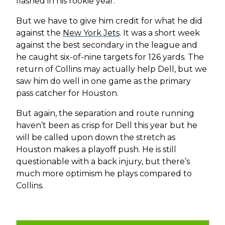
flashed in his rookie year.
But we have to give him credit for what he did
against the
New York Jets
. It was a short week
against the best secondary in the league and
he caught six-of-nine targets for 126 yards. The
return of Collins may actually help Dell, but we
saw him do well in one game as the primary
pass catcher for Houston.
But again, the separation and route running
haven’t been as crisp for Dell this year but he
will be called upon down the stretch as
Houston makes a playoff push. He is still
questionable with a back injury, but there’s
much more optimism he plays compared to
Collins.