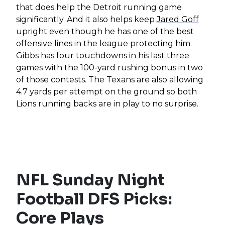
that does help the Detroit running game
significantly. And it also helps keep
Jared Goff
upright even though he has one of the best
offensive lines in the league protecting him.
Gibbs has four touchdowns in his last three
games with the 100-yard rushing bonus in two
of those contests. The Texans are also allowing
4.7 yards per attempt on the ground so both
Lions running backs are in play to no surprise.
NFL Sunday Night
Football DFS Picks:
Core Plays