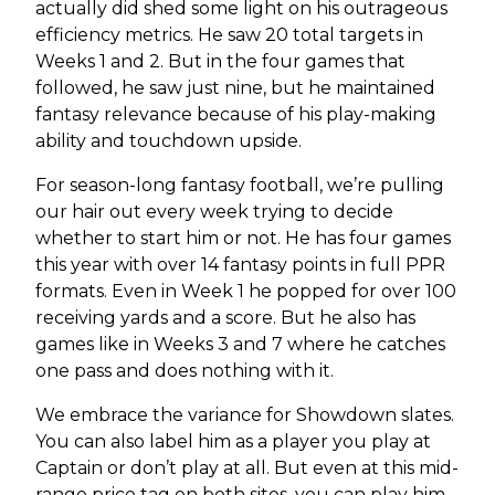
actually did shed some light on his outrageous
efficiency metrics. He saw 20 total targets in
Weeks 1 and 2. But in the four games that
followed, he saw just nine, but he maintained
fantasy relevance because of his play-making
ability and touchdown upside.
For season-long fantasy football, we’re pulling
our hair out every week trying to decide
whether to start him or not. He has four games
this year with over 14 fantasy points in full PPR
formats. Even in Week 1 he popped for over 100
receiving yards and a score. But he also has
games like in Weeks 3 and 7 where he catches
one pass and does nothing with it.
We embrace the variance for Showdown slates.
You can also label him as a player you play at
Captain or don’t play at all. But even at this mid-
range price tag on both sites, you can play him