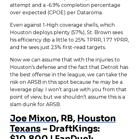
attempt and a -6.9% completion percentage
over expected (CPOE) per Dataroma.
Even against 1-High coverage shells, which
Houston deploys plenty (57%), St. Brown sees
his efficiency dip a little to 25% TPRR, 1.77 YPRR,
and he sees just 23% first-read targets.
Now we can assume that with the injuries to
Houston’s defense and the fact that Detroit has
the best offense in the league, we can take the
risk on ARSB in this spot because he may be a
leverage play. I won’t argue with you from that
point of view, but we shouldn’t assume this is a
slam dunk for ARSB.
Joe Mixon
, RB,
Houston
Texans
– DraftKings:
$10,800 | FanDuel: