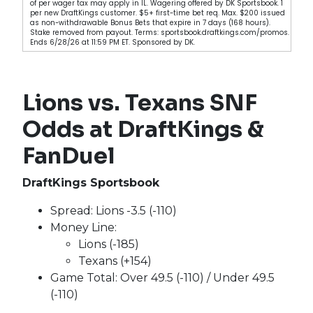
of per wager tax may apply in IL. Wagering offered by DK Sportsbook. 1
per new DraftKings customer. $5+ first-time bet req. Max. $200 issued
as non-withdrawable Bonus Bets that expire in 7 days (168 hours).
Stake removed from payout. Terms: sportsbook.draftkings.com/promos.
Ends 6/28/26 at 11:59 PM ET. Sponsored by DK.
Lions vs. Texans SNF
Odds at DraftKings &
FanDuel
DraftKings Sportsbook
Spread: Lions -3.5 (-110)
Money Line:
Lions (-185)
Texans (+154)
Game Total: Over 49.5 (-110) / Under 49.5
(-110)