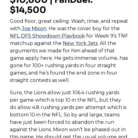
$14,500
Good floor, great ceiling. Wash, rinse, and repeat
with
Joe Mixon
. He was the cover boy for the
NFL DFS Showdown Playbook
for Week 9’s TNF
matchup against the
New York Jets
. All the
arguments we made for him ahead of that
game apply here. He gets immense volume, has
gone for 100+ rushing yards in four straight
games, and he’s found the end zone in four
straight contests as well.
Sure, the Lions allow just 106.4 rushing yards
per game which is top 10 in the NFL, but they
do allow 4.8 rushing yards per attempt which is
bottom 10 in the NFL. So by and large, teams
have just been forced to abandon the run
against the Lions. Mixon won’t be phased out in
this game. He should get the usual volume and