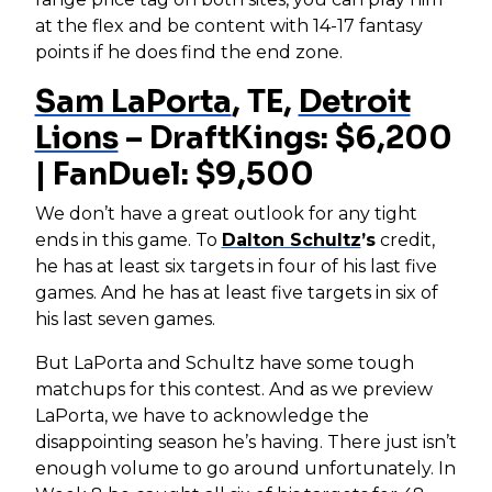
at the flex and be content with 14-17 fantasy
points if he does find the end zone.
Sam LaPorta
, TE,
Detroit
Lions
– DraftKings: $6,200
| FanDuel: $9,500
We don’t have a great outlook for any tight
ends in this game. To
Dalton Schultz
’s
credit,
he has at least six targets in four of his last five
games. And he has at least five targets in six of
his last seven games.
But LaPorta and Schultz have some tough
matchups for this contest. And as we preview
LaPorta, we have to acknowledge the
disappointing season he’s having. There just isn’t
enough volume to go around unfortunately. In