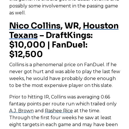
possibly some involvement in the passing game
as well.
Nico Collins
, WR,
Houston
Texans
– DraftKings:
$10,000 | FanDuel:
$12,500
Collins is a phenomenal price on FanDuel. If he
never got hurt and was able to play the last few
weeks, he would have probably done enough
to be the most expensive player on this slate.
Prior to hitting IR, Collins was averaging 0.66
fantasy points per route run which trailed only
A.J. Brown
and
Rashee Rice
at the time.
Through the first four weeks he saw at least
eight targets in each game and may have been