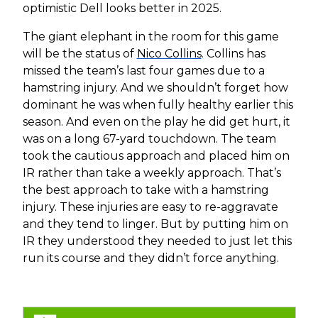
optimistic Dell looks better in 2025.
The giant elephant in the room for this game
will be the status of
Nico Collins
. Collins has
missed the team’s last four games due to a
hamstring injury. And we shouldn’t forget how
dominant he was when fully healthy earlier this
season. And even on the play he did get hurt, it
was on a long 67-yard touchdown. The team
took the cautious approach and placed him on
IR rather than take a weekly approach. That’s
the best approach to take with a hamstring
injury. These injuries are easy to re-aggravate
and they tend to linger. But by putting him on
IR they understood they needed to just let this
run its course and they didn’t force anything.