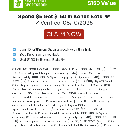
$150 Value
Spend $5 Get $150 In Bonus Bets! 💸
✔ Verified: 08/10/2026
CLAIM NOW
Join DraftKings Sportsbook with this link
Bet $5 on any market
Get $150 in Bonus Bets 💸
GAMBLING PROBLEM? CALL 1-800-GAMBLER or 1-800-MY-RESET, (800) 327-
5050 or visit gamblinghelplinema.org (MA). Please Gamble
Responsibly. 888-789-7777/visit ccpg.org (CT), or visit (MD), 1-800-981-
0023 (PR). 21+ and present in most states. (18+ DC/NH/PR/WY). Void in
CAN. Eligibility restrictions apply. On behalf of Boot Hill Casino (KS).
Pass-thru of per wager tax may apply in IL. 1 per new DraftKings
customer. $5+ first-time bet req. Max. $150 issued as non-
withdrawable Bonus Bets that expire in 7 days after issuance. Stake
removed from payout. Reward issued as $50 in Bonus Bets every 7
days via click-to-claim for 14 days. 7 days = 168hrs. Terms:
sportsbook.draftkings.com/promos. Ends 8/23/26 at 11:59 PM ET.
Sponsored by DK.Please Gamble Responsibly. 888-789-7777/visit
ccpg.org (CT), or visit www.mdgamblinghelp.org (MD), 1-800-981-0023
(PR). 21+ and present in most states. (18+ DC/NH/PR/WY). Void in CAN.
Eligibility restrictions apply. On behalf of Boot Hill Casino (KS). Pass-thru