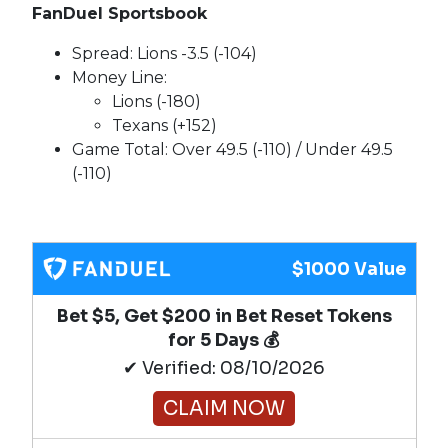
FanDuel Sportsbook
Spread: Lions -3.5 (-104)
Money Line:
Lions (-180)
Texans (+152)
Game Total: Over 49.5 (-110) / Under 49.5
(-110)
$1000 Value
Bet $5, Get $200 in Bet Reset Tokens
for 5 Days 💰
✔ Verified: 08/10/2026
CLAIM NOW