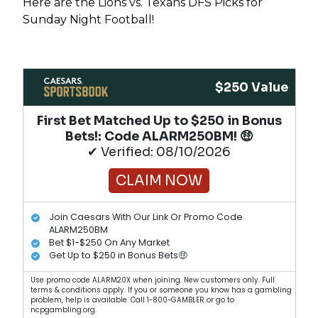
Here are the Lions vs. Texans DFS Picks for
Sunday Night Football!
$250 Value
First Bet Matched Up to $250 in Bonus
Bets!​: Code ALARM250BM! 🤑
✔ Verified: 08/10/2026
CLAIM NOW
Join Caesars With Our Link Or Promo Code
ALARM250BM
Bet $1-$250 On Any Market
Get Up to $250 in Bonus Bets🤑
Use promo code ALARM20X when joining. New customers only. Full
terms & conditions apply. If you or someone you know has a gambling
problem, help is available. Call 1-800-GAMBLER or go to
ncpgambling.org.