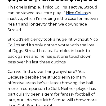
This one is simple. If
Nico Collins
is active, Stroud
can be viewed as a core play. If
Nico Collins
is
inactive, which I’m hoping is the case for his own
health and longevity, then we downgrade
Stroud.
Stroud’s efficiency took a huge hit without
Nico
Collins
and it’s only gotten worse with the loss
of Diggs. Stroud has lost fumbles in back-to-
back games and he has just one touchdown
pass over his last three outings.
Can we find a silver lining anywhere? Yes.
Because despite the struggles in so many
offensive areas, he’s at least throwing the ball
more in comparison to Goff. Neither player has
particularly been a gem for fantasy football of
late, but I do have faith Stroud will throw more
than Goff Sunday night.