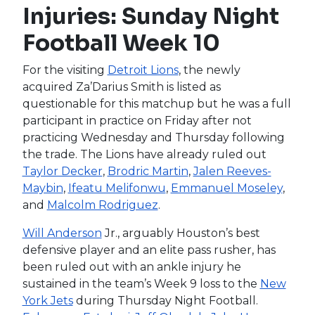
Injuries: Sunday Night
Football Week 10
For the visiting
Detroit Lions
, the newly
acquired Za’Darius Smith is listed as
questionable for this matchup but he was a full
participant in practice on Friday after not
practicing Wednesday and Thursday following
the trade. The Lions have already ruled out
Taylor Decker
,
Brodric Martin
,
Jalen Reeves-
Maybin
,
Ifeatu Melifonwu
,
Emmanuel Moseley
,
and
Malcolm Rodriguez
.
Will Anderson
Jr., arguably Houston’s best
defensive player and an elite pass rusher, has
been ruled out with an ankle injury he
sustained in the team’s Week 9 loss to the
New
York Jets
during Thursday Night Football.