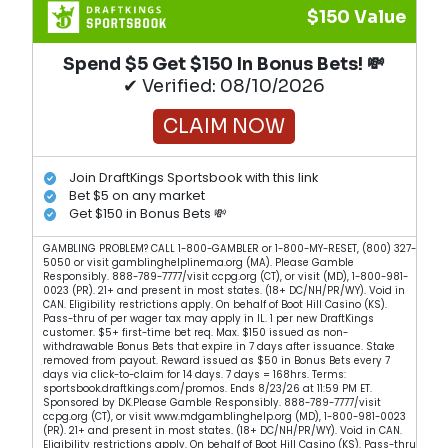
$150 Value
Spend $5 Get $150 In Bonus Bets! 💸
✔ Verified: 08/10/2026
CLAIM NOW
Join DraftKings Sportsbook with this link
Bet $5 on any market
Get $150 in Bonus Bets 💸
GAMBLING PROBLEM? CALL 1-800-GAMBLER or 1-800-MY-RESET, (800) 327-
5050 or visit gamblinghelplinema.org (MA). Please Gamble
Responsibly. 888-789-7777/visit ccpg.org (CT), or visit (MD), 1-800-981-
0023 (PR). 21+ and present in most states. (18+ DC/NH/PR/WY). Void in
CAN. Eligibility restrictions apply. On behalf of Boot Hill Casino (KS).
Pass-thru of per wager tax may apply in IL. 1 per new DraftKings
customer. $5+ first-time bet req. Max. $150 issued as non-
withdrawable Bonus Bets that expire in 7 days after issuance. Stake
removed from payout. Reward issued as $50 in Bonus Bets every 7
days via click-to-claim for 14 days. 7 days = 168hrs. Terms:
sportsbook.draftkings.com/promos. Ends 8/23/26 at 11:59 PM ET.
Sponsored by DK.Please Gamble Responsibly. 888-789-7777/visit
ccpg.org (CT), or visit www.mdgamblinghelp.org (MD), 1-800-981-0023
(PR). 21+ and present in most states. (18+ DC/NH/PR/WY). Void in CAN.
Eligibility restrictions apply. On behalf of Boot Hill Casino (KS). Pass-thru