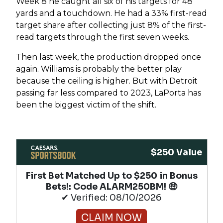
Week 8 he caught all six of his targets for 48
yards and a touchdown. He had a 33% first-read
target share after collecting just 8% of the first-
read targets through the first seven weeks.
Then last week, the production dropped once
again. Williams is probably the better play
because the ceiling is higher. But with Detroit
passing far less compared to 2023, LaPorta has
been the biggest victim of the shift.
$250 Value
First Bet Matched Up to $250 in Bonus
Bets!​: Code ALARM250BM! 🤑
✔ Verified: 08/10/2026
CLAIM NOW