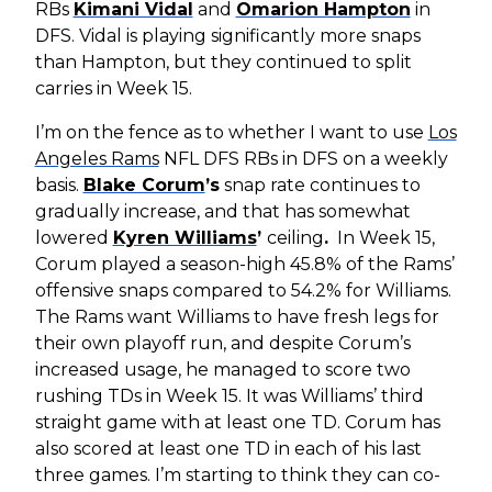
RBs
Kimani Vidal
and
Omarion Hampton
in
DFS. Vidal is playing significantly more snaps
than Hampton, but they continued to split
carries in Week 15.
I’m on the fence as to whether I want to use
Los
Angeles Rams
NFL DFS RBs in DFS on a weekly
basis.
Blake Corum
’s
snap rate continues to
gradually increase, and that has somewhat
lowered
Kyren Williams
’
ceiling
.
In Week 15,
Corum played a season-high 45.8% of the Rams’
offensive snaps compared to 54.2% for Williams.
The Rams want Williams to have fresh legs for
their own playoff run, and despite Corum’s
increased usage, he managed to score two
rushing TDs in Week 15. It was Williams’ third
straight game with at least one TD. Corum has
also scored at least one TD in each of his last
three games. I’m starting to think they can co-