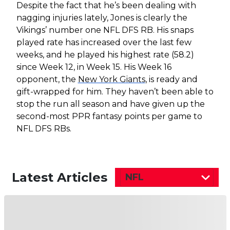
Despite the fact that he’s been dealing with
nagging injuries lately, Jones is clearly the
Vikings’ number one NFL DFS RB. His snaps
played rate has increased over the last few
weeks, and he played his highest rate (58.2)
since Week 12, in Week 15. His Week 16
opponent, the
New York Giants
, is ready and
gift-wrapped for him. They haven’t been able to
stop the run all season and have given up the
second-most PPR fantasy points per game to
NFL DFS RBs.
Latest Articles
NFL