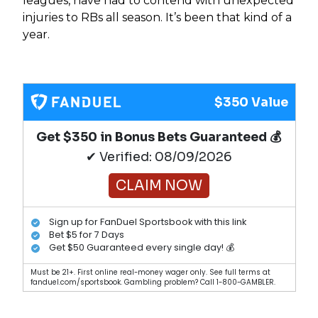
leagues, have had to contend with unexpected
injuries to RBs all season. It’s been that kind of a
year.
$350 Value
Get $350 in Bonus Bets Guaranteed 💰
✔ Verified: 08/09/2026
CLAIM NOW
Sign up for FanDuel Sportsbook with this link
Bet $5 for 7 Days
Get $50 Guaranteed every single day! 💰
Must be 21+. First online real-money wager only. See full terms at
fanduel.com/sportsbook. Gambling problem? Call 1-800-GAMBLER.