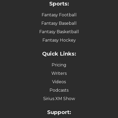
Sports:
Fantasy Football
Fantasy Baseball
Fantasy Basketball
Fantasy Hockey
Quick Links:
Pricing
Writers
Videos
Podcasts
Sirius XM Show
Support: