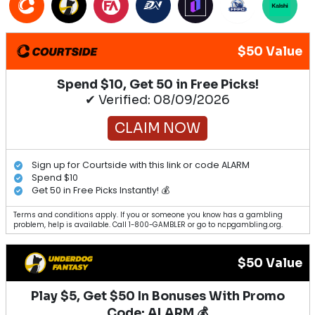
$50 Value
Spend $10, Get 50 in Free Picks!
✔ Verified: 08/09/2026
CLAIM NOW
Sign up for Courtside with this link or code ALARM
Spend $10
Get 50 in Free Picks Instantly! 💰
Terms and conditions apply. If you or someone you know has a gambling
problem, help is available. Call 1-800-GAMBLER or go to ncpgambling.org.
$50 Value
Play $5, Get $50 In Bonuses With Promo
Code: ALARM 💰