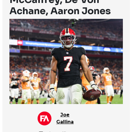
Achane, Aaron Jones
Joe
Gallina