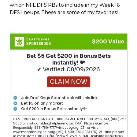
which NFL DFS RBs to include in my Week 16
DFS lineups. These are some of my favorites!
$200 Value
Bet $5 Get $200 in Bonus Bets
Instantly! 💸
✔ Verified: 08/09/2026
CLAIM NOW
Join DraftKings Sportsbook with this link
Bet $5 on any market
Get $200 in Bonus Bets Instantly💸
GAMBLING PROBLEM? CALL 1-800-GAMBLER or 1-800-MY-RESET, (800) 327-
5050 or visit gamblinghelplinema.org (MA). Please Gamble
Responsibly. 888-789-7777/visit ccpg.org (CT), or visit
www.mdgamblinghelp.org (MD), 1-800-981-0023 (PR). 21+ and present
in most states. (18+ DC/NH/PR/WY). Void in CAN. Eligibility restrictions