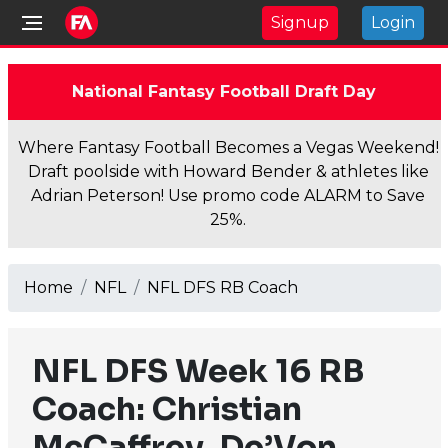
Signup
Login
National Fantasy Football Draft Day
Where Fantasy Football Becomes a Vegas Weekend!
Draft poolside with Howard Bender & athletes like
Adrian Peterson! Use promo code ALARM to Save
25%.
Home
NFL
NFL DFS RB Coach
NFL DFS Week 16 RB
Coach: Christian
McCaffrey, De’Von