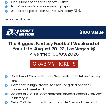
One subscription for all sports & sites
1-on-1 access to award-winning experts
Unlock elite picks. Join All-Pro. Win today. 🏆💰
No promo code required.
$100 Value
The Biggest Fantasy Football Weekend of
Your Life. August 20-22, Las Vegas. 🎲
✔ Verified: 08/09/2026
GRAB MY TICKETS
Draft live at Circa's Stadium Swim with 4,000 fellow fantasy
fans
Compete in high-stakes season-long and best ball
contests all weekend
Be part of the first-ever National Fantasy Football Draft Day
in history 🏈
Get a 25% discount with promo code ALARM at checkout