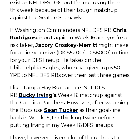
exist as NFL DFS RBs, but I’m not using them
this week because of their tough matchup
against the
Seattle Seahawks
.
If
Washington Commanders
NFL DFS RB
Chris
Rodriguez
is out again in Week 16 and you’re a
risk taker,
Jacory Croskey-Merritt
might make
for an inexpensive (DK $5200/FD $6000) option
for your DFS lineup. He takes on the
Philadelphia Eagles
, who have given up 5.50
YPC to NFL DFS RBs over their last three games.
I like
Tampa Bay Buccaneers
NFL DFS
RB
Bucky Irving
’s
Week 16 matchup against
the
Carolina Panthers
. However, after watching
the Bucs use
Sean Tucker
as their goal-line
back in Week 15, I’m thinking twice before
putting Irving in my Week 16 DFS lineups.
I have, however, given a lot of thought as to