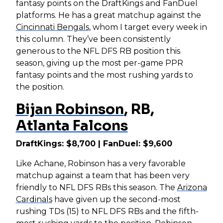
fantasy points on the DraftKings and FanDuel
platforms. He has a great matchup against the
Cincinnati Bengals
, whom I target every week in
this column. They’ve been consistently
generous to the NFL DFS RB position this
season, giving up the most per-game PPR
fantasy points and the most rushing yards to
the position.
Bijan Robinson
, RB,
Atlanta Falcons
DraftKings: $8,700 | FanDuel: $9,600
Like Achane, Robinson has a very favorable
matchup against a team that has been very
friendly to NFL DFS RBs this season. The
Arizona
Cardinals
have given up the second-most
rushing TDs (15) to NFL DFS RBs and the fifth-