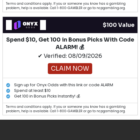
Terms and conditions apply. If you or someone you know has a gambling
problem, help is available. Call 1-800-GAMBLER or go to ncpgambling.org.
$100 Value
Spend $10, Get 100 in Bonus Picks With Code
ALARM! 💰
✔ Verified: 08/09/2026
CLAIM NOW
Sign up for Onyx Odds with this link or code ALARM
Spend at least $10
Get 100 in Bonus Picks Instantly! 💰
Terms and conditions apply. If you or someone you know has a gambling
problem, help is available. Call 1-800-GAMBLER or go to ncpgambling.org.