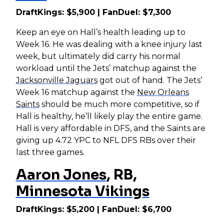
DraftKings: $5,900 | FanDuel: $7,300
Keep an eye on Hall’s health leading up to
Week 16. He was dealing with a knee injury last
week, but ultimately did carry his normal
workload until the Jets’ matchup against the
Jacksonville Jaguars
got out of hand. The Jets’
Week 16 matchup against the
New Orleans
Saints
should be much more competitive, so if
Hall is healthy, he’ll likely play the entire game.
Hall is very affordable in DFS, and the Saints are
giving up 4.72 YPC to NFL DFS RBs over their
last three games.
Aaron Jones
, RB,
Minnesota Vikings
DraftKings: $5,200 | FanDuel: $6,700