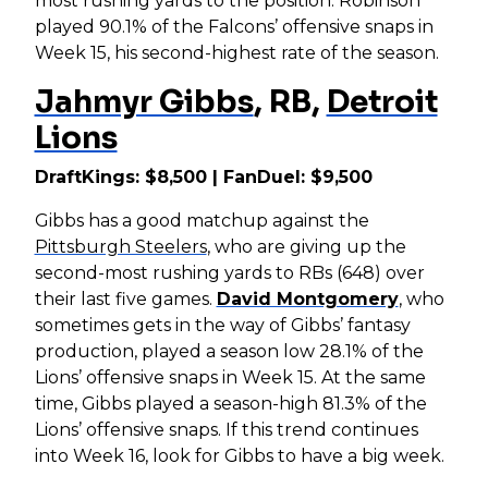
most rushing yards to the position. Robinson
played 90.1% of the Falcons’ offensive snaps in
Week 15, his second-highest rate of the season.
Jahmyr Gibbs
, RB,
Detroit
Lions
DraftKings: $8,500 | FanDuel: $9,500
Gibbs has a good matchup against the
Pittsburgh Steelers
, who are giving up the
second-most rushing yards to RBs (648) over
their last five games.
David Montgomery
, who
sometimes gets in the way of Gibbs’ fantasy
production, played a season low 28.1% of the
Lions’ offensive snaps in Week 15. At the same
time, Gibbs played a season-high 81.3% of the
Lions’ offensive snaps. If this trend continues
into Week 16, look for Gibbs to have a big week.