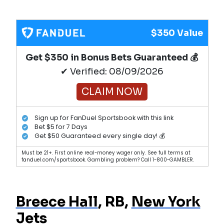
$350 Value
Get $350 in Bonus Bets Guaranteed 💰
✔ Verified: 08/09/2026
CLAIM NOW
Sign up for FanDuel Sportsbook with this link
Bet $5 for 7 Days
Get $50 Guaranteed every single day! 💰
Must be 21+. First online real-money wager only. See full terms at
fanduel.com/sportsbook. Gambling problem? Call 1-800-GAMBLER.
Breece Hall
, RB,
New York
Jets