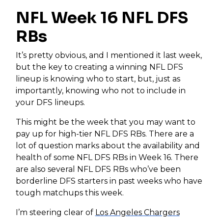
NFL Week 16 NFL DFS
RBs
It’s pretty obvious, and I mentioned it last week,
but the key to creating a winning NFL DFS
lineup is knowing who to start, but, just as
importantly, knowing who not to include in
your DFS lineups.
This might be the week that you may want to
pay up for high-tier NFL DFS RBs. There are a
lot of question marks about the availability and
health of some NFL DFS RBs in Week 16. There
are also several NFL DFS RBs who’ve been
borderline DFS starters in past weeks who have
tough matchups this week.
I’m steering clear of
Los Angeles Chargers