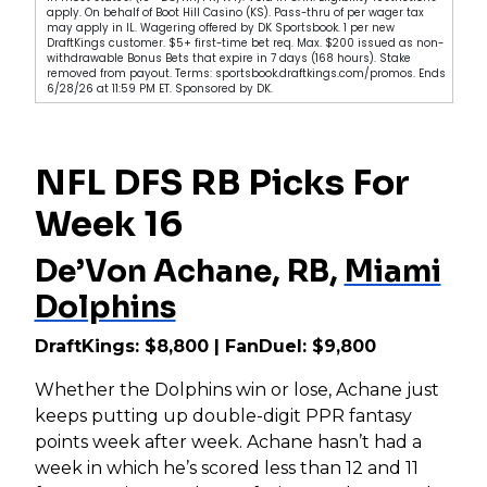
apply. On behalf of Boot Hill Casino (KS). Pass-thru of per wager tax
may apply in IL. Wagering offered by DK Sportsbook. 1 per new
DraftKings customer. $5+ first-time bet req. Max. $200 issued as non-
withdrawable Bonus Bets that expire in 7 days (168 hours). Stake
removed from payout. Terms: sportsbook.draftkings.com/promos. Ends
6/28/26 at 11:59 PM ET. Sponsored by DK.
NFL DFS RB Picks For
Week 16
De’Von Achane, RB,
Miami
Dolphins
DraftKings: $8,800 | FanDuel: $9,800
Whether the Dolphins win or lose, Achane just
keeps putting up double-digit PPR fantasy
points week after week. Achane hasn’t had a
week in which he’s scored less than 12 and 11