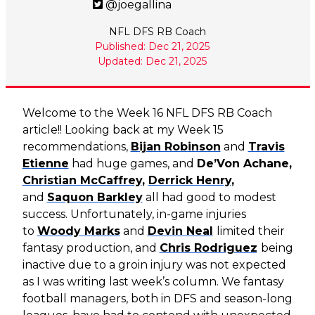
@joegallina
NFL DFS RB Coach
Published: Dec 21, 2025
Updated: Dec 21, 2025
Welcome to the Week 16 NFL DFS RB Coach
article!! Looking back at my Week 15
recommendations,
Bijan Robinson
and
Travis
Etienne
had huge games, and
De’Von Achane,
Christian McCaffrey
,
Derrick Henry
,
and
Saquon Barkley
all had good to modest
success. Unfortunately, in-game injuries
to
Woody Marks
and
Devin Neal
limited their
fantasy production, and
Chris Rodriguez
being
inactive due to a groin injury was not expected
as I was writing last week’s column. We fantasy
football managers, both in DFS and season-long