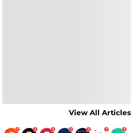
View All Articles
1
1
1
1
1
1
1