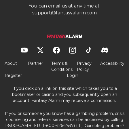
You can email us at any time at:
support@fantasyalarm.com
About
Partner
Terms &
Privacy
Accessibility
Conditions
Policy
Register
Login
If you click on a link on this site which takes you to a
bookmaker or casino and you subsequently open an
account, Fantasy Alarm may receive a commission.
If you or someone you know has a gambling problem, crisis
counseling and referral services can be accessed by calling
1-800-GAMBLER (1-800-426-2537) (IL). Gambling problem?