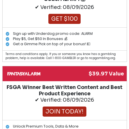
✔ Verified: 08/09/2026
GET $100
Sign up with Underdog promo code: ALARM
Play $5, Get $50 In Bonuses 💰
Get a Gimme Pick on top of your bonus! 💵
Terms and conditions apply. If you or someone you know has a gambling
problem, help is available. Call 1-800-GAMBLER or go to ncpgambling.org.
$39.97 Value
FSGA Winner Best Written Content and Best
Product Experience
✔ Verified: 08/09/2026
JOIN TODAY!
Unlock Premium Tools, Data & More