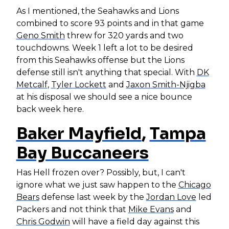
As I mentioned, the Seahawks and Lions
combined to score 93 points and in that game
Geno Smith
threw for 320 yards and two
touchdowns. Week 1 left a lot to be desired
from this Seahawks offense but the Lions
defense still isn't anything that special. With
DK
Metcalf
,
Tyler Lockett
and
Jaxon Smith-Njigba
at his disposal we should see a nice bounce
back week here.
Baker Mayfield
,
Tampa
Bay Buccaneers
Has Hell frozen over? Possibly, but, I can't
ignore what we just saw happen to the
Chicago
Bears
defense last week by the
Jordan Love
led
Packers and not think that
Mike Evans
and
Chris Godwin
will have a field day against this