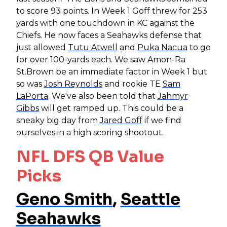
to score 93 points. In Week 1 Goff threw for 253
yards with one touchdown in KC against the
Chiefs. He now faces a Seahawks defense that
just allowed
Tutu Atwell
and
Puka Nacua
to go
for over 100-yards each. We saw Amon-Ra
St.Brown be an immediate factor in Week 1 but
so was
Josh Reynolds
and rookie TE
Sam
LaPorta
. We've also been told that
Jahmyr
Gibbs
will get ramped up. This could be a
sneaky big day from
Jared Goff
if we find
ourselves in a high scoring shootout.
NFL DFS QB Value
Picks
Geno Smith
,
Seattle
Seahawks