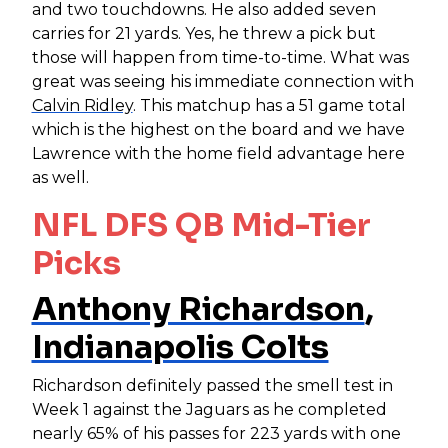
and two touchdowns. He also added seven
carries for 21 yards. Yes, he threw a pick but
those will happen from time-to-time. What was
great was seeing his immediate connection with
Calvin Ridley
. This matchup has a 51 game total
which is the highest on the board and we have
Lawrence with the home field advantage here
as well.
NFL DFS QB Mid-Tier
Picks
Anthony Richardson
,
Indianapolis Colts
Richardson definitely passed the smell test in
Week 1 against the Jaguars as he completed
nearly 65% of his passes for 223 yards with one