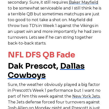
secondary. Sure, it still requires
Baker Mayfield
to be somewhat serviceable and I still think he is
a terrible QB but sometimes matchups are just
too good to not take a shot on. Mayfield did
throw two TD's in Week 1 against the Vikings in
an upset win and more importantly he had zero
turnovers. Lets see if he can string together
back-to-back starts.
NFL DFS QB Fade
Dak Prescot,
Dallas
Cowboys
Sure, the weather obviously played a big factor
in Prescott's Week 1 performance but I want no
part of him this week against the
New York Jets
.
The Jets defense forced four turnovers against
Josh Allen
on Monday night and Prescott is just