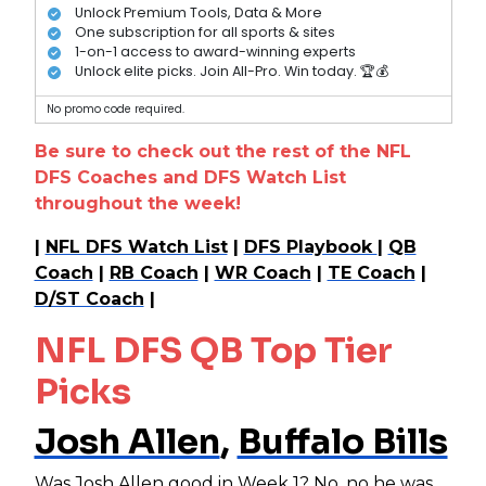
Unlock Premium Tools, Data & More
One subscription for all sports & sites
1-on-1 access to award-winning experts
Unlock elite picks. Join All-Pro. Win today. 🏆💰
No promo code required.
Be sure to check out the rest of the NFL
DFS Coaches and DFS Watch List
throughout the week!
|
NFL DFS Watch List
|
DFS Playbook
|
QB
Coach
|
RB Coach
|
WR Coach
|
TE Coach
|
D/ST Coach
|
NFL DFS QB Top Tier
Picks
Josh Allen
,
Buffalo Bills
Was
Josh Allen
good in Week 1? No, no he was