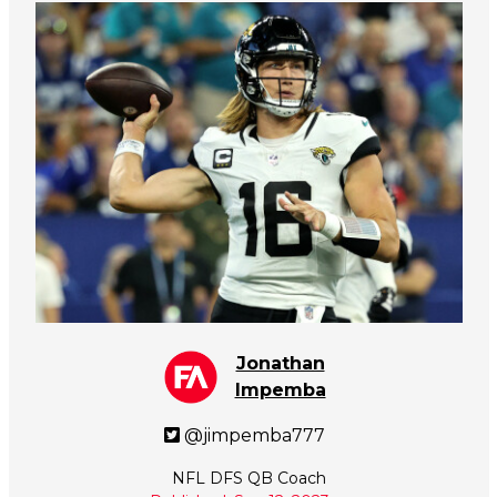
Jonathan
Impemba
@jimpemba777
NFL DFS QB Coach