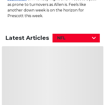
as prone to turnovers as Allen is. Feels like
another down week is on the horizon for
Prescott this week.
Latest Articles
NFL