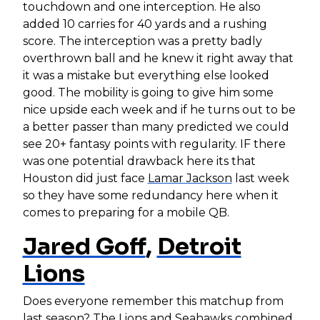
touchdown and one interception. He also
added 10 carries for 40 yards and a rushing
score. The interception was a pretty badly
overthrown ball and he knew it right away that
it was a mistake but everything else looked
good. The mobility is going to give him some
nice upside each week and if he turns out to be
a better passer than many predicted we could
see 20+ fantasy points with regularity. IF there
was one potential drawback here its that
Houston did just face
Lamar Jackson
last week
so they have some redundancy here when it
comes to preparing for a mobile QB.
Jared Goff
,
Detroit
Lions
Does everyone remember this matchup from
last season? The Lions and Seahawks combined