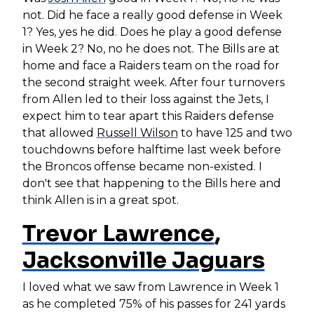
not. Did he face a really good defense in Week
1? Yes, yes he did. Does he play a good defense
in Week 2? No, no he does not. The Bills are at
home and face a Raiders team on the road for
the second straight week. After four turnovers
from Allen led to their loss against the Jets, I
expect him to tear apart this Raiders defense
that allowed
Russell Wilson
to have 125 and two
touchdowns before halftime last week before
the Broncos offense became non-existed. I
don't see that happening to the Bills here and
think Allen is in a great spot.
Trevor Lawrence
,
Jacksonville Jaguars
I loved what we saw from Lawrence in Week 1
as he completed 75% of his passes for 241 yards