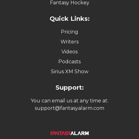
Fantasy Hockey
Quick Links:
Pricing
Writers
Videos
Podcasts
Sirius XM Show
Support:
You can email us at any time at:
support@fantasyalarm.com