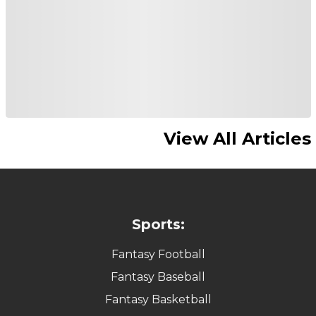
View All Articles
Sports:
Fantasy Football
Fantasy Baseball
Fantasy Basketball