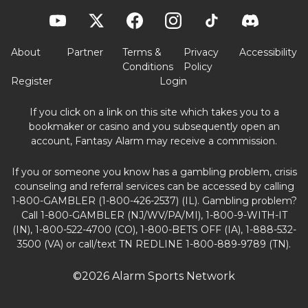
About
Partner
Terms &
Privacy
Accessibility
Conditions
Policy
Register
Login
If you click on a link on this site which takes you to a
bookmaker or casino and you subsequently open an
account, Fantasy Alarm may receive a commission.
If you or someone you know has a gambling problem, crisis
counseling and referral services can be accessed by calling
1-800-GAMBLER (1-800-426-2537) (IL). Gambling problem?
Call 1-800-GAMBLER (NJ/WV/PA/MI), 1-800-9-WITH-IT
(IN), 1-800-522-4700 (CO), 1-800-BETS OFF (IA), 1-888-532-
3500 (VA) or call/text TN REDLINE 1-800-889-9789 (TN).
©2026 Alarm Sports Network