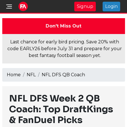
Signup
Login
Don't Miss Out
Last chance for early bird pricing. Save 20% with
code EARLY26 before July 31 and prepare for your
best fantasy football season yet.
Home
NFL
NFL DFS QB Coach
NFL DFS Week 2 QB
Coach: Top DraftKings
& FanDuel Picks