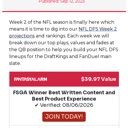
Published: Sep 12, 2023
Week 2 of the NFL season is finally here which
means it is time to dig into our
NFL DFS Week 2
projections
and rankings. Each week we will
break down our top plays, values and fades at
the QB position to help you build your NFL DFS
lineups for the DraftKings and FanDuel main
slate.
$39.97 Value
FSGA Winner Best Written Content and
Best Product Experience
✔ Verified: 08/06/2026
JOIN TODAY!