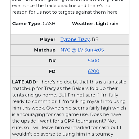
ever since the trade deadline and there's no
reason for us not to targets against them here.
Game Type:
CASH
Weather: Light rain
Tyrone Tracy
,
RB
NYG @ LV Sun 4:05
5400
6200
LATE ADD:
There's no doubt that this is a fantastic
match-up for Tracy as the Raiders fold up their
tents and go home. But I'm not sure if I'm fully
ready to commit or if I'm talking myself into using
him this week. Ownership seems fairly high which
is encouraging for cash game use. Does he have
the upside I want for a GPP tournament? Not
sure, so I will leave him earmarked for cash but I
wouldn't be averse to using him in a tourney