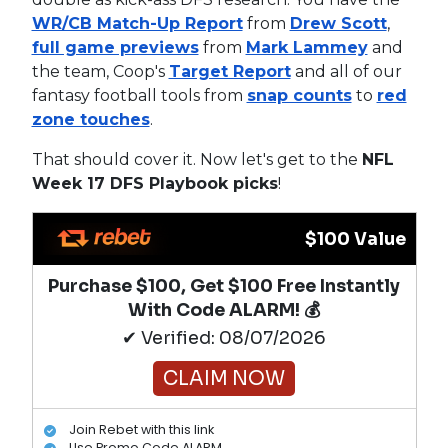
WR/CB Match-Up Report
from
Drew Scott
,
full game previews
from
Mark Lammey
and
the team, Coop's
Target Report
and all of our
fantasy football tools from
snap counts
to
red
zone touches
.
That should cover it. Now let's get to the
NFL
Week 17 DFS Playbook picks
!
$100 Value
Purchase $100, Get $100 Free Instantly
With Code ALARM! 💰
✔ Verified: 08/07/2026
CLAIM NOW
Join Rebet with this link
Use Promo Code ALARM