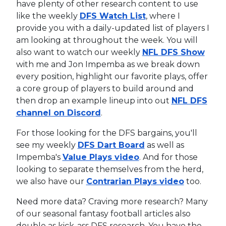
have plenty of other research content to use
like the weekly
DFS Watch List
, where I
provide you with a daily-updated list of players I
am looking at throughout the week. You will
also want to watch our weekly
NFL DFS Show
with me and Jon Impemba as we break down
every position, highlight our favorite plays, offer
a core group of players to build around and
then drop an example lineup into out
NFL DFS
channel on Discord
.
For those looking for the DFS bargains, you'll
see my weekly
DFS Dart Board
as well as
Impemba's
Value Plays video
. And for those
looking to separate themselves from the herd,
we also have our
Contrarian Plays video
too.
Need more data? Craving more research? Many
of our seasonal fantasy football articles also
double as kick-ass DFS research. You have the