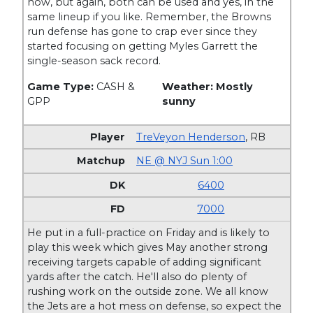
now, but again, both can be used and yes, in the
same lineup if you like. Remember, the Browns
run defense has gone to crap ever since they
started focusing on getting Myles Garrett the
single-season sack record.
Game Type:
CASH &
Weather: Mostly
GPP
sunny
TreVeyon Henderson
,
RB
NE @ NYJ Sun 1:00
6400
7000
He put in a full-practice on Friday and is likely to
play this week which gives May another strong
receiving targets capable of adding significant
yards after the catch. He'll also do plenty of
rushing work on the outside zone. We all know
the Jets are a hot mess on defense, so expect the