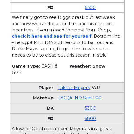
6500
We finally got to see Diggs break out last week
and now we can focus on him and his contract
incentives. If you missed the post from Coop,
check it here and see for yourself
. Bottom line
– he's got MILLIONS of reasons to ball out and
Drake Maye is going to get him to where he
needs to be to close out this season in style
Game Type:
CASH &
Weather: Snow
GPP
Jakobi Meyers
,
WR
JAC @ IND Sun 1:00
5300
6800
A low-aDOT chain-mover, Meyers is in a great