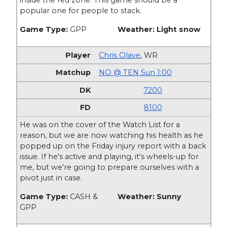
inside the red zone. This game should be a
popular one for people to stack.
Game Type:
GPP
Weather: Light snow
Chris Olave
,
WR
NO @ TEN Sun 1:00
7200
8100
He was on the cover of the Watch List for a
reason, but we are now watching his health as he
popped up on the Friday injury report with a back
issue. If he's active and playing, it's wheels-up for
me, but we're going to prepare ourselves with a
pivot just in case.
Game Type:
CASH &
Weather: Sunny
GPP