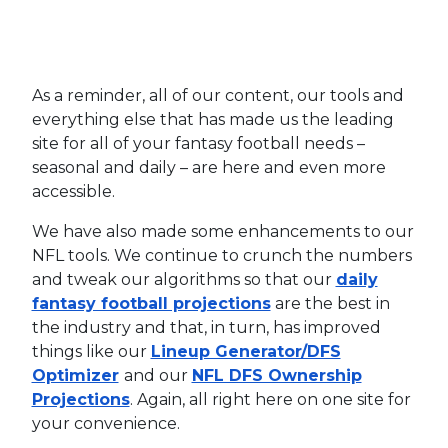
As a reminder, all of our content, our tools and
everything else that has made us the leading
site for all of your fantasy football needs –
seasonal and daily – are here and even more
accessible.
We have also made some enhancements to our
NFL tools. We continue to crunch the numbers
and tweak our algorithms so that our
daily
fantasy football projections
are the best in
the industry and that, in turn, has improved
things like our
Lineup Generator/DFS
Optimizer
and our
NFL DFS Ownership
Projections
. Again, all right here on one site for
your convenience.