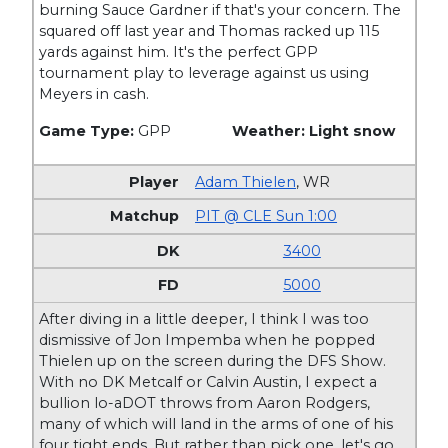
burning Sauce Gardner if that's your concern. The
squared off last year and Thomas racked up 115
yards against him. It's the perfect GPP
tournament play to leverage against us using
Meyers in cash.
Game Type:
GPP
Weather: Light snow
Adam Thielen
,
WR
PIT @ CLE Sun 1:00
3400
5000
After diving in a little deeper, I think I was too
dismissive of Jon Impemba when he popped
Thielen up on the screen during the DFS Show.
With no DK Metcalf or Calvin Austin, I expect a
bullion lo-aDOT throws from Aaron Rodgers,
many of which will land in the arms of one of his
four tight ends. But rather than pick one, let's go