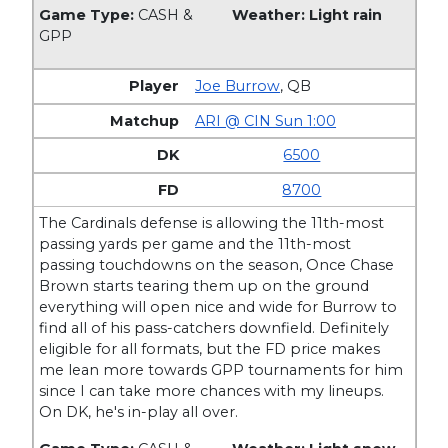
Game Type:
CASH &
Weather: Light rain
GPP
Joe Burrow
,
QB
ARI @ CIN Sun 1:00
6500
8700
The Cardinals defense is allowing the 11th-most
passing yards per game and the 11th-most
passing touchdowns on the season, Once Chase
Brown starts tearing them up on the ground
everything will open nice and wide for Burrow to
find all of his pass-catchers downfield. Definitely
eligible for all formats, but the FD price makes
me lean more towards GPP tournaments for him
since I can take more chances with my lineups.
On DK, he's in-play all over.