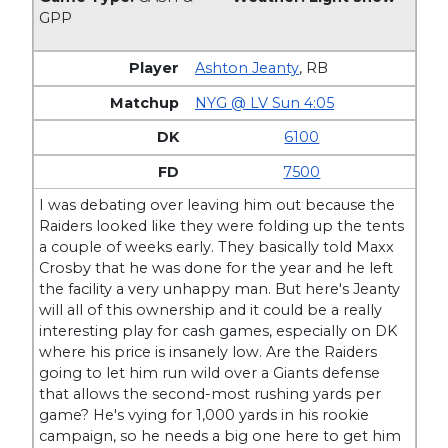
GPP
Ashton Jeanty
,
RB
NYG @ LV Sun 4:05
6100
7500
I was debating over leaving him out because the
Raiders looked like they were folding up the tents
a couple of weeks early. They basically told Maxx
Crosby that he was done for the year and he left
the facility a very unhappy man. But here's Jeanty
will all of this ownership and it could be a really
interesting play for cash games, especially on DK
where his price is insanely low. Are the Raiders
going to let him run wild over a Giants defense
that allows the second-most rushing yards per
game? He's vying for 1,000 yards in his rookie
campaign, so he needs a big one here to get him