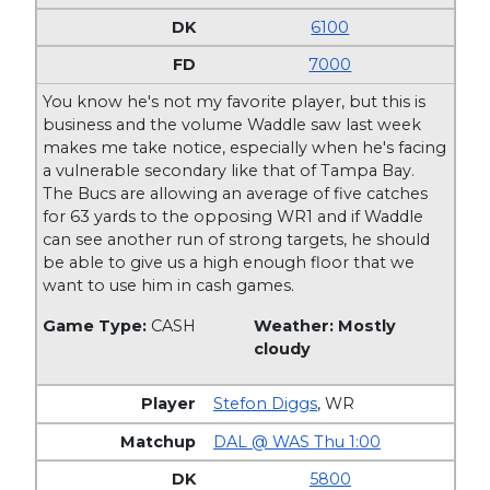
6100
7000
You know he's not my favorite player, but this is
business and the volume Waddle saw last week
makes me take notice, especially when he's facing
a vulnerable secondary like that of Tampa Bay.
The Bucs are allowing an average of five catches
for 63 yards to the opposing WR1 and if Waddle
can see another run of strong targets, he should
be able to give us a high enough floor that we
want to use him in cash games.
Game Type:
CASH
Weather: Mostly
cloudy
Stefon Diggs
,
WR
DAL @ WAS Thu 1:00
5800