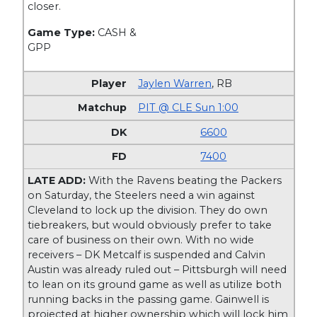
closer.
Game Type:
CASH &
GPP
Jaylen Warren
,
RB
PIT @ CLE Sun 1:00
6600
7400
LATE ADD:
With the Ravens beating the Packers
on Saturday, the Steelers need a win against
Cleveland to lock up the division. They do own
tiebreakers, but would obviously prefer to take
care of business on their own. With no wide
receivers – DK Metcalf is suspended and Calvin
Austin was already ruled out – Pittsburgh will need
to lean on its ground game as well as utilize both
running backs in the passing game. Gainwell is
projected at higher ownership which will lock him