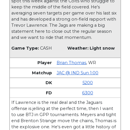
spot this week against the Colts who struggle to
keep the middle of the field covered. He's
averaging seven targets per game over his last six
and has developed a strong on-field rapport with
Trevor Lawrence. The Jags are making a big
statement here to close out the regular season
and we want to ride that momentum.
Game Type:
CASH
Weather: Light snow
Brian Thomas
,
WR
JAC @ IND Sun 1:00
5200
6300
If Lawrence is the real deal and the Jaguars
offense is jelling at the perfect time, then I want
to use BTJ in GPP tournaments. Meyers and tight
end Brenton Strange move the chains, Thomas is
the explosive one. He's even got a little history of