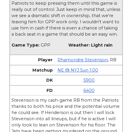
Patriots to keep pressing them until this game is
really out of control. Just keep in mind that, unless
we see a dramatic shift in ownership, that we're
leaving him for GPP work only. I wouldn't want to
use him in cash if there is even a chance of taking
a back seat in a game that should be an easy win.
Game Type:
GPP
Weather: Light rain
Rhamondre Stevenson
,
RB
NE @ NYJ Sun 1:00
5900
6400
Stevenson is my cash-game RB from the Patriots
thanks to both his price and the potential volume
he could see. If Henderson is out then I will lock
Stevenson into all lineups, but if he is active I will
only look to lean on Stevenson for his floor. The
Jets have been getting murdered on the ground