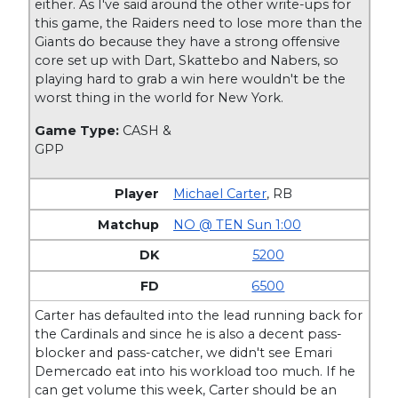
either. As I've said around the other write-ups for
this game, the Raiders need to lose more than the
Giants do because they have a strong offensive
core set up with Dart, Skattebo and Nabers, so
playing hard to grab a win here wouldn't be the
worst thing in the world for New York.
Game Type:
CASH &
GPP
Michael Carter
,
RB
NO @ TEN Sun 1:00
5200
6500
Carter has defaulted into the lead running back for
the Cardinals and since he is also a decent pass-
blocker and pass-catcher, we didn't see Emari
Demercado eat into his workload too much. If he
can get volume this week, Carter should be an