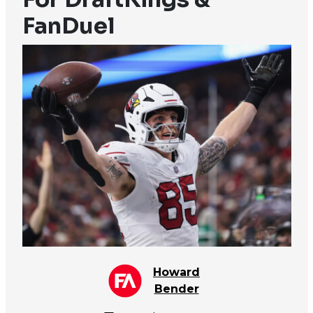
FanDuel
Howard
Bender