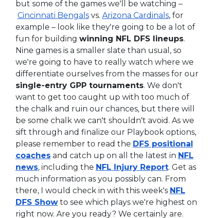
but some of the games we'll be watching –
Cincinnati Bengals
vs.
Arizona Cardinals
, for
example – look like they're going to be a lot of
fun for building
winning NFL DFS lineups
.
Nine games is a smaller slate than usual, so
we're going to have to really watch where we
differentiate ourselves from the masses for our
single-entry GPP tournaments
. We don't
want to get too caught up with too much of
the chalk and ruin our chances, but there will
be some chalk we can't shouldn't avoid. As we
sift through and finalize our Playbook options,
please remember to read the
DFS positional
coaches
and catch up on all the latest in
NFL
news
, including the
NFL Injury Report
. Get as
much information as you possibly can. From
there, I would check in with this week's
NFL
DFS Show
to see which plays we're highest on
right now. Are you ready? We certainly are.