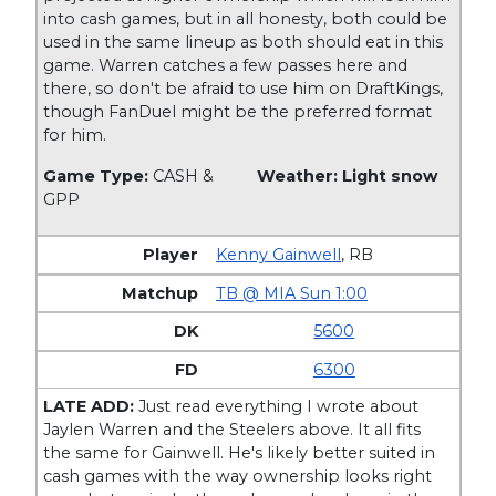
into cash games, but in all honesty, both could be
used in the same lineup as both should eat in this
game. Warren catches a few passes here and
there, so don't be afraid to use him on DraftKings,
though FanDuel might be the preferred format
for him.
Game Type:
CASH &
Weather: Light snow
GPP
Kenny Gainwell
,
RB
TB @ MIA Sun 1:00
5600
6300
LATE ADD:
Just read everything I wrote about
Jaylen Warren and the Steelers above. It all fits
the same for Gainwell. He's likely better suited in
cash games with the way ownership looks right