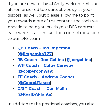
If you are new to the #FAmily, welcome! All the
aforementioned tools are, obviously, at your
disposal as well, but please allow me to point
you towards more of the content and tools we
provide to help you crush your DFS contests
each week. It also makes for a nice introduction
to our DFS team.
QB Coach
–
Jon Impemba
(
@jimpemba777
)
RB Coach
–
Joe Gallina
(
@joegallina
)
WR Coach
--
Colby Conway
(
@colbyrconway
)
TE Coach
--
Andrew Cooper
(
@CoopAFiasco
)
D/ST Coach
--
Dan Malin
(
@RealDANlanta
)
In addition to the positional coaches, you also