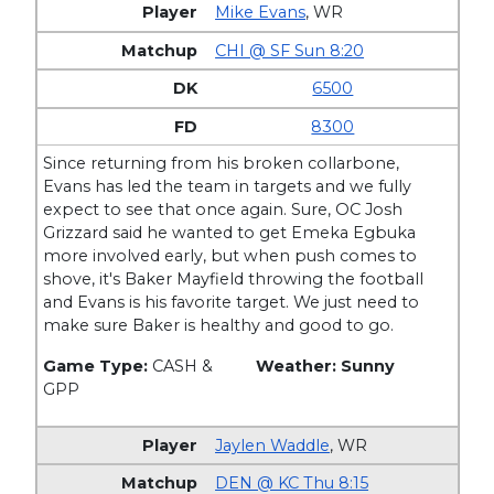
Mike Evans
,
WR
CHI @ SF Sun 8:20
6500
8300
Since returning from his broken collarbone,
Evans has led the team in targets and we fully
expect to see that once again. Sure, OC Josh
Grizzard said he wanted to get Emeka Egbuka
more involved early, but when push comes to
shove, it's Baker Mayfield throwing the football
and Evans is his favorite target. We just need to
make sure Baker is healthy and good to go.
Game Type:
CASH &
Weather: Sunny
GPP
Jaylen Waddle
,
WR
DEN @ KC Thu 8:15