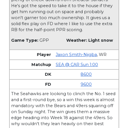
He's got the speed to take it to the house if they
get him running out on space and probably
won't garner too much ownership. It gives us a
solid flex play on FD where I like to use the extra
RB for the half-point PPR scoring.
Game Type:
GPP
Weather: Light snow
Jaxon Smith-Njigba
,
WR
SEA @ CAR Sun 1:00
8600
9600
The Seahawks are looking to clinch the No. 1 seed
and a first-round bye, so a win this week is almost
mandatory with the Bears and 49ers squaring off
on Sunday night. The win gives them a massive
edge heading into Week 18 against the 49ers. So
why wouldn't they lean heavily on their best