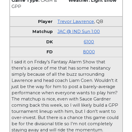
Game Type:
CASH &
Weather: Light snow
GPP
Trevor Lawrence
,
QB
JAC @ IND Sun 1:00
6100
8000
I said it on Friday's Fantasy Alarm Show that
there's a piece of me that has some hesitancy
simply because of all the buzz surrounding
Lawrence and head coach Liam Coen. Wouldn't it
just be the way for him to post a barely-average
performance when everyone wants to play him?
The matchup is nice, even with Sauce Gardner
coming back this week, so I will likely build a GPP
tournament lineup with him, but I don't want to
over-invest. But there is a chance this game could
be for the divisional title so I'm not completely
staying away and will ride the momentum.