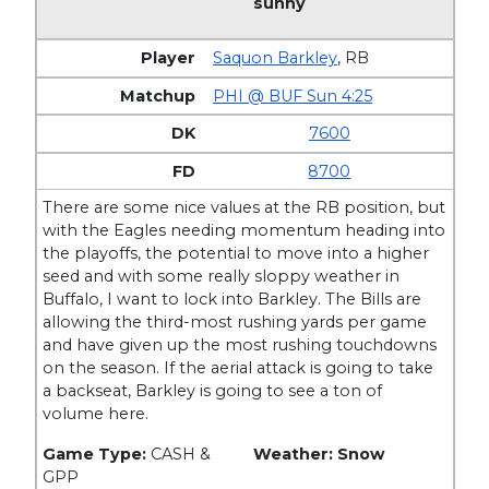
sunny
Saquon Barkley
,
RB
PHI @ BUF Sun 4:25
7600
8700
There are some nice values at the RB position, but
with the Eagles needing momentum heading into
the playoffs, the potential to move into a higher
seed and with some really sloppy weather in
Buffalo, I want to lock into Barkley. The Bills are
allowing the third-most rushing yards per game
and have given up the most rushing touchdowns
on the season. If the aerial attack is going to take
a backseat, Barkley is going to see a ton of
volume here.
Game Type:
CASH &
Weather: Snow
GPP