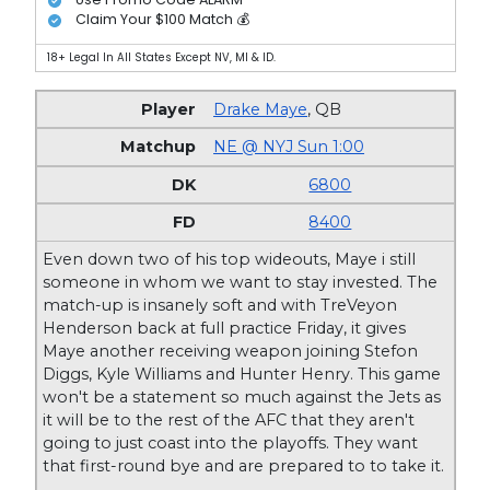
Claim Your $100 Match 💰
18+ Legal In All States Except NV, MI & ID.
Drake Maye
,
QB
NE @ NYJ Sun 1:00
6800
8400
Even down two of his top wideouts, Maye i still
someone in whom we want to stay invested. The
match-up is insanely soft and with TreVeyon
Henderson back at full practice Friday, it gives
Maye another receiving weapon joining Stefon
Diggs, Kyle Williams and Hunter Henry. This game
won't be a statement so much against the Jets as
it will be to the rest of the AFC that they aren't
going to just coast into the playoffs. They want
that first-round bye and are prepared to to take it.