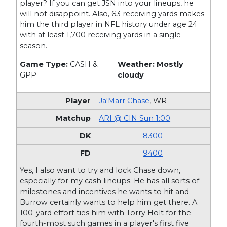
player? If you can get JSN into your lineups, he
will not disappoint. Also, 63 receiving yards makes
him the third player in NFL history under age 24
with at least 1,700 receiving yards in a single
season.
Game Type:
CASH &
Weather: Mostly
GPP
cloudy
Ja'Marr Chase
,
WR
ARI @ CIN Sun 1:00
8300
9400
Yes, I also want to try and lock Chase down,
especially for my cash lineups. He has all sorts of
milestones and incentives he wants to hit and
Burrow certainly wants to help him get there. A
100-yard effort ties him with Torry Holt for the
fourth-most such games in a player's first five