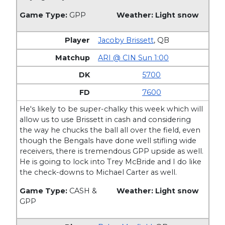
Game Type:
GPP
Weather: Light snow
Jacoby Brissett
,
QB
ARI @ CIN Sun 1:00
5700
7600
He's likely to be super-chalky this week which will
allow us to use Brissett in cash and considering
the way he chucks the ball all over the field, even
though the Bengals have done well stifling wide
receivers, there is tremendous GPP upside as well.
He is going to lock into Trey McBride and I do like
the check-downs to Michael Carter as well.
Game Type:
CASH &
Weather: Light snow
GPP