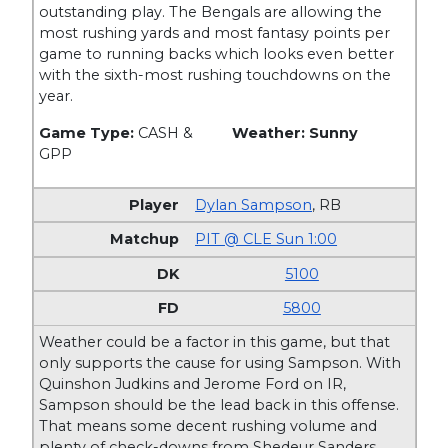
outstanding play. The Bengals are allowing the
most rushing yards and most fantasy points per
game to running backs which looks even better
with the sixth-most rushing touchdowns on the
year.
Game Type:
CASH &
Weather: Sunny
GPP
Dylan Sampson
,
RB
PIT @ CLE Sun 1:00
5100
5800
Weather could be a factor in this game, but that
only supports the cause for using Sampson. With
Quinshon Judkins and Jerome Ford on IR,
Sampson should be the lead back in this offense.
That means some decent rushing volume and
plenty of check-downs from Shedeur Sanders.