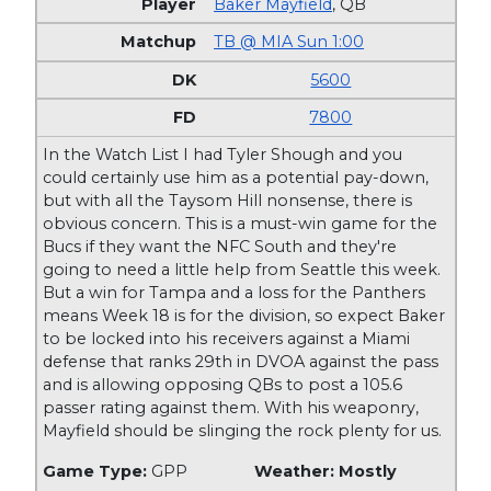
Baker Mayfield
,
QB
TB @ MIA Sun 1:00
5600
7800
In the Watch List I had Tyler Shough and you
could certainly use him as a potential pay-down,
but with all the Taysom Hill nonsense, there is
obvious concern. This is a must-win game for the
Bucs if they want the NFC South and they're
going to need a little help from Seattle this week.
But a win for Tampa and a loss for the Panthers
means Week 18 is for the division, so expect Baker
to be locked into his receivers against a Miami
defense that ranks 29th in DVOA against the pass
and is allowing opposing QBs to post a 105.6
passer rating against them. With his weaponry,
Mayfield should be slinging the rock plenty for us.
Game Type:
GPP
Weather: Mostly