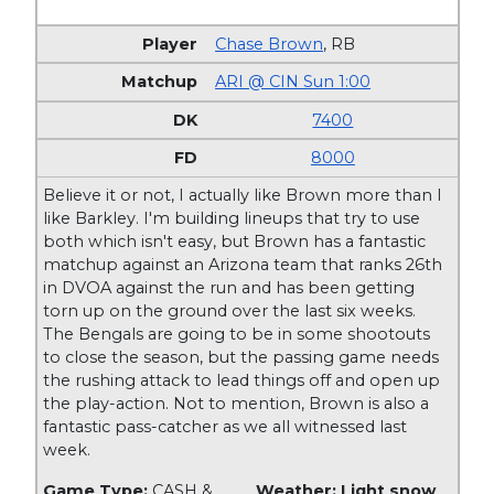
Chase Brown
,
RB
ARI @ CIN Sun 1:00
7400
8000
Believe it or not, I actually like Brown more than I
like Barkley. I'm building lineups that try to use
both which isn't easy, but Brown has a fantastic
matchup against an Arizona team that ranks 26th
in DVOA against the run and has been getting
torn up on the ground over the last six weeks.
The Bengals are going to be in some shootouts
to close the season, but the passing game needs
the rushing attack to lead things off and open up
the play-action. Not to mention, Brown is also a
fantastic pass-catcher as we all witnessed last
week.
Game Type:
CASH &
Weather: Light snow