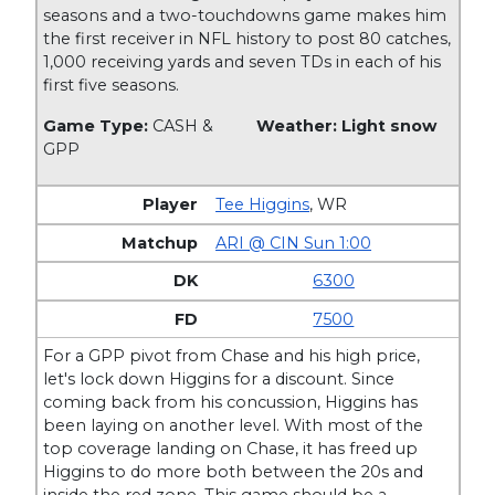
seasons and a two-touchdowns game makes him
the first receiver in NFL history to post 80 catches,
1,000 receiving yards and seven TDs in each of his
first five seasons.
Game Type:
CASH &
Weather: Light snow
GPP
Tee Higgins
,
WR
ARI @ CIN Sun 1:00
6300
7500
For a GPP pivot from Chase and his high price,
let's lock down Higgins for a discount. Since
coming back from his concussion, Higgins has
been laying on another level. With most of the
top coverage landing on Chase, it has freed up
Higgins to do more both between the 20s and