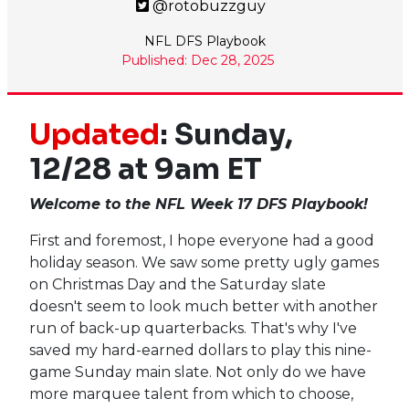
@rotobuzzguy
NFL DFS Playbook
Published: Dec 28, 2025
Updated
: Sunday,
12/28 at 9am ET
Welcome to the NFL Week 17 DFS Playbook!
First and foremost, I hope everyone had a good
holiday season. We saw some pretty ugly games
on Christmas Day and the Saturday slate
doesn't seem to look much better with another
run of back-up quarterbacks. That's why I've
saved my hard-earned dollars to play this nine-
game Sunday main slate. Not only do we have
more marquee talent from which to choose,