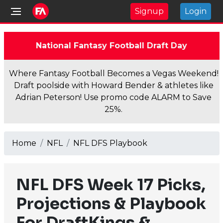
Signup
Login
National Fantasy Football Draft Day
Where Fantasy Football Becomes a Vegas Weekend!
Draft poolside with Howard Bender & athletes like
Adrian Peterson! Use promo code ALARM to Save
25%.
Home
NFL
NFL DFS Playbook
NFL DFS Week 17 Picks,
Projections & Playbook
For DraftKings &