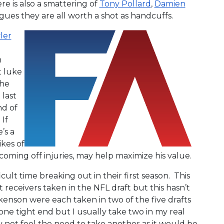
re is also a smattering of
Tony Pollard
,
Damien
gues they are all worth a shot as handcuffs.
ler
n
t luke
the
last
nd of
If
’s a
ikes of
coming off injuries, may help maximize his value.
cult time breaking out in their first season. This
t receivers taken in the NFL draft but this hasn’t
kenson were each taken in two of the five drafts
one tight end but I usually take two in my real
y not feel the need to take another as it would be