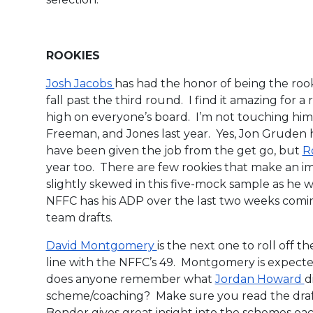
ROOKIES
Josh Jacobs
has had the honor of being the rooki
fall past the third round. I find it amazing for a 
high on everyone’s board. I’m not touching him
Freeman, and Jones last year. Yes, Jon Gruden
have been given the job from the get go, but
R
year too. There are few rookies that make an imp
slightly skewed in this five-mock sample as he w
NFFC has his ADP over the last two weeks comin
team drafts.
David Montgomery
is the next one to roll off t
line with the NFFC’s 49. Montgomery is expected 
does anyone remember what
Jordan Howard
d
scheme/coaching? Make sure you read the draft
Bender gives great insight into the schemes ea