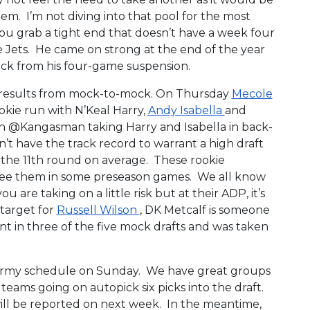
em. I’m not diving into that pool for the most
f you grab a tight end that doesn’t have a week four
e Jets. He came on strong at the end of the year
ack from his four-game suspension.
ed results from mock-to-mock. On Thursday
Mecole
rookie run with N’Keal Harry,
Andy Isabella
and
ith @Kangasman taking Harry and Isabella in back-
n’t have the track record to warrant a high draft
n the 11th round on average. These rookie
 see them in some preseason games. We all know
u are taking on a little risk but at their ADP, it’s
target for
Russell Wilson
, DK Metcalf is someone
nt in three of the five mock drafts and was taken
 Army schedule on Sunday. We have great groups
teams going on autopick six picks into the draft.
ill be reported on next week. In the meantime,