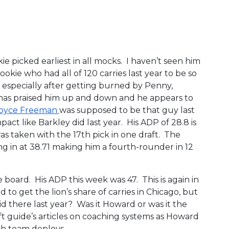
e picked earliest in all mocks. I haven’t seen him
rookie who had all of 120 carries last year to be so
 especially after getting burned by Penny,
 has praised him up and down and he appears to
oyce Freeman
was supposed to be that guy last
act like Barkley did last year. His ADP of 28.8 is
as taken with the 17th pick in one draft. The
g in at 38.71 making him a fourth-rounder in 12
he board. His ADP this week was 47. This is again in
to get the lion’s share of carries in Chicago, but
id there last year? Was it Howard or was it the
 guide’s articles on coaching systems as Howard
ch team deploys.