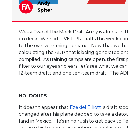
Andy
Spiteri
Week Two of the Mock Draft Army is almost in th
on deck. We had FIVE PPR drafts this week com
to the overwhelming demand. Now that we hav
calculating the ADP that is being generated and 
compiled. As training camps are open, the firs
filter to our eyes and ears, let’s see what we c
12-team drafts and one ten-team draft. The ADP’s
HOLDOUTS
It doesn’t appear that
Ezekiel Elliott
’s draft sto
changed after his plane decided to take a deto
land in Mexico. He’s in no rush to get back to T
and join his teammates wanting his rookie deal, 