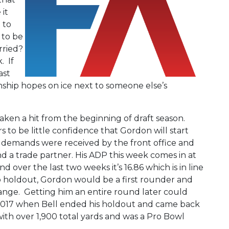
it
 to
 to be
rried?
. If
ast
nship hopes on ice next to someone else’s
 taken a hit from the beginning of draft season.
 to be little confidence that Gordon will start
e demands were received by the front office and
nd a trade partner. His ADP this week comes in at
d over the last two weeks it’s 16.86 which is in line
no holdout, Gordon would be a first rounder and
range. Getting him an entire round later could
n 2017 when Bell ended his holdout and came back
with over 1,900 total yards and was a Pro Bowl