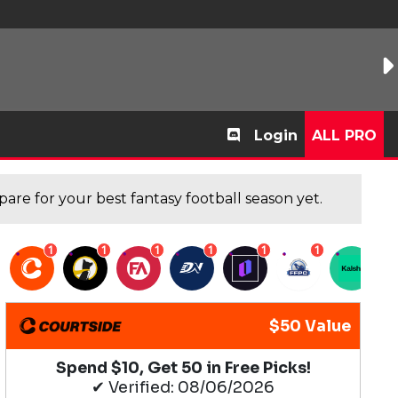
Login
ALL PRO
are for your best fantasy football season yet.
1
1
1
1
1
1
1
$50 Value
Spend $10, Get 50 in Free Picks!
✔ Verified: 08/06/2026