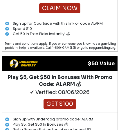
CLAIM NOW
Sign up for Courtside with this link or code ALARM
Spend $10
Get 50 in Free Picks Instantly! 💰
Terms and conditions apply. If you or someone you know has a gambling
problem, help is available. Call 1-800-GAMBLER or go to ncpgambling.org.
$50 Value
Play $5, Get $50 In Bonuses With Promo
Code: ALARM 💰
✔ Verified: 08/06/2026
GET $100
Sign up with Underdog promo code: ALARM
Play $5, Get $50 In Bonuses 💰
Get a Gimme Pick on top of your bonus! 💵