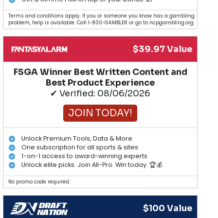
Terms and conditions apply. If you or someone you know has a gambling
problem, help is available. Call 1-800-GAMBLER or go to ncpgambling.org.
$39.97 Value
FSGA Winner Best Written Content and
Best Product Experience
✔ Verified: 08/06/2026
JOIN TODAY!
Unlock Premium Tools, Data & More
One subscription for all sports & sites
1-on-1 access to award-winning experts
Unlock elite picks. Join All-Pro. Win today. 🏆💰
No promo code required.
$100 Value