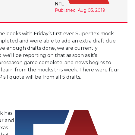
NFL
Published: Aug 03, 2019
e books with Friday’s first ever Superflex mock
pleted and were able to add an extra draft due
e enough drafts done, we are currently
we’ll be reporting on that as soon as it’s
t preseason game complete, and news begins to
an learn from the mocks this week. There were four
 I quote will be from all 5 drafts.
ck has
ur and
exas
that