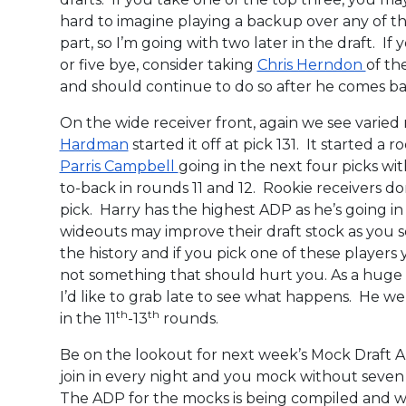
hard to imagine playing a backup over any of th
part, so I’m going with two later in the draft. I
or five bye, consider taking
Chris Herndon
of th
and should continue to do so after he comes b
On the wide receiver front, again we see vari
Hardman
started it off at pick 131. It started a 
Parris Campbell
going in the next four picks w
to-back in rounds 11 and 12. Rookie receivers do
pick. Harry has the highest ADP as he’s going i
wideouts may improve their draft stock as you
the history and if you pick one of these players yo
not something that should hurt you. As a huge 
I’d like to grab late to see what happens. He we
th
th
in the 11
-13
rounds.
Be on the lookout for next week’s Mock Draft
join in every night and you mock without seven 
The ADP for the mocks is being compiled and w