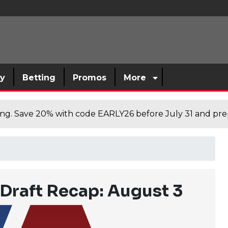
sy
Betting
Promos
More
cing. Save 20% with code EARLY26 before July 31 and prep
Draft Recap: August 3