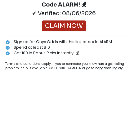
Code ALARM! 💰
✔ Verified: 08/06/2026
CLAIM NOW
Sign up for Onyx Odds with this link or code ALARM
Spend at least $10
Get 100 in Bonus Picks Instantly! 💰
Terms and conditions apply. If you or someone you know has a gambling
problem, help is available. Call 1-800-GAMBLER or go to ncpgambling.org.