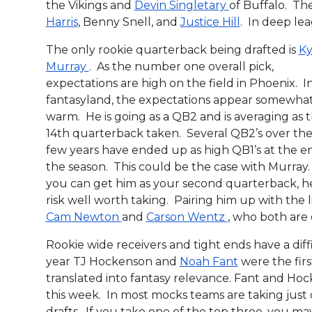
the Vikings and
Devin Singletary
of Buffalo. The
Harris
, Benny Snell, and
Justice Hill
. In deep lea
The only rookie quarterback being drafted is
Ky
Murray
. As the number one overall pick,
expectations are high on the field in Phoenix. I
fantasyland, the expectations appear somewha
warm. He is going as a QB2 and is averaging as 
14th quarterback taken. Several QB2’s over the 
few years have ended up as high QB1’s at the e
the season. This could be the case with Murray. 
you can get him as your second quarterback, he
risk well worth taking. Pairing him up with the l
Cam Newton
and
Carson Wentz
, who both are 
Rookie wide receivers and tight ends have a diffi
year TJ Hockenson and
Noah Fant
were the firs
translated into fantasy relevance. Fant and Hoc
this week. In most mocks teams are taking just 
drafts. If you take one of the top three, you ma