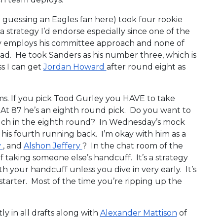
m guessing an Eagles fan here) took four rookie
t a strategy I’d endorse especially since one of the
y employs his committee approach and none of
oad. He took Sanders as his number three, which is
ss I can get
Jordan Howard
after round eight as
s. If you pick Tood Gurley you HAVE to take
At 87 he’s an eighth round pick. Do you want to
uch in the eighth round? In Wednesday’s mock
 his fourth running back. I’m okay with him as a
y
, and
Alshon Jeffery
? In the chat room of the
 taking someone else’s handcuff. It’s a strategy
 your handcuff unless you dive in very early. It’s
 starter. Most of the time you’re ripping up the
y in all drafts along with
Alexander Mattison
of