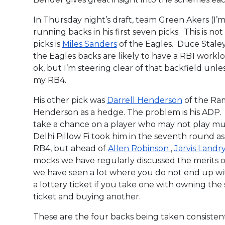
In Thursday night’s draft, team Green Akers (I’
running backs in his first seven picks. This is no
picks is
Miles Sanders
of the Eagles. Duce Stale
the Eagles backs are likely to have a RB1 workl
ok, but I’m steering clear of that backfield unle
my RB4.
His other pick was
Darrell Henderson
of the Ram
Henderson as a hedge. The problem is his ADP. 
take a chance on a player who may not play m
Delhi Pillow Fi took him in the seventh round as
RB4, but ahead of
Allen Robinson
,
Jarvis Landr
mocks we have regularly discussed the merits of
we have seen a lot where you do not end up with
a lottery ticket if you take one with owning the
ticket and buying another.
These are the four backs being taken consistentl