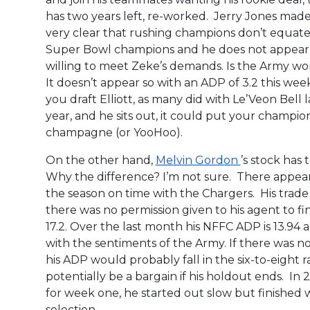
has two years left, re-worked. Jerry Jones made 
very clear that rushing champions don’t equate
Super Bowl champions and he does not appear
willing to meet Zeke’s demands. Is the Army wo
It doesn’t appear so with an ADP of 3.2 this week
you draft Elliott, as many did with Le’Veon Bell l
year, and he sits out, it could put your champio
champagne (or YooHoo).
On the other hand,
Melvin Gordon
’s stock has
Why the difference? I’m not sure. There appears
the season on time with the Chargers. His trad
there was no permission given to his agent to fi
17.2. Over the last month his NFFC ADP is 13.94 an
with the sentiments of the Army. If there was 
his ADP would probably fall in the six-to-eight 
potentially be a bargain if his holdout ends. I
for week one, he started out slow but finished 
selection.