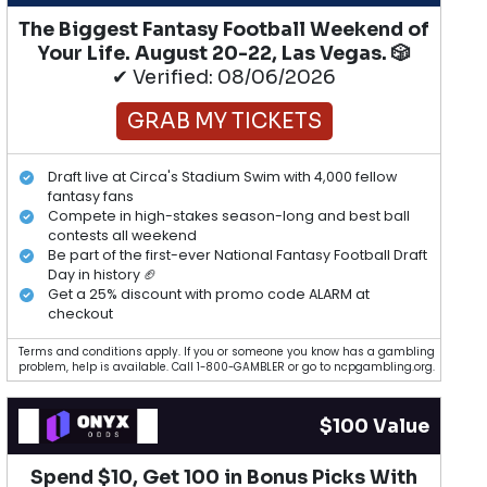
The Biggest Fantasy Football Weekend of
Your Life. August 20-22, Las Vegas. 🎲
✔ Verified: 08/06/2026
GRAB MY TICKETS
Draft live at Circa's Stadium Swim with 4,000 fellow
fantasy fans
Compete in high-stakes season-long and best ball
contests all weekend
Be part of the first-ever National Fantasy Football Draft
Day in history 🏈
Get a 25% discount with promo code ALARM at
checkout
Terms and conditions apply. If you or someone you know has a gambling
problem, help is available. Call 1-800-GAMBLER or go to ncpgambling.org.
$100 Value
Spend $10, Get 100 in Bonus Picks With