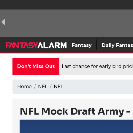
Fantasy
Daily Fanta
Don't Miss Out
Last chance for early bird pri
Home
NFL
NFL
NFL Mock Draft Army - 