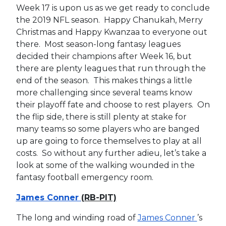
Week 17 is upon us as we get ready to conclude
the 2019 NFL season. Happy Chanukah, Merry
Christmas and Happy Kwanzaa to everyone out
there. Most season-long fantasy leagues
decided their champions after Week 16, but
there are plenty leagues that run through the
end of the season. This makes things a little
more challenging since several teams know
their playoff fate and choose to rest players. On
the flip side, there is still plenty at stake for
many teams so some players who are banged
up are going to force themselves to play at all
costs. So without any further adieu, let’s take a
look at some of the walking wounded in the
fantasy football emergency room.
James Conner
(RB-PIT)
The long and winding road of
James Conner
’s