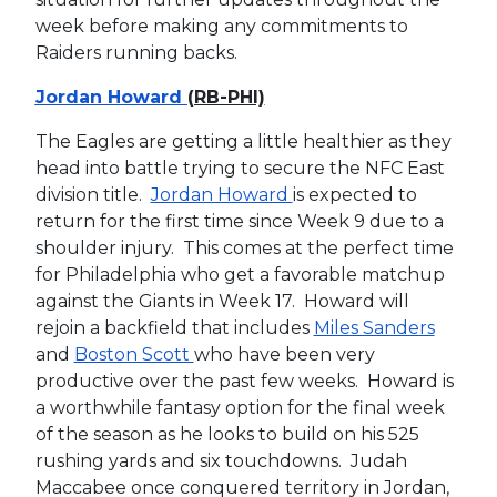
week before making any commitments to
Raiders running backs.
Jordan Howard
(RB-PHI)
The Eagles are getting a little healthier as they
head into battle trying to secure the NFC East
division title.
Jordan Howard
is expected to
return for the first time since Week 9 due to a
shoulder injury. This comes at the perfect time
for Philadelphia who get a favorable matchup
against the Giants in Week 17. Howard will
rejoin a backfield that includes
Miles Sanders
and
Boston Scott
who have been very
productive over the past few weeks. Howard is
a worthwhile fantasy option for the final week
of the season as he looks to build on his 525
rushing yards and six touchdowns. Judah
Maccabee once conquered territory in Jordan,