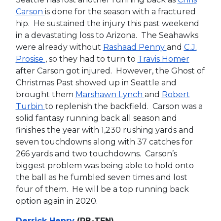
Carson
is done for the season with a fractured
hip. He sustained the injury this past weekend
in a devastating loss to Arizona. The Seahawks
were already without
Rashaad Penny
and
C.J.
Prosise
, so they had to turn to
Travis Homer
after Carson got injured. However, the Ghost of
Christmas Past showed up in Seattle and
brought them
Marshawn Lynch
and
Robert
Turbin
to replenish the backfield. Carson was a
solid fantasy running back all season and
finishes the year with 1,230 rushing yards and
seven touchdowns along with 37 catches for
266 yards and two touchdowns. Carson’s
biggest problem was being able to hold onto
the ball as he fumbled seven times and lost
four of them. He will be a top running back
option again in 2020.
Derrick Henry
(RB-TEN)