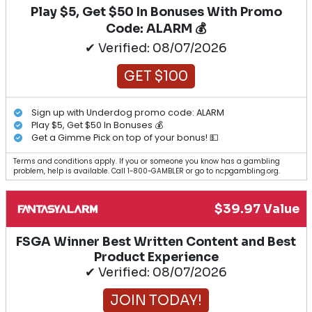
Play $5, Get $50 In Bonuses With Promo
Code: ALARM 💰
✔ Verified: 08/07/2026
GET $100
Sign up with Underdog promo code: ALARM
Play $5, Get $50 In Bonuses 💰
Get a Gimme Pick on top of your bonus! 💵
Terms and conditions apply. If you or someone you know has a gambling
problem, help is available. Call 1-800-GAMBLER or go to ncpgambling.org.
$39.97 Value
FSGA Winner Best Written Content and Best
Product Experience
✔ Verified: 08/07/2026
JOIN TODAY!