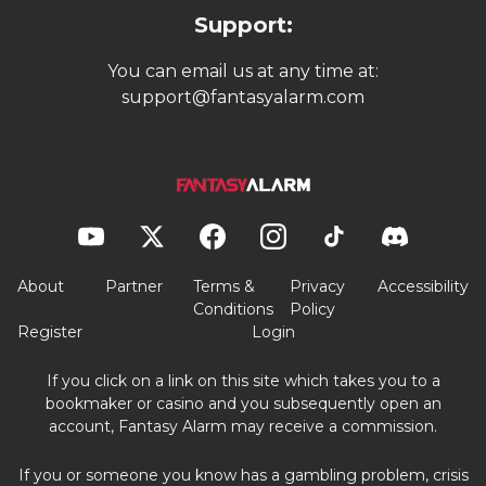
Support:
You can email us at any time at:
support@fantasyalarm.com
About
Partner
Terms &
Privacy
Accessibility
Conditions
Policy
Register
Login
If you click on a link on this site which takes you to a
bookmaker or casino and you subsequently open an
account, Fantasy Alarm may receive a commission.
If you or someone you know has a gambling problem, crisis