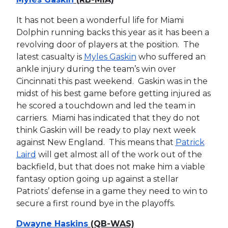
It has not been a wonderful life for Miami
Dolphin running backs this year as it has been a
revolving door of players at the position. The
latest casualty is
Myles Gaskin
who suffered an
ankle injury during the team’s win over
Cincinnati this past weekend. Gaskin was in the
midst of his best game before getting injured as
he scored a touchdown and led the team in
carriers. Miami has indicated that they do not
think Gaskin will be ready to play next week
against New England. This means that
Patrick
Laird
will get almost all of the work out of the
backfield, but that does not make him a viable
fantasy option going up against a stellar
Patriots’ defense in a game they need to win to
secure a first round bye in the playoffs.
Dwayne Haskins
(QB-WAS)