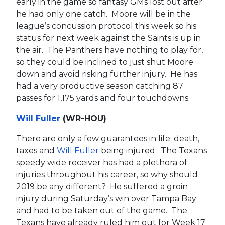
early in the game so fantasy GMs lost out after
he had only one catch. Moore will be in the
league’s concussion protocol this week so his
status for next week against the Saints is up in
the air. The Panthers have nothing to play for,
so they could be inclined to just shut Moore
down and avoid risking further injury. He has
had a very productive season catching 87
passes for 1,175 yards and four touchdowns.
Will Fuller
(WR-HOU)
There are only a few guarantees in life: death,
taxes and
Will Fuller
being injured. The Texans
speedy wide receiver has had a plethora of
injuries throughout his career, so why should
2019 be any different? He suffered a groin
injury during Saturday’s win over Tampa Bay
and had to be taken out of the game. The
Texans have already ruled him out for Week 17