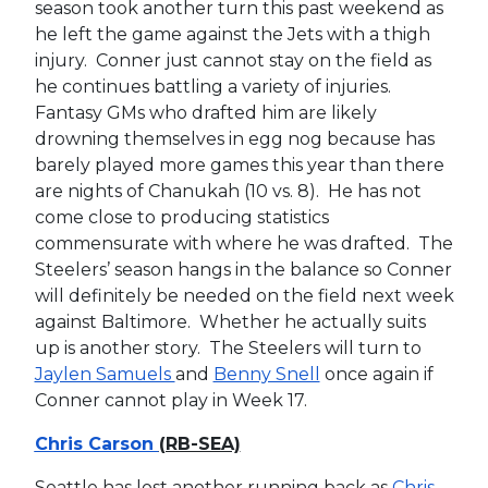
season took another turn this past weekend as
he left the game against the Jets with a thigh
injury. Conner just cannot stay on the field as
he continues battling a variety of injuries.
Fantasy GMs who drafted him are likely
drowning themselves in egg nog because has
barely played more games this year than there
are nights of Chanukah (10 vs. 8). He has not
come close to producing statistics
commensurate with where he was drafted. The
Steelers’ season hangs in the balance so Conner
will definitely be needed on the field next week
against Baltimore. Whether he actually suits
up is another story. The Steelers will turn to
Jaylen Samuels
and
Benny Snell
once again if
Conner cannot play in Week 17.
Chris Carson
(RB-SEA)
Seattle has lost another running back as
Chris