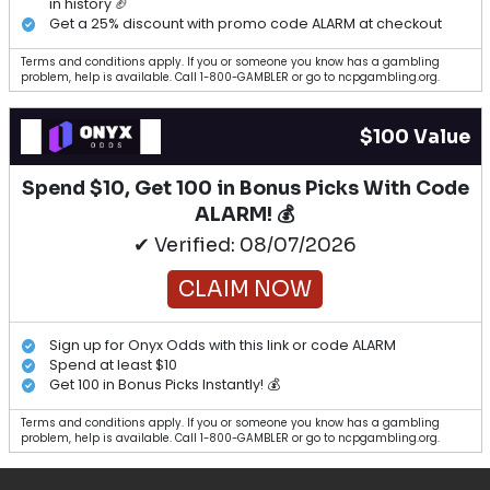
in history 🏈
Get a 25% discount with promo code ALARM at checkout
Terms and conditions apply. If you or someone you know has a gambling
problem, help is available. Call 1-800-GAMBLER or go to ncpgambling.org.
$100 Value
Spend $10, Get 100 in Bonus Picks With Code
ALARM! 💰
✔ Verified: 08/07/2026
CLAIM NOW
Sign up for Onyx Odds with this link or code ALARM
Spend at least $10
Get 100 in Bonus Picks Instantly! 💰
Terms and conditions apply. If you or someone you know has a gambling
problem, help is available. Call 1-800-GAMBLER or go to ncpgambling.org.