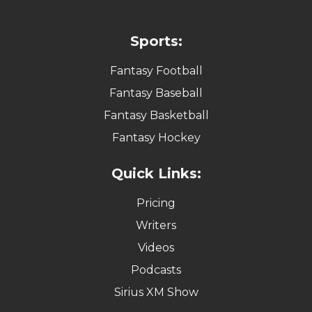
Sports:
Fantasy Football
Fantasy Baseball
Fantasy Basketball
Fantasy Hockey
Quick Links:
Pricing
Writers
Videos
Podcasts
Sirius XM Show