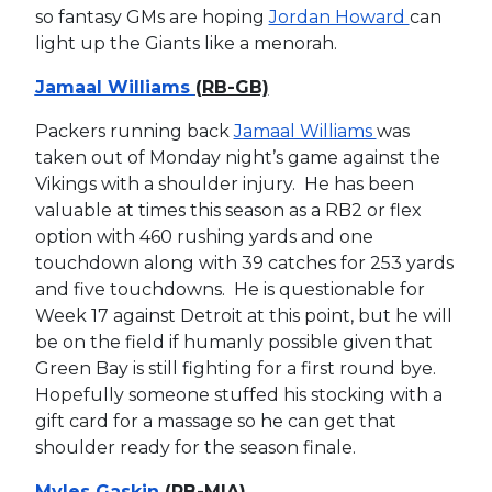
so fantasy GMs are hoping
Jordan Howard
can
light up the Giants like a menorah.
Jamaal Williams
(RB-GB)
Packers running back
Jamaal Williams
was
taken out of Monday night’s game against the
Vikings with a shoulder injury. He has been
valuable at times this season as a RB2 or flex
option with 460 rushing yards and one
touchdown along with 39 catches for 253 yards
and five touchdowns. He is questionable for
Week 17 against Detroit at this point, but he will
be on the field if humanly possible given that
Green Bay is still fighting for a first round bye.
Hopefully someone stuffed his stocking with a
gift card for a massage so he can get that
shoulder ready for the season finale.
Myles Gaskin
(RB-MIA)