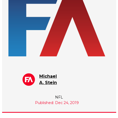
Michael
A. Stein
NFL
Published: Dec 24, 2019