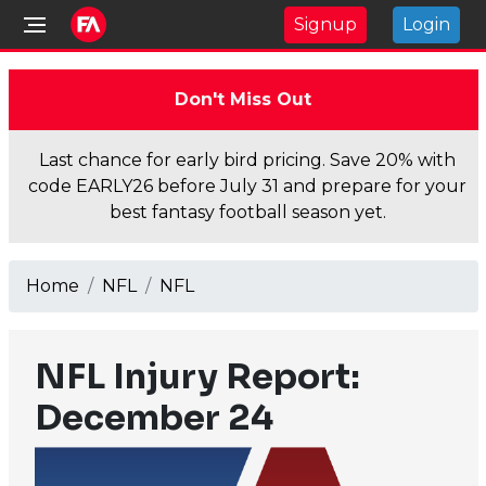
Signup
Login
Don't Miss Out
Last chance for early bird pricing. Save 20% with
code EARLY26 before July 31 and prepare for your
best fantasy football season yet.
Home
NFL
NFL
NFL Injury Report:
December 24