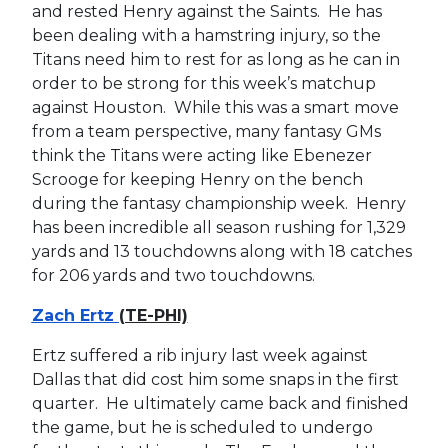
and rested Henry against the Saints. He has
been dealing with a hamstring injury, so the
Titans need him to rest for as long as he can in
order to be strong for this week’s matchup
against Houston. While this was a smart move
from a team perspective, many fantasy GMs
think the Titans were acting like Ebenezer
Scrooge for keeping Henry on the bench
during the fantasy championship week. Henry
has been incredible all season rushing for 1,329
yards and 13 touchdowns along with 18 catches
for 206 yards and two touchdowns.
Zach Ertz
(TE-PHI)
Ertz suffered a rib injury last week against
Dallas that did cost him some snaps in the first
quarter. He ultimately came back and finished
the game, but he is scheduled to undergo