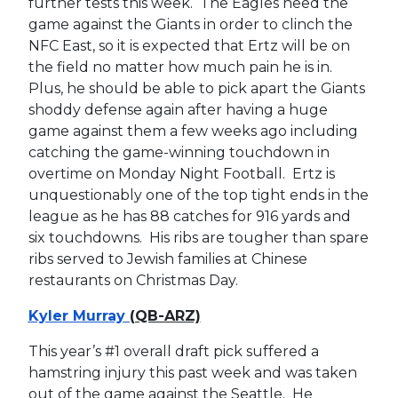
further tests this week. The Eagles need the
game against the Giants in order to clinch the
NFC East, so it is expected that Ertz will be on
the field no matter how much pain he is in.
Plus, he should be able to pick apart the Giants
shoddy defense again after having a huge
game against them a few weeks ago including
catching the game-winning touchdown in
overtime on Monday Night Football. Ertz is
unquestionably one of the top tight ends in the
league as he has 88 catches for 916 yards and
six touchdowns. His ribs are tougher than spare
ribs served to Jewish families at Chinese
restaurants on Christmas Day.
Kyler Murray
(QB-ARZ)
This year’s #1 overall draft pick suffered a
hamstring injury this past week and was taken
out of the game against the Seattle. He