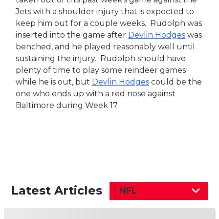
Jets with a shoulder injury that is expected to
keep him out for a couple weeks. Rudolph was
inserted into the game after
Devlin Hodges
was
benched, and he played reasonably well until
sustaining the injury. Rudolph should have
plenty of time to play some reindeer games
while he is out, but
Devlin Hodges
could be the
one who ends up with a red nose against
Baltimore during Week 17.
Latest Articles
NFL