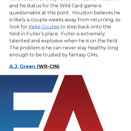
and his status for the Wild Card game is
questionable at this point. Houston believes he
is likely a couple weeks away from returning, so
look for
Keke Coutee
to step back onto the
field in Fuller’s place. Fuller is extremely
talented and explosive when he is on the field.
The problem is he can never stay healthy long
enough to be trusted by fantasy GMs.
A.J. Green
(WR-CIN)