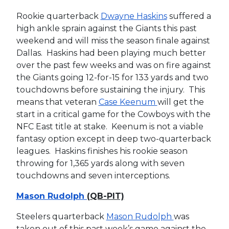
Rookie quarterback
Dwayne Haskins
suffered a
high ankle sprain against the Giants this past
weekend and will miss the season finale against
Dallas. Haskins had been playing much better
over the past few weeks and was on fire against
the Giants going 12-for-15 for 133 yards and two
touchdowns before sustaining the injury. This
means that veteran
Case Keenum
will get the
start in a critical game for the Cowboys with the
NFC East title at stake. Keenum is not a viable
fantasy option except in deep two-quarterback
leagues. Haskins finishes his rookie season
throwing for 1,365 yards along with seven
touchdowns and seven interceptions.
Mason Rudolph
(QB-PIT)
Steelers quarterback
Mason Rudolph
was
taken out of this past week’s game against the