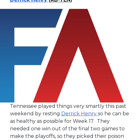
Tennessee played things very smartly this past
weekend by resting
Derrick Henry
so he can be
as healthy as possible for Week 17. They
needed one win out of the final two games to
make the playoffs, so they picked their poison