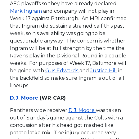
AFC playoffs so they have already declared
Mark Ingram
and company will not play in
Week 17 against Pittsburgh. An MRI confirmed
that Ingram did sustain a strained calf this past
week, so his availability was going to be
questionable anyway. The concern is whether
Ingram will be at full strength by the time the
Ravens play in the Divisional Round in a couple
weeks. For purposes of Week 17, Baltimore will
be going with
Gus Edwards
and
Justice Hill
in
the backfield so make sure Ingram is out of all
lineups.
D.J. Moore
(WR-CAR)
Panthers wide receiver
D.J. Moore
was taken
out of Sunday’s game against the Colts with a
concussion after his head got mashed like
potato latke mix. The injury occurred very