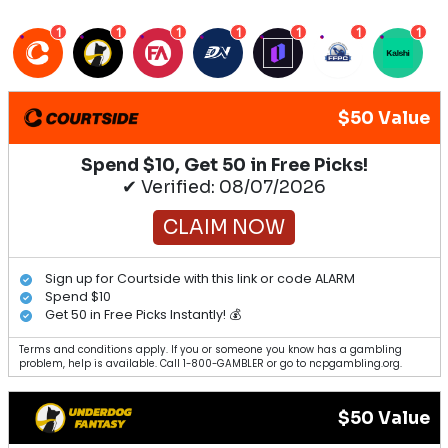
1
1
1
1
1
1
1
$50 Value
Spend $10, Get 50 in Free Picks!
✔ Verified: 08/07/2026
CLAIM NOW
Sign up for Courtside with this link or code ALARM
Spend $10
Get 50 in Free Picks Instantly! 💰
Terms and conditions apply. If you or someone you know has a gambling
problem, help is available. Call 1-800-GAMBLER or go to ncpgambling.org.
$50 Value