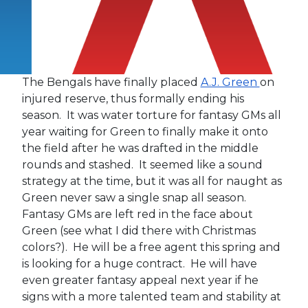
The Bengals have finally placed
A.J. Green
on
injured reserve, thus formally ending his
season. It was water torture for fantasy GMs all
year waiting for Green to finally make it onto
the field after he was drafted in the middle
rounds and stashed. It seemed like a sound
strategy at the time, but it was all for naught as
Green never saw a single snap all season.
Fantasy GMs are left red in the face about
Green (see what I did there with Christmas
colors?). He will be a free agent this spring and
is looking for a huge contract. He will have
even greater fantasy appeal next year if he
signs with a more talented team and stability at