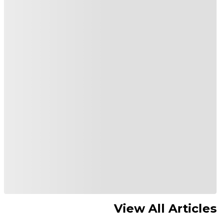
View All Articles