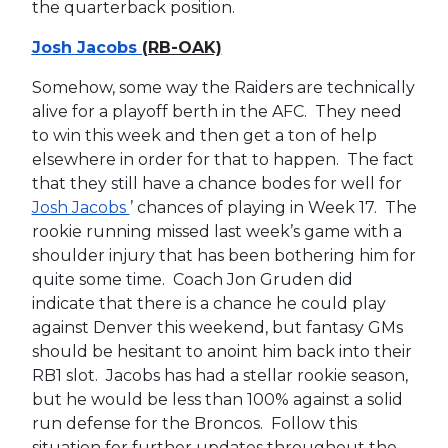
the quarterback position.
Josh Jacobs
(RB-OAK)
Somehow, some way the Raiders are technically
alive for a playoff berth in the AFC. They need
to win this week and then get a ton of help
elsewhere in order for that to happen. The fact
that they still have a chance bodes for well for
Josh Jacobs
’ chances of playing in Week 17. The
rookie running missed last week’s game with a
shoulder injury that has been bothering him for
quite some time. Coach Jon Gruden did
indicate that there is a chance he could play
against Denver this weekend, but fantasy GMs
should be hesitant to anoint him back into their
RB1 slot. Jacobs has had a stellar rookie season,
but he would be less than 100% against a solid
run defense for the Broncos. Follow this
situation for further updates throughout the