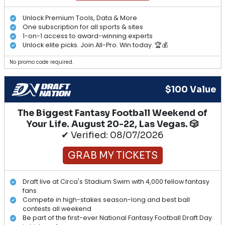
Unlock Premium Tools, Data & More
One subscription for all sports & sites
1-on-1 access to award-winning experts
Unlock elite picks. Join All-Pro. Win today. 🏆💰
No promo code required.
$100 Value
The Biggest Fantasy Football Weekend of
Your Life. August 20-22, Las Vegas. 🎲
✔ Verified: 08/07/2026
GRAB MY TICKETS
Draft live at Circa's Stadium Swim with 4,000 fellow fantasy
fans
Compete in high-stakes season-long and best ball
contests all weekend
Be part of the first-ever National Fantasy Football Draft Day