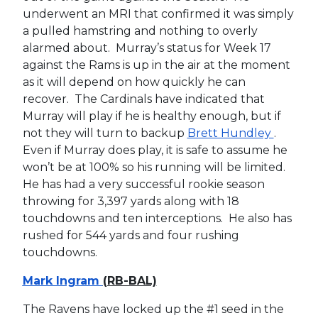
underwent an MRI that confirmed it was simply
a pulled hamstring and nothing to overly
alarmed about. Murray’s status for Week 17
against the Rams is up in the air at the moment
as it will depend on how quickly he can
recover. The Cardinals have indicated that
Murray will play if he is healthy enough, but if
not they will turn to backup
Brett Hundley
.
Even if Murray does play, it is safe to assume he
won’t be at 100% so his running will be limited.
He has had a very successful rookie season
throwing for 3,397 yards along with 18
touchdowns and ten interceptions. He also has
rushed for 544 yards and four rushing
touchdowns.
Mark Ingram
(RB-BAL)
The Ravens have locked up the #1 seed in the