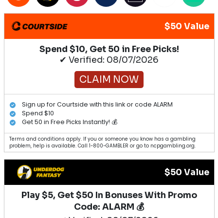
$50 Value
Spend $10, Get 50 in Free Picks!
✔ Verified: 08/07/2026
CLAIM NOW
Sign up for Courtside with this link or code ALARM
Spend $10
Get 50 in Free Picks Instantly! 💰
Terms and conditions apply. If you or someone you know has a gambling
problem, help is available. Call 1-800-GAMBLER or go to ncpgambling.org.
$50 Value
Play $5, Get $50 In Bonuses With Promo
Code: ALARM 💰