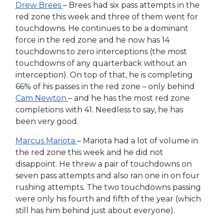
Drew Brees
– Brees had six pass attempts in the
red zone this week and three of them went for
touchdowns. He continues to be a dominant
force in the red zone and he now has 14
touchdowns to zero interceptions (the most
touchdowns of any quarterback without an
interception). On top of that, he is completing
66% of his passes in the red zone – only behind
Cam Newton
– and he has the most red zone
completions with 41. Needless to say, he has
been very good.
Marcus Mariota
– Mariota had a lot of volume in
the red zone this week and he did not
disappoint. He threw a pair of touchdowns on
seven pass attempts and also ran one in on four
rushing attempts. The two touchdowns passing
were only his fourth and fifth of the year (which
still has him behind just about everyone).