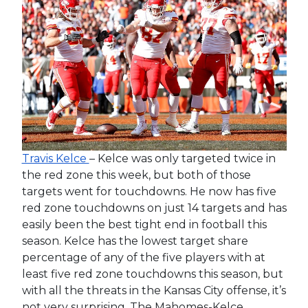
Travis Kelce
– Kelce was only targeted twice in
the red zone this week, but both of those
targets went for touchdowns. He now has five
red zone touchdowns on just 14 targets and has
easily been the best tight end in football this
season. Kelce has the lowest target share
percentage of any of the five players with at
least five red zone touchdowns this season, but
with all the threats in the Kansas City offense, it’s
not very surprising. The Mahomes-Kelce