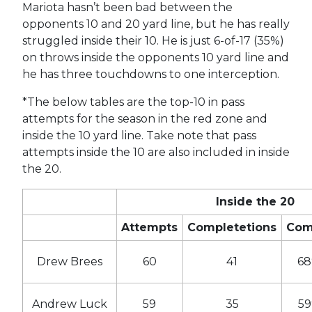
Mariota hasn’t been bad between the
opponents 10 and 20 yard line, but he has really
struggled inside their 10. He is just 6-of-17 (35%)
on throws inside the opponents 10 yard line and
he has three touchdowns to one interception.
*The below tables are the top-10 in pass
attempts for the season in the red zone and
inside the 10 yard line. Take note that pass
attempts inside the 10 are also included in inside
the 20.
Inside the 20
Attempts
Completetions
Co
Drew Brees
60
41
6
Andrew Luck
59
35
5