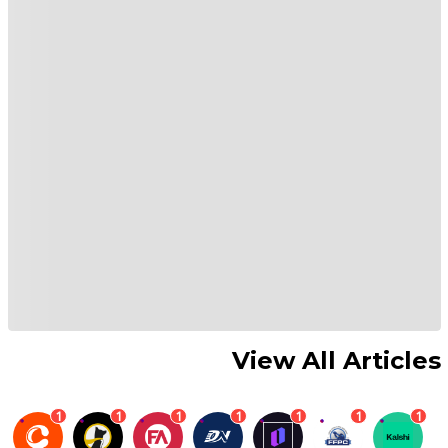
View All Articles
1
1
1
1
1
1
1