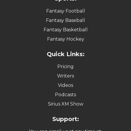
Fantasy Football
Fantasy Baseball
Fantasy Basketball
Fantasy Hockey
Quick Links:
Pricing
Writers
Videos
Podcasts
Sirius XM Show
Support: