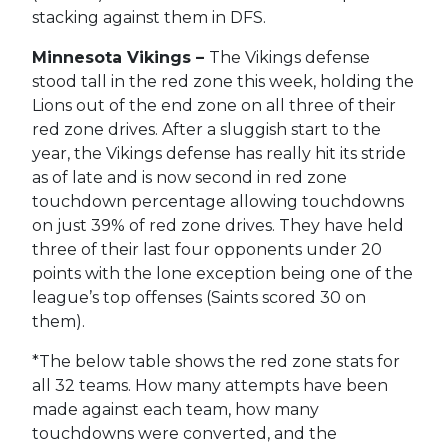
stacking against them in DFS.
Minnesota Vikings –
The Vikings defense
stood tall in the red zone this week, holding the
Lions out of the end zone on all three of their
red zone drives. After a sluggish start to the
year, the Vikings defense has really hit its stride
as of late and is now second in red zone
touchdown percentage allowing touchdowns
on just 39% of red zone drives. They have held
three of their last four opponents under 20
points with the lone exception being one of the
league’s top offenses (Saints scored 30 on
them).
*The below table shows the red zone stats for
all 32 teams. How many attempts have been
made against each team, how many
touchdowns were converted, and the