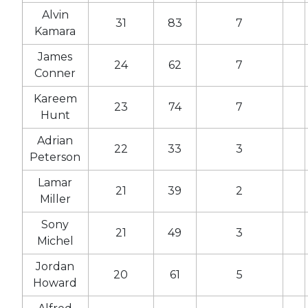
Alvin
31
83
7
Kamara
James
24
62
7
Conner
Kareem
23
74
7
Hunt
Adrian
22
33
3
Peterson
Lamar
21
39
2
Miller
Sony
21
49
3
Michel
Jordan
20
61
5
Howard