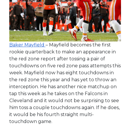
Baker Mayfield
– Mayfield becomes the first
rookie quarterback to make an appearance in
the red zone report after tossing a pair of
touchdowns on five red zone pass attempts this
week. Mayfield now has eight touchdowns in
the red zone this year and has yet to throw an
interception. He has another nice matchup on
tap this week as he takes on the Falcons in
Cleveland and it would not be surprising to see
him toss a couple touchdowns again. If he does,
it would be his fourth straight multi-
touchdown game.