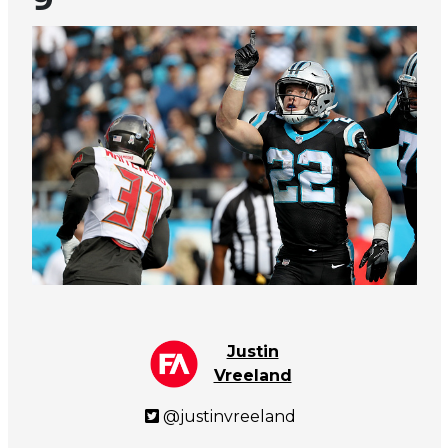
Justin
Vreeland
@justinvreeland