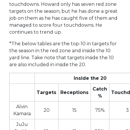
touchdowns. Howard only has seven red zone
targets on the season, but he has done a great
job on them as he has caught five of them and
managed to score four touchdowns. He
continues to trend up.
*The below tables are the top-10 in targets for
the season in the red zone and inside the 10
yard line. Take note that targets inside the 10
are also included in inside the 20.
Inside the 20
Catch
Targets
Receptions
Touch
%
Alvin
20
15
75%
3
Kamara
JuJu