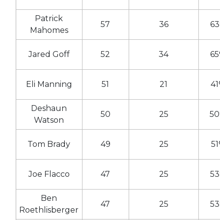
Patrick
57
36
6
Mahomes
Jared Goff
52
34
6
Eli Manning
51
21
4
Deshaun
50
25
5
Watson
Tom Brady
49
25
5
Joe Flacco
47
25
5
Ben
47
25
5
Roethlisberger