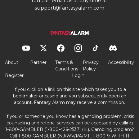
You can email us at any time at:
support@fantasyalarm.com
About
Partner
Terms &
Privacy
Accessibility
Conditions
Policy
Register
Login
If you click on a link on this site which takes you to a
bookmaker or casino and you subsequently open an
account, Fantasy Alarm may receive a commission.
If you or someone you know has a gambling problem, crisis
counseling and referral services can be accessed by calling
1-800-GAMBLER (1-800-426-2537) (IL). Gambling problem?
Call 1-800-GAMBLER (NJ/WV/PA/MI), 1-800-9-WITH-IT