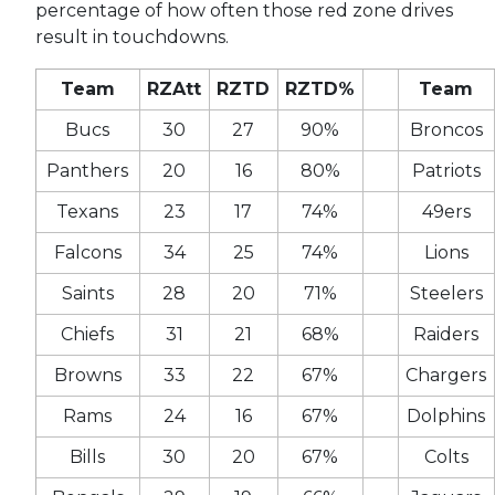
percentage of how often those red zone drives
result in touchdowns.
Team
RZAtt
RZTD
RZTD%
Team
Bucs
30
27
90%
Broncos
Panthers
20
16
80%
Patriots
Texans
23
17
74%
49ers
Falcons
34
25
74%
Lions
Saints
28
20
71%
Steelers
Chiefs
31
21
68%
Raiders
Browns
33
22
67%
Chargers
Rams
24
16
67%
Dolphins
Bills
30
20
67%
Colts