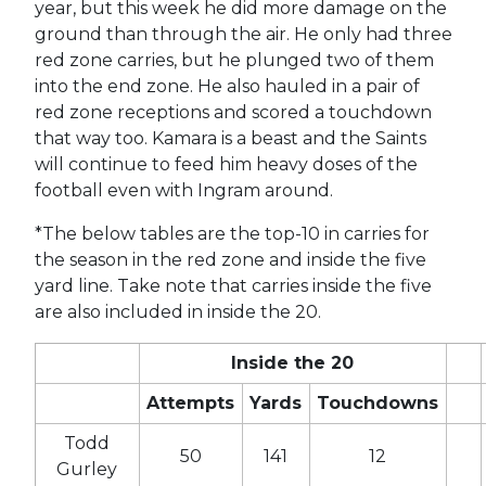
year, but this week he did more damage on the
ground than through the air. He only had three
red zone carries, but he plunged two of them
into the end zone. He also hauled in a pair of
red zone receptions and scored a touchdown
that way too. Kamara is a beast and the Saints
will continue to feed him heavy doses of the
football even with Ingram around.
*The below tables are the top-10 in carries for
the season in the red zone and inside the five
yard line. Take note that carries inside the five
are also included in inside the 20.
Inside the 20
Attempts
Yards
Touchdowns
Todd
50
141
12
Gurley