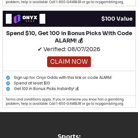
problem, help is available. Call 1-800-GAMBLER or go to ncpgambling.org.
$100 Value
Spend $10, Get 100 in Bonus Picks With Code
ALARM! 💰
✔ Verified: 08/07/2026
CLAIM NOW
Sign up for Onyx Odds with this link or code ALARM
Spend at least $10
Get 100 in Bonus Picks Instantly! 💰
Terms and conditions apply. If you or someone you know has a gambling
problem, help is available. Call 1-800-GAMBLER or go to ncpgambling.org.
Sports: