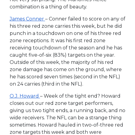
combination is a thing of beauty.
James Conner
– Conner failed to score on any of
his three red zone carries this week, but he did
punch in a touchdown on one of his three red
zone receptions. It was his first red zone
receiving touchdown of the season and he has
caught five-of-six (83%) targets on the year.
Outside of this week, the majority of his red
zone damage has come on the ground, where
he has scored seven times (second in the NFL)
on 24 carries (third in the NFL).
O.J. Howard
– Week of the tight end? Howard
closes out our red zone target performers,
giving us two tight ends, a running back, and no
wide receivers. The NFL can be a strange thing
sometimes. Howard hauled in two-of-three red
zone targets this week and both were