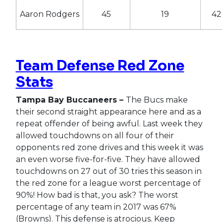
Aaron Rodgers
45
19
4
Team Defense Red Zone
Stats
Tampa Bay Buccaneers –
The Bucs make
their second straight appearance here and as a
repeat offender of being awful. Last week they
allowed touchdowns on all four of their
opponents red zone drives and this week it was
an even worse five-for-five. They have allowed
touchdowns on 27 out of 30 tries this season in
the red zone for a league worst percentage of
90%! How bad is that, you ask? The worst
percentage of any team in 2017 was 67%
(Browns). This defense is atrocious. Keep