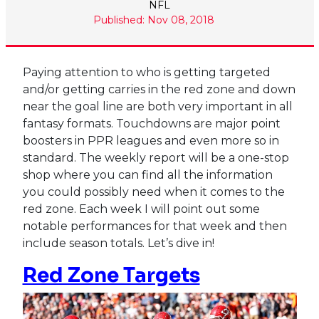
NFL
Published: Nov 08, 2018
Paying attention to who is getting targeted
and/or getting carries in the red zone and down
near the goal line are both very important in all
fantasy formats. Touchdowns are major point
boosters in PPR leagues and even more so in
standard. The weekly report will be a one-stop
shop where you can find all the information
you could possibly need when it comes to the
red zone. Each week I will point out some
notable performances for that week and then
include season totals. Let’s dive in!
Red Zone Targets