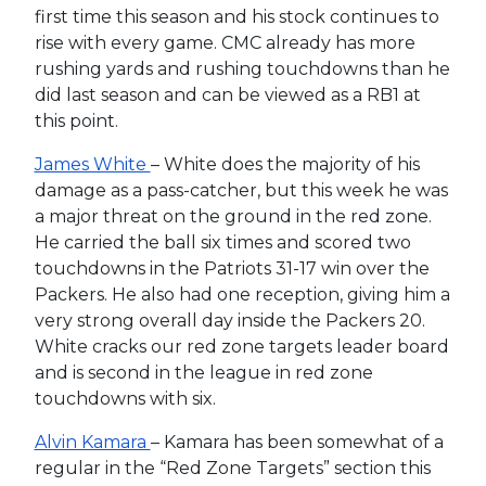
first time this season and his stock continues to
rise with every game. CMC already has more
rushing yards and rushing touchdowns than he
did last season and can be viewed as a RB1 at
this point.
James White
– White does the majority of his
damage as a pass-catcher, but this week he was
a major threat on the ground in the red zone.
He carried the ball six times and scored two
touchdowns in the Patriots 31-17 win over the
Packers. He also had one reception, giving him a
very strong overall day inside the Packers 20.
White cracks our red zone targets leader board
and is second in the league in red zone
touchdowns with six.
Alvin Kamara
– Kamara has been somewhat of a
regular in the “Red Zone Targets” section this