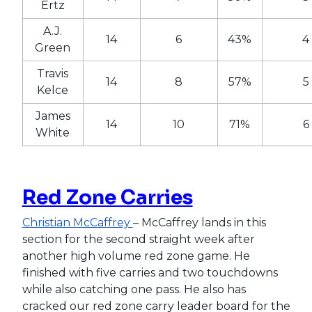
Ertz
A.J.
14
6
43%
4
Green
Travis
14
8
57%
5
Kelce
James
14
10
71%
6
White
Red Zone Carries
Christian McCaffrey
– McCaffrey lands in this
section for the second straight week after
another high volume red zone game. He
finished with five carries and two touchdowns
while also catching one pass. He also has
cracked our red zone carry leader board for the