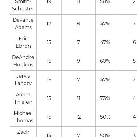
Smith-
19
11
58%
2
Schuster
Davante
17
8
47%
7
Adams
Eric
15
7
47%
6
Ebron
DeAndre
15
9
60%
5
Hopkins
Jarvis
15
7
47%
2
Landry
Adam
15
11
73%
4
Thielen
Michael
15
12
80%
4
Thomas
Zach
14
7
50%
3