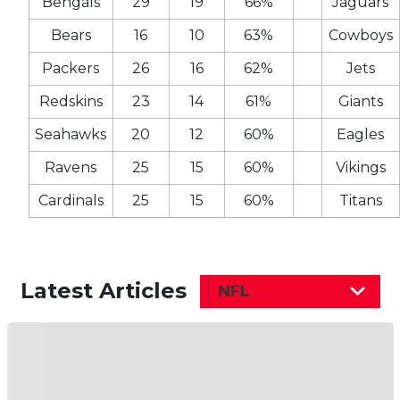
Bengals
29
19
66%
Jaguars
Bears
16
10
63%
Cowboys
Packers
26
16
62%
Jets
Redskins
23
14
61%
Giants
Seahawks
20
12
60%
Eagles
Ravens
25
15
60%
Vikings
Cardinals
25
15
60%
Titans
Latest Articles
NFL