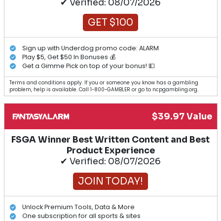
✔ Verified: 08/07/2026
GET $100
Sign up with Underdog promo code: ALARM
Play $5, Get $50 In Bonuses 💰
Get a Gimme Pick on top of your bonus! 💵
Terms and conditions apply. If you or someone you know has a gambling
problem, help is available. Call 1-800-GAMBLER or go to ncpgambling.org.
$39.97 Value
FSGA Winner Best Written Content and Best
Product Experience
✔ Verified: 08/07/2026
JOIN TODAY!
Unlock Premium Tools, Data & More
One subscription for all sports & sites