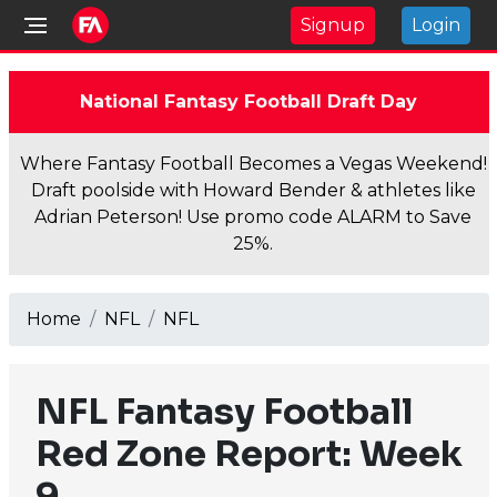
Signup
Login
National Fantasy Football Draft Day
Where Fantasy Football Becomes a Vegas Weekend!
Draft poolside with Howard Bender & athletes like
Adrian Peterson! Use promo code ALARM to Save
25%.
Home
NFL
NFL
NFL Fantasy Football
Red Zone Report: Week
9