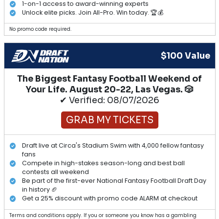
1-on-1 access to award-winning experts
Unlock elite picks. Join All-Pro. Win today. 🏆💰
No promo code required.
$100 Value
The Biggest Fantasy Football Weekend of
Your Life. August 20-22, Las Vegas. 🎲
✔ Verified: 08/07/2026
GRAB MY TICKETS
Draft live at Circa's Stadium Swim with 4,000 fellow fantasy
fans
Compete in high-stakes season-long and best ball
contests all weekend
Be part of the first-ever National Fantasy Football Draft Day
in history 🏈
Get a 25% discount with promo code ALARM at checkout
Terms and conditions apply. If you or someone you know has a gambling