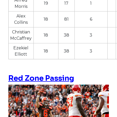
Alfred
19
17
1
Morris
Alex
18
81
6
Collins
Christian
18
38
3
McCaffrey
Ezekiel
18
38
3
Elliott
Red Zone Passing