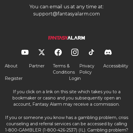
You can email us at any time at:
support@fantasyalarm.com
About
Partner
Terms &
Privacy
Accessibility
Conditions
Policy
Register
Login
If you click on a link on this site which takes you to a
bookmaker or casino and you subsequently open an
account, Fantasy Alarm may receive a commission.
If you or someone you know has a gambling problem, crisis
counseling and referral services can be accessed by calling
1-800-GAMBLER (1-800-426-2537) (IL). Gambling problem?