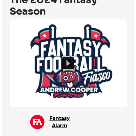
Season
Fantasy
Alarm