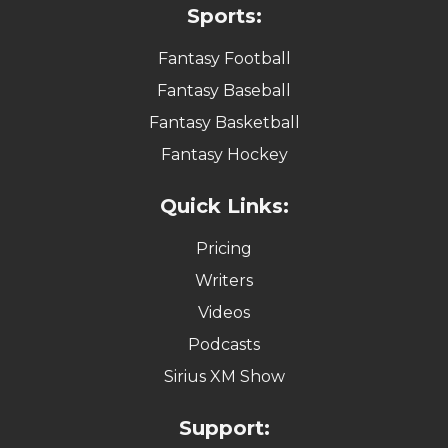
Sports:
Fantasy Football
Fantasy Baseball
Fantasy Basketball
Fantasy Hockey
Quick Links:
Pricing
Writers
Videos
Podcasts
Sirius XM Show
Support: