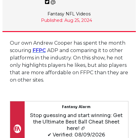
@
Fantasy NFL Videos
Published: Aug 25, 2024
Our own Andrew Cooper has spent the month
scouring
FFPC
ADP and comparing it to other
platforms in the industry. On this show, he not
only highlights players he likes, but also players
that are more affordable on FFPC than they are
on other sites.
Fantasy Alarm
Stop guessing and start winning: Get
the Ultimate Best Ball Cheat Sheet
here! 🏈
✔ Verified: 08/09/2026