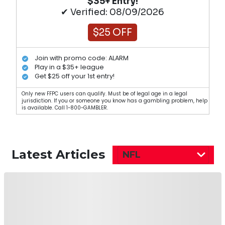
$35+ Entry!
✔ Verified: 08/09/2026
$25 OFF
Join with promo code: ALARM
Play in a $35+ league
Get $25 off your 1st entry!
Only new FFPC users can qualify. Must be of legal age in a legal
jurisdiction. If you or someone you know has a gambling problem, help
is available. Call 1-800-GAMBLER.
Latest Articles
NFL