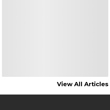
View All Articles