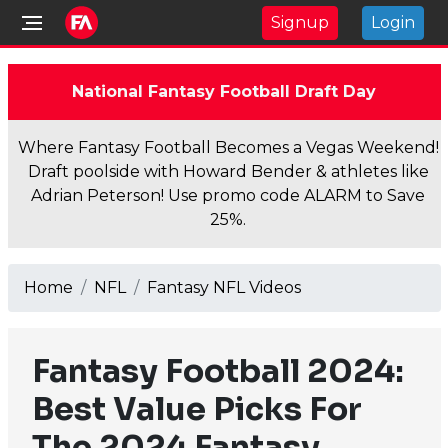
Signup
Login
National Fantasy Football Draft Day
Where Fantasy Football Becomes a Vegas Weekend!
Draft poolside with Howard Bender & athletes like
Adrian Peterson! Use promo code ALARM to Save
25%.
Home
NFL
Fantasy NFL Videos
Fantasy Football 2024:
Best Value Picks For
The 2024 Fantasy