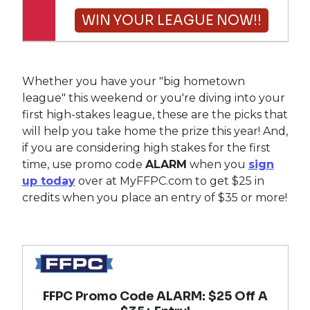
WIN YOUR LEAGUE NOW!!
Whether you have your "big hometown
league" this weekend or you're diving into your
first high-stakes league, these are the picks that
will help you take home the prize this year! And,
if you are considering high stakes for the first
time, use promo code
ALARM
when you
sign
up today
over at MyFFPC.com to get $25 in
credits when you place an entry of $35 or more!
$25 Value
FFPC Promo Code ALARM: $25 Off A