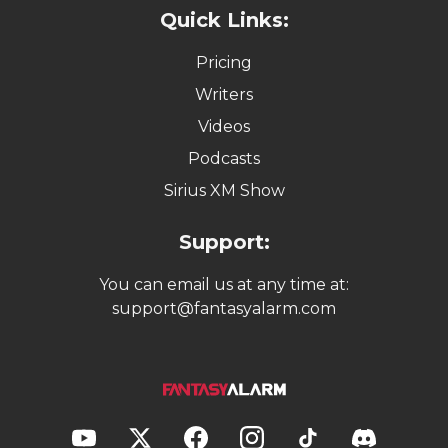
Quick Links:
Pricing
Writers
Videos
Podcasts
Sirius XM Show
Support:
You can email us at any time at:
support@fantasyalarm.com