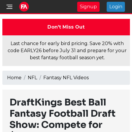
Signup
Login
Don't Miss Out
Last chance for early bird pricing. Save 20% with
code EARLY26 before July 31 and prepare for your
best fantasy football season yet.
Home
NFL
Fantasy NFL Videos
DraftKings Best Ball
Fantasy Football Draft
Show: Compete for