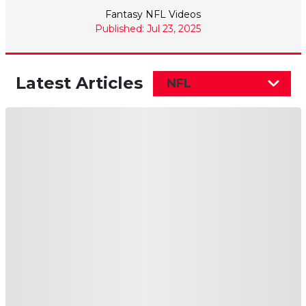
Fantasy NFL Videos
Published: Jul 23, 2025
Latest Articles
NFL