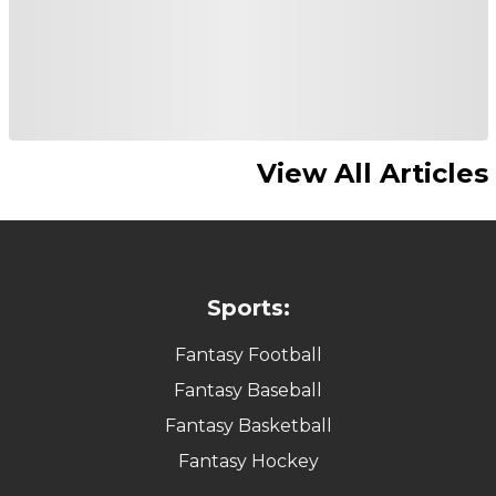
View All Articles
Sports:
Fantasy Football
Fantasy Baseball
Fantasy Basketball
Fantasy Hockey