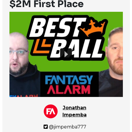
$2M First Place
Jonathan
Impemba
@jimpemba777