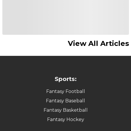
View All Articles
Sports:
Fantasy Football
Fantasy Baseball
Fantasy Basketball
Fantasy Hockey