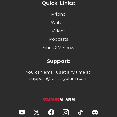
Quick Links:
Pricing
Writers
Videos
Podcasts
Sirius XM Show
Support:
You can email us at any time at:
support@fantasyalarm.com