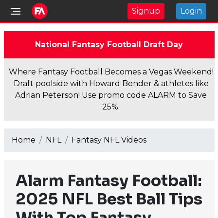
Signup
Login
National Fantasy Football Draft Day
Where Fantasy Football Becomes a Vegas Weekend!
Draft poolside with Howard Bender & athletes like
Adrian Peterson! Use promo code ALARM to Save
25%.
Home
NFL
Fantasy NFL Videos
Alarm Fantasy Football:
2025 NFL Best Ball Tips
With Top Fantasy