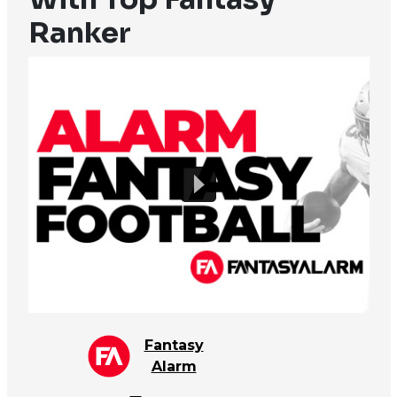
Ranker
Fantasy
Alarm