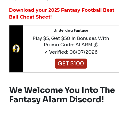
Download your 2025 Fantasy Football Best
Ball Cheat Sheet!
Underdog Fantasy
Play $5, Get $50 In Bonuses With
Promo Code: ALARM 💰
✔ Verified: 08/07/2026
GET $100
We Welcome You Into The
Fantasy Alarm Discord!