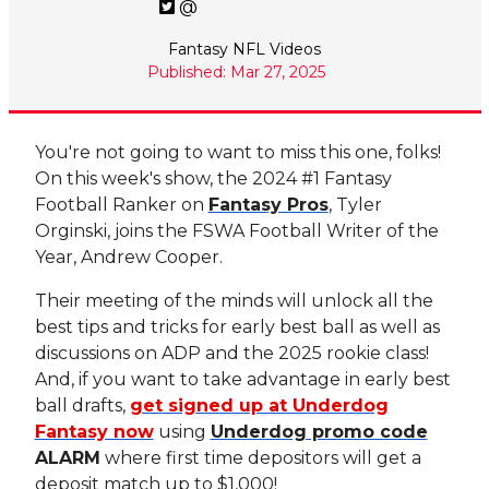
@
Fantasy NFL Videos
Published: Mar 27, 2025
You're not going to want to miss this one, folks!
On this week's show, the 2024 #1 Fantasy
Football Ranker on
Fantasy Pros
, Tyler
Orginski, joins the FSWA Football Writer of the
Year, Andrew Cooper.
Their meeting of the minds will unlock all the
best tips and tricks for early best ball as well as
discussions on ADP and the 2025 rookie class!
And, if you want to take advantage in early best
ball drafts,
get signed up at Underdog
Fantasy now
using
Underdog promo code
ALARM
where first time depositors will get a
deposit match up to $1,000!