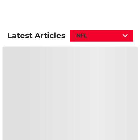
Latest Articles
NFL