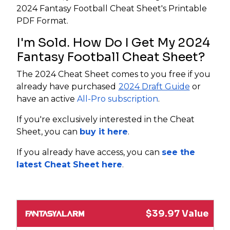
2024 Fantasy Football Cheat Sheet's Printable
PDF Format.
I'm Sold. How Do I Get My 2024
Fantasy Football Cheat Sheet?
The 2024 Cheat Sheet comes to you free if you
already have purchased
2024 Draft Guide
or
have an active
All-Pro subscription
.
If you're exclusively interested in the Cheat
Sheet, you can
buy it here
.
If you already have access, you can
see the
latest Cheat Sheet here
.
$39.97 Value