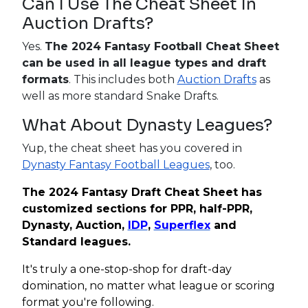
Can I Use The Cheat Sheet In
Auction Drafts?
Yes.
The 2024 Fantasy Football Cheat Sheet
can be used in all league types and draft
formats
. This includes both
Auction Drafts
as
well as more standard Snake Drafts.
What About Dynasty Leagues?
Yup, the cheat sheet has you covered in
Dynasty Fantasy Football Leagues
, too.
The 2024 Fantasy Draft Cheat Sheet has
customized sections for PPR, half-PPR,
Dynasty, Auction,
IDP
,
Superflex
and
Standard leagues.
It's truly a one-stop-shop for draft-day
domination, no matter what league or scoring
format you're following.