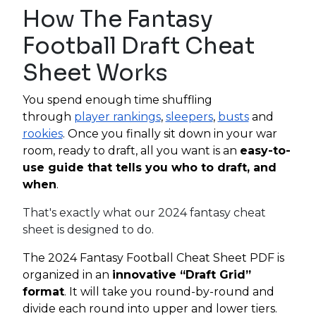
How The Fantasy
Football Draft Cheat
Sheet Works
You spend enough time shuffling
through
player rankings
,
sleepers
,
busts
and
rookies
. Once you finally sit down in your war
room, ready to draft, all you want is an
easy-to-
use guide that tells you who to draft, and
when
.
That's exactly what our 2024 fantasy cheat
sheet is designed to do.
The 2024 Fantasy Football Cheat Sheet PDF is
organized in an
innovative “Draft Grid”
format
. It will take you round-by-round and
divide each round into upper and lower tiers.