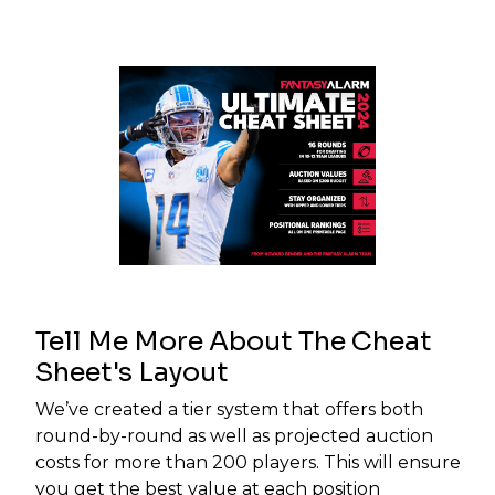
Tell Me More About The Cheat
Sheet's Layout
We’ve created a tier system that offers both
round-by-round as well as projected auction
costs for more than 200 players. This will ensure
you get the best value at each position