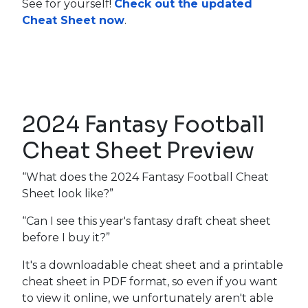
See for yourself!
Check out the updated
Cheat Sheet now
.
2024 Fantasy Football
Cheat Sheet Preview
“What does the 2024 Fantasy Football Cheat
Sheet look like?”
“Can I see this year's fantasy draft cheat sheet
before I buy it?”
It's a downloadable cheat sheet and a printable
cheat sheet in PDF format, so even if you want
to view it online, we unfortunately aren't able