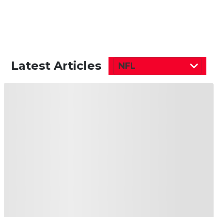
Latest Articles
NFL