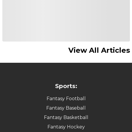
View All Articles
Sports:
Fantasy Football
Fantasy Baseball
Fantasy Basketball
Fantasy Hockey