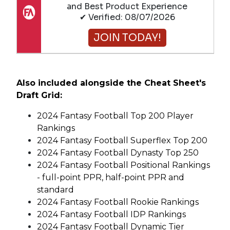
and Best Product Experience
✔ Verified: 08/07/2026
JOIN TODAY!
Also included alongside the Cheat Sheet's
Draft Grid:
2024 Fantasy Football Top 200 Player
Rankings
2024 Fantasy Football Superflex Top 200
2024 Fantasy Football Dynasty Top 250
2024 Fantasy Football Positional Rankings
- full-point PPR, half-point PPR and
standard
2024 Fantasy Football Rookie Rankings
2024 Fantasy Football IDP Rankings
2024 Fantasy Football Dynamic Tier