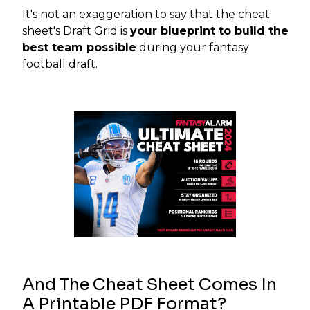
It's not an exaggeration to say that the cheat
sheet's Draft Grid is
your blueprint to build the
best team possible
during your fantasy
football draft.
And The Cheat Sheet Comes In
A Printable PDF Format?