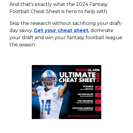
And that's exactly what the 2024 Fantasy
Football Cheat Sheet is here to help with.
Skip the research without sacrificing your draft-
day savvy.
Get your cheat sheet,
dominate
your draft and win your fantasy football league
this season.