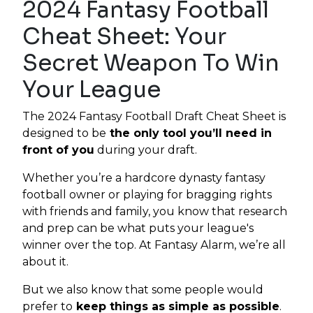
2024 Fantasy Football
Cheat Sheet: Your
Secret Weapon To Win
Your League
The 2024 Fantasy Football Draft Cheat Sheet is
designed to be
the only tool you’ll need in
front of you
during your draft.
Whether you’re a hardcore dynasty fantasy
football owner or playing for bragging rights
with friends and family, you know that research
and prep can be what puts your league's
winner over the top. At Fantasy Alarm, we’re all
about it.
But we also know that some people would
prefer to
keep things as simple as possible
.