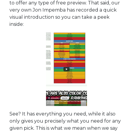
to offer any type of free preview. That said, our
very own Jon Impemba has recorded a quick
visual introduction so you can take a peek
inside:
See? It has everything you need, while it also
only gives you precisely what you need for any
given pick. This is what we mean when we say