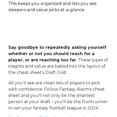
This keeps you organized and lets you see
sleepers and value picks at-a-glance.
Say goodbye to repeatedly asking yourself
whether or not you should reach for a
player, or are reaching too far
. These types of
insights and value are baked into the layout of
the cheat sheet's Draft Grid.
All you'll see are clean lists of players to pick
with confidence. Follow Fantasy Alarm's cheat
sheet and you'll not only be the smartest
person at your draft – you'll be the frontrunner
to win your fantasy football league in 2024.