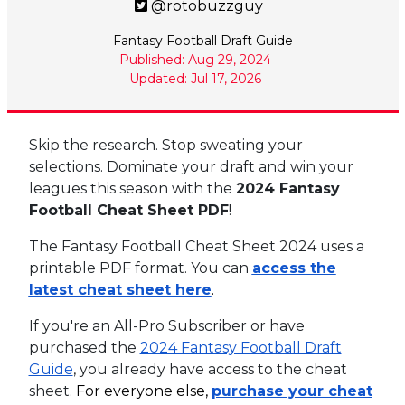
@rotobuzzguy
Fantasy Football Draft Guide
Published: Aug 29, 2024
Updated: Jul 17, 2026
Skip the research. Stop sweating your
selections. Dominate your draft and win your
leagues this season with the
2024 Fantasy
Football Cheat Sheet PDF
!
The Fantasy Football Cheat Sheet 2024 uses a
printable PDF format. You can
access the
latest cheat sheet here
.
If you're an All-Pro Subscriber or have
purchased the
2024 Fantasy Football Draft
Guide
, you already have access to the cheat
sheet.
For everyone else,
purchase your cheat