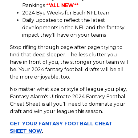
Rankings
**ALL NEW**
2024 Bye Weeks for Each NFL team
Daily updates to reflect the latest
developments in the NFL and the fantasy
impact they’ll have on your teams
Stop rifling through page after page trying to
find that deep sleeper. The less clutter you
have in front of you, the stronger your team will
be. Your 2024 fantasy football drafts will be all
the more enjoyable, too.
No matter what size or style of league you play,
Fantasy Alarm's Ultimate 2024 Fantasy Football
Cheat Sheet is all you’ll need to dominate your
draft and win your league this season.
GET YOUR FANTASY FOOTBALL CHEAT
SHEET NOW
.