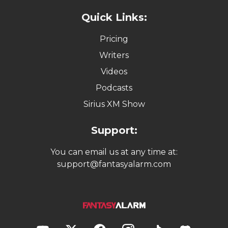
Quick Links:
Pricing
Writers
Videos
Podcasts
Sirius XM Show
Support:
You can email us at any time at:
support@fantasyalarm.com