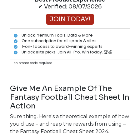
✔ Verified: 08/07/2026
JOIN TODAY!
Unlock Premium Tools, Data & More
One subscription for all sports & sites
1-on-1 access to award-winning experts
Unlock elite picks. Join All-Pro. Win today. 🏆💰
No promo code required.
Give Me An Example Of The
Fantasy Football Cheat Sheet In
Action
Sure thing. Here's a theoretical example of how
you'd use – and reap the rewards from using –
the Fantasy Football Cheat Sheet 2024.