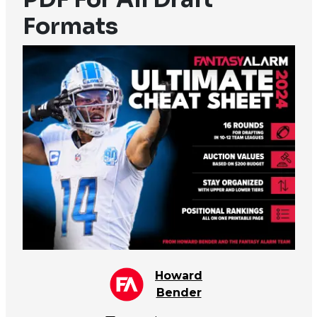
Formats
Howard
Bender