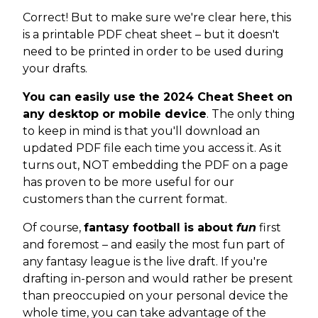
Correct! But to make sure we're clear here, this
is a printable PDF cheat sheet – but it doesn't
need to be printed in order to be used during
your drafts.
You can easily use the 2024 Cheat Sheet on
any desktop or mobile device
. The only thing
to keep in mind is that you'll download an
updated PDF file each time you access it. As it
turns out, NOT embedding the PDF on a page
has proven to be more useful for our
customers than the current format.
Of course,
fantasy football is about
fun
first
and foremost – and easily the most fun part of
any fantasy league is the live draft. If you're
drafting in-person and would rather be present
than preoccupied on your personal device the
whole time, you can take advantage of the