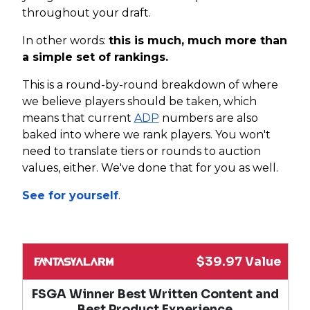
throughout your draft.
In other words:
this is much, much more than
a simple set of rankings.
This is a round-by-round breakdown of where
we believe players should be taken, which
means that current
ADP
numbers are also
baked into where we rank players. You won't
need to translate tiers or rounds to auction
values, either. We've done that for you as well.
See for yourself
.
$39.97 Value
FSGA Winner Best Written Content and
Best Product Experience