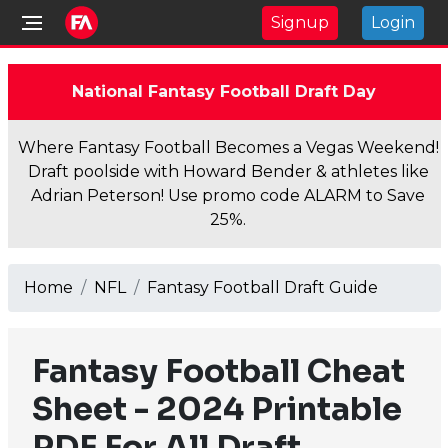
Signup
Login
National Fantasy Football Draft Day
Where Fantasy Football Becomes a Vegas Weekend!
Draft poolside with Howard Bender & athletes like
Adrian Peterson! Use promo code ALARM to Save
25%.
Home
NFL
Fantasy Football Draft Guide
Fantasy Football Cheat
Sheet - 2024 Printable
PDF For All Draft