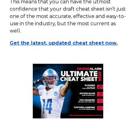
This means that you can have the utmost
confidence that your draft cheat sheet isn’t just
one of the most accurate, effective and easy-to-
use in the industry, but the most current as
well.
Get the latest, updated cheat sheet now
.