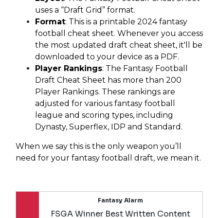
uses a “Draft Grid” format.
Format
: This is a printable 2024 fantasy
football cheat sheet. Whenever you access
the most updated draft cheat sheet, it'll be
downloaded to your device as a PDF.
Player Rankings
: The Fantasy Football
Draft Cheat Sheet has more than 200
Player Rankings. These rankings are
adjusted for various fantasy football
league and scoring types, including
Dynasty, Superflex, IDP and Standard.
When we say this is the only weapon you’ll
need for your fantasy football draft, we mean it.
Fantasy Alarm
FSGA Winner Best Written Content