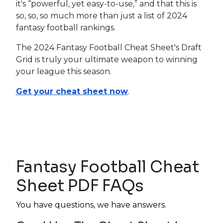
it's “powerful, yet easy-to-use,” and that this is
so, so, so much more than just a list of 2024
fantasy football rankings.
The 2024 Fantasy Football Cheat Sheet's Draft
Grid is truly your ultimate weapon to winning
your league this season.
Get your cheat sheet now
.
Fantasy Football Cheat
Sheet PDF FAQs
You have questions, we have answers.