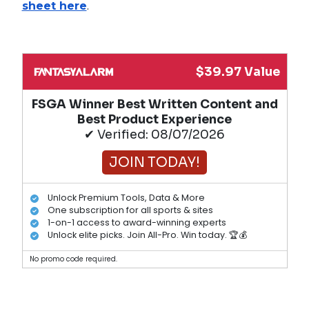
sheet here
.
$39.97 Value
FSGA Winner Best Written Content and
Best Product Experience
✔ Verified: 08/07/2026
JOIN TODAY!
Unlock Premium Tools, Data & More
One subscription for all sports & sites
1-on-1 access to award-winning experts
Unlock elite picks. Join All-Pro. Win today. 🏆💰
No promo code required.