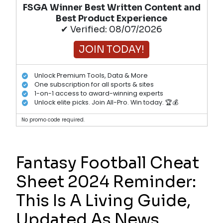
FSGA Winner Best Written Content and
Best Product Experience
✔ Verified: 08/07/2026
JOIN TODAY!
Unlock Premium Tools, Data & More
One subscription for all sports & sites
1-on-1 access to award-winning experts
Unlock elite picks. Join All-Pro. Win today. 🏆💰
No promo code required.
Fantasy Football Cheat
Sheet 2024 Reminder:
This Is A Living Guide,
Updated As News