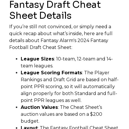
Fantasy Draft Cheat
Sheet Details
If you’re still not convinced, or simply need a
quick recap about what’s inside, here are full
details about Fantasy Alarm's 2024 Fantasy
Football Draft Cheat Sheet:
League Sizes
: 10-team, 12-team and 14-
team leagues.
League Scoring Formats
: The Player
Rankings and Draft Grid are based on half-
point PPR scoring, so it will automatically
align properly for both Standard and full-
point PPR leagues as well.
Auction Values
: The Cheat Sheet’s
auction values are based on a $200
budget.
Layout
: The Fantasy Football Cheat Sheet