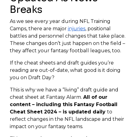
Breaks
As we see every year during NFL Training
Camps, there are major
injuries
, positional
battles and personnel changes that take place.
These changes don’t just happen on the field –
they affect your fantasy football leagues, too.
If the cheat sheets and draft guides you’re
reading are out-of-date, what good is it doing
you on Draft Day?
This is why we have a “living” draft guide and
cheat sheet at Fantasy Alarm.
All of our
content – including this Fantasy Football
Cheat Sheet 2024 – is updated daily
to
reflect changes in the NFL landscape and their
impact on your fantasy teams.