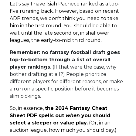
Let's say I have
Isiah Pacheco
ranked as a top-
five running back. However, based on recent
ADP trends, we don't think you need to take
him in the first round. You should be able to
wait until the late second or, in shallower
leagues, the early-to-mid third round.
Remember: no fantasy football draft goes
top-to-bottom through a list of overall
player rankings.
(If that were the case, why
bother drafting at all?) People prioritize
different players for different reasons, or make
a run on a specific position before it becomes
slim pickings.
So, in essence,
the 2024 Fantasy Cheat
Sheet PDF spells out
when
you should
select a sleeper or value play.
(Or, in an
auction league, how much you should pay.)