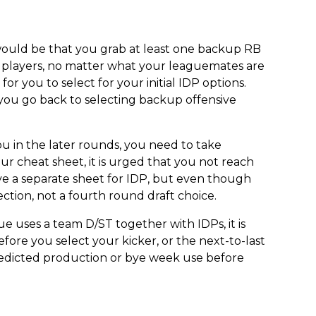
 would be that you grab at least one backup RB
e players, no matter what your leaguemates are
or you to select for your initial IDP options.
 you go back to selecting backup offensive
o you in the later rounds, you need to take
 cheat sheet, it is urged that you not reach
ve a separate sheet for IDP, but even though
ection, not a fourth round draft choice.
ue uses a team D/ST together with IDPs, it is
fore you select your kicker, or the next-to-last
predicted production or bye week use before