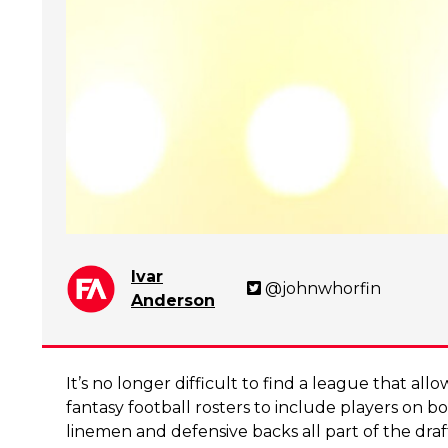
Ivar
@johnwhorfin
Anderson
It’s no longer difficult to find a league that allo
fantasy football rosters to include players on bot
linemen and defensive backs all part of the dra