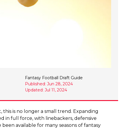
Fantasy Football Draft Guide
Published: Jun 28, 2024
Updated: Jul 11, 2024
ct, this is no longer a small trend. Expanding
d in full force, with linebackers, defensive
e been available for many seasons of fantasy