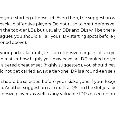
ve your starting offense set. Even then, the suggestion
 backup offensive players. Do not rush to draft defensiv
 the top-tier LBs, but usually, DBs and DLs will be there f
ues, you should fill all your IDP starting spots before
tioned above).
your particular draft; i.e., if an offensive bargain falls t
o matter how highly you may have an IDP ranked on your
 a tiered cheat sheet (highly suggested), you should ha
o not get carried away; a tier-one IDP is a round-ten sel
s should be selected before your kicker, and if your leag
 Another suggestion is to draft a D/ST in the slot just be
ffensive players as well as any valuable IDPs based on 