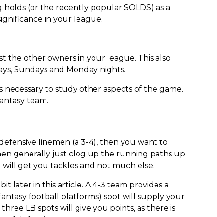
g holds (or the recently popular SOLDS) as a
 significance in your league.
st the other owners in your league. This also
days, Sundays and Monday nights.
s necessary to study other aspects of the game.
fantasy team.
defensive linemen (a 3-4), then you want to
emen generally just clog up the running paths up
 will get you tackles and not much else.
t later in this article. A 4-3 team provides a
antasy football platforms) spot will supply your
three LB spots will give you points, as there is