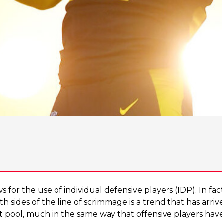
ws for the use of individual defensive players (IDP). In fa
h sides of the line of scrimmage is a trend that has arrive
ft pool, much in the same way that offensive players hav