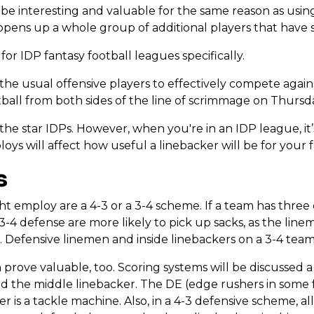
o be interesting and valuable for the same reason as usin
 it opens up a whole group of additional players that have
or IDP fantasy football leagues specifically.
the usual offensive players to effectively compete again
tball from both sides of the line of scrimmage on Thurs
he star IDPs. However, when you're in an IDP league, it’
s will affect how useful a linebacker will be for your 
s
 employ are a 4-3 or a 3-4 scheme. If a team has three 
 3-4 defense are more likely to pick up sacks, as the lin
 Defensive linemen and inside linebackers on a 3-4 team
prove valuable, too. Scoring systems will be discussed a bi
nd the middle linebacker. The DE (edge rushers in some f
 is a tackle machine. Also, in a 4-3 defensive scheme, all 