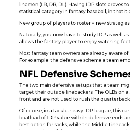
linemen (LB, DB, DL). Having IDP slots proves t
statistical category in fantasy baseball, in that
New group of players to roster = new strategies f
Naturally, you now have to study IDP as well as 
allows the fantasy player to enjoy watching foo
Most fantasy team owners are already aware of t
For example, the defensive scheme a team employ
NFL Defensive Scheme
The two main defensive setups that a team might
target their outside linebackers. The OLBs on a
front and are not used to rush the quarterback.
Of course, in a tackle-heavy IDP league, this can 
boatload of IDP value with its defensive ends a
best option for sacks, while the Middle Linebacker