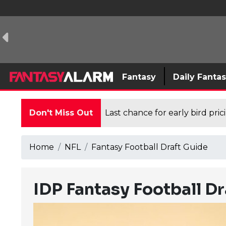
Fantasy
Daily Fanta
Don't Miss Out
Last chance for early bird pri
Home
NFL
Fantasy Football Draft Guide
IDP Fantasy Football D