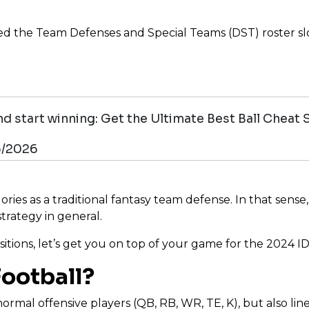
the Team Defenses and Special Teams (DST) roster slot.
d start winning: Get the Ultimate Best Ball Cheat 
6/2026
es as a traditional fantasy team defense. In that sense, ID
trategy in general.
sitions, let’s get you on top of your game for the 2024 I
Football?
ormal offensive players (QB, RB, WR, TE, K), but also li