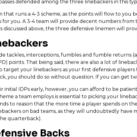
d passes defended among the three linebackers in this ty
 that runs a 4-3 scheme, as the points will flow to you b
 for you. A 3-4 team will provide decent numbers from t
s discussed above, the three defensive linemen will provi
inebackers
ide tackles, interceptions, fumbles and fumble returns (
) points. That being said, there are also a lot of linebac
 target your linebackers as your first defensive players 
pick, you should do so without question. If you can get 
initial IDPs early, however, you can afford to be patient
heme a team employs is essential to picking your lineba
ands to reason that the more time a player spends on the 
inebackers on bad teams, as they will undoubtedly have 
the quarterback).
efensive Backs