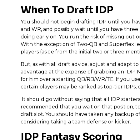
When To Draft IDP
You should not begin drafting IDP until you ha
and WR, and possibly wait until you have three
doing early on. You run the risk of missing out on
With the exception of Two-QB and Superflex leag
players (aside from the initial two or three men
But, as with all draft advice, adjust and adapt to 
advantage at the expense of grabbing an IDP. N
for him over a starting QB/RB/WR/TE. If you use
certain players may be ranked as top-tier IDPs, d
It should go without saying that all IDP starter
recommended that you wait on that position, too.
draft slot. You should have taken any backup o
considering taking a team defense or kicker.
IDP Fantasy Scoring