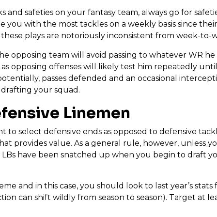
 and safeties on your fantasy team, always go for safetie
e you with the most tackles on a weekly basis since their r
 these plays are notoriously inconsistent from week-to-w
the opposing team will avoid passing to whatever WR he i
 as opposing offenses will likely test him repeatedly unt
 potentially, passes defended and an occasional intercepti
drafting your squad.
efensive Linemen
 to select defensive ends as opposed to defensive tackles
that provides value. As a general rule, however, unless y
ier LBs have been snatched up when you begin to draft yo
me and in this case, you should look to last year’s stats 
n can shift wildly from season to season). Target at lea