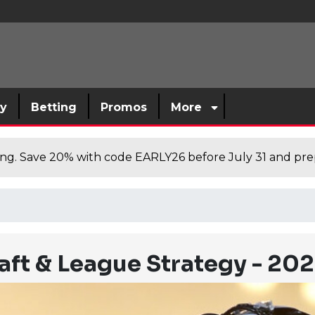
sy
Betting
Promos
More
cing. Save 20% with code EARLY26 before July 31 and prep
raft & League Strategy - 20