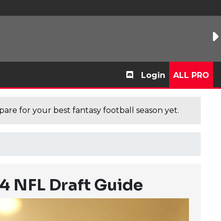
Login
ALL PRO
are for your best fantasy football season yet.
24 NFL Draft Guide