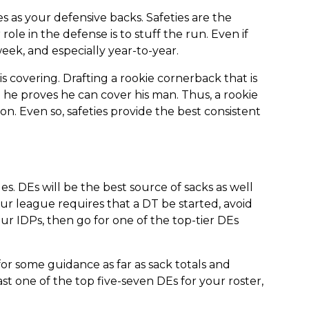
s as your defensive backs. Safeties are the
ole in the defense is to stuff the run. Even if
eek, and especially year-to-year.
s covering. Drafting a rookie cornerback that is
il he proves he can cover his man. Thus, a rookie
on. Even so, safeties provide the best consistent
. DEs will be the best source of sacks as well
our league requires that a DT be started, avoid
ur IDPs, then go for one of the top-tier DEs
for some guidance as far as sack totals and
st one of the top five-seven DEs for your roster,