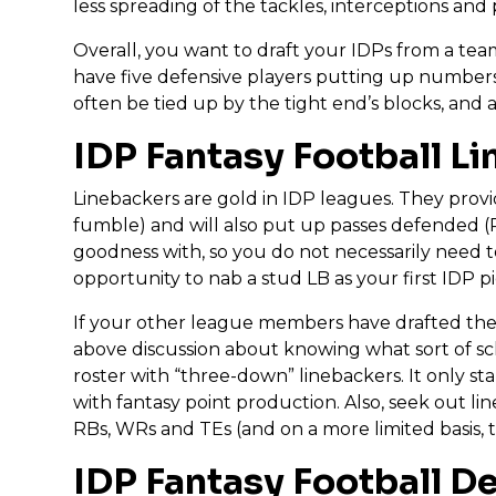
less spreading of the tackles, interceptions an
Overall, you want to draft your IDPs from a team
have five defensive players putting up numbers
often be tied up by the tight end’s blocks, and a
IDP Fantasy Football L
Linebackers are gold in IDP leagues. They prov
fumble) and will also put up passes defended (PD
goodness with, so you do not necessarily need to
opportunity to nab a stud LB as your first IDP 
If your other league members have drafted their 
above discussion about knowing what sort of sc
roster with “three-down” linebackers. It only st
with fantasy point production. Also, seek out l
RBs, WRs and TEs (and on a more limited basis, 
IDP Fantasy Football D