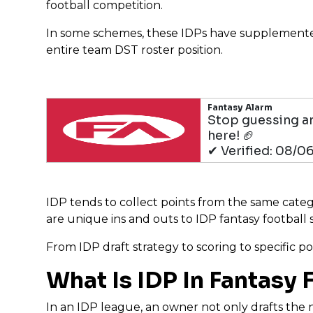
football competition.
In some schemes, these IDPs have supplemented 
entire team DST roster position.
Fantasy Alarm
Stop guessing an
here! 🏈
✔ Verified: 08/0
IDP tends to collect points from the same categori
are unique ins and outs to IDP fantasy football s
From IDP draft strategy to scoring to specific po
What Is IDP In Fantasy 
In an IDP league, an owner not only drafts the n