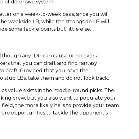
pe of defensive system.
etter on a week-to-week basis, since you will
he weakside LB, while the strongside LB will
de some tackle points but little else.
although any IDP can cause or recover a
kers that you can draft and find fantasy
to draft. Provided that you have the
two stud LBs, take them and do not look back.
 as value exists in the middle-round picks. The
cking crew, but you also want to populate your
field, the more likely he is to provide your team
more opportunities to tackle the opponent’s