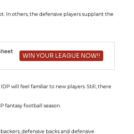
 In others, the defensive players supplant the
Sheet
WIN YOUR LEAGUE NOW!!
P will feel familiar to new players. Still, there
DP fantasy football season.
nebackers, defensive backs and defensive