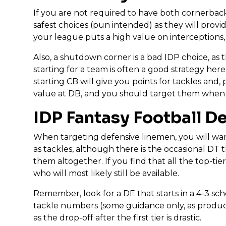
If you are not required to have both cornerbacks
safest choices (pun intended) as they will provid
your league puts a high value on interceptions,
Also, a shutdown corner is a bad IDP choice, as 
starting for a team is often a good strategy here
starting CB will give you points for tackles and,
value at DB, and you should target them when 
IDP Fantasy Football D
When targeting defensive linemen, you will want
as tackles, although there is the occasional DT 
them altogether. If you find that all the top-t
who will most likely still be available.
Remember, look for a DE that starts in a 4-3 sche
tackle numbers (some guidance only, as productio
as the drop-off after the first tier is drastic.