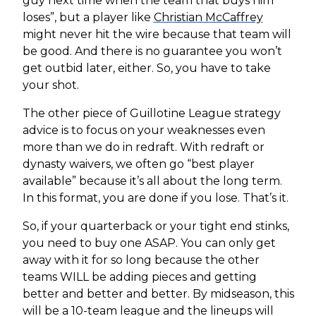
guy next time when the team that buys him
loses”, but a player like
Christian McCaffrey
might never hit the wire because that team will
be good. And there is no guarantee you won’t
get outbid later, either. So, you have to take
your shot.
The other piece of Guillotine League strategy
advice is to focus on your weaknesses even
more than we do in redraft. With redraft or
dynasty waivers, we often go “best player
available” because it’s all about the long term.
In this format, you are done if you lose. That’s it.
So, if your quarterback or your tight end stinks,
you need to buy one ASAP. You can only get
away with it for so long because the other
teams WILL be adding pieces and getting
better and better and better. By midseason, this
will be a 10-team league and the lineups will