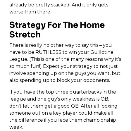
already be pretty stacked. And it only gets
worse from there.
Strategy For The Home
Stretch
There is really no other way to say this – you
have to be RUTHLESS to win your Guillotine
League. (This is one of the many reasons why it’s
so much fun!) Expect your strategy to not just
involve spending up on the guys you want, but
also spending up to block your opponents.
If you have the top three quarterbacks in the
league and one guy’s only weakness is QB,
don’t let them get a good QB! After all, boxing
someone out on a key player could make all
the difference if you face them championship
week.