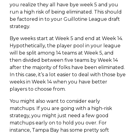
you realize they all have bye week 5 and you
run a high risk of being eliminated. This should
be factored in to your Guillotine League draft
strategy.
Bye weeks start at Week 5 and end at Week 14.
Hypothetically, the player pool in your league
will be split among 14 teams at Week 5, and
then divided between five teams by Week 14
after the majority of folks have been eliminated.
In this case, it’s a lot easier to deal with those bye
weeks in Week 14 when you have better
players to choose from.
You might also want to consider early
matchups. If you are going with a high-risk
strategy, you might just need a few good
matchups early on to hold you over. For
instance, Tampa Bay has some pretty soft