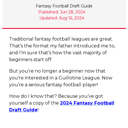
Fantasy Football Draft Guide
Published: Jun 28, 2024
Updated: Aug 16, 2024
Traditional fantasy football leagues are great.
That’s the format my father introduced me to,
and I’m sure that’s how the vast majority of
beginners start off.
But you’re no longer a beginner now that
you're interested in a Guillotine League. Now
you’re a serious fantasy football player!
How do I know that? Because you’ve got
yourself a copy of the
2024 Fantasy Football
Draft Guide
!