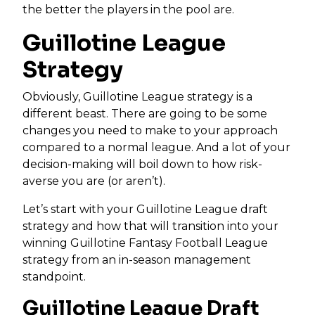
the better the players in the pool are.
Guillotine League
Strategy
Obviously, Guillotine League strategy is a
different beast. There are going to be some
changes you need to make to your approach
compared to a normal league. And a lot of your
decision-making will boil down to how risk-
averse you are (or aren’t).
Let’s start with your Guillotine League draft
strategy and how that will transition into your
winning Guillotine Fantasy Football League
strategy from an in-season management
standpoint.
Guillotine League Draft