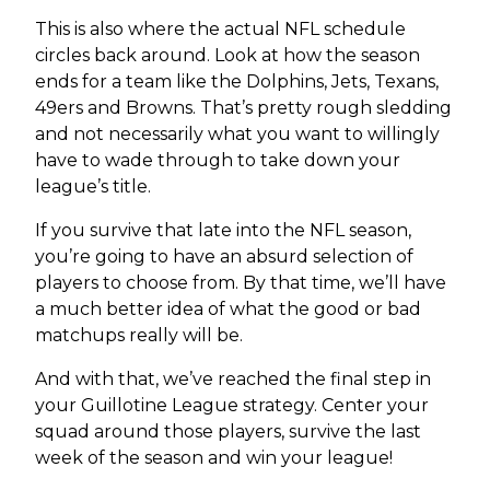
This is also where the actual NFL schedule
circles back around. Look at how the season
ends for a team like the Dolphins, Jets, Texans,
49ers and Browns. That’s pretty rough sledding
and not necessarily what you want to willingly
have to wade through to take down your
league’s title.
If you survive that late into the NFL season,
you’re going to have an absurd selection of
players to choose from. By that time, we’ll have
a much better idea of what the good or bad
matchups really will be.
And with that, we’ve reached the final step in
your Guillotine League strategy. Center your
squad around those players, survive the last
week of the season and win your league!