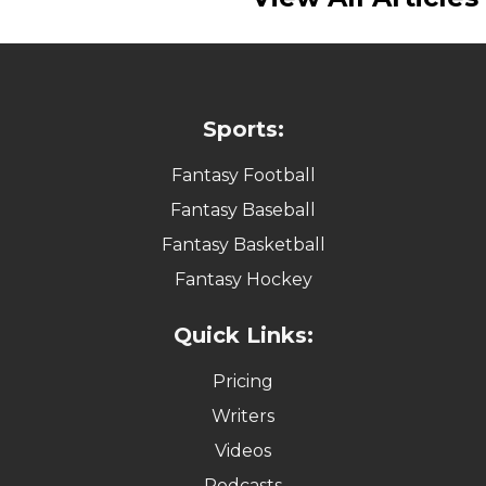
Sports:
Fantasy Football
Fantasy Baseball
Fantasy Basketball
Fantasy Hockey
Quick Links:
Pricing
Writers
Videos
Podcasts