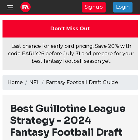
Signup
Login
Don't Miss Out
Last chance for early bird pricing. Save 20% with
code EARLY26 before July 31 and prepare for your
best fantasy football season yet.
Home
NFL
Fantasy Football Draft Guide
Best Guillotine League
Strategy - 2024
Fantasy Football Draft