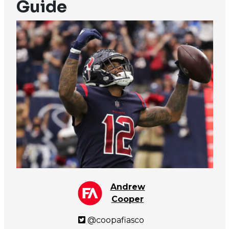
Guide
Andrew
Cooper
@coopafiasco