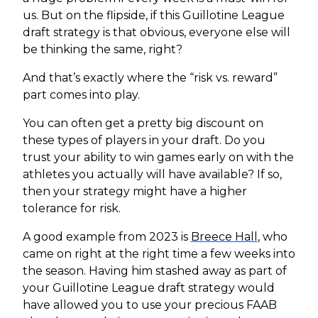
us. But on the flipside, if this Guillotine League
draft strategy is that obvious, everyone else will
be thinking the same, right?
And that’s exactly where the “risk vs. reward”
part comes into play.
You can often get a pretty big discount on
these types of players in your draft. Do you
trust your ability to win games early on with the
athletes you actually will have available? If so,
then your strategy might have a higher
tolerance for risk.
A good example from 2023 is
Breece Hall
, who
came on right at the right time a few weeks into
the season. Having him stashed away as part of
your Guillotine League draft strategy would
have allowed you to use your precious FAAB