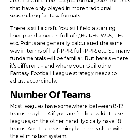
about a Guillotine League format, even for folks
that have only played in more traditional,
season-long fantasy formats.
There is still a draft. You still field a starting
lineup and a bench full of QBs, RBs, WRs, TEs,
etc. Points are generally calculated the same
way in terms of half-PPR, full-PPR, etc. So many
fundamentals will be familiar. But here’s where
it’s different – and where your Guillotine
Fantasy Football League strategy needs to
adjust accordingly.
Number Of Teams
Most leagues have somewhere between 8-12
teams, maybe 14 if you are feeling wild. These
leagues, on the other hand, typically have 18
teams. And the reasoning becomes clear with
the elimination system.