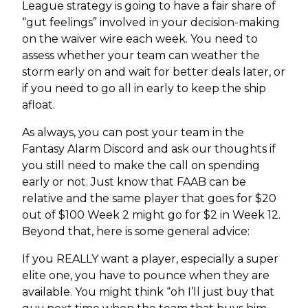
League strategy is going to have a fair share of
“gut feelings” involved in your decision-making
on the waiver wire each week. You need to
assess whether your team can weather the
storm early on and wait for better deals later, or
if you need to go all in early to keep the ship
afloat.
As always, you can post your team in the
Fantasy Alarm Discord and ask our thoughts if
you still need to make the call on spending
early or not. Just know that FAAB can be
relative and the same player that goes for $20
out of $100 Week 2 might go for $2 in Week 12.
Beyond that, here is some general advice:
If you REALLY want a player, especially a super
elite one, you have to pounce when they are
available. You might think “oh I’ll just buy that