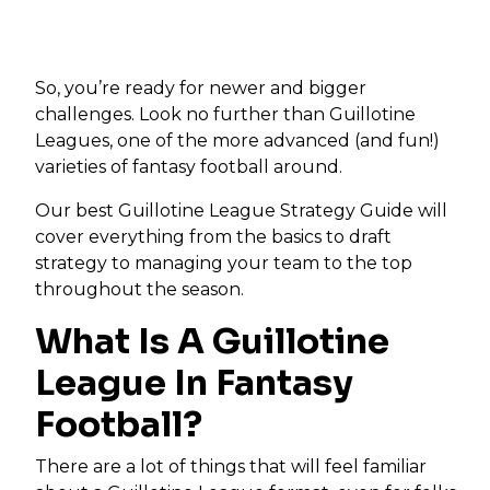
So, you’re ready for newer and bigger
challenges. Look no further than Guillotine
Leagues, one of the more advanced (and fun!)
varieties of fantasy football around.
Our best Guillotine League Strategy Guide will
cover everything from the basics to draft
strategy to managing your team to the top
throughout the season.
What Is A Guillotine
League In Fantasy
Football?
There are a lot of things that will feel familiar