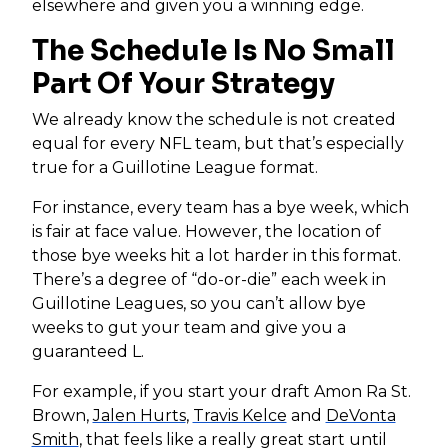
elsewhere and given you a winning edge.
The Schedule Is No Small
Part Of Your Strategy
We already know the schedule is not created
equal for every NFL team, but that’s especially
true for a Guillotine League format.
For instance, every team has a bye week, which
is fair at face value. However, the location of
those bye weeks hit a lot harder in this format.
There’s a degree of “do-or-die” each week in
Guillotine Leagues, so you can’t allow bye
weeks to gut your team and give you a
guaranteed L.
For example, if you start your draft Amon Ra St.
Brown,
Jalen Hurts
,
Travis Kelce
and
DeVonta
Smith
, that feels like a really great start until