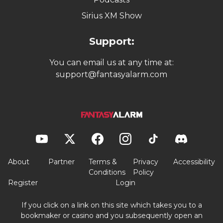
Sirius XM Show
Support:
You can email us at any time at:
support@fantasyalarm.com
About
Partner
Terms &
Privacy
Accessibility
Conditions
Policy
Register
Login
If you click on a link on this site which takes you to a
bookmaker or casino and you subsequently open an