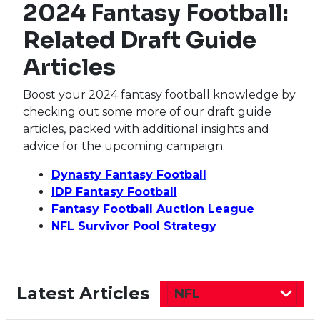
2024 Fantasy Football:
Related Draft Guide
Articles
Boost your 2024 fantasy football knowledge by
checking out some more of our draft guide
articles, packed with additional insights and
advice for the upcoming campaign:
Dynasty Fantasy Football
IDP Fantasy Football
Fantasy Football Auction League
NFL Survivor Pool Strategy
Latest Articles
NFL