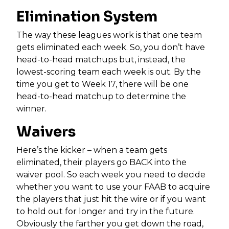
Elimination System
The way these leagues work is that one team
gets eliminated each week. So, you don’t have
head-to-head matchups but, instead, the
lowest-scoring team each week is out. By the
time you get to Week 17, there will be one
head-to-head matchup to determine the
winner.
Waivers
Here’s the kicker – when a team gets
eliminated, their players go BACK into the
waiver pool. So each week you need to decide
whether you want to use your FAAB to acquire
the players that just hit the wire or if you want
to hold out for longer and try in the future.
Obviously the farther you get down the road,