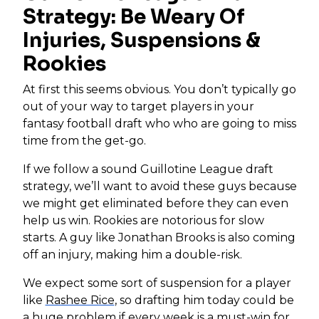
Strategy: Be Weary Of
Injuries, Suspensions &
Rookies
At first this seems obvious. You don’t typically go
out of your way to target players in your
fantasy football draft who who are going to miss
time from the get-go.
If we follow a sound Guillotine League draft
strategy, we’ll want to avoid these guys because
we might get eliminated before they can even
help us win. Rookies are notorious for slow
starts. A guy like Jonathan Brooks is also coming
off an injury, making him a double-risk.
We expect some sort of suspension for a player
like
Rashee Rice
, so drafting him today could be
a huge problem if every week is a must-win for