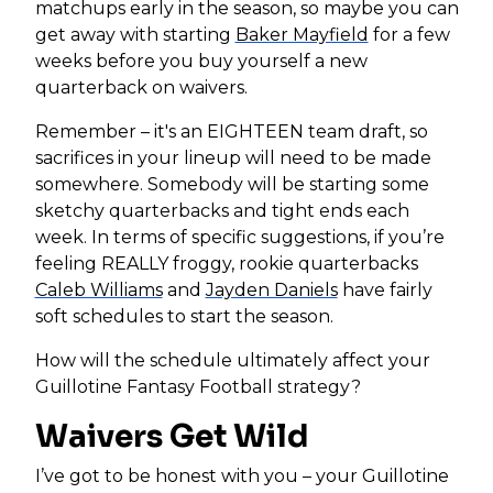
matchups early in the season, so maybe you can
get away with starting
Baker Mayfield
for a few
weeks before you buy yourself a new
quarterback on waivers.
Remember – it's an EIGHTEEN team draft, so
sacrifices in your lineup will need to be made
somewhere. Somebody will be starting some
sketchy quarterbacks and tight ends each
week. In terms of specific suggestions, if you’re
feeling REALLY froggy, rookie quarterbacks
Caleb Williams
and
Jayden Daniels
have fairly
soft schedules to start the season.
How will the schedule ultimately affect your
Guillotine Fantasy Football strategy?
Waivers Get Wild
I’ve got to be honest with you – your Guillotine