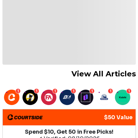
View All Articles
1
1
1
1
1
1
1
$50 Value
Spend $10, Get 50 in Free Picks!