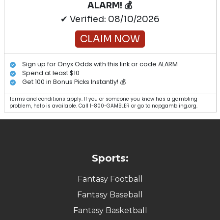
ALARM! 💰
✔ Verified: 08/10/2026
CLAIM NOW
Sign up for Onyx Odds with this link or code ALARM
Spend at least $10
Get 100 in Bonus Picks Instantly! 💰
Terms and conditions apply. If you or someone you know has a gambling
problem, help is available. Call 1-800-GAMBLER or go to ncpgambling.org.
Sports:
Fantasy Football
Fantasy Baseball
Fantasy Basketball