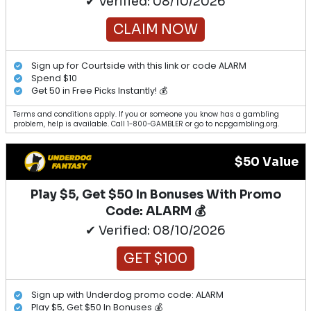
✔ Verified: 08/10/2026
CLAIM NOW
Sign up for Courtside with this link or code ALARM
Spend $10
Get 50 in Free Picks Instantly! 💰
Terms and conditions apply. If you or someone you know has a gambling
problem, help is available. Call 1-800-GAMBLER or go to ncpgambling.org.
$50 Value
Play $5, Get $50 In Bonuses With Promo
Code: ALARM 💰
✔ Verified: 08/10/2026
GET $100
Sign up with Underdog promo code: ALARM
Play $5, Get $50 In Bonuses 💰