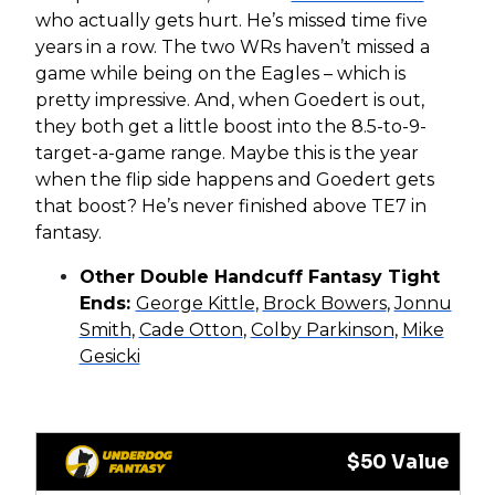
who actually gets hurt. He’s missed time five
years in a row. The two WRs haven’t missed a
game while being on the Eagles – which is
pretty impressive. And, when Goedert is out,
they both get a little boost into the 8.5-to-9-
target-a-game range. Maybe this is the year
when the flip side happens and Goedert gets
that boost? He’s never finished above TE7 in
fantasy.
Other Double Handcuff Fantasy Tight
Ends:
George Kittle
,
Brock Bowers
,
Jonnu
Smith
,
Cade Otton
,
Colby Parkinson
,
Mike
Gesicki
$50 Value