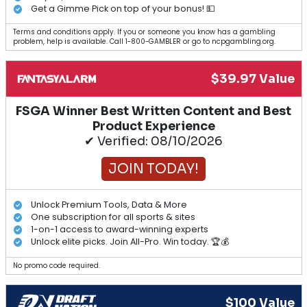
Get a Gimme Pick on top of your bonus! 💵
Terms and conditions apply. If you or someone you know has a gambling
problem, help is available. Call 1-800-GAMBLER or go to ncpgambling.org.
$39.97 Value
FSGA Winner Best Written Content and Best
Product Experience
✔ Verified: 08/10/2026
JOIN TODAY!
Unlock Premium Tools, Data & More
One subscription for all sports & sites
1-on-1 access to award-winning experts
Unlock elite picks. Join All-Pro. Win today. 🏆💰
No promo code required.
$100 Value