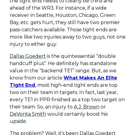
the tight end needs to clearly be third and
ahead of the WR3. For instance, if a wide
receiver in Seattle, Houston, Chicago, Green
Bay, etc. gets hurt, they still have two premier
pass-catchers available. Those tight ends are
more like two injuries away to two guys, not one
injury to either guy.
Dallas Goedert
is the quintessential “double
handcuff plus”. He definitely has standalone
value in the “backend TE1” range. But, as we
know from our article
What Makes An Elite
Tight End
, most high-end tight ends are top
two on their team in targets. In fact, last year,
every TE1 in PPR finished as a top two target on
their team. So, an injury to
A.J. Brown
or
DeVonta Smith
would certainly boost his
upside.
The problem? Well, it’s been
Dallas Goedert