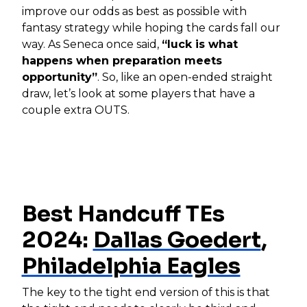
improve our odds as best as possible with
fantasy strategy while hoping the cards fall our
way. As Seneca once said,
“luck is what
happens when preparation meets
opportunity”
. So, like an open-ended straight
draw, let’s look at some players that have a
couple extra OUTS.
Best Handcuff TEs
2024:
Dallas Goedert
,
Philadelphia Eagles
The key to the tight end version of this is that