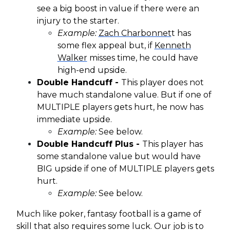
see a big boost in value if there were an
injury to the starter.
Example:
Zach Charbonnet
t has
some flex appeal but, if
Kenneth
Walker
misses time, he could have
high-end upside.
Double Handcuff -
This player does not
have much standalone value. But if one of
MULTIPLE players gets hurt, he now has
immediate upside.
Example:
See below.
Double Handcuff Plus -
This player has
some standalone value but would have
BIG upside if one of MULTIPLE players gets
hurt.
Example:
See below.
Much like poker, fantasy football is a game of
skill that also requires some luck. Our job is to