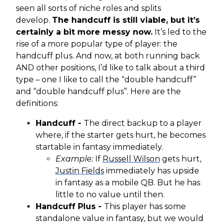
seen all sorts of niche roles and splits
develop.
The handcuff is still viable, but it’s
certainly a bit more messy now.
It’s led to the
rise of a more popular type of player: the
handcuff plus. And now, at both running back
AND other positions, I’d like to talk about a third
type – one I like to call the “double handcuff”
and “double handcuff plus”. Here are the
definitions:
Handcuff -
The direct backup to a player
where, if the starter gets hurt, he becomes
startable in fantasy immediately.
Example:
If
Russell Wilson
gets hurt,
Justin Fields
immediately has upside
in fantasy as a mobile QB. But he has
little to no value until then.
Handcuff Plus -
This player has some
standalone value in fantasy, but we would