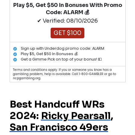
Play $5, Get $50 In Bonuses With Promo
Code: ALARM 💰
✔ Verified: 08/10/2026
GET $100
Sign up with Underdog promo code: ALARM
Play $5, Get $50 In Bonuses 💰
Get a Gimme Pick on top of your bonus! 💵
Terms and conditions apply. If you or someone you know has a
gambling problem, help is available. Call 1-800-GAMBLER or go to
ncpgambling.org.
Best Handcuff WRs
2024:
Ricky Pearsall
,
San Francisco 49ers