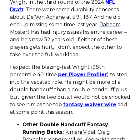
Wright
in the third round of the 2024
NFL
Draft
. There were some durability concerns
about
De’Von Achane
at 5’9”, 187. And he did
end up missing some time last year.
Raheem
Mostert
has had injury issues his entire career –
and he’s now 32 years old. If either of these
players gets hurt, I don’t expect the other to
take over the full workload.
I expect the blazing-fast Wright (98th
percentile 40-time
per Player Profiler
) to step
into the vacated role. He might be more of a
double handcuff than a double handcuff plus
but, given the two outs, I would not be shocked
to see him as the top
fantasy waiver wire
add
at some point this season.
Other Double Handcuff Fantasy
Running Backs:
Kimani Vidal
,
Craig
Reynolds
,
Kendre Miller
,
Kenny McIntosh
,