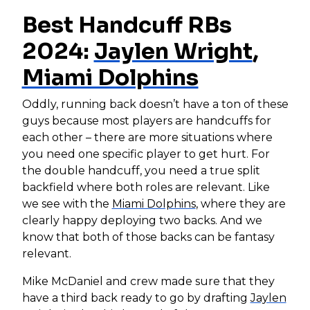
Best Handcuff RBs
2024:
Jaylen Wright
,
Miami Dolphins
Oddly, running back doesn’t have a ton of these
guys because most players are handcuffs for
each other – there are more situations where
you need one specific player to get hurt. For
the double handcuff, you need a true split
backfield where both roles are relevant. Like
we see with the
Miami Dolphins
, where they are
clearly happy deploying two backs. And we
know that both of those backs can be fantasy
relevant.
Mike McDaniel and crew made sure that they
have a third back ready to go by drafting
Jaylen