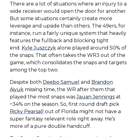
There are a lot of situations where an injury to a
wide receiver would open the door for another.
But some situations certainly create more
leverage and upside than others. The 49ers, for
instance, run a fairly unique system that heavily
features the fullback and blocking tight
end.
Kyle Juszczyk
alone played around 50% of
the snaps. That often takes the WR3 out of the
game, which consolidates the snaps and targets
among the top two.
Despite both
Deebo Samuel
and
Brandon
Aiyuk
missing time, the WR after them that
played the most snaps was
Jauan Jennings
at
~34% on the season. So, first round draft pick
Ricky Pearsall
out of Florida might not have a
super fantasy relevant role right away. He’s
more of a pure double handcuff.