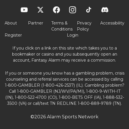
About
Partner
Terms &
Privacy
Accessibility
Conditions
Policy
Register
Login
If you click on a link on this site which takes you to a
bookmaker or casino and you subsequently open an
account, Fantasy Alarm may receive a commission.
If you or someone you know has a gambling problem, crisis
counseling and referral services can be accessed by calling
1-800-GAMBLER (1-800-426-2537) (IL). Gambling problem?
Call 1-800-GAMBLER (NJ/WV/PA/MI), 1-800-9-WITH-IT
(IN), 1-800-522-4700 (CO), 1-800-BETS OFF (IA), 1-888-532-
3500 (VA) or call/text TN REDLINE 1-800-889-9789 (TN).
©2026 Alarm Sports Network