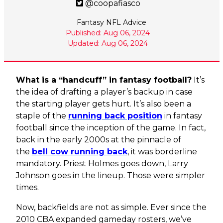
@coopafiasco
Fantasy NFL Advice
Published: Aug 06, 2024
Updated: Aug 06, 2024
What is a “handcuff” in fantasy football?
It’s
the idea of drafting a player’s backup in case
the starting player gets hurt. It’s also been a
staple of the
running back position
in fantasy
football since the inception of the game. In fact,
back in the early 2000s at the pinnacle of
the
bell cow running back
, it was borderline
mandatory. Priest Holmes goes down, Larry
Johnson goes in the lineup. Those were simpler
times.
Now, backfields are not as simple. Ever since the
2010 CBA expanded gameday rosters, we’ve