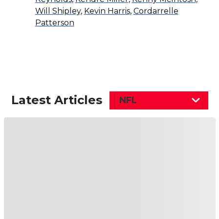
Will Shipley
,
Kevin Harris
,
Cordarrelle
Patterson
Latest Articles
NFL