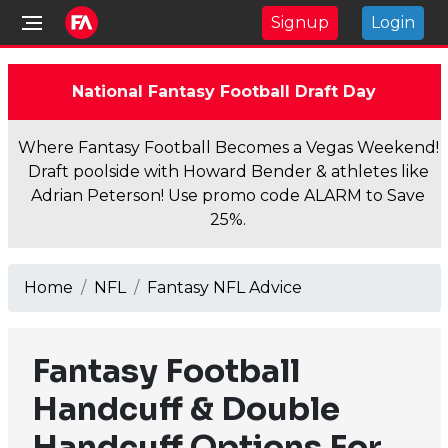
Signup
Login
National Fantasy Football Draft Day
Where Fantasy Football Becomes a Vegas Weekend!
Draft poolside with Howard Bender & athletes like
Adrian Peterson! Use promo code ALARM to Save
25%.
Home
NFL
Fantasy NFL Advice
Fantasy Football
Handcuff & Double
Handcuff Options For