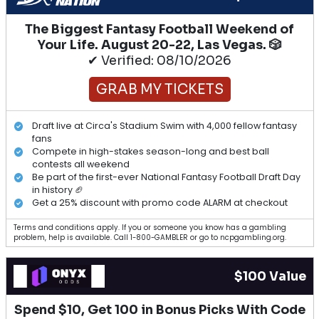
The Biggest Fantasy Football Weekend of
Your Life. August 20-22, Las Vegas. 🎲
✔ Verified: 08/10/2026
GRAB MY TICKETS
Draft live at Circa's Stadium Swim with 4,000 fellow fantasy
fans
Compete in high-stakes season-long and best ball
contests all weekend
Be part of the first-ever National Fantasy Football Draft Day
in history 🏈
Get a 25% discount with promo code ALARM at checkout
Terms and conditions apply. If you or someone you know has a gambling
problem, help is available. Call 1-800-GAMBLER or go to ncpgambling.org.
$100 Value
Spend $10, Get 100 in Bonus Picks With Code