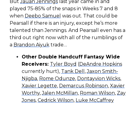
But
Jauan Jennings
last year came in and
played 75-85% of the snaps in Weeks 7 and 8
when
Deebo Samuel
was out. That could be
Pearsall if there is an injury, except he’s more
talented than Jennings. And Pearsall even has a
third out right now with all of the rumblings of
a
Brandon Aiyuk
trade…
Other Double Handcuff Fantasy Wide
Receivers:
Tyler Boyd
(
DeAndre Hopkins
currently hurt),
Tank Dell
,
Jaxon Smith-
Njigba
,
Rome Odunze
,
Dontayvion Wicks
,
Xavier Legette
,
Demarcus Robinson
,
Xavier
Worthy
,
Jalen McMillan
,
Roman Wilson
,
Zay
Jones
,
Cedrick Wilson
,
Luke McCaffrey