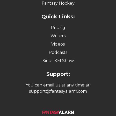
Fantasy Hockey
Quick Links:
Pricing
Writers
Videos
Podcasts
Sirius XM Show
Support:
You can email us at any time at:
support@fantasyalarm.com