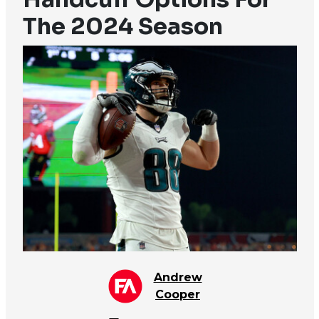
The 2024 Season
Andrew
Cooper