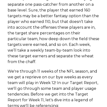
separate one pass-catcher from another on a
base level. Sure, the player that earned 160
targets may be a better fantasy option than the
player who earned 110, but that doesn’t take
into account the offenses these players are in,
the target share percentages on their
particular team, how deep down the field these
targets were earned, and so on. Each week,
we’ll take a weekly team-by-team look into
these target earners and separate the wheat
from the chaff.
We're through 11 weeks of the NFL season, and
we get a reprieve on our bye weeks as every
team will play in Week 12! In our Target Report,
we'll go through some team and player usage
tendencies. Before we get into the Target
Report for Week 11, let's dive into a legend of
terms we'll be referencing: