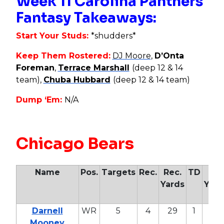
Week 11 Carolina Panthers
Fantasy Takeaways:
Start Your Studs:
*shudders*
Keep Them Rostered:
DJ Moore
,
D’Onta
Foreman
,
Terrace Marshall
(deep 12 & 14
team),
Chuba Hubbard
(deep 12 & 14 team)
Dump ‘Em:
N/A
Chicago Bears
Name
Pos.
Targets
Rec.
Rec.
TD
Air
Yards
Yard
Darnell
WR
5
4
29
1
57
Mooney