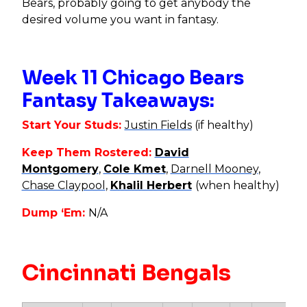
Bears, probably going to get anybody the
desired volume you want in fantasy.
Week 11 Chicago Bears
Fantasy Takeaways:
Start Your Studs:
Justin Fields
(if healthy)
Keep Them Rostered:
David
Montgomery
,
Cole Kmet
,
Darnell Mooney
,
Chase Claypool
,
Khalil Herbert
(when healthy)
Dump ‘Em:
N/A
Cincinnati Bengals