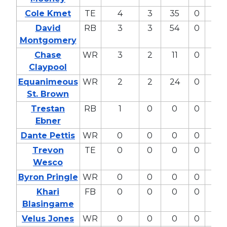
Cole Kmet
TE
4
3
35
0
34
David
RB
3
3
54
0
41
Montgomery
Chase
WR
3
2
11
0
8
Claypool
Equanimeous
WR
2
2
24
0
11
St. Brown
Trestan
RB
1
0
0
0
2
Ebner
Dante Pettis
WR
0
0
0
0
0
Trevon
TE
0
0
0
0
0
Wesco
Byron Pringle
WR
0
0
0
0
0
Khari
FB
0
0
0
0
0
Blasingame
Velus Jones
WR
0
0
0
0
0