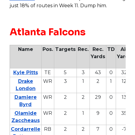
just 18% of routes in Week 11. Dump him.
Atlanta Falcons
Name
Pos.
Targets
Rec.
Rec.
TD
Air
Yards
Yards
Kyle Pitts
TE
5
3
43
0
32
Drake
WR
3
1
2
1
12
London
Damiere
WR
2
2
29
0
13
Byrd
Olamide
WR
2
1
9
0
35
Zaccheaus
Cordarrelle
RB
2
2
7
0
-7