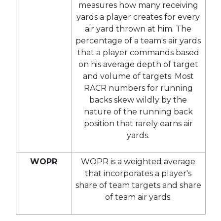
measures how many receiving
yards a player creates for every
air yard thrown at him. The
percentage of a team's air yards
that a player commands based
on his average depth of target
and volume of targets. Most
RACR numbers for running
backs skew wildly by the
nature of the running back
position that rarely earns air
yards.
WOPR
WOPR is a weighted average
that incorporates a player's
share of team targets and share
of team air yards.