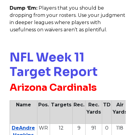
Dump ‘Em:
Players that you should be
dropping from your rosters. Use your judgment
in deeper leagues where players with
usefulness on waivers aren’t as plentiful.
NFL Week 11
Target Report
Arizona Cardinals
Name
Pos.
Targets
Rec.
Rec.
TD
Air
Yards
Yards
Ya
DeAndre
WR
12
9
91
0
118
47