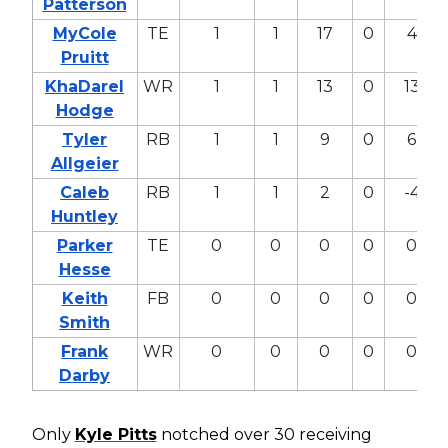
Patterson
MyCole
TE
1
1
17
0
4
Pruitt
KhaDarel
WR
1
1
13
0
13
Hodge
Tyler
RB
1
1
9
0
6
Allgeier
Caleb
RB
1
1
2
0
-4
Huntley
Parker
TE
0
0
0
0
0
Hesse
Keith
FB
0
0
0
0
0
Smith
Frank
WR
0
0
0
0
0
Darby
Only
Kyle Pitts
notched over 30 receiving