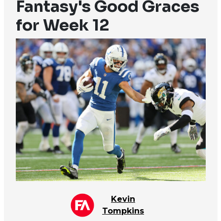
Fantasy's Good Graces
for Week 12
Kevin
Tompkins