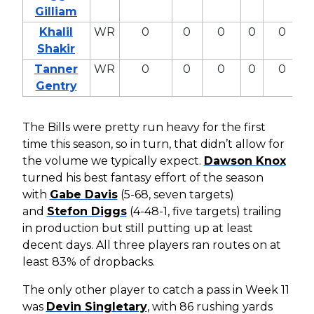
Gilliam
Khalil
WR
0
0
0
0
0
Shakir
Tanner
WR
0
0
0
0
0
Gentry
The Bills were pretty run heavy for the first
time this season, so in turn, that didn’t allow for
the volume we typically expect.
Dawson Knox
turned his best fantasy effort of the season
with
Gabe Davis
(5-68, seven targets)
and
Stefon Diggs
(4-48-1, five targets) trailing
in production but still putting up at least
decent days. All three players ran routes on at
least 83% of dropbacks.
The only other player to catch a pass in Week 11
was
Devin Singletary
, with 86 rushing yards