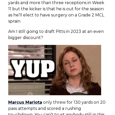
yards and more than three receptions in Week
11 but the kicker is that he is out for the season
as he’ll elect to have surgery on a Grade 2 MCL
sprain.
Am I still going to draft Pitts in 2023 at an even
bigger discount?
Marcus Mariota
only threw for 130 yards on 20
pass attempts and scored a rushing
touchdown. You can’t trust anybody still in this