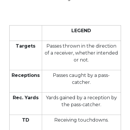
LEGEND
Targets
Passes thrown in the direction
of a receiver, whether intended
or not.
Receptions
Passes caught by a pass-
catcher.
Rec. Yards
Yards gained by a reception by
the pass-catcher.
TD
Receiving touchdowns.