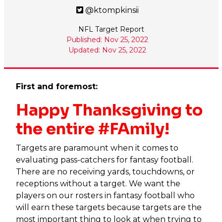
@ktompkinsii
NFL Target Report
Published: Nov 25, 2022
Updated: Nov 25, 2022
First and foremost:
Happy Thanksgiving to
the entire #FAmily!
Targets are paramount when it comes to
evaluating pass-catchers for fantasy football.
There are no receiving yards, touchdowns, or
receptions without a target. We want the
players on our rosters in fantasy football who
will earn these targets because targets are the
most important thing to look at when trying to