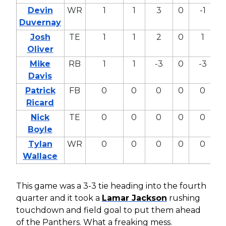
Devin
WR
1
1
3
0
-1
-
Duvernay
Josh
TE
1
1
2
0
1
0
Oliver
Mike
RB
1
1
-3
0
-3
-
Davis
Patrick
FB
0
0
0
0
0
0
Ricard
Nick
TE
0
0
0
0
0
0
Boyle
Tylan
WR
0
0
0
0
0
0
Wallace
This game was a 3-3 tie heading into the fourth
quarter and it took a
Lamar Jackson
rushing
touchdown and field goal to put them ahead
of the Panthers. What a freaking mess.