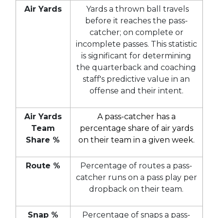
Air Yards
Yards a thrown ball travels
before it reaches the pass-
catcher; on complete or
incomplete passes. This statistic
is significant for determining
the quarterback and coaching
staff's predictive value in an
offense and their intent.
Air Yards
A pass-catcher has a
Team
percentage share of air yards
Share %
on their team in a given week.
Route %
Percentage of routes a pass-
catcher runs on a pass play per
dropback on their team.
Snap %
Percentage of snaps a pass-