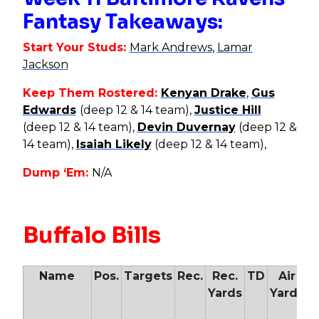
Fantasy Takeaways:
Start Your Studs:
Mark Andrews
,
Lamar
Jackson
Keep Them Rostered:
Kenyan Drake
,
Gus
Edwards
(deep 12 & 14 team),
Justice Hill
(deep 12 & 14 team),
Devin Duvernay
(deep 12 &
14 team),
Isaiah Likely
(deep 12 & 14 team),
Dump ‘Em:
N/A
Buffalo Bills
Name
Pos.
Targets
Rec.
Rec.
TD
Air
Yards
Yards
Y