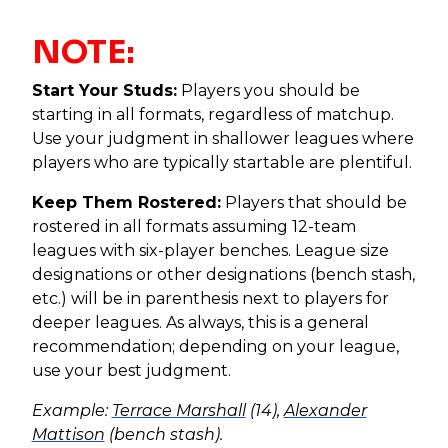
NOTE:
Start Your Studs:
Players you should be
starting in all formats, regardless of matchup.
Use your judgment in shallower leagues where
players who are typically startable are plentiful.
Keep Them Rostered:
Players that should be
rostered in all formats assuming 12-team
leagues with six-player benches. League size
designations or other designations (bench stash,
etc.) will be in parenthesis next to players for
deeper leagues. As always, this is a general
recommendation; depending on your league,
use your best judgment.
Example:
Terrace Marshall
(14),
Alexander
Mattison
(bench stash).