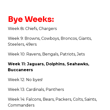
Bye Weeks:
Week 8
:
Chiefs, Chargers
Week 9: Browns, Cowboys, Broncos, Giants,
Steelers, 49ers
Week 10: Ravens, Bengals, Patriots, Jets
Week 11: Jaguars, Dolphins, Seahawks,
Buccaneers
Week 12: No byes!
Week 13: Cardinals, Panthers
Week 14: Falcons, Bears, Packers, Colts, Saints,
Commanders