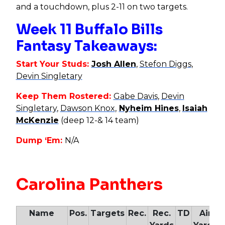
and a touchdown, plus 2-11 on two targets.
Week 11 Buffalo Bills
Fantasy Takeaways:
Start Your Studs:
Josh Allen
,
Stefon Diggs
,
Devin Singletary
Keep Them Rostered:
Gabe Davis
,
Devin
Singletary
,
Dawson Knox
,
Nyheim Hines
,
Isaiah
McKenzie
(deep 12-& 14 team)
Dump ‘Em:
N/A
Carolina Panthers
Name
Pos.
Targets
Rec.
Rec.
TD
Air