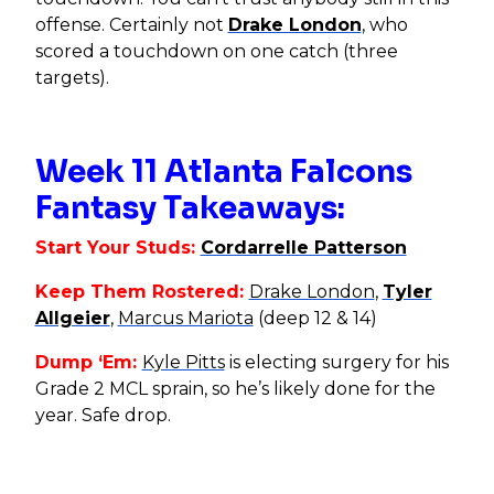
offense. Certainly not
Drake London
, who
scored a touchdown on one catch (three
targets).
Week 11 Atlanta Falcons
Fantasy Takeaways:
Start Your Studs:
Cordarrelle Patterson
Keep Them Rostered:
Drake London
,
Tyler
Allgeier
,
Marcus Mariota
(deep 12 & 14)
Dump ‘Em:
Kyle Pitts
is electing surgery for his
Grade 2 MCL sprain, so he’s likely done for the
year. Safe drop.