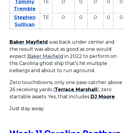
Tommy
TE
0
0
0
0
0
Tremble
Stephen
TE
0
0
0
0
0
Sullivan
Baker Mayfield
was back under center and
the result was about as good as one would
expect
Baker Mayfield
in 2022 to perform on
this Carolina ghost ship that’s hit multiple
icebergs and about to run aground.
Zero touchdowns, only one pass-catcher above
26 receiving yards (
Terrace Marshall
), zero
startable assets. Yes, that includes
DJ Moore
.
Just stay away.