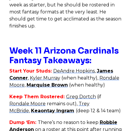
week as starter, but he should be rostered in
most fantasy formats at the very least. He
should get time to get acclimated as the season
finishes up.
Week 11 Arizona Cardinals
Fantasy Takeaways:
Start Your Studs:
DeAndre Hopkins
,
James
Conner
,
Kyler Murray
(when healthy),
Rondale
Moore
,
Marquise Brown
(when healthy)
Keep Them Rostered:
Greg Dortch
(if
Rondale Moore
remains out),
Trey
McBride
,
Keaontay Ingram
(deep 12 & 14 team)
Dump ‘Em:
There’s no reason to keep
Robbie
Anderson
on a roster at this point after running