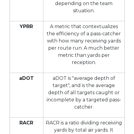
depending on the team
situation.
YPRR
A metric that contextualizes
the efficiency of a pass-catcher
with how many receiving yards
per route run. A much better
metric than yards per
reception.
aDOT
aDOT is "average depth of
target", and is the average
depth of all targets caught or
incomplete by a targeted pass-
catcher.
RACR
RACR is a ratio dividing receiving
yards by total air yards. It