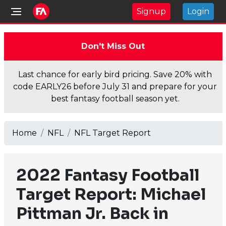
Signup
Login
Don't Miss Out
Last chance for early bird pricing. Save 20% with
code EARLY26 before July 31 and prepare for your
best fantasy football season yet.
Home
NFL
NFL Target Report
2022 Fantasy Football
Target Report: Michael
Pittman Jr. Back in