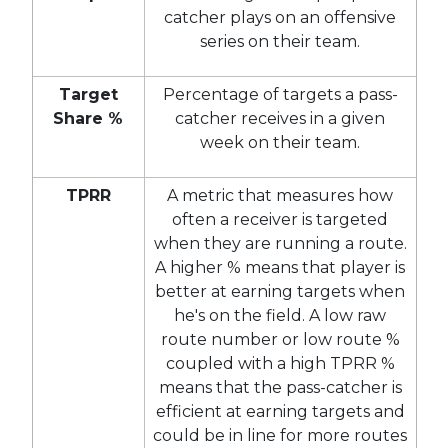
catcher plays on an offensive
series on their team.
Target
Percentage of targets a pass-
Share %
catcher receives in a given
week on their team.
TPRR
A metric that measures how
often a receiver is targeted
when they are running a route.
A higher % means that player is
better at earning targets when
he's on the field. A low raw
route number or low route %
coupled with a high TPRR %
means that the pass-catcher is
efficient at earning targets and
could be in line for more routes