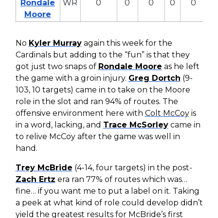
Rondale
WR
0
0
0
0
0
0
Moore
No
Kyler Murray
again this week for the
Cardinals but adding to the “fun” is that they
got just two snaps of
Rondale Moore
as he left
the game with a groin injury.
Greg Dortch
(9-
103, 10 targets) came in to take on the Moore
role in the slot and ran 94% of routes. The
offensive environment here with
Colt McCoy
is
in a word, lacking, and
Trace McSorley
came in
to relive McCoy after the game was well in
hand.
Trey McBride
(4-14, four targets) in the post-
Zach Ertz
era ran 77% of routes which was…
fine… if you want me to put a label on it. Taking
a peek at what kind of role could develop didn’t
yield the greatest results for McBride’s first