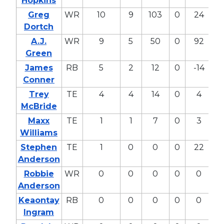
Hopkins
Greg
WR
10
9
103
0
24
9
Dortch
A.J.
WR
9
5
50
0
92
36
Green
James
RB
5
2
12
0
-14
-
Conner
Trey
TE
4
4
14
0
4
1
McBride
Maxx
TE
1
1
7
0
3
1
Williams
Stephen
TE
1
0
0
0
22
8
Anderson
Robbie
WR
0
0
0
0
0
0
Anderson
Keaontay
RB
0
0
0
0
0
0
Ingram