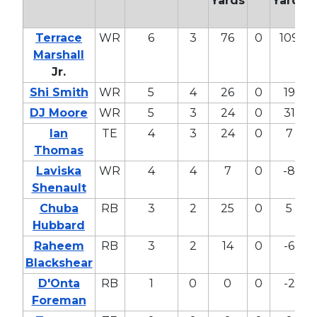
Yards
Yards
Terrace
WR
6
3
76
0
109
Marshall
Jr.
Shi Smith
WR
5
4
26
0
19
DJ Moore
WR
5
3
24
0
31
Ian
TE
4
3
24
0
7
Thomas
Laviska
WR
4
4
7
0
-8
Shenault
Chuba
RB
3
2
25
0
5
Hubbard
Raheem
RB
3
2
14
0
-6
Blackshear
D'Onta
RB
1
0
0
0
-2
Foreman