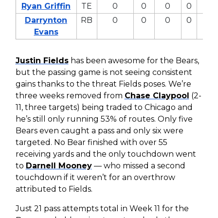
Ryan Griffin
TE
0
0
0
0
0
Darrynton
RB
0
0
0
0
0
Evans
Justin Fields
has been awesome for the Bears,
but the passing game is not seeing consistent
gains thanks to the threat Fields poses. We’re
three weeks removed from
Chase Claypool
(2-
11, three targets) being traded to Chicago and
he’s still only running 53% of routes. Only five
Bears even caught a pass and only six were
targeted. No Bear finished with over 55
receiving yards and the only touchdown went
to
Darnell Mooney
— who missed a second
touchdown if it weren’t for an overthrow
attributed to Fields.
Just 21 pass attempts total in Week 11 for the