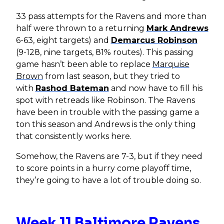
33 pass attempts for the Ravens and more than
half were thrown to a returning
Mark Andrews
6-63, eight targets) and
Demarcus Robinson
(9-128, nine targets, 81% routes). This passing
game hasn’t been able to replace
Marquise
Brown
from last season, but they tried to
with
Rashod Bateman
and now have to fill his
spot with retreads like Robinson. The Ravens
have been in trouble with the passing game a
ton this season and Andrews is the only thing
that consistently works here.
Somehow, the Ravens are 7-3, but if they need
to score points in a hurry come playoff time,
they’re going to have a lot of trouble doing so.
Week 11 Baltimore Ravens