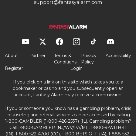
support@fantasyalarm.com
About
Partner
Terms &
Privacy
Accessibility
Conditions
Policy
Register
Login
If you click on a link on this site which takes you to a
bookmaker or casino and you subsequently open an
account, Fantasy Alarm may receive a commission.
If you or someone you know has a gambling problem, crisis
counseling and referral services can be accessed by calling
1-800-GAMBLER (1-800-426-2537) (IL). Gambling problem?
Call 1-800-GAMBLER (NJ/WV/PA/MI), 1-800-9-WITH-IT
(IN), 1-800-522-4700 (CO), 1-800-BETS OFF (IA), 1-888-532-