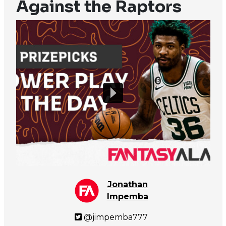
Against the Raptors
Jonathan
Impemba
@jimpemba777