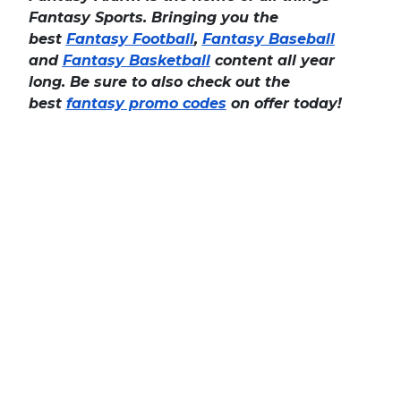
Fantasy Sports. Bringing you the
best
Fantasy Football
,
Fantasy Baseball
and
Fantasy Basketball
content all year
long. Be sure to also check out the
best
fantasy promo codes
on offer today!