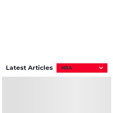
Latest Articles
NBA