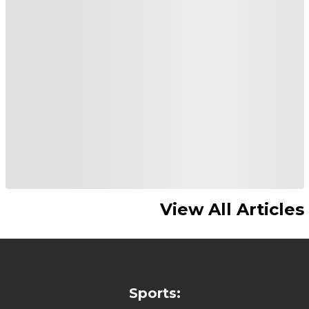
View All Articles
Sports: