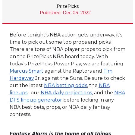
PrizePicks
Published: Dec 04, 2022
Before tonight's NBA action gets underway, it's
time to pick out some top props and picks!
There are tons of NBA player props to pick from
on the PrizePicks NBA board today. With
today's PrizePicks Power Play, we are featuring
Marcus Smart
against the Raptors and
Tim
Hardaway
Jr. against the Suns.
Be sure to check
out the latest
NBA betting odds
, the
NBA
lineups
, our
NBA daily projections
, and the
NBA
DFS lineup generator
before locking in any
NBA best bets, props, or NBA daily fantasy
contests.
Fantasy Alarm is the home of all things