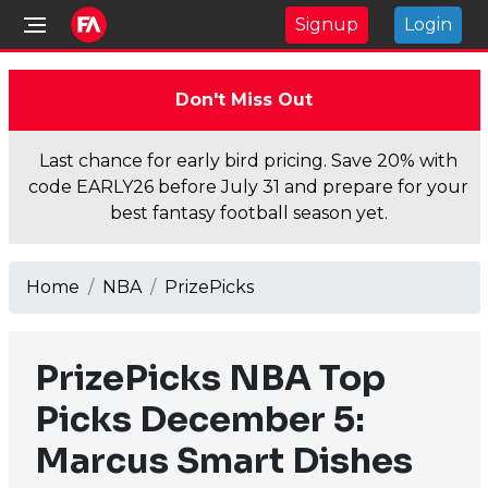
Signup
Login
Don't Miss Out
Last chance for early bird pricing. Save 20% with
code EARLY26 before July 31 and prepare for your
best fantasy football season yet.
Home
NBA
PrizePicks
PrizePicks NBA Top
Picks December 5:
Marcus Smart Dishes