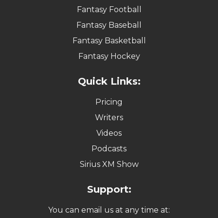
Fantasy Football
Fantasy Baseball
Fantasy Basketball
Fantasy Hockey
Quick Links:
Pricing
Writers
Videos
Podcasts
Sirius XM Show
Support:
You can email us at any time at: