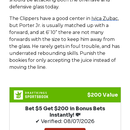
defensive glass today.
The Clippers have a good center in
Ivica Zubac
,
but Porter Jr. is usually matched up with a
forward, and at 6’ 10” there are not many
forwards with the size to keep him away from
the glass. He rarely gets in foul trouble, and has
underrated rebounding skills. Punish the
bookies for only accepting the juice instead of
moving the line.
$200 Value
Bet $5 Get $200 in Bonus Bets
Instantly! 💸
✔ Verified: 08/07/2026