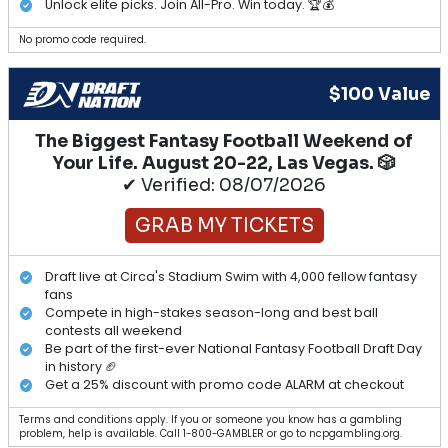
Unlock elite picks. Join All-Pro. Win today. 🏆💰
No promo code required.
$100 Value
The Biggest Fantasy Football Weekend of
Your Life. August 20-22, Las Vegas. 🎲
✔ Verified: 08/07/2026
GRAB MY TICKETS
Draft live at Circa's Stadium Swim with 4,000 fellow fantasy
fans
Compete in high-stakes season-long and best ball
contests all weekend
Be part of the first-ever National Fantasy Football Draft Day
in history 🏈
Get a 25% discount with promo code ALARM at checkout
Terms and conditions apply. If you or someone you know has a gambling
problem, help is available. Call 1-800-GAMBLER or go to ncpgambling.org.