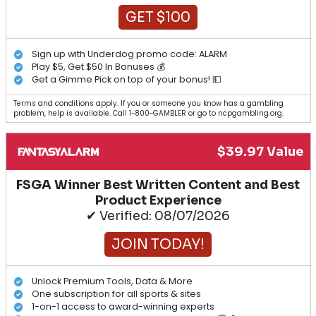
GET $100
Sign up with Underdog promo code: ALARM
Play $5, Get $50 In Bonuses 💰
Get a Gimme Pick on top of your bonus! 💵
Terms and conditions apply. If you or someone you know has a gambling
problem, help is available. Call 1-800-GAMBLER or go to ncpgambling.org.
$39.97 Value
FSGA Winner Best Written Content and Best
Product Experience
✔ Verified: 08/07/2026
JOIN TODAY!
Unlock Premium Tools, Data & More
One subscription for all sports & sites
1-on-1 access to award-winning experts