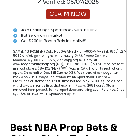
✔ Verified: 08/07/2026
CLAIM NOW
Join DraftKings Sportsbook with this link
Bet $5 on any market
Get $200 in Bonus Bets Instantly💸
GAMBLING PROBLEM? CALL 1-800-GAMBLER or 1-800-MY-RESET, (800) 327-
5050 or visit gamblinghelplinema.org (MA). Please Gamble
Responsibly. 888-789-7777/visit ccpg.org (CT), or visit
www.mdgamblinghelp.org (MD), 1-800-981-0023 (PR). 21+ and present
in most states. (18+ DC/NH/PR/WY). Void in CAN. Eligibility restrictions
apply. On behalf of Boot Hill Casino (KS). Pass-thru of per wager tax
may apply in IL. Wagering offered by DK Sportsbook. 1 per new
DraftKings customer. $5+ first-time bet req. Max. $200 issued as non-
withdrawable Bonus Bets that expire in 7 days (168 hours). Stake
removed from payout. Terms: sportsbook.draftkings.com/promos. Ends
6/28/26 at 11:59 PM ET. Sponsored by DK.
Best NBA Prop Bets &