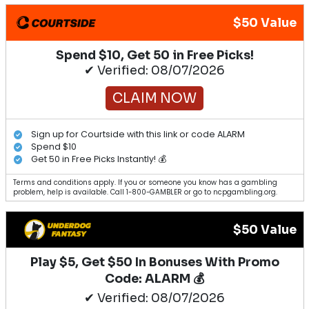
$50 Value
Spend $10, Get 50 in Free Picks!
✔ Verified: 08/07/2026
CLAIM NOW
Sign up for Courtside with this link or code ALARM
Spend $10
Get 50 in Free Picks Instantly! 💰
Terms and conditions apply. If you or someone you know has a gambling
problem, help is available. Call 1-800-GAMBLER or go to ncpgambling.org.
$50 Value
Play $5, Get $50 In Bonuses With Promo
Code: ALARM 💰
✔ Verified: 08/07/2026