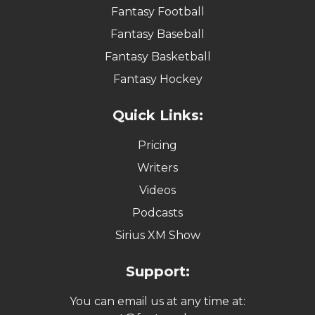
Fantasy Football
Fantasy Baseball
Fantasy Basketball
Fantasy Hockey
Quick Links:
Pricing
Writers
Videos
Podcasts
Sirius XM Show
Support:
You can email us at any time at: