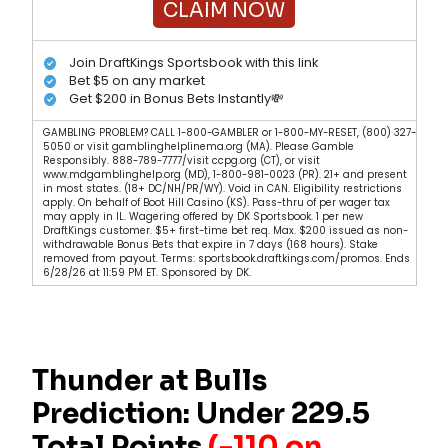
CLAIM NOW
Join DraftKings Sportsbook with this link
Bet $5 on any market
Get $200 in Bonus Bets Instantly💸
GAMBLING PROBLEM? CALL 1-800-GAMBLER or 1-800-MY-RESET, (800) 327-
5050 or visit gamblinghelplinema.org (MA). Please Gamble
Responsibly. 888-789-7777/visit ccpg.org (CT), or visit
www.mdgamblinghelp.org (MD), 1-800-981-0023 (PR). 21+ and present
in most states. (18+ DC/NH/PR/WY). Void in CAN. Eligibility restrictions
apply. On behalf of Boot Hill Casino (KS). Pass-thru of per wager tax
may apply in IL. Wagering offered by DK Sportsbook. 1 per new
DraftKings customer. $5+ first-time bet req. Max. $200 issued as non-
withdrawable Bonus Bets that expire in 7 days (168 hours). Stake
removed from payout. Terms: sportsbook.draftkings.com/promos. Ends
6/28/26 at 11:59 PM ET. Sponsored by DK.
Thunder at Bulls
Prediction: Under 229.5
Total Points
(-110 on