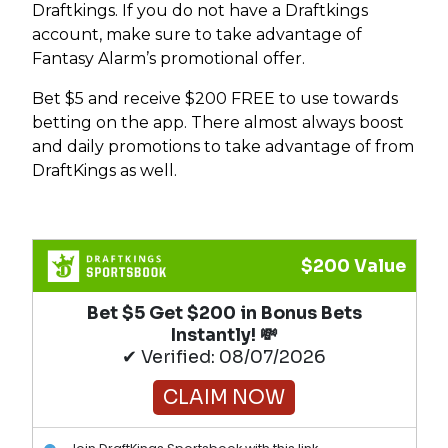
Draftkings. If you do not have a Draftkings
account, make sure to take advantage of
Fantasy Alarm’s promotional offer.
Bet $5 and receive $200 FREE to use towards
betting on the app. There almost always boost
and daily promotions to take advantage of from
DraftKings as well.
$200 Value
Bet $5 Get $200 in Bonus Bets
Instantly! 💸
✔ Verified: 08/07/2026
CLAIM NOW