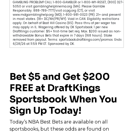
GAMBLING PROBLEM? CALL 1-800-GAMBLER or 1-800-MY-RESET, (800) 327-
5050 or visit gamblinghelplinema.org (MA). Please Gamble
Responsibly. 888-789-7777/visit ccpg.org (CT), or visit
www.mdgamblinghelp.org (MD), 1-800-981-0023 (PR). 21+ and present
in most states. (18+ DC/NH/PR/WY). Void in CAN. Eligibility restrictions
apply. On behalf of Boot Hill Casino (KS). Pass-thru of per wager tax
may apply in IL. Wagering offered by DK Sportsbook. 1 per new
DraftKings customer. $5+ first-time bet req. Max. $200 issued as non-
withdrawable Bonus Bets that expire in 7 days (168 hours). Stake
removed from payout. Terms: sportsbook.draftkings.com/promos. Ends
6/28/26 at 11:59 PM ET. Sponsored by DK.
Bet $5 and Get $200
FREE at DraftKings
Sportsbook When You
Sign Up Today!
Today’s NBA Best Bets are available on all
sportsbooks, but these odds are found on