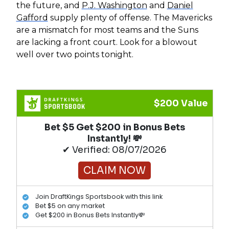
the future, and
P.J. Washington
and
Daniel
Gafford
supply plenty of offense. The Mavericks
are a mismatch for most teams and the Suns
are lacking a front court. Look for a blowout
well over two points tonight.
$200 Value
Bet $5 Get $200 in Bonus Bets
Instantly! 💸
✔ Verified: 08/07/2026
CLAIM NOW
Join DraftKings Sportsbook with this link
Bet $5 on any market
Get $200 in Bonus Bets Instantly💸