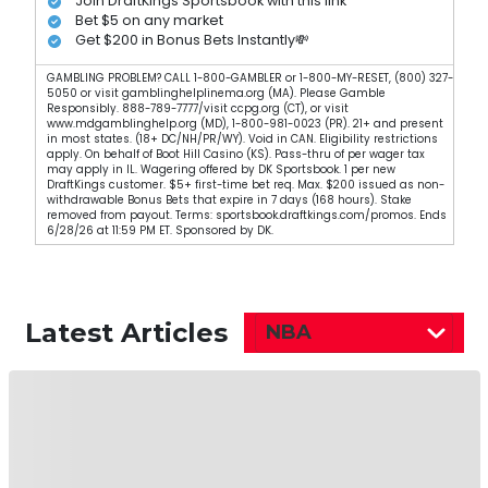
Join DraftKings Sportsbook with this link
Bet $5 on any market
Get $200 in Bonus Bets Instantly💸
GAMBLING PROBLEM? CALL 1-800-GAMBLER or 1-800-MY-RESET, (800) 327-
5050 or visit gamblinghelplinema.org (MA). Please Gamble
Responsibly. 888-789-7777/visit ccpg.org (CT), or visit
www.mdgamblinghelp.org (MD), 1-800-981-0023 (PR). 21+ and present
in most states. (18+ DC/NH/PR/WY). Void in CAN. Eligibility restrictions
apply. On behalf of Boot Hill Casino (KS). Pass-thru of per wager tax
may apply in IL. Wagering offered by DK Sportsbook. 1 per new
DraftKings customer. $5+ first-time bet req. Max. $200 issued as non-
withdrawable Bonus Bets that expire in 7 days (168 hours). Stake
removed from payout. Terms: sportsbook.draftkings.com/promos. Ends
6/28/26 at 11:59 PM ET. Sponsored by DK.
Latest Articles
NBA