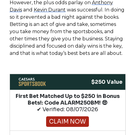
However, the plus odds parlay on
Anthony
Davis
and
Kevin Durant
was successful. In doing
so it prevented a bad night against the books.
Betting is an act of give and take, sometimes
you take money from the sportsbooks, and
other times they give you the business. Staying
disciplined and focused on daily wins is the key,
and that is what today’s best bets are all about.
$250 Value
First Bet Matched Up to $250 in Bonus
Bets!​: Code ALARM250BM! 🤑
✔ Verified: 08/07/2026
CLAIM NOW