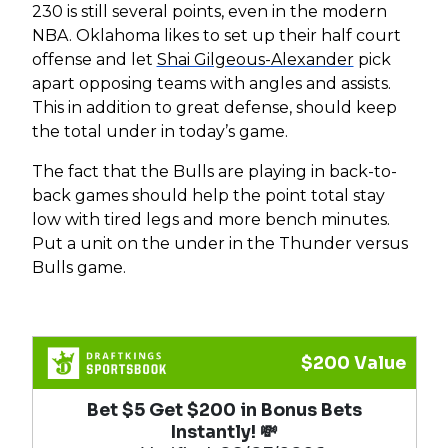
230 is still several points, even in the modern
NBA. Oklahoma likes to set up their half court
offense and let
Shai Gilgeous-Alexander
pick
apart opposing teams with angles and assists.
This in addition to great defense, should keep
the total under in today’s game.
The fact that the Bulls are playing in back-to-
back games should help the point total stay
low with tired legs and more bench minutes.
Put a unit on the under in the Thunder versus
Bulls game.
$200 Value
Bet $5 Get $200 in Bonus Bets
Instantly! 💸