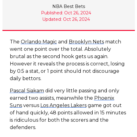
NBA Best Bets
Published: Oct 26, 2024
Updated: Oct 26, 2024
The
Orlando Magic
and
Brooklyn Nets
match
went one point over the total. Absolutely
brutal as the second hook gets us again.
However it reveals the process is correct, losing
by 0.5 a stat, or 1 point should not discourage
daily bettors.
Pascal Siakam
did very little passing and only
earned two assists, meanwhile the
Phoenix
Suns
versus
Los Angeles Lakers
game got out
of hand quickly, 48 points allowed in 15 minutes
is ridiculous for both the scorers and the
defenders.