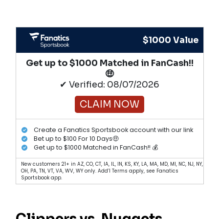
$1000 Value
Get up to $1000 Matched in FanCash!!
🤑
✔ Verified: 08/07/2026
CLAIM NOW
Create a Fanatics Sportsbook account with our link
Bet up to $100 For 10 Days🤑
Get up to $1000 Matched in FanCash!! 💰
New customers 21+ in AZ, CO, CT, IA, IL, IN, KS, KY, LA, MA, MD, MI, NC, NJ, NY,
OH, PA, TN, VT, VA, WV, WY only. Add’l Terms apply, see Fanatics
Sportsbook app.
Clippers vs. Nuggets