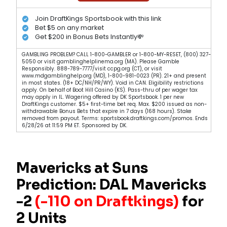
Join DraftKings Sportsbook with this link
Bet $5 on any market
Get $200 in Bonus Bets Instantly💸
GAMBLING PROBLEM? CALL 1-800-GAMBLER or 1-800-MY-RESET, (800) 327-
5050 or visit gamblinghelplinema.org (MA). Please Gamble
Responsibly. 888-789-7777/visit ccpg.org (CT), or visit
www.mdgamblinghelp.org (MD), 1-800-981-0023 (PR). 21+ and present
in most states. (18+ DC/NH/PR/WY). Void in CAN. Eligibility restrictions
apply. On behalf of Boot Hill Casino (KS). Pass-thru of per wager tax
may apply in IL. Wagering offered by DK Sportsbook. 1 per new
DraftKings customer. $5+ first-time bet req. Max. $200 issued as non-
withdrawable Bonus Bets that expire in 7 days (168 hours). Stake
removed from payout. Terms: sportsbook.draftkings.com/promos. Ends
6/28/26 at 11:59 PM ET. Sponsored by DK.
Mavericks at Suns
Prediction: DAL Mavericks
-2
(-110 on Draftkings)
for
2 Units