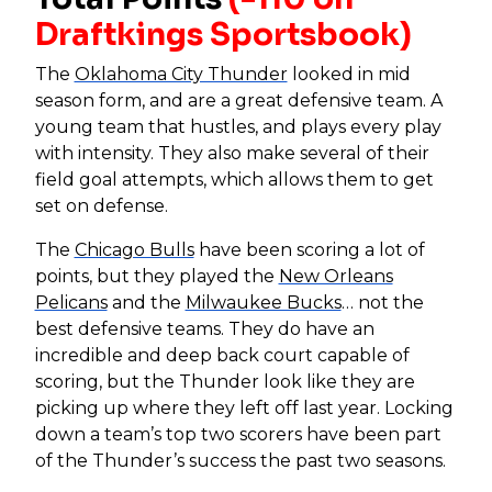
Draftkings Sportsbook)
The
Oklahoma City Thunder
looked in mid
season form, and are a great defensive team. A
young team that hustles, and plays every play
with intensity. They also make several of their
field goal attempts, which allows them to get
set on defense.
The
Chicago Bulls
have been scoring a lot of
points, but they played the
New Orleans
Pelicans
and the
Milwaukee Bucks
… not the
best defensive teams. They do have an
incredible and deep back court capable of
scoring, but the Thunder look like they are
picking up where they left off last year. Locking
down a team’s top two scorers have been part
of the Thunder’s success the past two seasons.