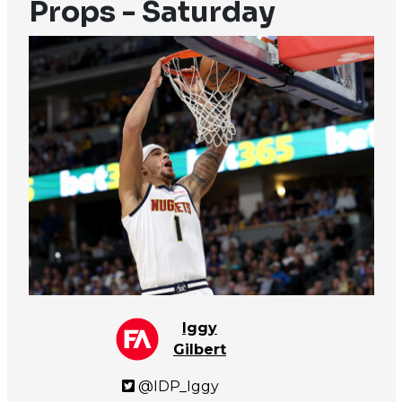
Props - Saturday
Iggy
Gilbert
@IDP_Iggy