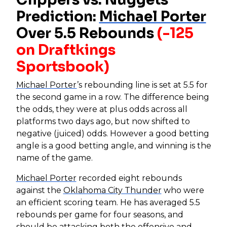
Prediction:
Michael Porter
Over 5.5 Rebounds
(-125
on Draftkings
Sportsbook)
Michael Porter
’s rebounding line is set at 5.5 for
the second game in a row. The difference being
the odds, they were at plus odds across all
platforms two days ago, but now shifted to
negative (juiced) odds. However a good betting
angle is a good betting angle, and winning is the
name of the game.
Michael Porter
recorded eight rebounds
against the
Oklahoma City Thunder
who were
an efficient scoring team. He has averaged 5.5
rebounds per game for four seasons, and
should be attacking both the offensive and