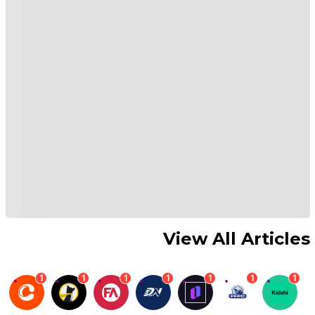
View All Articles
1
1
1
1
1
1
1