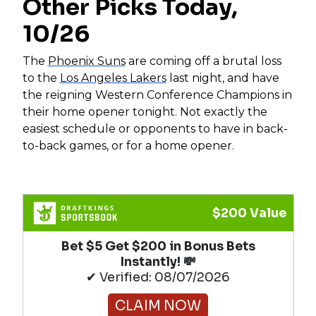
Other Picks Today,
10/26
The
Phoenix Suns
are coming off a brutal loss
to the
Los Angeles Lakers
last night, and have
the reigning Western Conference Champions in
their home opener tonight. Not exactly the
easiest schedule or opponents to have in back-
to-back games, or for a home opener.
$200 Value
Bet $5 Get $200 in Bonus Bets
Instantly! 💸
✔ Verified: 08/07/2026
CLAIM NOW