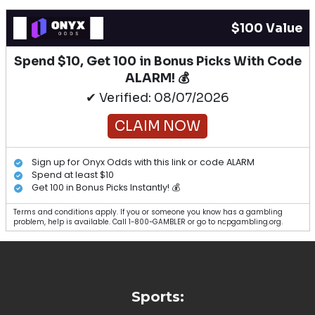
$100 Value
Spend $10, Get 100 in Bonus Picks With Code
ALARM! 💰
✔ Verified: 08/07/2026
CLAIM NOW
Sign up for Onyx Odds with this link or code ALARM
Spend at least $10
Get 100 in Bonus Picks Instantly! 💰
Terms and conditions apply. If you or someone you know has a gambling
problem, help is available. Call 1-800-GAMBLER or go to ncpgambling.org.
Sports: