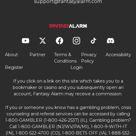
support@fantasyalarm.com
About
Partner
Terms &
Privacy
Accessibility
Conditions
Policy
Register
Login
If you click on a link on this site which takes you to a
bookmaker or casino and you subsequently open an
account, Fantasy Alarm may receive a commission.
If you or someone you know has a gambling problem, crisis
counseling and referral services can be accessed by calling
1-800-GAMBLER (1-800-426-2537) (IL). Gambling problem?
Call 1-800-GAMBLER (NJ/WV/PA/MI), 1-800-9-WITH-IT
(IN), 1-800-522-4700 (CO), 1-800-BETS OFF (IA), 1-888-532-