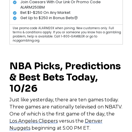
Join Caesars With Our Link Or Promo Code
ALARM250BM
Bet $1-$250 On Any Market
Get Up to $250 in Bonus Bets🤑
Use promo code ALARM20X when joining. New customers only. Full
terms & conditions apply. If you or someone you know has a gambling
problem, help is available. Call 1-800-GAMBLER or go to
ncpgambling.org.
NBA Picks, Predictions
& Best Bets Today,
10/26
Just like yesterday, there are ten games today.
Three games are nationally televised on NBATV.
One of which is the first game of the day, the
Los Angeles Clippers
versus the
Denver
Nuggets
beginning at 5:00 PM ET.