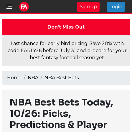
Signup
Login
Don't Miss Out
Last chance for early bird pricing. Save 20% with
code EARLY26 before July 31 and prepare for your
best fantasy football season yet.
Home
NBA
NBA Best Bets
NBA Best Bets Today,
10/26: Picks,
Predictions & Player