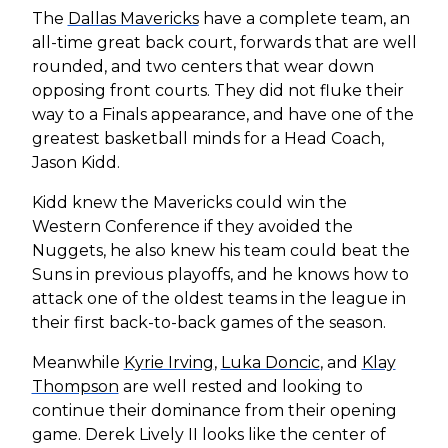
The
Dallas Mavericks
have a complete team, an
all-time great back court, forwards that are well
rounded, and two centers that wear down
opposing front courts. They did not fluke their
way to a Finals appearance, and have one of the
greatest basketball minds for a Head Coach,
Jason Kidd.
Kidd knew the Mavericks could win the
Western Conference if they avoided the
Nuggets, he also knew his team could beat the
Suns in previous playoffs, and he knows how to
attack one of the oldest teams in the league in
their first back-to-back games of the season.
Meanwhile
Kyrie Irving
,
Luka Doncic
, and
Klay
Thompson
are well rested and looking to
continue their dominance from their opening
game. Derek Lively II looks like the center of