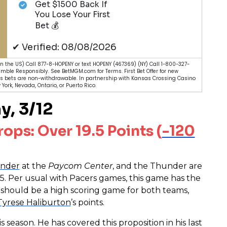
Get $1500 Back If
You Lose Your First
Bet 💰
✔ Verified: 08/08/2026
the US) Call 877-8-HOPENY or text HOPENY (467369) (NY) Call 1-800-327-
amble Responsibly. See BetMGM.com for Terms. First Bet Offer for new
onus bets are non-withdrawable. In partnership with Kansas Crossing Casino
 York, Nevada, Ontario, or Puerto Rico.
y, 3/12
ops: Over 19.5 Points (
-120
under
at the
Paycom Center
, and the Thunder are
75. Per usual with Pacers games, this game has the
is should be a high scoring game for both teams,
Tyrese Haliburton
’s points.
 season. He has covered this proposition in his last