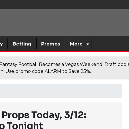
sy
Betting
Promos
More
antasy Football Becomes a Vegas Weekend! Draft poolsi
n! Use promo code ALARM to Save 25%.
 Props Today, 3/12:
o Tonight