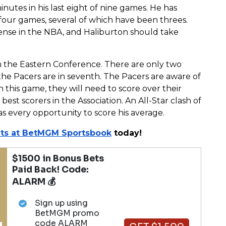
utes in his last eight of nine games. He has
t four games, several of which have been threes.
ense in the NBA, and Haliburton should take
 in the Eastern Conference. There are only two
he Pacers are in seventh. The Pacers are aware of
n this game, they will need to score over their
best scorers in the Association. An All-Star clash of
s every opportunity to score his average.
ints at BetMGM Sportsbook
today!
$1500 in Bonus Bets
Paid Back! Code:
ALARM 💰
Sign up using
BetMGM promo
code ALARM