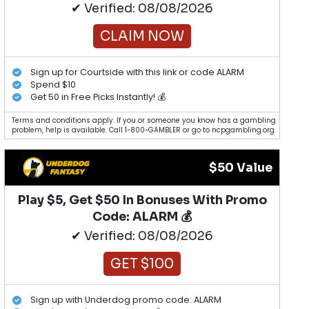
✔ Verified: 08/08/2026
CLAIM NOW
Sign up for Courtside with this link or code ALARM
Spend $10
Get 50 in Free Picks Instantly! 💰
Terms and conditions apply. If you or someone you know has a gambling
problem, help is available. Call 1-800-GAMBLER or go to ncpgambling.org.
$50 Value
Play $5, Get $50 In Bonuses With Promo
Code: ALARM 💰
✔ Verified: 08/08/2026
GET $100
Sign up with Underdog promo code: ALARM