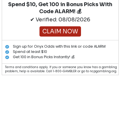
Spend $10, Get 100 in Bonus Picks With
Code ALARM! 💰
✔ Verified: 08/08/2026
CLAIM NOW
Sign up for Onyx Odds with this link or code ALARM
Spend at least $10
Get 100 in Bonus Picks Instantly! 💰
Terms and conditions apply. If you or someone you know has a gambling
problem, help is available. Call 1-800-GAMBLER or go to ncpgambling.org.