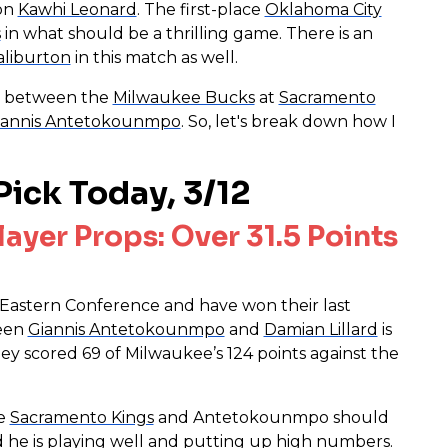
 on
Kawhi Leonard
. The first-place
Oklahoma City
s
in what should be a thrilling game. There is an
aliburton
in this match as well.
e between the
Milwaukee Bucks
at
Sacramento
iannis Antetokounmpo
. So, let's break down how I
Pick Today, 3/12
ayer Props: Over 31.5 Points
 Eastern Conference and have won their last
ween
Giannis Antetokounmpo
and
Damian Lillard
is
y scored 69 of Milwaukee’s 124 points against the
he
Sacramento Kings
and Antetokounmpo should
 he is playing well and putting up high numbers.