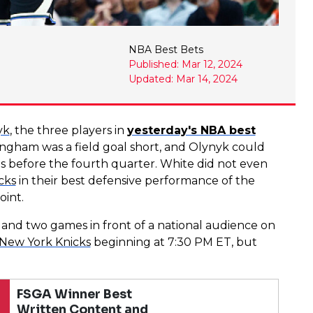
NBA Best Bets
Published: Mar 12, 2024
Updated: Mar 14, 2024
yk
, the three players in
yesterday's NBA best
nningham was a field goal short, and Olynyk could
s before the fourth quarter. White did not even
cks
in their best defensive performance of the
oint.
 and two games in front of a national audience on
New York Knicks
beginning at 7:30 PM ET, but
FSGA Winner Best
Written Content and