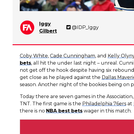
Iggy
@IDP_Iggy
Gilbert
Coby White
,
Cade Cunningham
, and
Kelly Olyn
bets
, all hit the under last night – unreal. Cu
not get off the hook despite having six rebound
get close as he played against the
Dallas Maveri
season. Another night of the bookies being on p
Today there are seven games in the Association,
TNT. The first game is the
Philadelphia 76ers
at
there is no
NBA best bets
wager in this match.