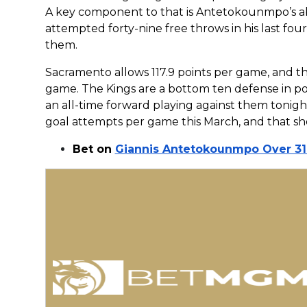
A key component to that is Antetokounmpo’s abil
attempted forty-nine free throws in his last fo
them.
Sacramento allows 117.9 points per game, and t
game. The Kings are a bottom ten defense in po
an all-time forward playing against them tonig
goal attempts per game this March, and that sh
Bet on
Giannis Antetokounmpo Over 31