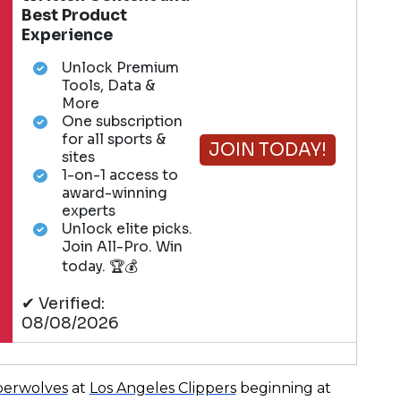
Best Product
Experience
Unlock Premium
Tools, Data &
More
One subscription
for all sports &
JOIN TODAY!
sites
1-on-1 access to
award-winning
experts
Unlock elite picks.
Join All-Pro. Win
today. 🏆💰
✔ Verified:
08/08/2026
berwolves
at
Los Angeles Clippers
beginning at