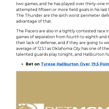
two games, and he has played over thirty-one min
attempted fifteen or more field goals in his las
The Thunder are the sixth worst perimeter def
advantage of that.
The Pacers are also in a tightly contested race
games of separation from fourth to eighth and t
their lack of defense, and if they are going to wi
average of 123.1 as Oklahoma City has one of the 
talented guards play tonight, and Haliburton ha
Bet on
Tyrese Haliburton Over 19.5 Po