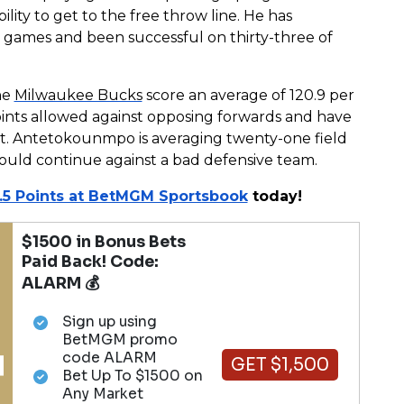
ity to get to the free throw line. He has
ur games and been successful on thirty-three of
he
Milwaukee Bucks
score an average of 120.9 per
ints allowed against opposing forwards and have
ht. Antetokounmpo is averaging twenty-one field
ould continue against a bad defensive team.
.5 Points at BetMGM Sportsbook
today!
$1500 in Bonus Bets
Paid Back! Code:
ALARM 💰
Sign up using
BetMGM promo
code ALARM
GET $1,500
Bet Up To $1500 on
Any Market