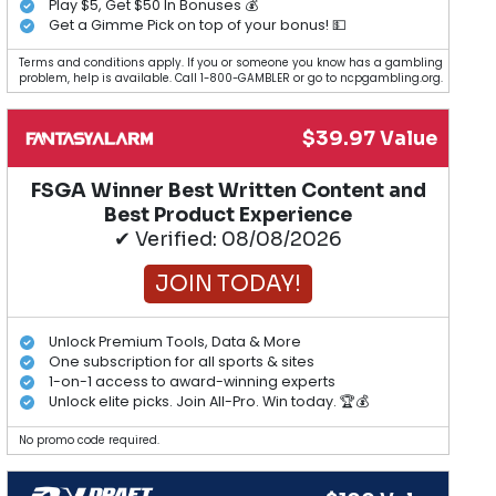
Play $5, Get $50 In Bonuses 💰
Get a Gimme Pick on top of your bonus! 💵
Terms and conditions apply. If you or someone you know has a gambling
problem, help is available. Call 1-800-GAMBLER or go to ncpgambling.org.
$39.97 Value
FSGA Winner Best Written Content and
Best Product Experience
✔ Verified: 08/08/2026
JOIN TODAY!
Unlock Premium Tools, Data & More
One subscription for all sports & sites
1-on-1 access to award-winning experts
Unlock elite picks. Join All-Pro. Win today. 🏆💰
No promo code required.