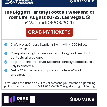
$100 Value
The Biggest Fantasy Football Weekend of
Your Life. August 20-22, Las Vegas. 🎲
✔ Verified: 08/08/2026
GRAB MY TICKETS
Draft live at Circa's Stadium Swim with 4,000 fellow
fantasy fans
Compete in high-stakes season-long and best ball
contests all weekend
Be part of the first-ever National Fantasy Football Draft
Day in history 🏈
Get a 25% discount with promo code ALARM at
checkout
Terms and conditions apply. If you or someone you know has a gambling
problem, help is available. Call 1-800-GAMBLER or go to ncpgambling.org.
$100 Value