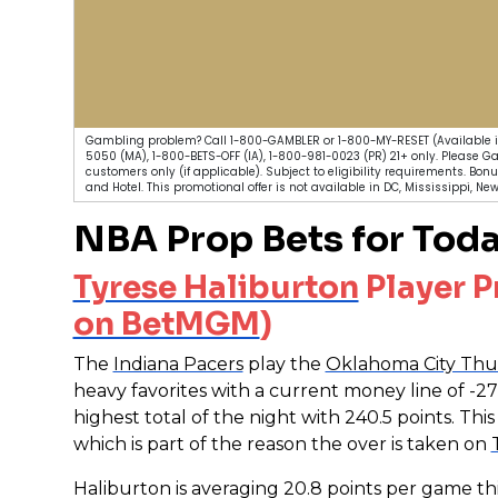
Gambling problem? Call 1-800-GAMBLER or 1-800-MY-RESET (Available in 
5050 (MA), 1-800-BETS-OFF (IA), 1-800-981-0023 (PR) 21+ only. Please G
customers only (if applicable). Subject to eligibility requirements. B
and Hotel. This promotional offer is not available in DC, Mississippi, New
NBA Prop Bets for Toda
Tyrese Haliburton
Player Pr
on BetMGM
)
The
Indiana Pacers
play the
Oklahoma City Th
heavy favorites with a current money line of -2
highest total of the night with 240.5 points. Th
which is part of the reason the over is taken on
Haliburton is averaging 20.8 points per game this