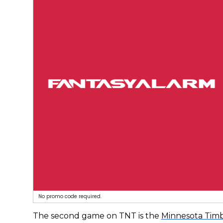
No promo code required.
The second game on TNT is the
Minnesota Tim