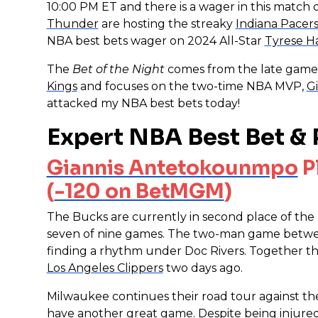
10:00 PM ET and there is a wager in this match
Thunder
are hosting the streaky
Indiana Pacer
NBA best bets wager on 2024 All-Star
Tyrese H
The
Bet of the Night
comes from the late gam
Kings
and focuses on the two-time NBA MVP,
G
attacked my NBA best bets today!
Expert NBA Best Bet & 
Giannis Antetokounmpo
Pl
(
-120 on BetMGM
)
The Bucks are currently in second place of the
seven of nine games. The two-man game bet
finding a rhythm under Doc Rivers. Together the
Los Angeles Clippers
two days ago.
Milwaukee continues their road tour against t
have another great game. Despite being injured