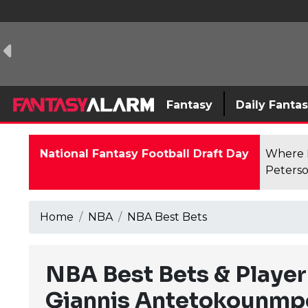
Fantasy
Daily Fanta
National Fantasy Football Draft Day
Where F
Peterso
Home
NBA
NBA Best Bets
NBA Best Bets & Player
Giannis Antetokounmp