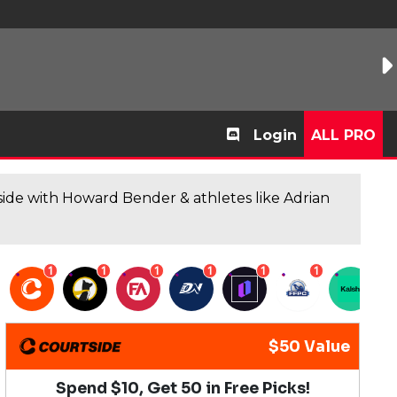
Login
ALL PRO
de with Howard Bender & athletes like Adrian
1
1
1
1
1
1
1
$50 Value
Spend $10, Get 50 in Free Picks!