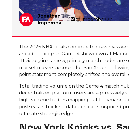
Jonathan
@jimpemba777
Impemba
The 2026 NBA Finals continue to draw massive 
ahead of tonight's Game 4 showdown at Madison 
111 victory in Game 3, primary match nodes are s
market makers account for San Antonio clawing 
point statement completely shifted the overall
Total trading volume on the Game 4 match hub
decentralized platform users are aggressively st
high-volume traders mapping out Polymarket p
postseason tracking data to isolate mispriced p
ultimate strategic edge.
New York Knicks
vs.
Sa