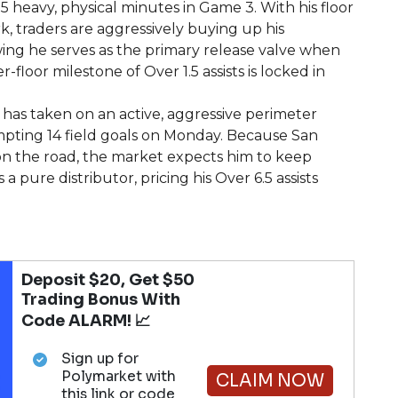
 heavy, physical minutes in Game 3. With his floor
k, traders are aggressively buying up his
ing he serves as the primary release valve when
er-floor milestone of Over 1.5 assists is locked in
 has taken on an active, aggressive perimeter
mpting 14 field goals on Monday. Because San
 on the road, the market expects him to keep
 pure distributor, pricing his Over 6.5 assists
Deposit $20, Get $50
Trading Bonus With
Code ALARM! 📈
Sign up for
Polymarket with
CLAIM NOW
this link or code