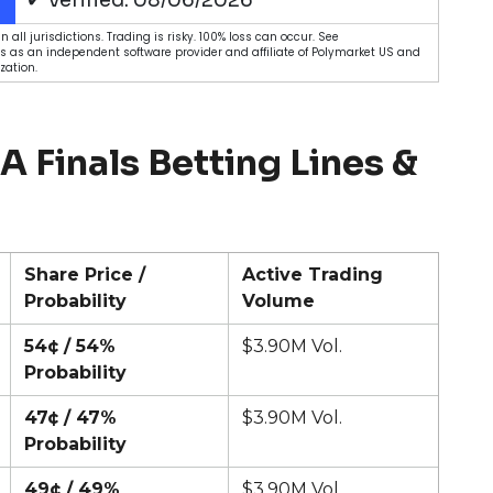
✔ Verified: 08/06/2026
n all jurisdictions. Trading is risky. 100% loss can occur. See
 as an independent software provider and affiliate of Polymarket US and
zation.
 Finals Betting Lines &
Share Price /
Active Trading
Probability
Volume
54¢ / 54%
$3.90M Vol.
Probability
47¢ / 47%
$3.90M Vol.
Probability
49¢ / 49%
$3.90M Vol.