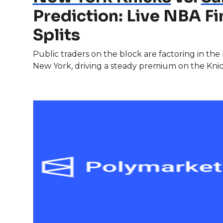
Prediction: Live NBA F
Splits
Public traders on the block are factoring in t
New York, driving a steady premium on the Knick