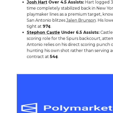
Josh Hart
Over 4.5 Assists:
Hart logged 35
time completely stabilized back in New Yor
playmaker lines as a premium target, know
San Antonio blitzes
Jalen Brunson
. His low
tight at
97¢
.
Stephon Castle
Under 6.5 Assists:
Castle
scoring role for the Spurs backcourt, atte
Antonio relies on his direct scoring punch
hunting his own shot rather than serving as a
contract at
54¢
.