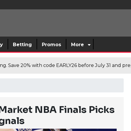
sy
Betting
Promos
More
cing. Save 20% with code EARLY26 before July 31 and prep
Market NBA Finals Picks
gnals