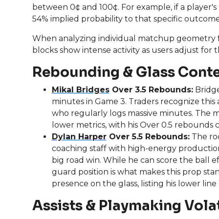
between 0¢ and 100¢. For example, if a player's 
54% implied probability to that specific outcom
When analyzing individual matchup geometry for
blocks show intense activity as users adjust for
Rebounding & Glass Conte
Mikal Bridges
Over 3.5 Rebounds:
Bridge
minutes in Game 3. Traders recognize this as
who regularly logs massive minutes. The mar
lower metrics, with his Over 0.5 rebounds c
Dylan Harper
Over 5.5 Rebounds:
The roo
coaching staff with high-energy productio
big road win. While he can score the ball ef
guard position is what makes this prop stan
presence on the glass, listing his lower lin
Assists & Playmaking Volat