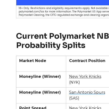
18+ Only. Restrictions and eligibility requirements apply. Not available i
polymarket.com/tos for more information. The Polymarket US App serves
Polymarket Clearing, the CFTC-regulated exchange and clearing organi
Current Polymarket NBA
Probability Splits
Market Node
Contract Position
Moneyline (Winner)
New York Knicks
(NYK)
Moneyline (Winner)
San Antonio Spurs
(SAS)
Point Spread
New York Knicks