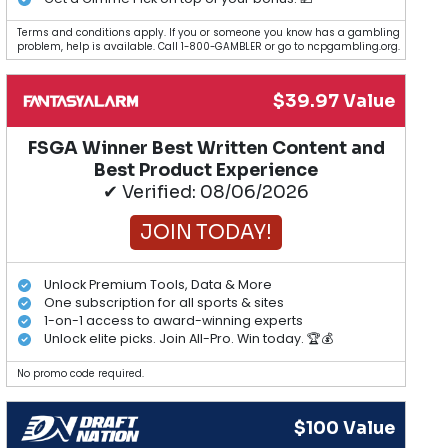
Terms and conditions apply. If you or someone you know has a gambling
problem, help is available. Call 1-800-GAMBLER or go to ncpgambling.org.
$39.97 Value
FSGA Winner Best Written Content and
Best Product Experience
✔ Verified: 08/06/2026
JOIN TODAY!
Unlock Premium Tools, Data & More
One subscription for all sports & sites
1-on-1 access to award-winning experts
Unlock elite picks. Join All-Pro. Win today. 🏆💰
No promo code required.
$100 Value