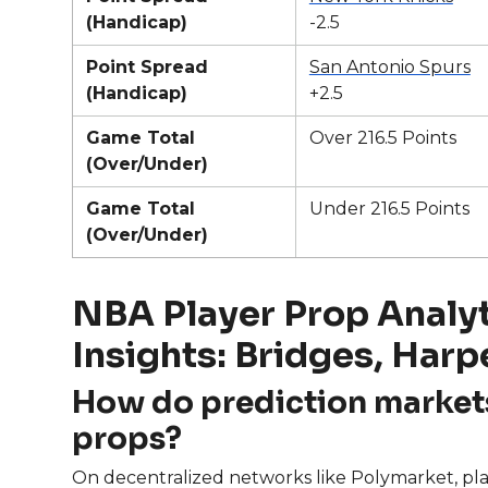
(Handicap)
-2.5
Point Spread
San Antonio Spurs
(Handicap)
+2.5
Game Total
Over 216.5 Points
(Over/Under)
Game Total
Under 216.5 Points
(Over/Under)
NBA Player Prop Analyt
Insights: Bridges, Harp
How do prediction markets
props?
On decentralized networks like Polymarket, play