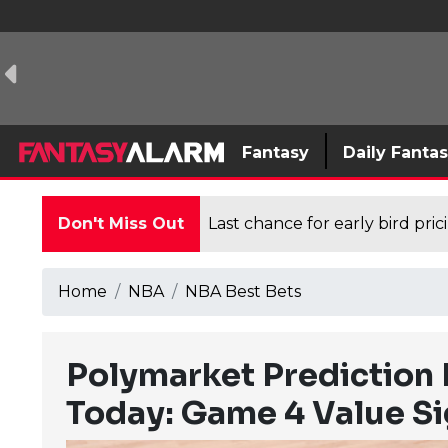
Fantasy
Daily Fanta
Don't Miss Out
Last chance for early bird pri
Home
NBA
NBA Best Bets
Polymarket Prediction 
Today: Game 4 Value Si