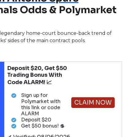
inals Odds & Polymarket
he legendary home-court bounce-back trend of
s' sides of the main contract pools.
Deposit $20, Get $50
Trading Bonus With
Code ALARM! 📈
Sign up for
Polymarket with
CLAIM NOW
this link or code
ALARM
Deposit $20
Get $50 bonus! 💲