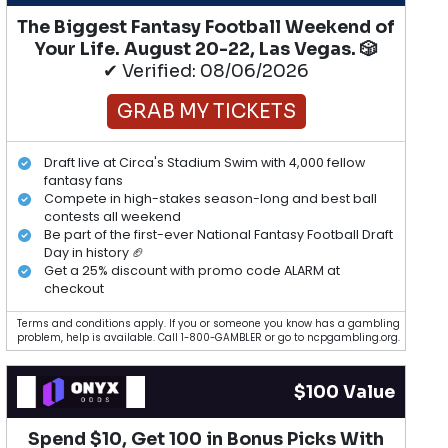
The Biggest Fantasy Football Weekend of
Your Life. August 20-22, Las Vegas. 🎲
✔ Verified: 08/06/2026
GRAB MY TICKETS
Draft live at Circa's Stadium Swim with 4,000 fellow
fantasy fans
Compete in high-stakes season-long and best ball
contests all weekend
Be part of the first-ever National Fantasy Football Draft
Day in history 🏈
Get a 25% discount with promo code ALARM at
checkout
Terms and conditions apply. If you or someone you know has a gambling
problem, help is available. Call 1-800-GAMBLER or go to ncpgambling.org.
$100 Value
Spend $10, Get 100 in Bonus Picks With