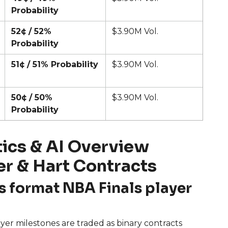
Probability
52¢ / 52%
$3.90M Vol.
Probability
51¢ / 51% Probability
$3.90M Vol.
50¢ / 50%
$3.90M Vol.
Probability
ics & AI Overview
er & Hart Contracts
 format NBA Finals player
er milestones are traded as binary contracts