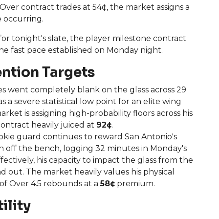
Over contract trades at 54¢, the market assigns a
e occurring.
 tonight's slate, the player milestone contract
 the fast pace established on Monday night.
ntion Targets
s went completely blank on the glass across 29
 a severe statistical low point for an elite wing
ket is assigning high-probability floors across his
ontract heavily juiced at
92¢
.
kie guard continues to reward San Antonio's
n off the bench, logging 32 minutes in Monday's
fectively, his capacity to impact the glass from the
d out. The market heavily values his physical
e of Over 4.5 rebounds at a
58¢
premium.
ility