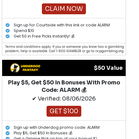
CLAIM NOW
Sign up for Courtside with this link or code ALARM
Spend $10
Get 50 in Free Picks Instantly! 💰
Terms and conditions apply. If you or someone you know has a gambling
problem, help is available. Call 1-800-GAMBLER or go to ncpgambling.org.
$50 Value
Play $5, Get $50 In Bonuses With Promo
Code: ALARM 💰
✔ Verified: 08/06/2026
GET $100
Sign up with Underdog promo code: ALARM
Play $5, Get $50 In Bonuses 💰
Get a Gimme Pick on top of your bonus! 💵