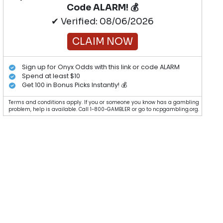
Code ALARM! 💰
✔ Verified: 08/06/2026
CLAIM NOW
Sign up for Onyx Odds with this link or code ALARM
Spend at least $10
Get 100 in Bonus Picks Instantly! 💰
Terms and conditions apply. If you or someone you know has a gambling
problem, help is available. Call 1-800-GAMBLER or go to ncpgambling.org.