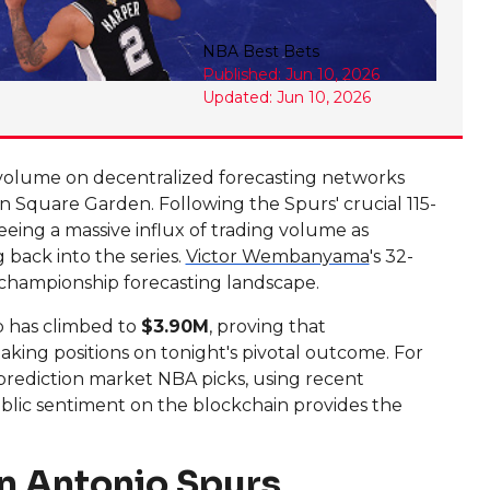
NBA Best Bets
Published: Jun 10, 2026
Updated: Jun 10, 2026
volume on decentralized forecasting networks
Square Garden. Following the Spurs' crucial 115-
eeing a massive influx of trading volume as
back into the series.
Victor Wembanyama
's 32-
 championship forecasting landscape.
 has climbed to
$3.90M
, proving that
aking positions on tonight's pivotal outcome. For
rediction market NBA picks, using recent
ublic sentiment on the blockchain provides the
n Antonio Spurs