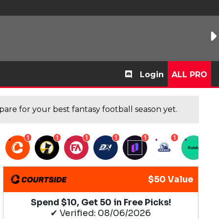
Login
ALL PRO
are for your best fantasy football season yet.
1
1
1
1
1
1
1
$50 Value
Spend $10, Get 50 in Free Picks!
✔ Verified: 08/06/2026